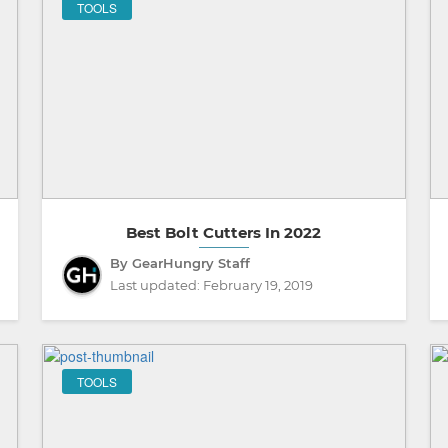
TOOLS
Best Bolt Cutters In 2022
By GearHungry Staff
Last updated:
February 19, 2019
TOOLS