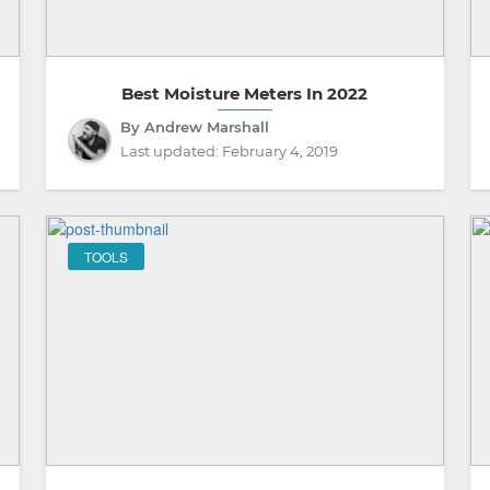
Best Moisture Meters In 2022
By Andrew Marshall
Last updated:
February 4, 2019
TOOLS