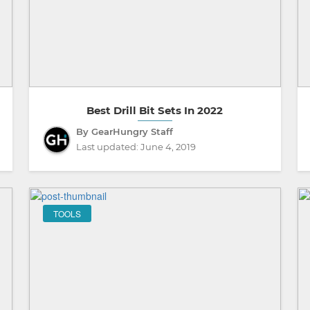
Best Drill Bit Sets In 2022
By GearHungry Staff
Last updated:
June 4, 2019
TOOLS