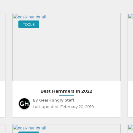
TOOLS
Best Hammers In 2022
By GearHungry Staff
Last updated:
February 20, 2019