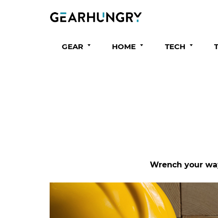
GEAR
HOME
TECH
Wrench your way 