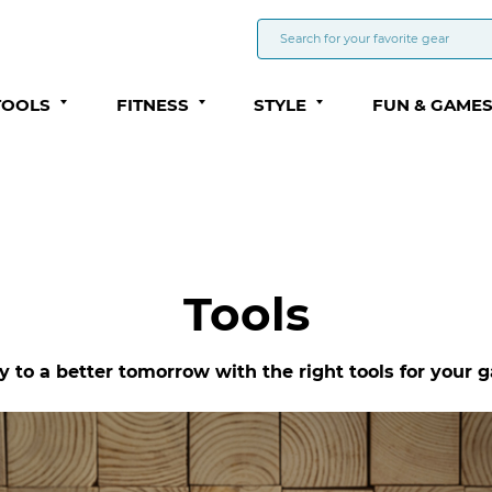
TOOLS
FITNESS
STYLE
FUN & GAME
Tools
to a better tomorrow with the right tools for your g