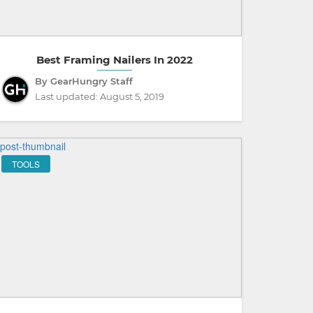
Best Framing Nailers In 2022
By GearHungry Staff
Last updated:
August 5, 2019
TOOLS