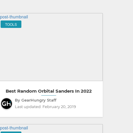
TOOLS
Best Random Orbital Sanders In 2022
By GearHungry Staff
Last updated:
February 20, 2019