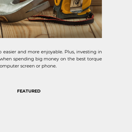
 easier and more enjoyable. Plus, investing in
ne" when spending big money on the best torque
 computer screen or phone.
FEATURED