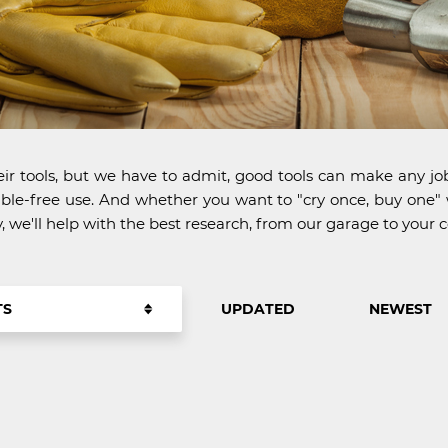
r tools, but we have to admit, good tools can make any job
trouble-free use. And whether you want to "cry once, buy o
we'll help with the best research, from our garage to your
TS
UPDATED
NEWEST