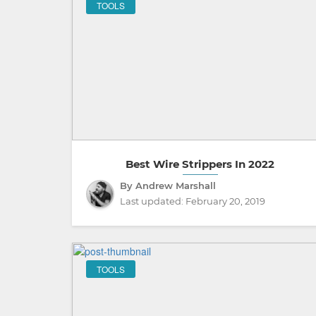
TOOLS
Best Wire Strippers In 2022
By Andrew Marshall
Last updated:
February 20, 2019
TOOLS