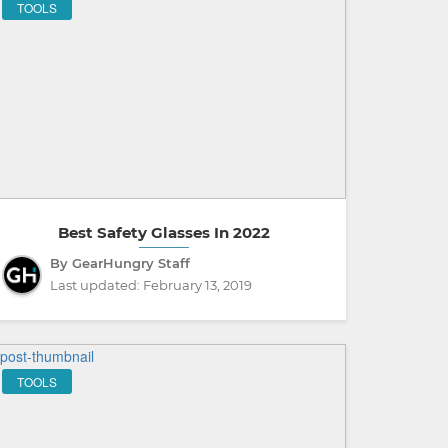
TOOLS
Best Safety Glasses In 2022
By GearHungry Staff
Last updated:
February 13, 2019
TOOLS