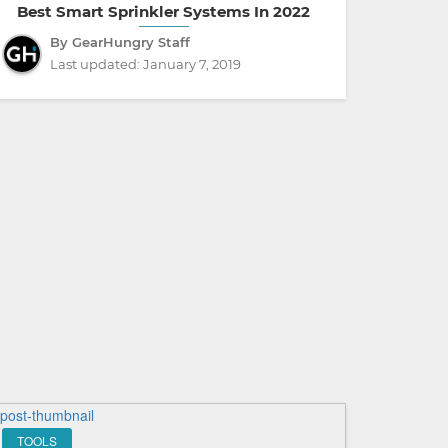
Best Smart Sprinkler Systems In 2022
By GearHungry Staff
Last updated:
January 7, 2019
TOOLS