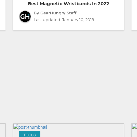
Best Magnetic Wristbands In 2022
By GearHungry Staff
Last updated:
January 10, 2019
TOOLS