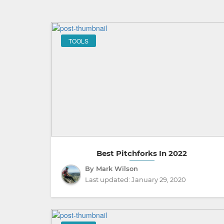
TOOLS
Best Pitchforks In 2022
By Mark Wilson
Last updated:
January 29, 2020