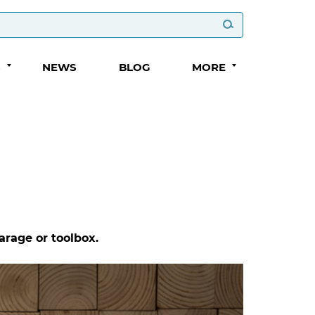
S
NEWS
BLOG
MORE
arage or toolbox.