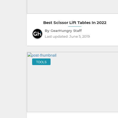
Best Scissor Lift Tables In 2022
By GearHungry Staff
Last updated:
June 5, 2019
TOOLS