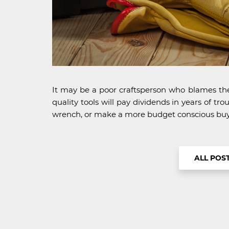
It may be a poor craftsperson who blames thei
quality tools will pay dividends in years of 
wrench, or make a more budget conscious buy, 
ALL POS