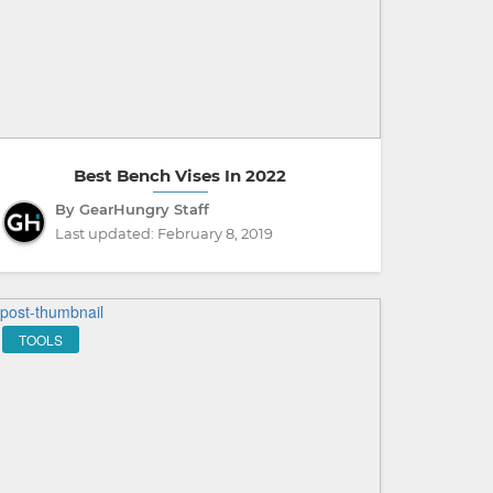
Best Bench Vises In 2022
By GearHungry Staff
Last updated:
February 8, 2019
TOOLS