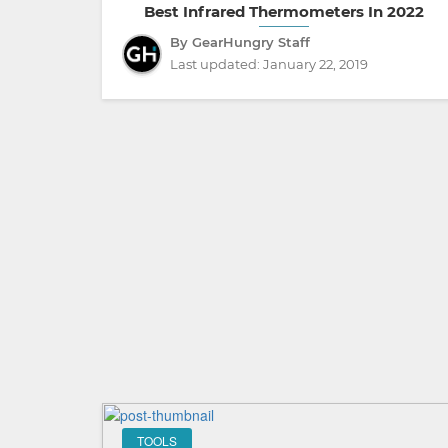
Best Infrared Thermometers In 2022
By GearHungry Staff
Last updated:
January 22, 2019
TOOLS