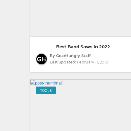
Best Band Saws In 2022
By GearHungry Staff
Last updated:
February 11, 2019
TOOLS