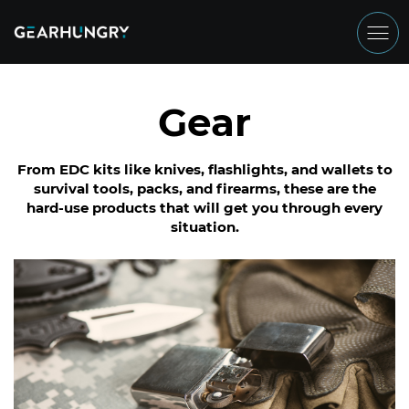
Gear
From EDC kits like knives, flashlights, and wallets to
survival tools, packs, and firearms, these are the
hard-use products that will get you through every
situation.