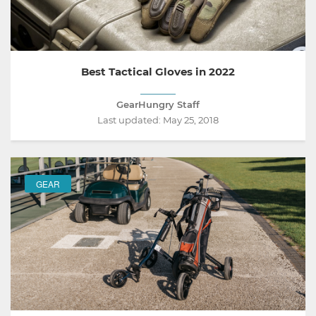
Best Tactical Gloves in 2022
GearHungry Staff
Last updated:
May 25, 2018
GEAR