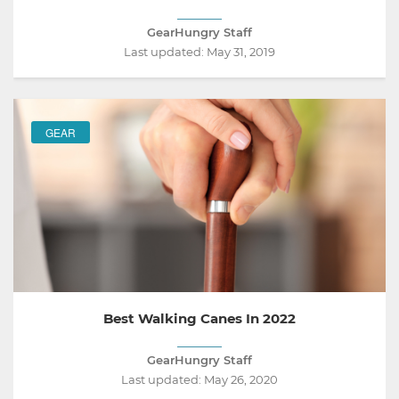
GearHungry Staff
Last updated:
May 31, 2019
GEAR
Best Walking Canes In 2022
GearHungry Staff
Last updated:
May 26, 2020