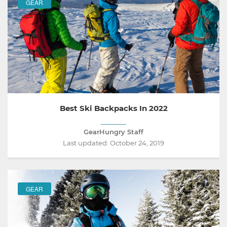
GEAR
Best Ski Backpacks In 2022
GearHungry Staff
Last updated:
October 24, 2019
GEAR