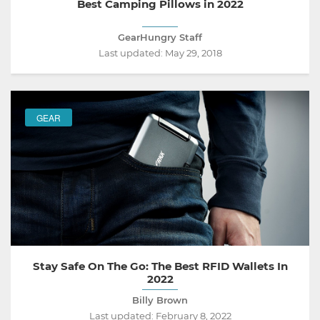
Best Camping Pillows in 2022
GearHungry Staff
Last updated:
May 29, 2018
GEAR
Stay Safe On The Go: The Best RFID Wallets In
2022
Billy Brown
Last updated:
February 8, 2022