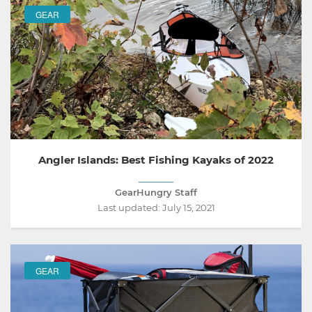
GEAR
Angler Islands: Best Fishing Kayaks of 2022
GearHungry Staff
Last updated:
July 15, 2021
GEAR