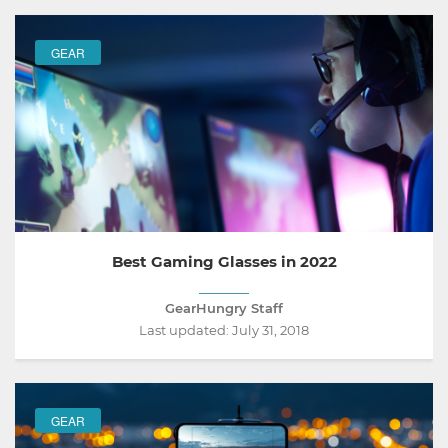
GEAR
Best Gaming Glasses in 2022
GearHungry Staff
Last updated:
July 31, 2018
GEAR