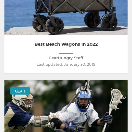
Best Beach Wagons In 2022
GearHungry Staff
Last updated:
January 30, 2019
GEAR