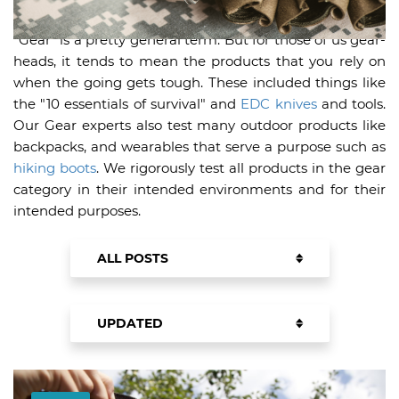
"Gear" is a pretty general term. But for those of us gear-
heads, it tends to mean the products that you rely on
when the going gets tough. These included things like
the "10 essentials of survival" and
EDC knives
and tools.
Our Gear experts also test many outdoor products like
backpacks, and wearables that serve a purpose such as
hiking boots
. We rigorously test all products in the gear
category in their intended environments and for their
intended purposes.
ALL POSTS
PRODUCTS
UPDATED
BUYING GUIDES
UPDATED
NEWEST