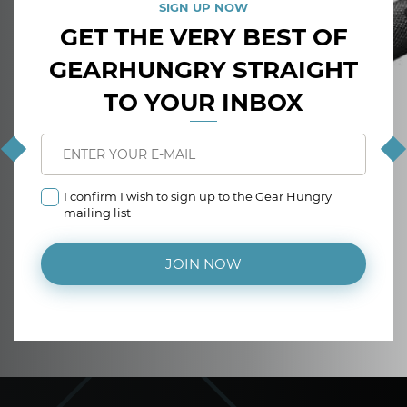
SIGN UP NOW
GET THE VERY BEST OF
GEARHUNGRY STRAIGHT
TO YOUR INBOX
I confirm I wish to sign up to the Gear Hungry
mailing list
JOIN NOW