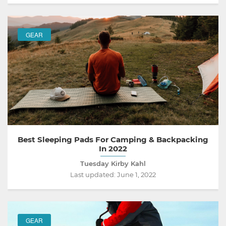
GEAR
Best Sleeping Pads For Camping & Backpacking
In 2022
Tuesday Kirby Kahl
Last updated:
June 1, 2022
GEAR