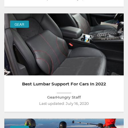
GEAR
Best Lumbar Support For Cars In 2022
GearHungry Staff
Last updated:
July 16, 2020