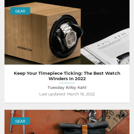
GEAR
Keep Your Timepiece Ticking: The Best Watch
Winders In 2022
Tuesday Kirby Kahl
Last updated:
March 16, 2022
GEAR