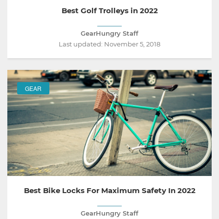
Best Golf Trolleys in 2022
GearHungry Staff
Last updated:
November 5, 2018
GEAR
Best Bike Locks For Maximum Safety In 2022
GearHungry Staff