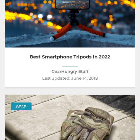
Best Smartphone Tripods in 2022
GearHungry Staff
Last updated:
June 14, 2018
GEAR