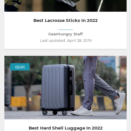
Best Lacrosse Sticks In 2022
GearHungry Staff
Last updated:
April 28, 2019
GEAR
Best Hard Shell Luggage In 2022