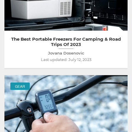
The Best Portable Freezers For Camping & Road
Trips Of 2023
Jovana Dosenovic
Last updated:
July 12, 2023
GEAR