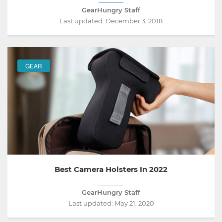
GearHungry Staff
Last updated:
December 3, 2018
GEAR
Best Camera Holsters In 2022
GearHungry Staff
Last updated:
May 21, 2020