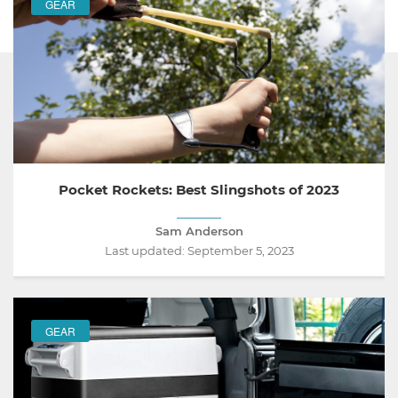
GEAR
FEATURED
Pocket Rockets: Best Slingshots of 2023
Sam Anderson
Last updated:
September 5, 2023
GEAR