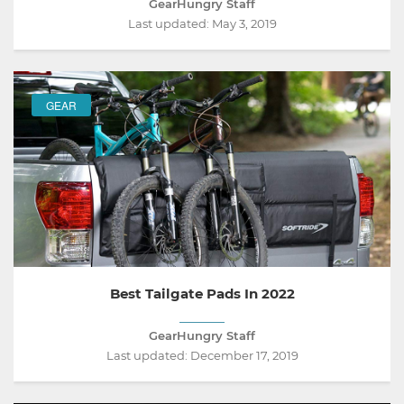
GearHungry Staff
Last updated:
May 3, 2019
GEAR
Best Tailgate Pads In 2022
GearHungry Staff
Last updated:
December 17, 2019