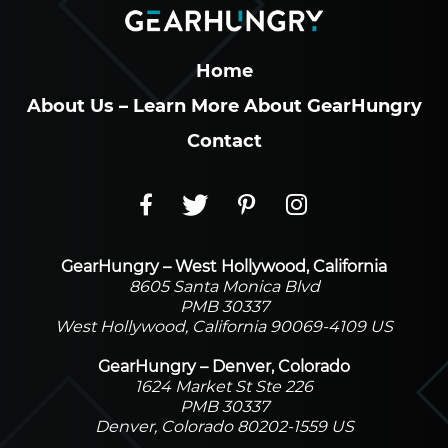
Home
About Us – Learn More About GearHungry
Contact
GearHungry – West Hollywood, California
8605 Santa Monica Blvd
PMB 30337
West Hollywood, California 90069-4109 US
GearHungry – Denver, Colorado
1624 Market St Ste 226
PMB 30337
Denver, Colorado 80202-1559 US