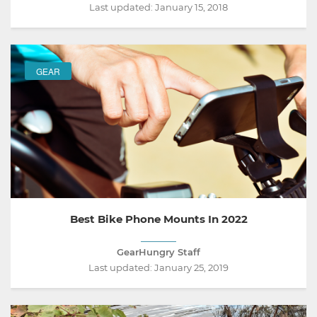
Last updated:
January 15, 2018
GEAR
Best Bike Phone Mounts In 2022
GearHungry Staff
Last updated:
January 25, 2019