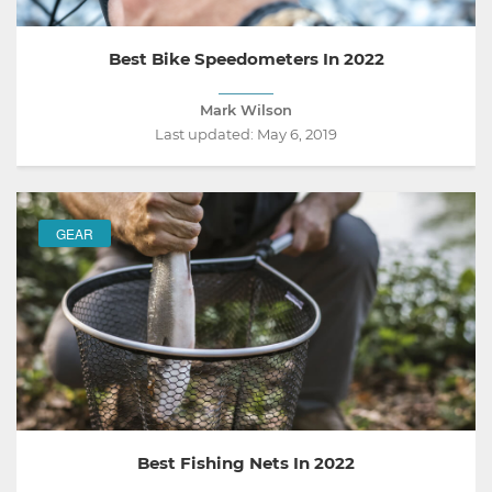
Best Bike Speedometers In 2022
Mark Wilson
Last updated:
May 6, 2019
GEAR
Best Fishing Nets In 2022