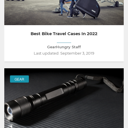
Best Bike Travel Cases In 2022
GearHungry Staff
Last updated:
September 3, 2019
GEAR