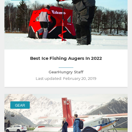
Best Ice Fishing Augers In 2022
GearHungry Staff
Last updated:
February 20, 2019
GEAR