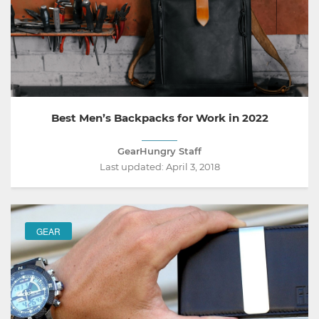
Best Men’s Backpacks for Work in 2022
GearHungry Staff
Last updated:
April 3, 2018
GEAR