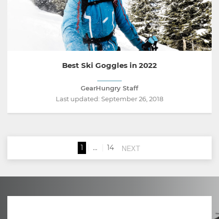
Best Ski Goggles in 2022
GearHungry Staff
Last updated:
September 26, 2018
NEXT
1
…
14