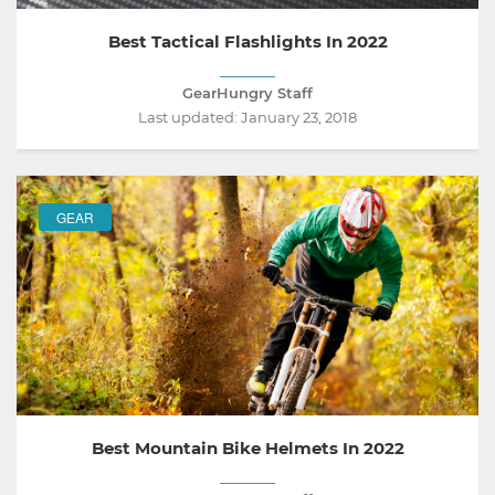
Best Tactical Flashlights In 2022
GearHungry Staff
Last updated:
January 23, 2018
GEAR
Best Mountain Bike Helmets In 2022