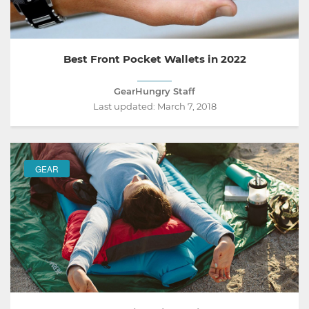
Best Front Pocket Wallets in 2022
GearHungry Staff
Last updated:
March 7, 2018
GEAR