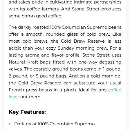
and takes pride in cultivating intimate partnerships
with its coffee farmers. And Stone Street produces
some damn good coffee.
The darkly roasted 100% Columbian Supremo beans
offer a smooth, rounded glass of cold brew. Like
most cold brews, the Cold Brew Reserve is less
acidic than your cozy Sunday morning brew. For a
lasting aroma and flavor profile, Stone Street uses
Natural Kraft bags fitted with one-way degassing
valves. The coarsely ground beans come in 1-pound,
2-pound, or 5-pound bags. And on a cold morning,
the Cold Brew Reserve can substitute your usual
French press beans in a pinch. Ideal for any
coffee
lover
out there.
Key Features:
Dark roast 100% Colombian Supremo