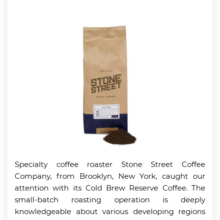
Specialty coffee roaster Stone Street Coffee
Company, from Brooklyn, New York, caught our
attention with its Cold Brew Reserve Coffee. The
small-batch roasting operation is deeply
knowledgeable about various developing regions