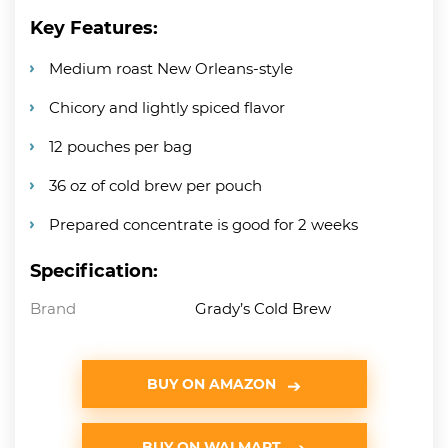
Key Features:
Medium roast New Orleans-style
Chicory and lightly spiced flavor
12 pouches per bag
36 oz of cold brew per pouch
Prepared concentrate is good for 2 weeks
Specification:
Brand
Grady’s Cold Brew
BUY ON AMAZON
BUY ON WALMART