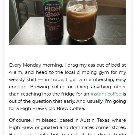
Every Monday morning, I drag my ass out of bed at
4 a.m. and head to the local climbing gym for my
weekly shift — in trade, I get a membership; easy
enough. Brewing coffee or doing anything other
than reaching into the fridge for an
instant coffee
is
out of the question that early. And usually, I’m going
for a High Brew Cold Brew Coffee.
Of course, I’m biased, based in Austin, Texas, where
High Brew originated and dominates corner stores.
But I can’t help but marvel at the direct trade