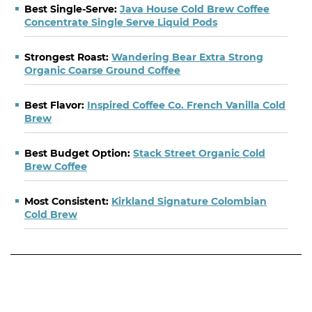
Best Single-Serve:
Java House Cold Brew Coffee
Concentrate Single Serve Liquid Pods
Strongest Roast:
Wandering Bear Extra Strong
Organic Coarse Ground Coffee
Best Flavor:
Inspired Coffee Co. French Vanilla Cold
Brew
Best Budget Option:
Stack Street Organic Cold
Brew Coffee
Most Consistent:
Kirkland Signature Colombian
Cold Brew