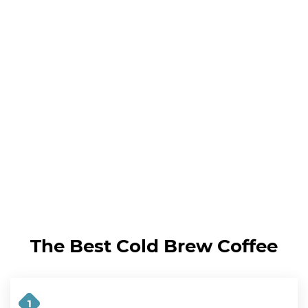
The Best Cold Brew Coffee
1