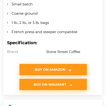
Small batch
Coarse ground
1 lb., 2 lb., or 5 lb. bags
French press and steeper compatible
Specification:
Brand
Stone Street Coffee
BUY ON AMAZON
BUY ON WALMART