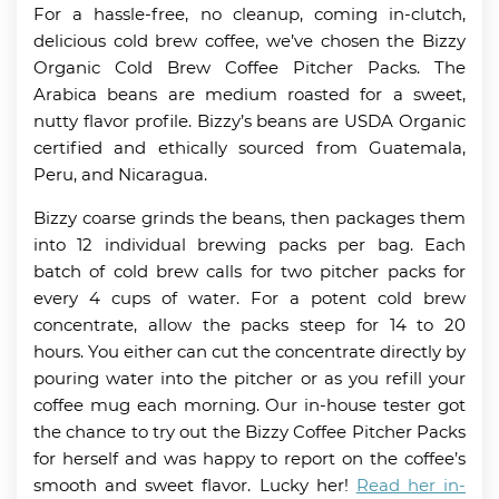
For a hassle-free, no cleanup, coming in-clutch,
delicious cold brew coffee, we’ve chosen the Bizzy
Organic Cold Brew Coffee Pitcher Packs. The
Arabica beans are medium roasted for a sweet,
nutty flavor profile. Bizzy’s beans are USDA Organic
certified and ethically sourced from Guatemala,
Peru, and Nicaragua.
Bizzy coarse grinds the beans, then packages them
into 12 individual brewing packs per bag. Each
batch of cold brew calls for two pitcher packs for
every 4 cups of water. For a potent cold brew
concentrate, allow the packs steep for 14 to 20
hours. You either can cut the concentrate directly by
pouring water into the pitcher or as you refill your
coffee mug each morning. Our in-house tester got
the chance to try out the Bizzy Coffee Pitcher Packs
for herself and was happy to report on the coffee’s
smooth and sweet flavor. Lucky her!
Read her in-