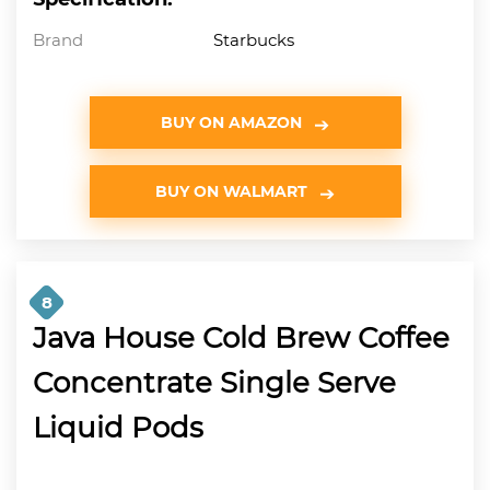
Brand
Starbucks
BUY ON AMAZON
BUY ON WALMART
8
Java House Cold Brew Coffee
Concentrate Single Serve
Liquid Pods