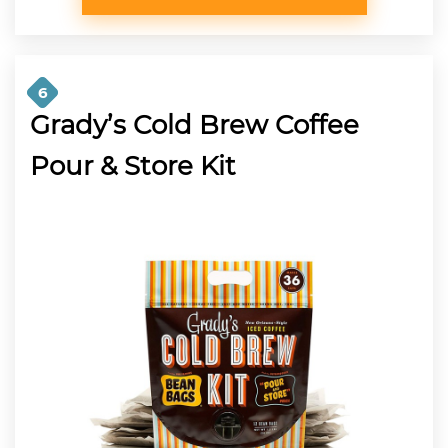
6
Grady’s Cold Brew Coffee
Pour & Store Kit