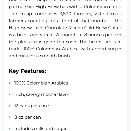
partnership High Brew has with a Colombian co-op.
The co-op comprises 3,600 farmers, with female
farmers counting for a third of that number. The
High Brew Dark Chocolate Mocha Cold Brew Coffee
is a bold, savory treat. Although, at 8 ounces per can,
the pleasure is gone too soon. The beans are fair-
trade, 100% Colombian Arabica with added sugars
and milk for a smooth finish.
Key Features:
100% Colombian Arabica
Rich, savory mocha flavor
12 cans per case
8 oz per can
Includes milk and sugar