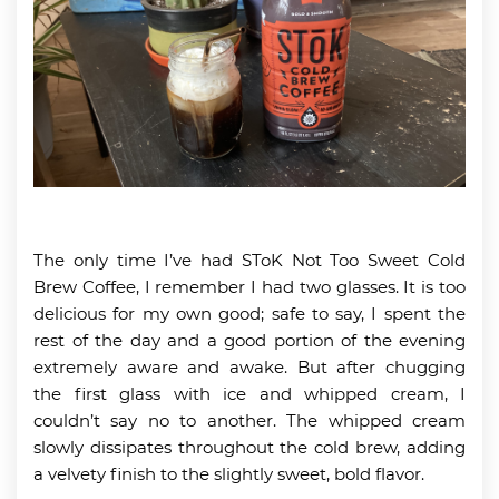
The only time I’ve had SToK Not Too Sweet Cold
Brew Coffee, I remember I had two glasses. It is too
delicious for my own good; safe to say, I spent the
rest of the day and a good portion of the evening
extremely aware and awake. But after chugging
the first glass with ice and whipped cream, I
couldn’t say no to another. The whipped cream
slowly dissipates throughout the cold brew, adding
a velvety finish to the slightly sweet, bold flavor.