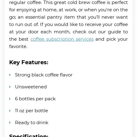
regular coffee. This great cold brew coffee is perfect
for enjoying at home, at work, or when you’re on the
go; an essential pantry item that you’ll never want
to run out of. If you would like to receive your coffee
at your door each month, check out our guide to
the best
coffee subscription services
and pick your
favorite.
Key Features:
Strong black coffee flavor
Unsweetened
6 bottles per pack
11 oz per bottle
Ready to drink
Specification: