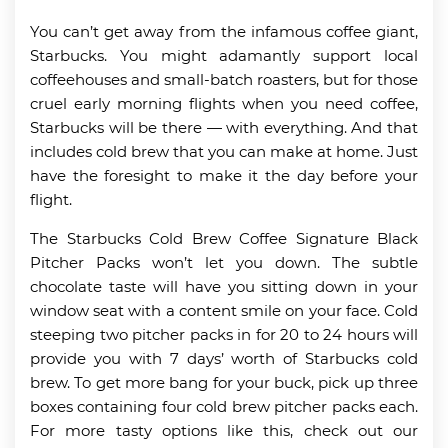
You can’t get away from the infamous coffee giant,
Starbucks. You might adamantly support local
coffeehouses and small-batch roasters, but for those
cruel early morning flights when you need coffee,
Starbucks will be there — with everything. And that
includes cold brew that you can make at home. Just
have the foresight to make it the day before your
flight.
The Starbucks Cold Brew Coffee Signature Black
Pitcher Packs won’t let you down. The subtle
chocolate taste will have you sitting down in your
window seat with a content smile on your face. Cold
steeping two pitcher packs in for 20 to 24 hours will
provide you with 7 days’ worth of Starbucks cold
brew. To get more bang for your buck, pick up three
boxes containing four cold brew pitcher packs each.
For more tasty options like this, check out our