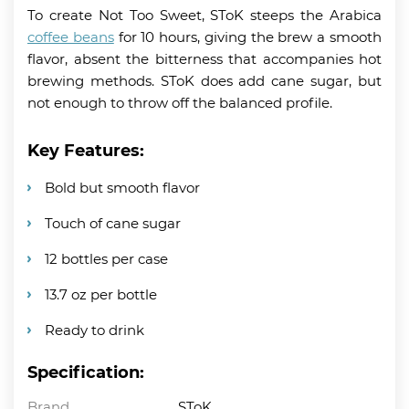
To create Not Too Sweet, SToK steeps the Arabica
coffee beans
for 10 hours, giving the brew a smooth
flavor, absent the bitterness that accompanies hot
brewing methods. SToK does add cane sugar, but
not enough to throw off the balanced profile.
Key Features:
Bold but smooth flavor
Touch of cane sugar
12 bottles per case
13.7 oz per bottle
Ready to drink
Specification:
Brand
SToK