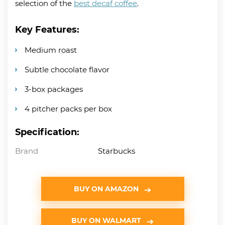
selection of the
best decaf coffee
.
Key Features:
Medium roast
Subtle chocolate flavor
3-box packages
4 pitcher packs per box
Specification:
Brand
Starbucks
BUY ON AMAZON
BUY ON WALMART