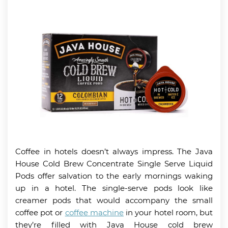
Coffee in hotels doesn’t always impress. The Java
House Cold Brew Concentrate Single Serve Liquid
Pods offer salvation to the early mornings waking
up in a hotel. The single-serve pods look like
creamer pods that would accompany the small
coffee pot or
coffee machine
in your hotel room, but
they’re filled with Java House cold brew