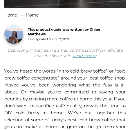
Home
Home
This product guide was written by Chloe
Matthews
Last Updated
March 2, 2021
GearHungry may earn a small commission from affiliate
links in this article.
Learn more
You’ve heard the words “nitro cold brew coffee” or “cold
brew coffee concentrate” around your local coffee shop.
Maybe you’ve been wondering what the fuss is all
about. Or maybe you’ve committed to saving your
pennies by making more coffee at home this year. If you
don’t want to sacrifice café quality, now is the time to
DIY cold brew at home. We’ve put together this
selection of some of today’s best cold brew coffee that
you can make at home or grab on-the-go from your