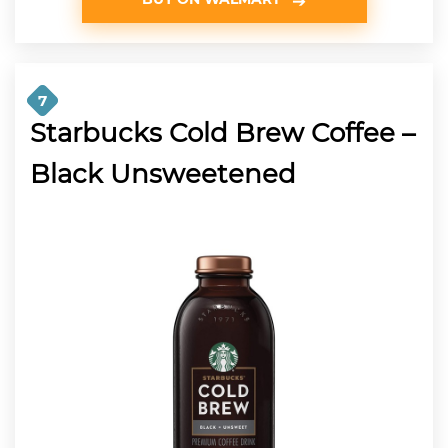
7
Starbucks Cold Brew Coffee –
Black Unsweetened