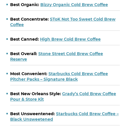
Best Organic:
Bizzy Organic Cold Brew Coffee
Best Concentrate:
SToK Not Too Sweet Cold Brew
Coffee
Best Canned:
High Brew Cold Brew Coffee
Best Overall:
Stone Street Cold Brew Coffee
Reserve
Most Convenient:
Starbucks Cold Brew Coffee
Pitcher Packs – Signature Black
Best New Orleans Style:
Grady’s Cold Brew Coffee
Pour & Store Kit
Best Unsweentened:
Starbucks Cold Brew Coffee –
Black Unsweetened