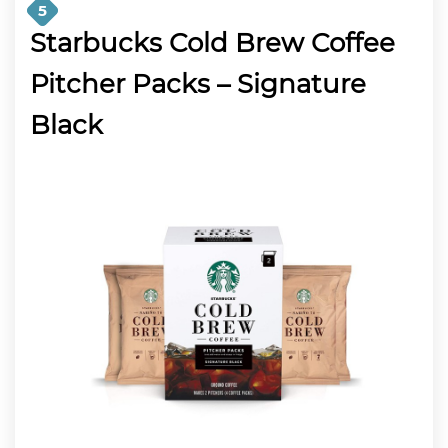
5
Starbucks Cold Brew Coffee
Pitcher Packs – Signature
Black