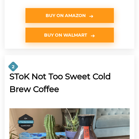
BUY ON AMAZON
BUY ON WALMART
2
SToK Not Too Sweet Cold
Brew Coffee