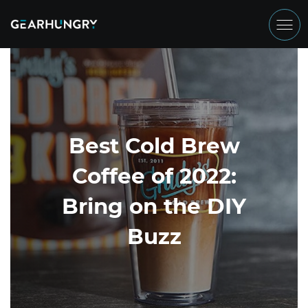
Best Cold Brew
Coffee of 2022:
Bring on the DIY
Buzz