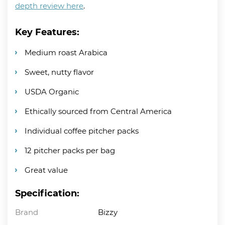
depth review here
.
Key Features:
Medium roast Arabica
Sweet, nutty flavor
USDA Organic
Ethically sourced from Central America
Individual coffee pitcher packs
12 pitcher packs per bag
Great value
Specification:
Brand
Bizzy