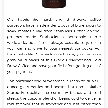
Old habits die hard, and third-wave coffee
purveyors have made a dent, but not big enough to
sway masses away from Starbucks. Coffee-on-the-
go has made Starbucks a household name
worldwide, but it’s not always possible to jump in
your car and drive to your nearest Starbucks. For
those who like Starbuck’s cold brew, you can now
grab multi-packs of this Black Unsweetened Cold
Brew Coffee and have your fix before getting out of
your pajamas.
This particular cold brew comes in ready-to-drink 11-
ounce glass bottles and boasts that unmistakable
Starbucks quality. The company blends and cold
steeps the custom blend of beans cold to deliver a
robust flavor that is smoother and less bitter than