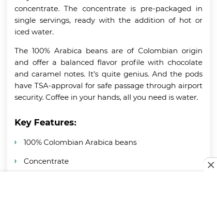
concentrate. The concentrate is pre-packaged in
single servings, ready with the addition of hot or
iced water.
The 100% Arabica beans are of Colombian origin
and offer a balanced flavor profile with chocolate
and caramel notes. It’s quite genius. And the pods
have TSA-approval for safe passage through airport
security. Coffee in your hands, all you need is water.
Key Features:
100% Colombian Arabica beans
Concentrate
Portable, single-serve pods
TSA-approved for travel