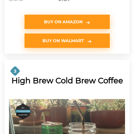
BUY ON AMAZON
BUY ON WALMART
3
High Brew Cold Brew Coffee