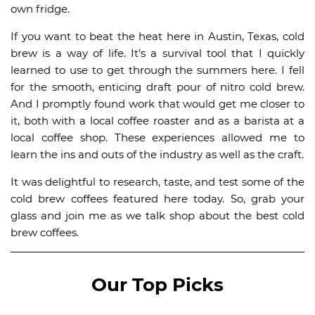
own fridge.
If you want to beat the heat here in Austin, Texas, cold
brew is a way of life. It’s a survival tool that I quickly
learned to use to get through the summers here. I fell
for the smooth, enticing draft pour of nitro cold brew.
And I promptly found work that would get me closer to
it, both with a local coffee roaster and as a barista at a
local coffee shop. These experiences allowed me to
learn the ins and outs of the industry as well as the craft.
It was delightful to research, taste, and test some of the
cold brew coffees featured here today. So, grab your
glass and join me as we talk shop about the best cold
brew coffees.
Our Top Picks