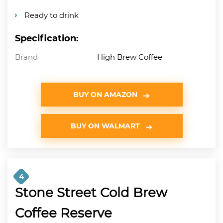
Ready to drink
Specification:
Brand
High Brew Coffee
BUY ON AMAZON
BUY ON WALMART
4
Stone Street Cold Brew
Coffee Reserve