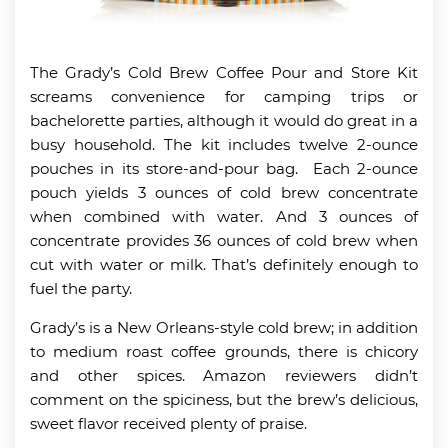
The Grady’s Cold Brew Coffee Pour and Store Kit
screams convenience for camping trips or
bachelorette parties, although it would do great in a
busy household. The kit includes twelve 2-ounce
pouches in its store-and-pour bag. Each 2-ounce
pouch yields 3 ounces of cold brew concentrate
when combined with water. And 3 ounces of
concentrate provides 36 ounces of cold brew when
cut with water or milk. That’s definitely enough to
fuel the party.
Grady’s is a New Orleans-style cold brew; in addition
to medium roast coffee grounds, there is chicory
and other spices. Amazon reviewers didn’t
comment on the spiciness, but the brew’s delicious,
sweet flavor received plenty of praise.