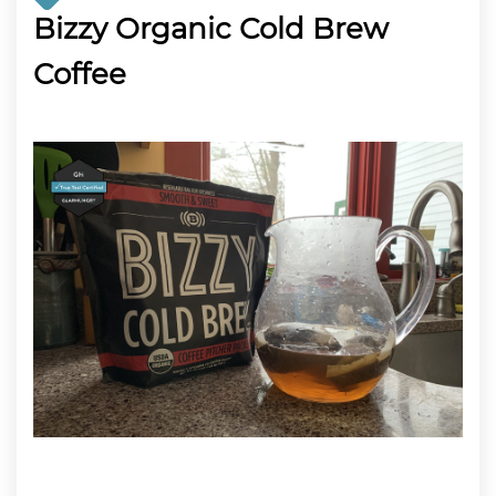
Bizzy Organic Cold Brew
Coffee