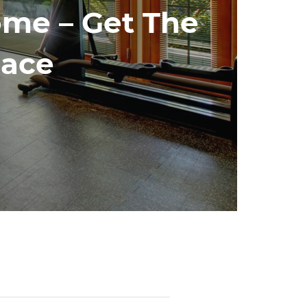
me – Get The
pace