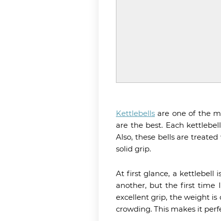
Kettlebells
are one of the mo
are the best. Each kettlebel
Also, these bells are treate
solid grip.
At first glance, a kettlebell
another, but the first time
excellent grip, the weight i
crowding. This makes it perf