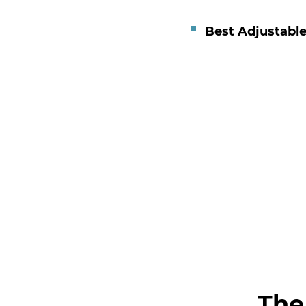
Best Adjustabl
The