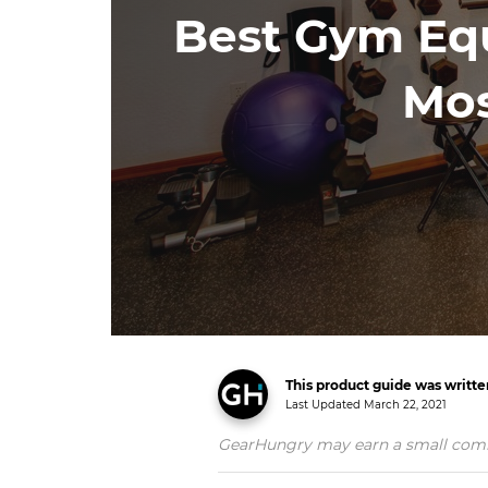
Best Gym Eq
Mos
This product guide was writt
Last Updated
March 22, 2021
GearHungry may earn a small commiss