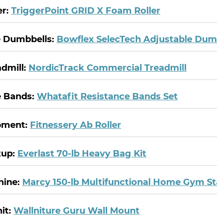
er:
TriggerPoint GRID X Foam Roller
e Dumbbells:
Bowflex SelecTech Adjustable Dum
dmill:
NordicTrack Commercial Treadmill
e Bands:
Whatafit Resistance Bands Set
pment:
Fitnessery Ab Roller
tup:
Everlast 70-lb Heavy Bag Kit
hine:
Marcy 150-lb Multifunctional Home Gym St
it:
Wallniture Guru Wall Mount