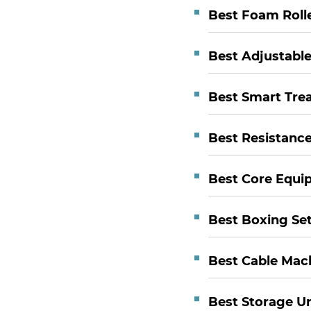
Best Foam Roll
Best Adjustabl
Best Smart Trea
Best Resistanc
Best Core Equi
Best Boxing Se
Best Cable Mac
Best Storage Un