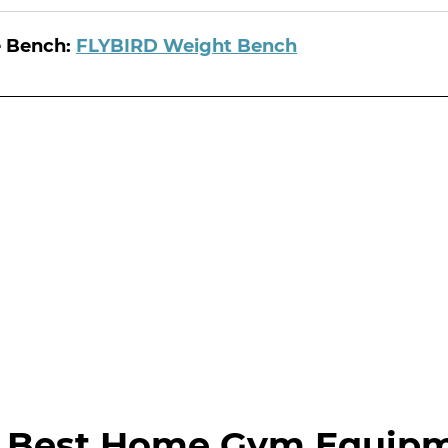
e Bench:
FLYBIRD Weight Bench
 Best Home Gym Equip