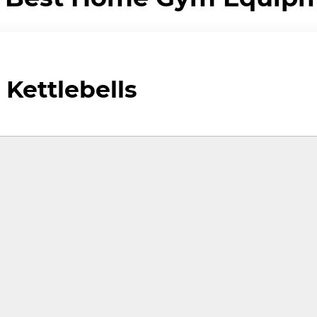
 Kettlebells