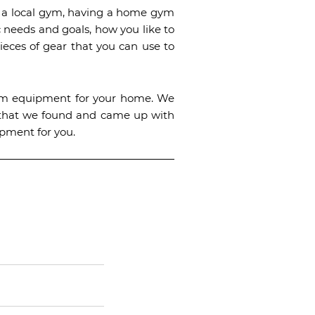
to a local gym, having a home gym
 needs and goals, how you like to
ieces of gear that you can use to
gym equipment for your home. We
s that we found and came up with
ipment for you.