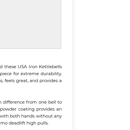
d these USA Iron Kettlebells
piece for extreme durability.
, feels great, and provides a
ch difference from one bell to
e powder coating provides an
p with both hands without any
mo deadlift high pulls.