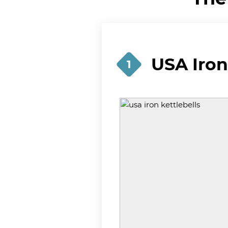
USA Iron
1