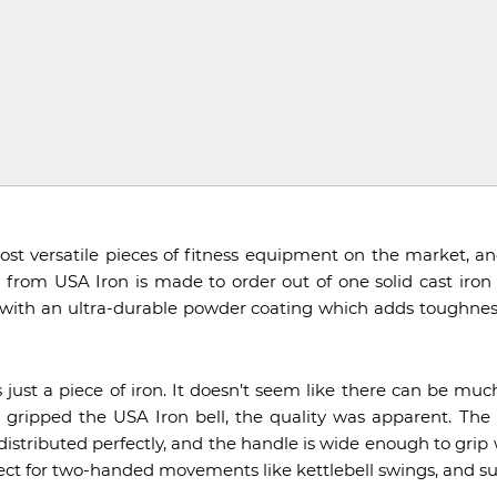
st versatile pieces of fitness equipment on the market, an
l from USA Iron is made to order out of one solid cast iron 
d with an ultra-durable powder coating which adds toughness
 is just a piece of iron. It doesn’t seem like there can be mu
 I gripped the USA Iron bell, the quality was apparent. Th
s distributed perfectly, and the handle is wide enough to gri
ect for two-handed movements like kettlebell swings, and su