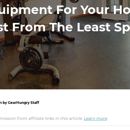
uipment For Your Ho
t From The Least S
en by GearHungry Staff
ion from affiliate links in this article.
Learn more