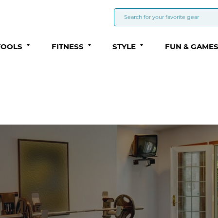
TOOLS
FITNESS
STYLE
FUN & GAME