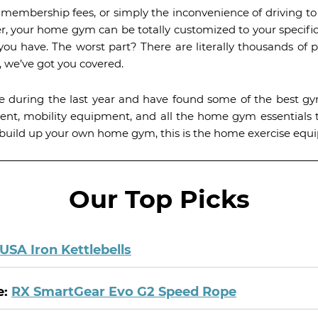
s, membership fees, or simply the inconvenience of driving 
r, your home gym can be totally customized to your specific
 have. The worst part? There are literally thousands of p
 we’ve got you covered.
 during the last year and have found some of the best 
ment, mobility equipment, and all the home gym essential
 to build up your own home gym, this is the home exercise equ
Our Top Picks
USA Iron Kettlebells
e:
RX SmartGear Evo G2 Speed Rope