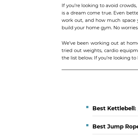
If you’re looking to avoid crowd
is a dream come true. Even bette
work out, and how much space you
build your home gym. No worries,
We’ve been working out at home
tried out weights, cardio equip
the list below. If you’re looking
Best Kettlebell:
Best Jump Rop