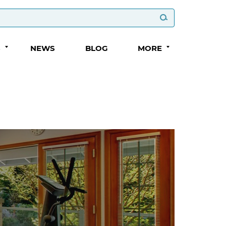
S
NEWS
BLOG
MORE