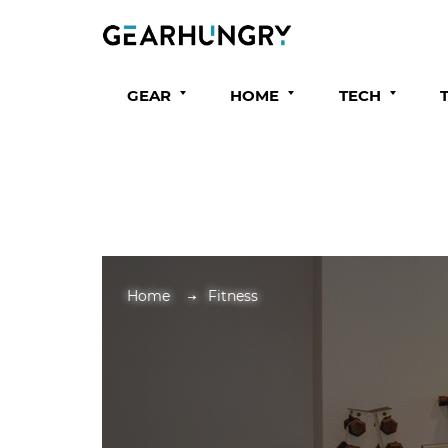
GEAR
HOME
TECH
Home
Fitness