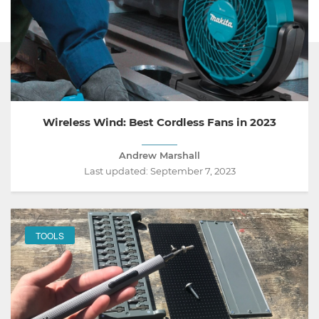
Wireless Wind: Best Cordless Fans in 2023
Andrew Marshall
Last updated:
September 7, 2023
TOOLS