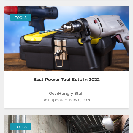
TOOLS
Best Power Tool Sets In 2022
GearHungry Staff
Last updated:
May 8, 2020
TOOLS