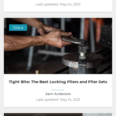
Last updated:
May 24, 2021
TOOLS
Tight Bite: The Best Locking Pliers and Plier Sets
Sam Anderson
Last updated:
May 14, 2021