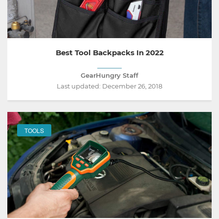
Best Tool Backpacks In 2022
GearHungry Staff
Last updated:
December 26, 2018
TOOLS