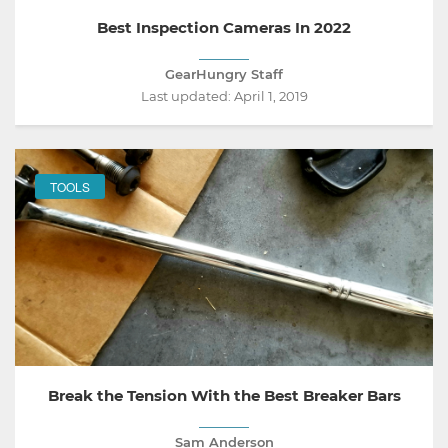
Best Inspection Cameras In 2022
GearHungry Staff
Last updated:
April 1, 2019
TOOLS
Break the Tension With the Best Breaker Bars
Sam Anderson