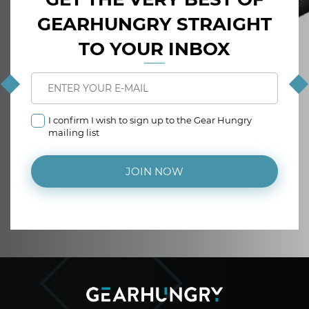
GEARHUNGRY STRAIGHT
TO YOUR INBOX
I confirm I wish to sign up to the Gear Hungry
mailing list
JOIN NOW