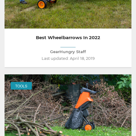
Best Wheelbarrows In 2022
GearHungry Staff
Last updated:
April 18, 2019
TOOLS