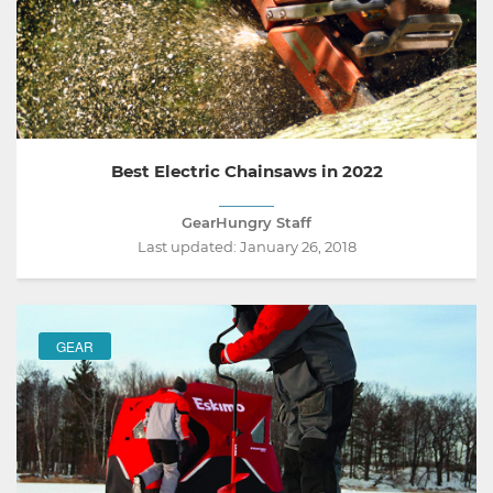
Best Electric Chainsaws in 2022
GearHungry Staff
Last updated:
January 26, 2018
GEAR