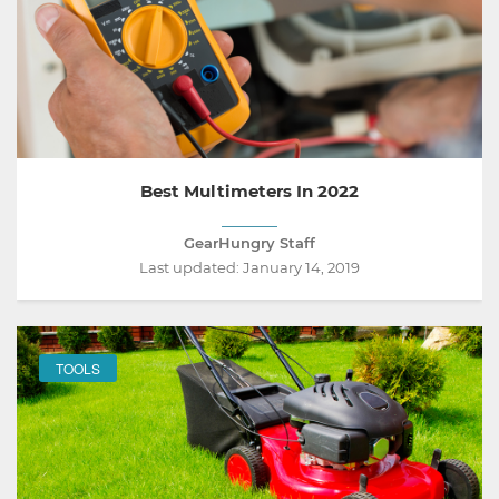
Best Multimeters In 2022
GearHungry Staff
Last updated:
January 14, 2019
TOOLS