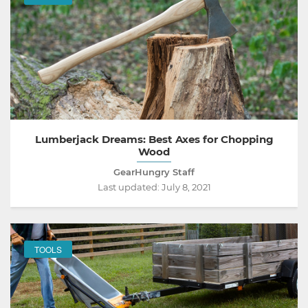
Lumberjack Dreams: Best Axes for Chopping
Wood
GearHungry Staff
Last updated:
July 8, 2021
TOOLS