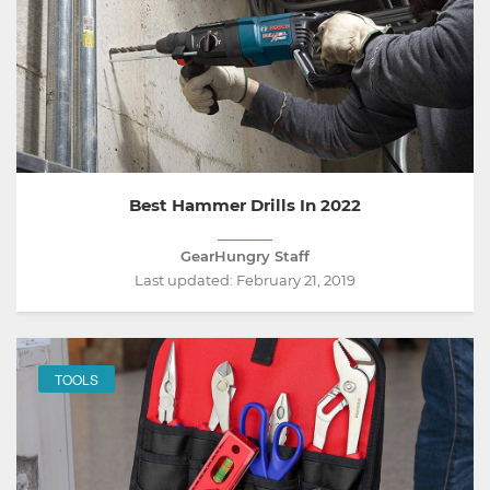
Best Hammer Drills In 2022
GearHungry Staff
Last updated:
February 21, 2019
TOOLS