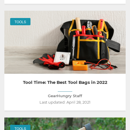
TOOLS
Tool Time: The Best Tool Bags in 2022
GearHungry Staff
Last updated:
April 28, 2021
TOOLS