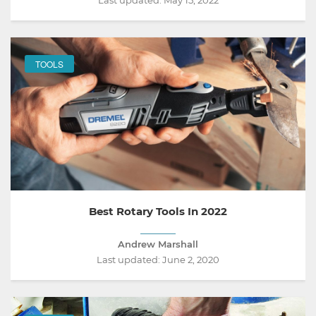
Last updated:
May 15, 2022
TOOLS
Best Rotary Tools In 2022
Andrew Marshall
Last updated:
June 2, 2020