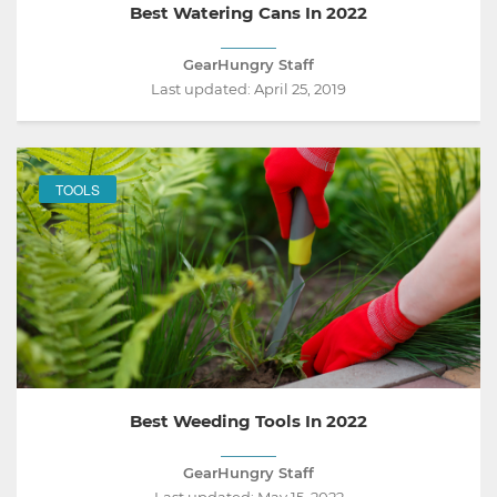
Best Watering Cans In 2022
GearHungry Staff
Last updated:
April 25, 2019
TOOLS
Best Weeding Tools In 2022
GearHungry Staff