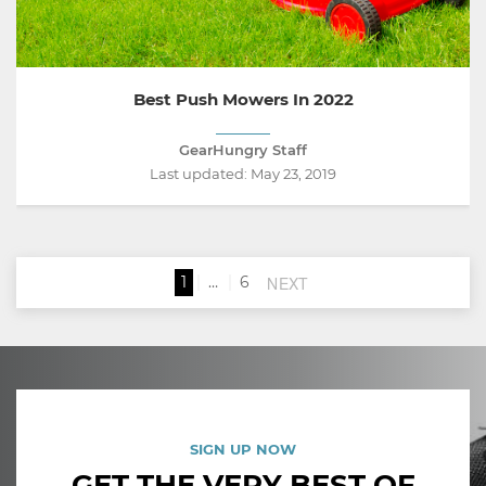
Best Push Mowers In 2022
GearHungry Staff
Last updated:
May 23, 2019
NEXT
1
…
6
SIGN UP NOW
GET THE VERY BEST OF