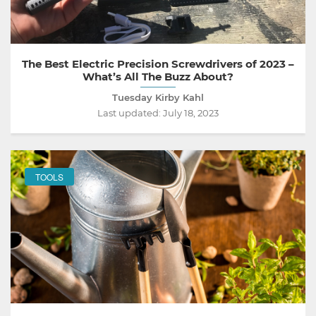
The Best Electric Precision Screwdrivers of 2023 –
What’s All The Buzz About?
Tuesday Kirby Kahl
Last updated:
July 18, 2023
TOOLS