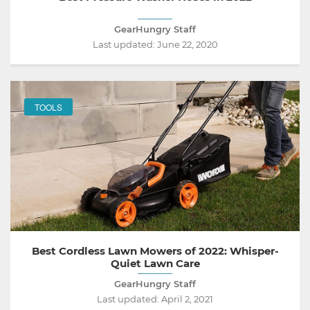
GearHungry Staff
Last updated:
June 22, 2020
TOOLS
Best Cordless Lawn Mowers of 2022: Whisper-
Quiet Lawn Care
GearHungry Staff
Last updated:
April 2, 2021