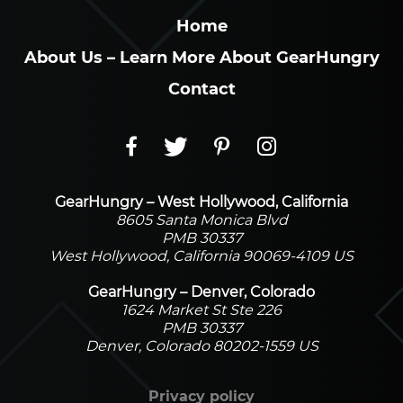
Home
About Us – Learn More About GearHungry
Contact
GearHungry – West Hollywood, California
8605 Santa Monica Blvd
PMB 30337
West Hollywood, California 90069-4109 US
GearHungry – Denver, Colorado
1624 Market St Ste 226
PMB 30337
Denver, Colorado 80202-1559 US
Privacy policy