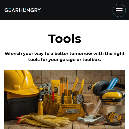
Tools
Wrench your way to a better tomorrow with the right
tools for your garage or toolbox.