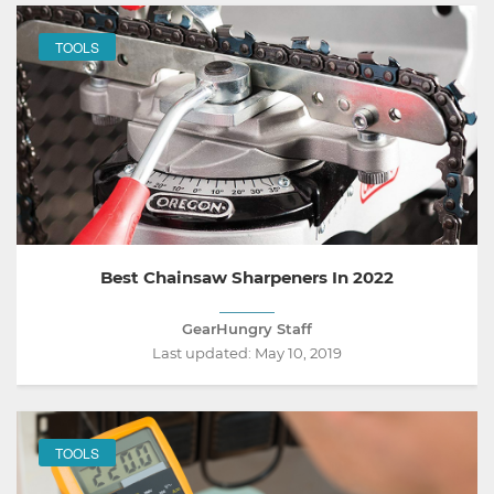
TOOLS
Best Chainsaw Sharpeners In 2022
GearHungry Staff
Last updated:
May 10, 2019
TOOLS