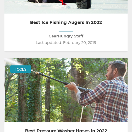
Best Ice Fishing Augers In 2022
GearHungry Staff
Last updated:
February 20, 2019
TOOLS
Best Pressure Washer Hoses In 2022