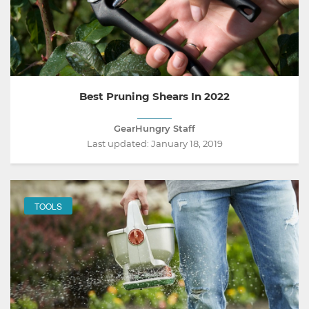
Best Pruning Shears In 2022
GearHungry Staff
Last updated:
January 18, 2019
TOOLS