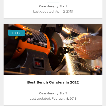
GearHungry Staff
Last updated:
April 2, 2019
TOOLS
Best Bench Grinders In 2022
GearHungry Staff
Last updated:
February 8, 2019