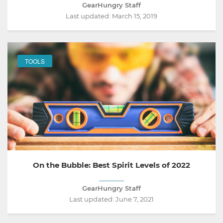
GearHungry Staff
Last updated:
March 15, 2019
TOOLS
On the Bubble: Best Spirit Levels of 2022
GearHungry Staff
Last updated:
June 7, 2021