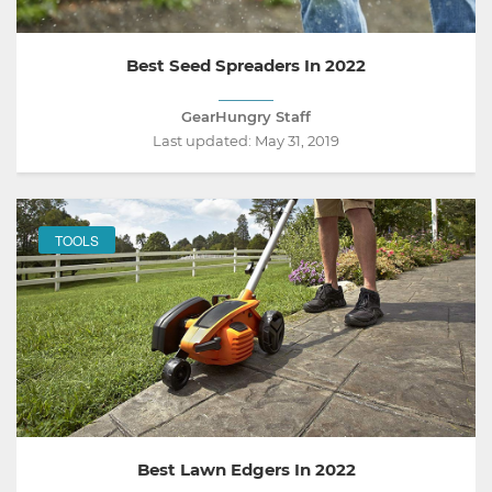
Best Seed Spreaders In 2022
GearHungry Staff
Last updated:
May 31, 2019
TOOLS
Best Lawn Edgers In 2022