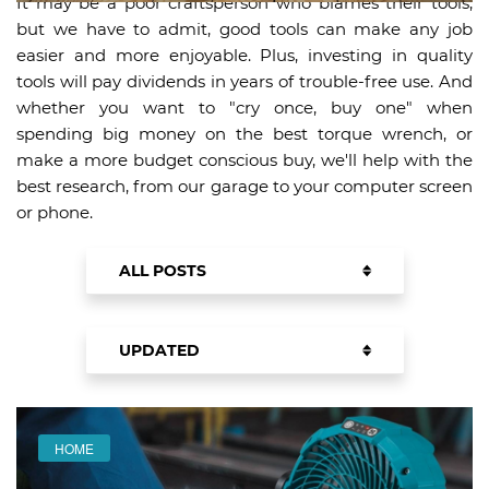
It may be a poor craftsperson who blames their tools,
but we have to admit, good tools can make any job
easier and more enjoyable. Plus, investing in quality
tools will pay dividends in years of trouble-free use. And
whether you want to "cry once, buy one" when
spending big money on the best torque wrench, or
make a more budget conscious buy, we'll help with the
best research, from our garage to your computer screen
or phone.
ALL POSTS
PRODUCTS
UPDATED
BUYING GUIDES
UPDATED
NEWEST
HOME
FEATURED