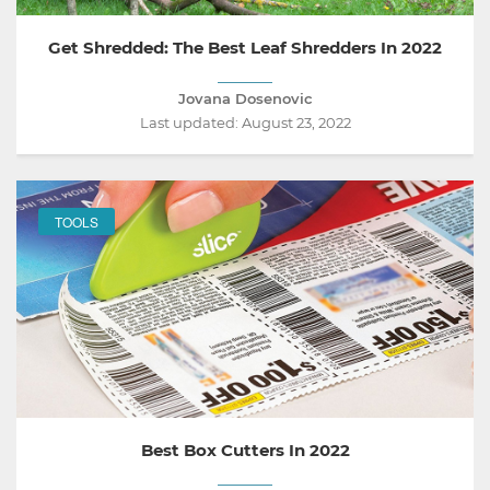
Get Shredded: The Best Leaf Shredders In 2022
Jovana Dosenovic
Last updated:
August 23, 2022
TOOLS
Best Box Cutters In 2022