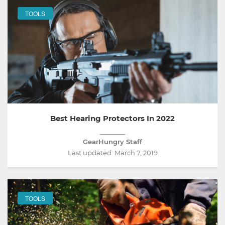
TOOLS
Best Hearing Protectors In 2022
GearHungry Staff
Last updated:
March 7, 2019
TOOLS