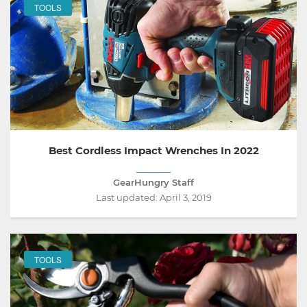
TOOLS
Best Cordless Impact Wrenches In 2022
GearHungry Staff
Last updated:
April 3, 2019
TOOLS