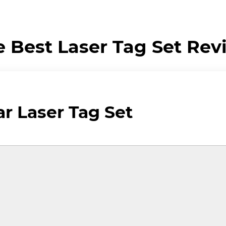
e Best Laser Tag Set Rev
 Laser Tag Set