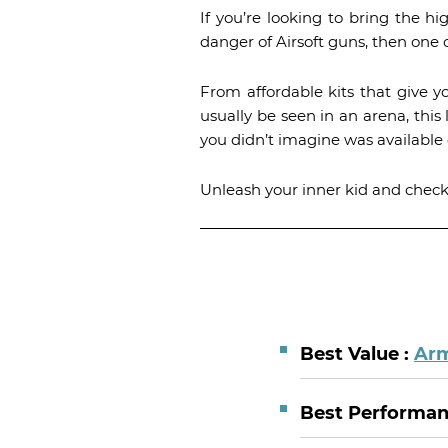
If you’re looking to bring the h
danger of Airsoft guns, then one o
From affordable kits that give y
usually be seen in an arena, this 
you didn’t imagine was available 
Unleash your inner kid and check o
Best Value :
Arm
Best Performa