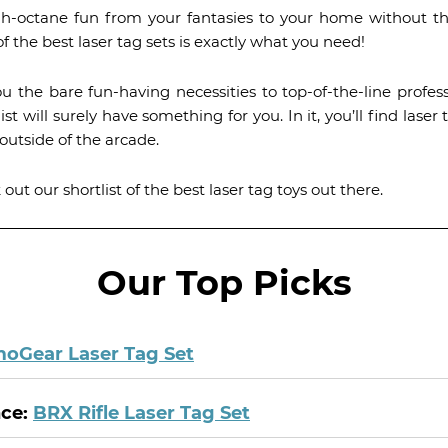
igh-octane fun from your fantasies to your home without th
f the best laser tag sets is exactly what you need!
ou the bare fun-having necessities to top-of-the-line profe
list will surely have something for you. In it, you’ll find la
outside of the arcade.
ut our shortlist of the best laser tag toys out there.
Our Top Picks
oGear Laser Tag Set
nce:
BRX Rifle Laser Tag Set