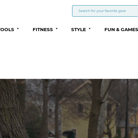
TOOLS
FITNESS
STYLE
FUN & GAME