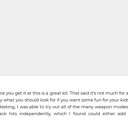
 you get it at this is a great kit. That said it’s not much for
ctly what you should look for if you want some fun for your kids
testing, I was able to try out all of the many weapon modes, 
ack hits independently, which I found could either add 