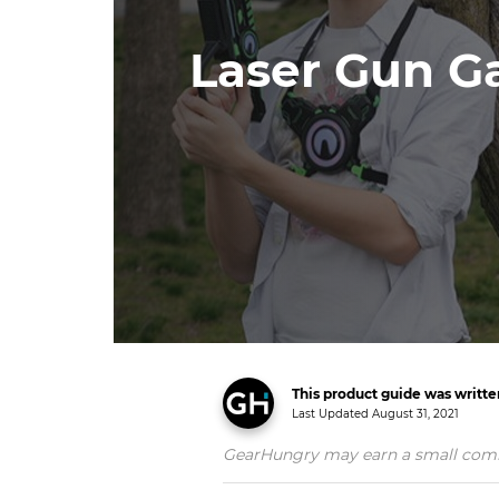
Laser Gun Ga
This product guide was writt
Last Updated
August 31, 2021
GearHungry may earn a small commiss