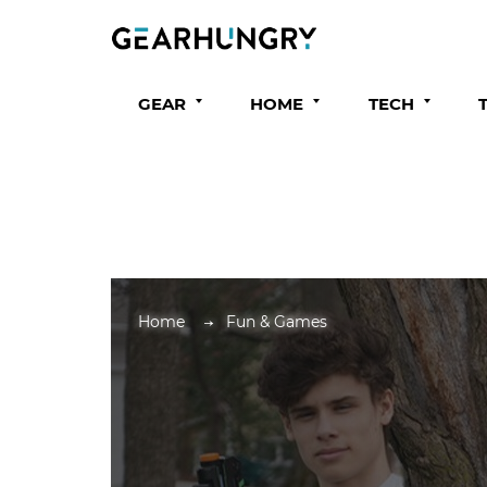
GEAR
HOME
TECH
Home
Fun & Games