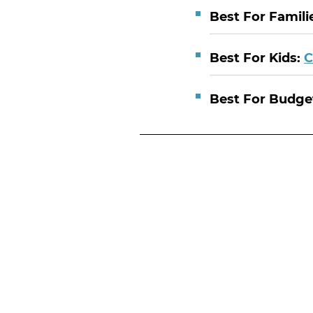
Best For Famili
Best For Kids:
C
Best For Budge