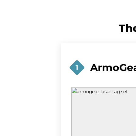
Th
ArmoGear
1