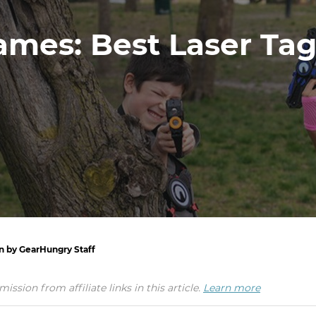
mes: Best Laser Tag
en by GearHungry Staff
ion from affiliate links in this article.
Learn more