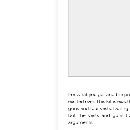
For what you get and the price
excited over. This kit is exa
guns and four vests. During 
but the vests and guns tr
arguments.