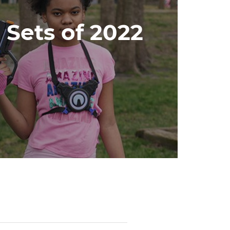
 Sets of 2022