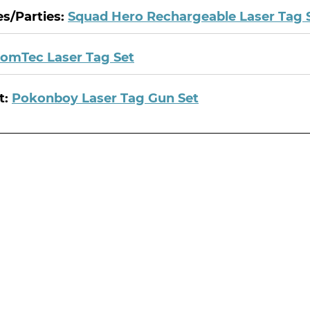
es/Parties:
Squad Hero Rechargeable Laser Tag 
omTec Laser Tag Set
t:
Pokonboy Laser Tag Gun Set