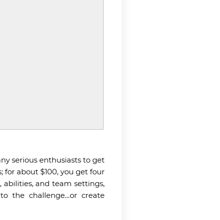
 any serious enthusiasts to get
; for about $100, you get four
abilities, and team settings,
to the challenge…or create