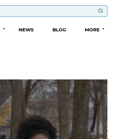
S
NEWS
BLOG
MORE