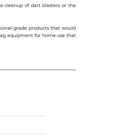
e cleanup of dart blasters or the
ssional-grade products that would
ser tag equipment for home use that