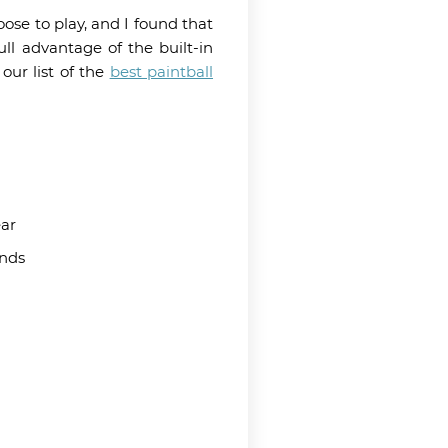
ose to play, and I found that
ll advantage of the built-in
our list of the
best paintball
ar
unds