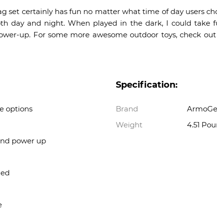
set certainly has fun no matter what time of day users cho
th day and night. When played in the dark, I could take fu
y” power-up. For some more awesome outdoor toys, check out 
Specification:
 options
Brand
ArmoGe
Weight
4.51 Po
 and power up
ded
e