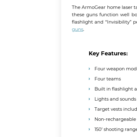
The ArmoGear home laser tag 
these guns function well bo
flashlight and “Invisibilit
guns
.
Key Features:
Four weapon mode
Four teams
Built in flashlight
Lights and sounds
Target vests inclu
Non-rechargeable
150’ shooting rang