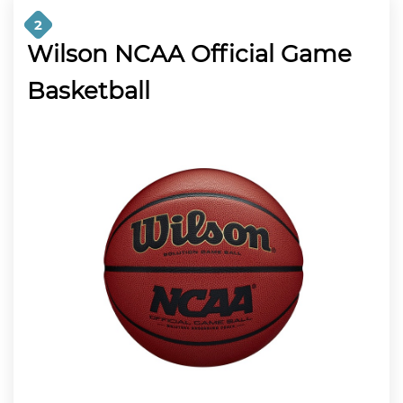
2
Wilson NCAA Official Game
Basketball