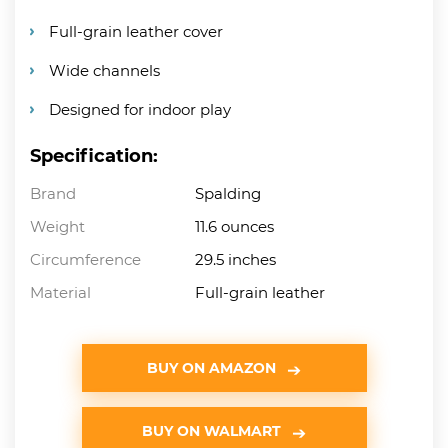
Full-grain leather cover
Wide channels
Designed for indoor play
Specification:
Brand
Spalding
Weight
11.6 ounces
Circumference
29.5 inches
Material
Full-grain leather
BUY ON AMAZON
BUY ON WALMART