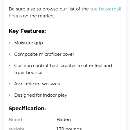
Be sure also to browse our list of the
top basketball
hoops
on the market.
Key Features:
Moisture grip
Composite microfiber cover
Cushion control Tech creates a softer feel and
truer bounce
Available in two sizes
Designed for indoor play
Specification:
Brand
Baden
Weight
1.79 pounds