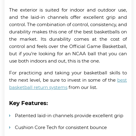
The exterior is suited for indoor and outdoor use,
and the laid-in channels offer excellent grip and
control. The combination of control, consistency, and
durability makes this one of the best basketballs on
the market. Its durability comes at the cost of
control and feels over the Official Game Basketball,
but if you’re looking for an NCAA ball that you can
use both indoors and out, this is the one.
For practicing and taking your basketball skills to
the next level, be sure to invest in some of the
best
basketball return systems
from our list.
Key Features:
Patented laid-in channels provide excellent grip
Cushion Core Tech for consistent bounce