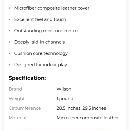
Microfiber composite leather cover
Excellent feel and touch
Outstanding moisture control
Deeply laid-in channels
Cushion core technology
Designed for indoor play
Specification:
Brand
Wilson
Weight
1 pound
Circumference
28.5 inches, 29.5 inches
Material
Microfiber composite leather