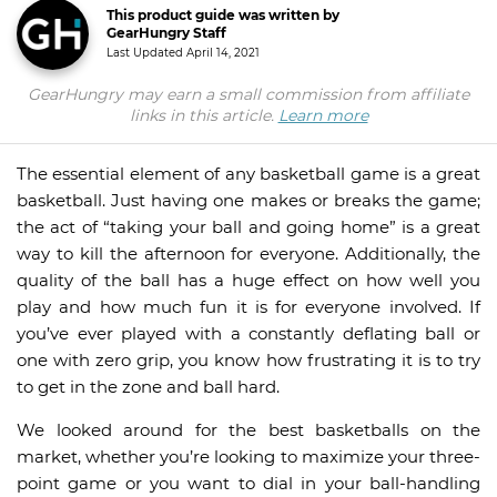
This product guide was written by
GearHungry Staff
Last Updated
April 14, 2021
GearHungry may earn a small commission from affiliate
links in this article.
Learn more
The essential element of any basketball game is a great
basketball. Just having one makes or breaks the game;
the act of “taking your ball and going home” is a great
way to kill the afternoon for everyone. Additionally, the
quality of the ball has a huge effect on how well you
play and how much fun it is for everyone involved. If
you’ve ever played with a constantly deflating ball or
one with zero grip, you know how frustrating it is to try
to get in the zone and ball hard.
We looked around for the best basketballs on the
market, whether you’re looking to maximize your three-
point game or you want to dial in your ball-handling