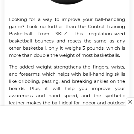
Looking for a way to improve your ball-handling
game? Look no further than the Control Training
Basketball from SKLZ. This regulation-sized
basketball bounces and reacts the same as any
other basketball, only it weighs 3 pounds, which is
more than double the weight of most basketballs.
The added weight strengthens the fingers, wrists,
and forearms, which helps with ball-handling skills
like dribbling, passing, and breaking ankles on the
boards. Plus, it will help you improve your
awareness and hand speed, and the synthetic
leather makes the ball ideal for indoor and outdoor
use. If 3 pounds is a bit much, the Control Training
Basketball also comes in regulation weight and half
regulation weight sizes as well.