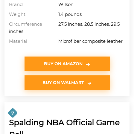
Brand
Wilson
Weight
1.4 pounds
Circumference
27.5 inches, 28.5 inches, 29.5
inches
Material
Microfiber composite leather
BUY ON AMAZON
BUY ON WALMART
7
Spalding NBA Official Game