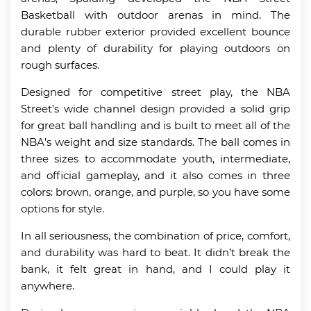
Basketball with outdoor arenas in mind. The
durable rubber exterior provided excellent bounce
and plenty of durability for playing outdoors on
rough surfaces.
Designed for competitive street play, the NBA
Street’s wide channel design provided a solid grip
for great ball handling and is built to meet all of the
NBA’s weight and size standards. The ball comes in
three sizes to accommodate youth, intermediate,
and official gameplay, and it also comes in three
colors: brown, orange, and purple, so you have some
options for style.
In all seriousness, the combination of price, comfort,
and durability was hard to beat. It didn’t break the
bank, it felt great in hand, and I could play it
anywhere.