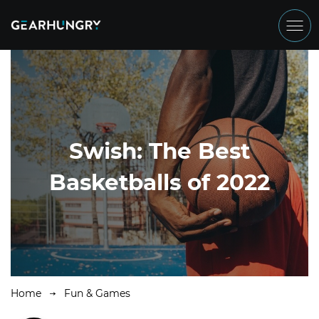
Swish: The Best
Basketballs of 2022
Home
Fun & Games