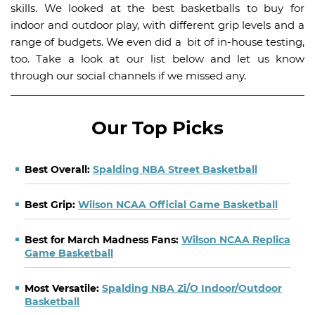
skills. We looked at the best basketballs to buy for
indoor and outdoor play, with different grip levels and a
range of budgets. We even did a bit of in-house testing,
too. Take a look at our list below and let us know
through our social channels if we missed any.
Our Top Picks
Best Overall:
Spalding NBA Street Basketball
Best Grip:
Wilson NCAA Official Game Basketball
Best for March Madness Fans:
Wilson NCAA Replica
Game Basketball
Most Versatile:
Spalding NBA Zi/O Indoor/Outdoor
Basketball