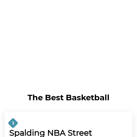
The Best Basketball
1
Spalding NBA Street