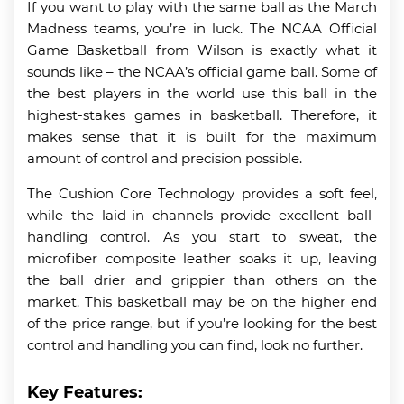
If you want to play with the same ball as the March
Madness teams, you’re in luck. The NCAA Official
Game Basketball from Wilson is exactly what it
sounds like – the NCAA’s official game ball. Some of
the best players in the world use this ball in the
highest-stakes games in basketball. Therefore, it
makes sense that it is built for the maximum
amount of control and precision possible.
The Cushion Core Technology provides a soft feel,
while the laid-in channels provide excellent ball-
handling control. As you start to sweat, the
microfiber composite leather soaks it up, leaving
the ball drier and grippier than others on the
market. This basketball may be on the higher end
of the price range, but if you’re looking for the best
control and handling you can find, look no further.
Key Features: