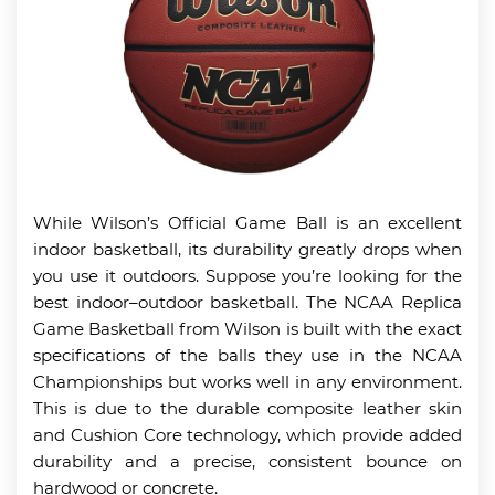
While Wilson’s Official Game Ball is an excellent
indoor basketball, its durability greatly drops when
you use it outdoors. Suppose you’re looking for the
best indoor–outdoor basketball. The NCAA Replica
Game Basketball from Wilson is built with the exact
specifications of the balls they use in the NCAA
Championships but works well in any environment.
This is due to the durable composite leather skin
and Cushion Core technology, which provide added
durability and a precise, consistent bounce on
hardwood or concrete.