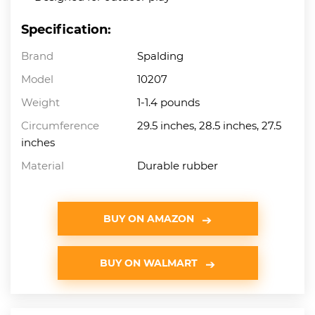
Specification:
Brand
Spalding
Model
10207
Weight
1-1.4 pounds
Circumference
29.5 inches, 28.5 inches, 27.5
inches
Material
Durable rubber
BUY ON AMAZON
BUY ON WALMART