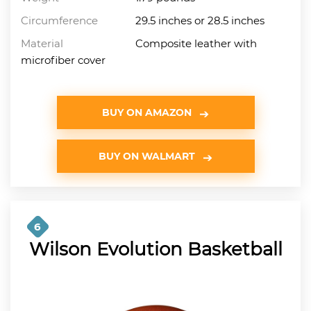
Circumference
29.5 inches or 28.5 inches
Material
Composite leather with
microfiber cover
BUY ON AMAZON
BUY ON WALMART
6
Wilson Evolution Basketball