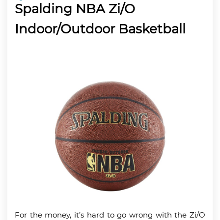
Spalding NBA Zi/O
Indoor/Outdoor Basketball
For the money, it’s hard to go wrong with the Zi/O