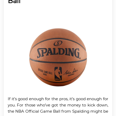
Ball
If it’s good enough for the pros, it’s good enough for
you. For those who’ve got the money to kick down,
the NBA Official Game Ball from Spalding might be