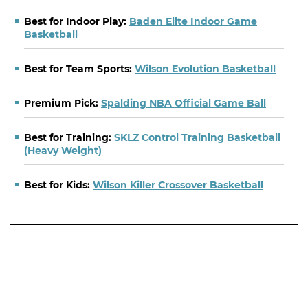
Best for Indoor Play:
Baden Elite Indoor Game
Basketball
Best for Team Sports:
Wilson Evolution Basketball
Premium Pick:
Spalding NBA Official Game Ball
Best for Training:
SKLZ Control Training Basketball
(Heavy Weight)
Best for Kids:
Wilson Killer Crossover Basketball