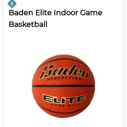
5
Baden Elite Indoor Game
Basketball