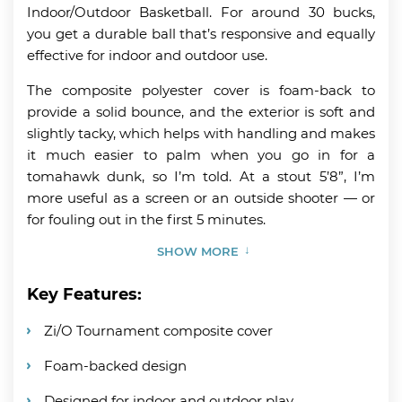
Indoor/Outdoor Basketball. For around 30 bucks,
you get a durable ball that’s responsive and equally
effective for indoor and outdoor use.
The composite polyester cover is foam-back to
provide a solid bounce, and the exterior is soft and
slightly tacky, which helps with handling and makes
it much easier to palm when you go in for a
tomahawk dunk, so I’m told. At a stout 5’8”, I’m
more useful as a screen or an outside shooter — or
for fouling out in the first 5 minutes.
SHOW MORE
Key Features:
Zi/O Tournament composite cover
Foam-backed design
Designed for indoor and outdoor play