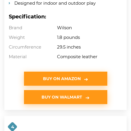
Designed for indoor and outdoor play
Specification:
Brand
Wilson
Weight
1.8 pounds
Circumference
29.5 inches
Material
Composite leather
BUY ON AMAZON
BUY ON WALMART
4