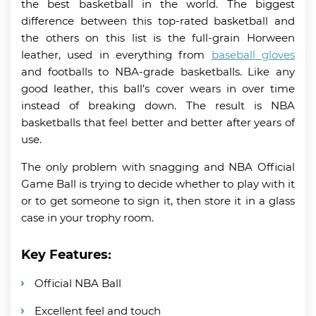
the best basketball in the world. The biggest
difference between this top-rated basketball and
the others on this list is the full-grain Horween
leather, used in everything from
baseball gloves
and footballs to NBA-grade basketballs. Like any
good leather, this ball’s cover wears in over time
instead of breaking down. The result is NBA
basketballs that feel better and better after years of
use.
The only problem with snagging and NBA Official
Game Ball is trying to decide whether to play with it
or to get someone to sign it, then store it in a glass
case in your trophy room.
Key Features:
Official NBA Ball
Excellent feel and touch