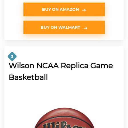
BUY ON AMAZON
BUY ON WALMART
3
Wilson NCAA Replica Game
Basketball