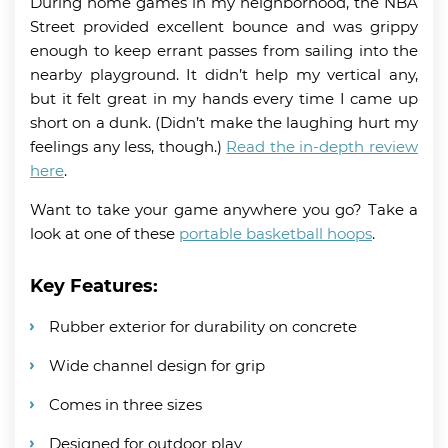
During home games in my neighborhood, the NBA
Street provided excellent bounce and was grippy
enough to keep errant passes from sailing into the
nearby playground. It didn’t help my vertical any,
but it felt great in my hands every time I came up
short on a dunk. (Didn’t make the laughing hurt my
feelings any less, though.)
Read the in-depth review
here
.
Want to take your game anywhere you go? Take a
look at one of these
portable basketball hoops
.
Key Features:
Rubber exterior for durability on concrete
Wide channel design for grip
Comes in three sizes
Designed for outdoor play