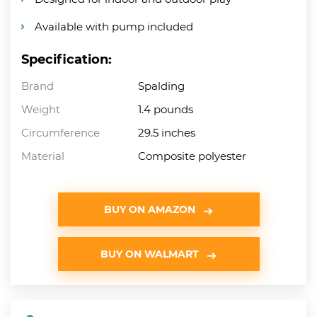
Available with pump included
Specification:
Brand
Spalding
Weight
1.4 pounds
Circumference
29.5 inches
Material
Composite polyester
BUY ON AMAZON
BUY ON WALMART