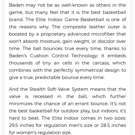
Baden may not be as well-known as others in the
game, but many feel that it is the best basketball
brand. The Elite Indoor Game Basketball is one of
the reasons why. The composite leather outer is
boosted by a proprietary advanced microfiber that
won’t absorb moisture, gain weight, or discolor over
time. The ball bounces true every time, thanks to
Baden’s Cushion Control Technology; it embeds
thousands of tiny air cells in the carcass, which
combines with the perfectly symmetrical design to
give a true, predictable bounce every time.
And the Stealth Soft-Valve System means that the
valve is recessed in the ball, which further
minimizes the chance of an errant bounce. It’s not
the best basketball for outdoor play, but indoors, it’s
hard to beat. The Elite Indoor comes in two sizes:
29.5 inches for regulation men’s size or 28.5 inches
for women’s regulation size.