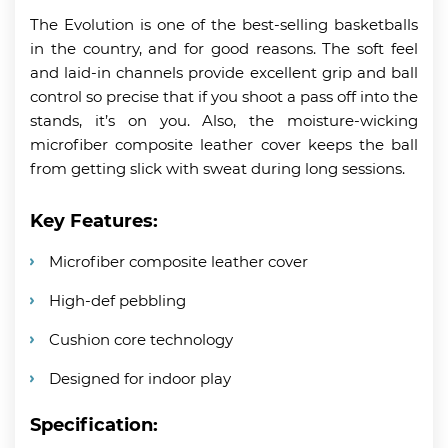
The Evolution is one of the best-selling basketballs
in the country, and for good reasons. The soft feel
and laid-in channels provide excellent grip and ball
control so precise that if you shoot a pass off into the
stands, it’s on you. Also, the moisture-wicking
microfiber composite leather cover keeps the ball
from getting slick with sweat during long sessions.
Key Features:
Microfiber composite leather cover
High-def pebbling
Cushion core technology
Designed for indoor play
Specification: