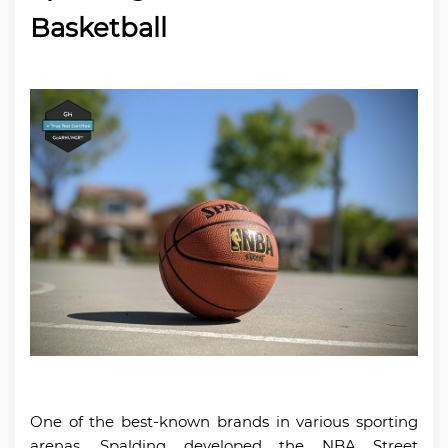
Basketball
One of the best-known brands in various sporting
arenas, Spalding developed the NBA Street