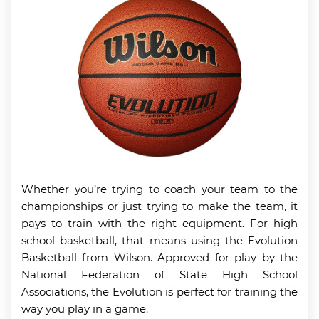
Whether you’re trying to coach your team to the
championships or just trying to make the team, it
pays to train with the right equipment. For high
school basketball, that means using the Evolution
Basketball from Wilson. Approved for play by the
National Federation of State High School
Associations, the Evolution is perfect for training the
way you play in a game.