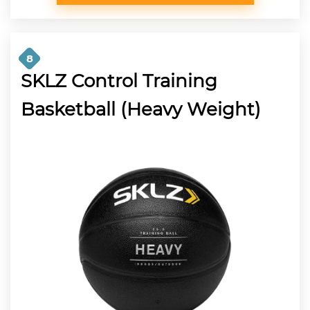
8
SKLZ Control Training
Basketball (Heavy Weight)