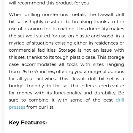
will recommend this product for you.
When drilling non-ferrous metals, the Dewalt drill
bit set is highly resistant to breaking thanks to the
use of titanium for its coating. This durability makes
the set well suited for use on plastic and wood, in a
myriad of situations existing either in residences or
commercial facilities. Storage is not an issue with
this set, thanks to its tough plastic case. This storage
case accommodates all tools with sizes ranging
from 1/6 to ½ inches, offering you a range of options
for all your activities. This Dewalt drill bit set is a
budget-friendly drill bit set that offers superb value
for money with its functionality and durability. Be
sure to combine it with some of the best
drill
presses
from our list.
Key Features: