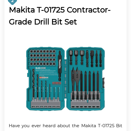
2
Makita T-01725 Contractor-
Grade Drill Bit Set
Have you ever heard about the Makita T-01725 Bit