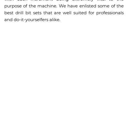
purpose of the machine. We have enlisted some of the
best drill bit sets that are well suited for professionals
and do-it-yourselfers alike.