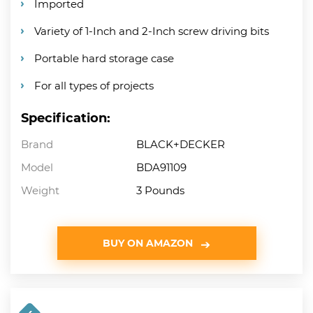
Imported
Variety of 1-Inch and 2-Inch screw driving bits
Portable hard storage case
For all types of projects
Specification:
Brand
BLACK+DECKER
Model
BDA91109
Weight
3 Pounds
BUY ON AMAZON