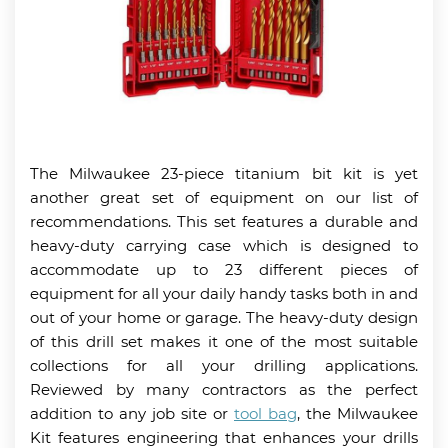
The Milwaukee 23-piece titanium bit kit is yet
another great set of equipment on our list of
recommendations. This set features a durable and
heavy-duty carrying case which is designed to
accommodate up to 23 different pieces of
equipment for all your daily handy tasks both in and
out of your home or garage. The heavy-duty design
of this drill set makes it one of the most suitable
collections for all your drilling applications.
Reviewed by many contractors as the perfect
addition to any job site or
tool bag
, the Milwaukee
Kit features engineering that enhances your drills