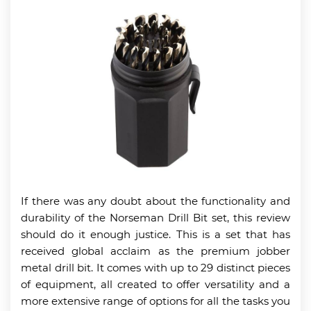
If there was any doubt about the functionality and
durability of the Norseman Drill Bit set, this review
should do it enough justice. This is a set that has
received global acclaim as the premium jobber
metal drill bit. It comes with up to 29 distinct pieces
of equipment, all created to offer versatility and a
more extensive range of options for all the tasks you