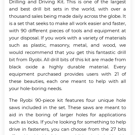
Drilling and Driving Kit. This is one of the largest
and best drill bit sets in the world, with over a
thousand sales being made daily across the globe. It
is a set that seeks to make all work easier and faster,
with 90 different pieces of tools and equipment at
your disposal. If you work with a variety of materials
such as plastic, masonry, metal, and wood, we
would recommend that you get this fantastic drill
bit from Ryobi. All drill bits of this kit are made from
black oxide a highly durable material. Every
equipment purchased provides users with 21 of
these beauties, each one meant to help with all
your hole-boring needs.
The Ryobi 90-piece kit features four unique hole
saws included in the set. These saws are meant to
aid in the boring of larger holes for applications
such as locks. If you’re looking for something to help
drive in fasteners, you can choose from the 27 bits