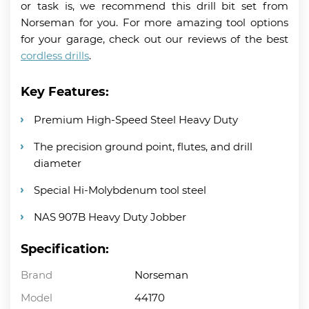
or task is, we recommend this drill bit set from
Norseman for you. For more amazing tool options
for your garage, check out our reviews of the best
cordless drills
.
Key Features:
Premium High-Speed Steel Heavy Duty
The precision ground point, flutes, and drill
diameter
Special Hi-Molybdenum tool steel
NAS 907B Heavy Duty Jobber
Specification:
Brand
Norseman
Model
44170