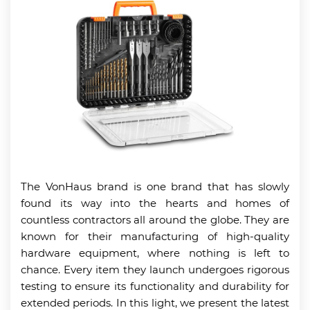
The VonHaus brand is one brand that has slowly
found its way into the hearts and homes of
countless contractors all around the globe. They are
known for their manufacturing of high-quality
hardware equipment, where nothing is left to
chance. Every item they launch undergoes rigorous
testing to ensure its functionality and durability for
extended periods. In this light, we present the latest