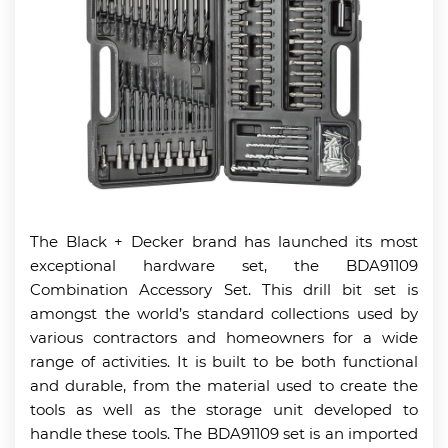
The Black + Decker brand has launched its most
exceptional hardware set, the BDA91109
Combination Accessory Set. This drill bit set is
amongst the world’s standard collections used by
various contractors and homeowners for a wide
range of activities. It is built to be both functional
and durable, from the material used to create the
tools as well as the storage unit developed to
handle these tools. The BDA91109 set is an imported