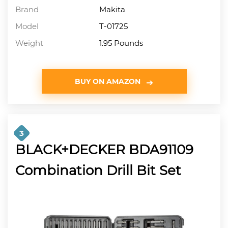
Brand
Makita
Model
T-01725
Weight
1.95 Pounds
BUY ON AMAZON
3
BLACK+DECKER BDA91109
Combination Drill Bit Set