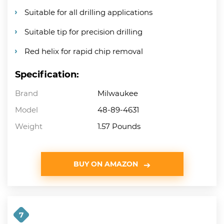
Suitable for all drilling applications
Suitable tip for precision drilling
Red helix for rapid chip removal
Specification:
Brand
Milwaukee
Model
48-89-4631
Weight
1.57 Pounds
BUY ON AMAZON
7