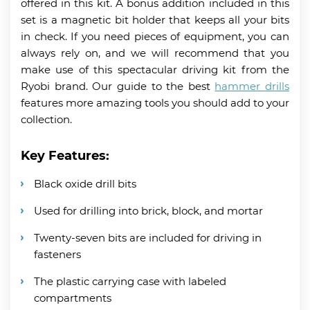
offered in this kit. A bonus addition included in this
set is a magnetic bit holder that keeps all your bits
in check. If you need pieces of equipment, you can
always rely on, and we will recommend that you
make use of this spectacular driving kit from the
Ryobi brand. Our guide to the best
hammer drills
features more amazing tools you should add to your
collection.
Key Features:
Black oxide drill bits
Used for drilling into brick, block, and mortar
Twenty-seven bits are included for driving in
fasteners
The plastic carrying case with labeled
compartments