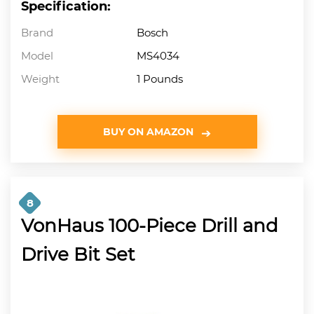
Specification:
Brand
Bosch
Model
MS4034
Weight
1 Pounds
BUY ON AMAZON
8
VonHaus 100-Piece Drill and
Drive Bit Set