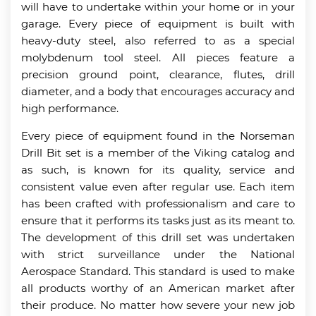
will have to undertake within your home or in your
garage. Every piece of equipment is built with
heavy-duty steel, also referred to as a special
molybdenum tool steel. All pieces feature a
precision ground point, clearance, flutes, drill
diameter, and a body that encourages accuracy and
high performance.
Every piece of equipment found in the Norseman
Drill Bit set is a member of the Viking catalog and
as such, is known for its quality, service and
consistent value even after regular use. Each item
has been crafted with professionalism and care to
ensure that it performs its tasks just as its meant to.
The development of this drill set was undertaken
with strict surveillance under the National
Aerospace Standard. This standard is used to make
all products worthy of an American market after
their produce. No matter how severe your new job