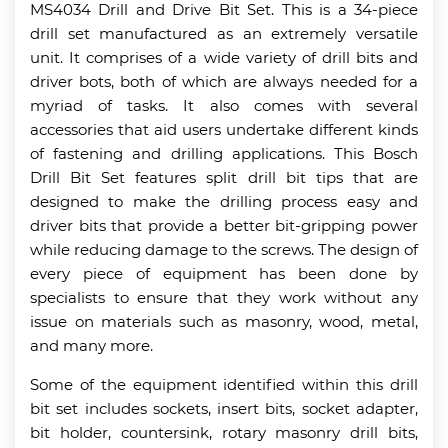
MS4034 Drill and Drive Bit Set. This is a 34-piece
drill set manufactured as an extremely versatile
unit. It comprises of a wide variety of drill bits and
driver bots, both of which are always needed for a
myriad of tasks. It also comes with several
accessories that aid users undertake different kinds
of fastening and drilling applications. This Bosch
Drill Bit Set features split drill bit tips that are
designed to make the drilling process easy and
driver bits that provide a better bit-gripping power
while reducing damage to the screws. The design of
every piece of equipment has been done by
specialists to ensure that they work without any
issue on materials such as masonry, wood, metal,
and many more.
Some of the equipment identified within this drill
bit set includes sockets, insert bits, socket adapter,
bit holder, countersink, rotary masonry drill bits,