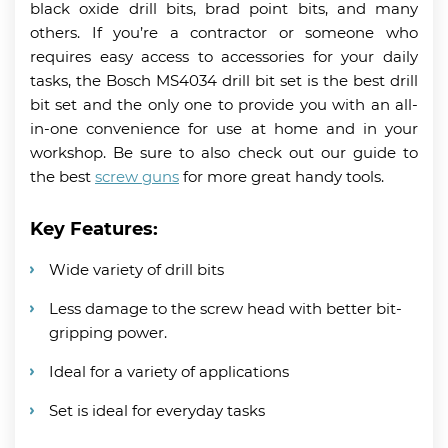
black oxide drill bits, brad point bits, and many
others. If you’re a contractor or someone who
requires easy access to accessories for your daily
tasks, the Bosch MS4034 drill bit set is the best drill
bit set and the only one to provide you with an all-
in-one convenience for use at home and in your
workshop. Be sure to also check out our guide to
the best
screw guns
for more great handy tools.
Key Features:
Wide variety of drill bits
Less damage to the screw head with better bit-
gripping power.
Ideal for a variety of applications
Set is ideal for everyday tasks