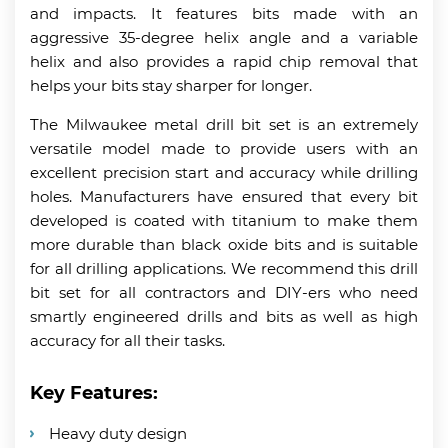
and impacts. It features bits made with an
aggressive 35-degree helix angle and a variable
helix and also provides a rapid chip removal that
helps your bits stay sharper for longer.
The Milwaukee metal drill bit set is an extremely
versatile model made to provide users with an
excellent precision start and accuracy while drilling
holes. Manufacturers have ensured that every bit
developed is coated with titanium to make them
more durable than black oxide bits and is suitable
for all drilling applications. We recommend this drill
bit set for all contractors and DIY-ers who need
smartly engineered drills and bits as well as high
accuracy for all their tasks.
Key Features:
Heavy duty design