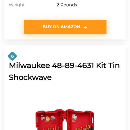
Weight
2 Pounds
BUY ON AMAZON
6
Milwaukee 48-89-4631 Kit Tin
Shockwave