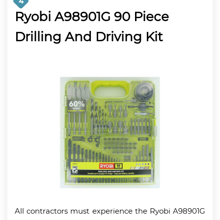
4
Ryobi A98901G 90 Piece
Drilling And Driving Kit
All contractors must experience the Ryobi A98901G