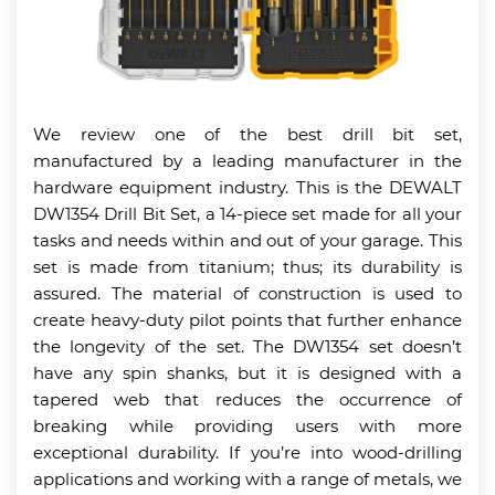
We review one of the best drill bit set,
manufactured by a leading manufacturer in the
hardware equipment industry. This is the DEWALT
DW1354 Drill Bit Set, a 14-piece set made for all your
tasks and needs within and out of your garage. This
set is made from titanium; thus; its durability is
assured. The material of construction is used to
create heavy-duty pilot points that further enhance
the longevity of the set. The DW1354 set doesn’t
have any spin shanks, but it is designed with a
tapered web that reduces the occurrence of
breaking while providing users with more
exceptional durability. If you’re into wood-drilling
applications and working with a range of metals, we