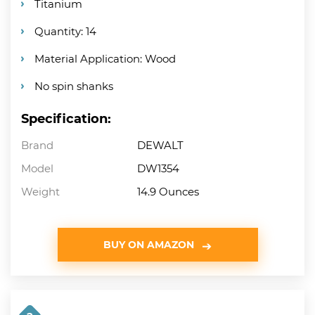
Titanium
Quantity: 14
Material Application: Wood
No spin shanks
Specification:
Brand
DEWALT
Model
DW1354
Weight
14.9 Ounces
BUY ON AMAZON