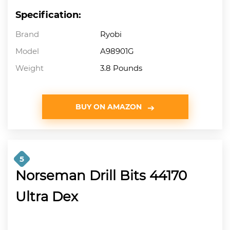
Specification:
Brand
Ryobi
Model
A98901G
Weight
3.8 Pounds
BUY ON AMAZON
5
Norseman Drill Bits 44170
Ultra Dex