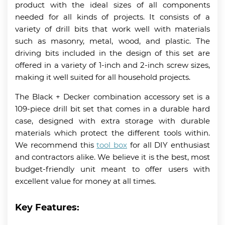
product with the ideal sizes of all components
needed for all kinds of projects. It consists of a
variety of drill bits that work well with materials
such as masonry, metal, wood, and plastic. The
driving bits included in the design of this set are
offered in a variety of 1-inch and 2-inch screw sizes,
making it well suited for all household projects.
The Black + Decker combination accessory set is a
109-piece drill bit set that comes in a durable hard
case, designed with extra storage with durable
materials which protect the different tools within.
We recommend this
tool box
for all DIY enthusiast
and contractors alike. We believe it is the best, most
budget-friendly unit meant to offer users with
excellent value for money at all times.
Key Features: