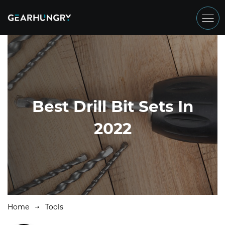
Best Drill Bit Sets In
2022
Home
Tools