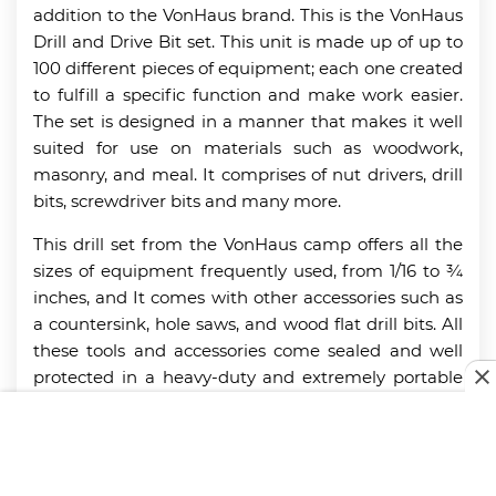
addition to the VonHaus brand. This is the VonHaus
Drill and Drive Bit set. This unit is made up of up to
100 different pieces of equipment; each one created
to fulfill a specific function and make work easier.
The set is designed in a manner that makes it well
suited for use on materials such as woodwork,
masonry, and meal. It comprises of nut drivers, drill
bits, screwdriver bits and many more.
This drill set from the VonHaus camp offers all the
sizes of equipment frequently used, from 1/16 to ¾
inches, and It comes with other accessories such as
a countersink, hole saws, and wood flat drill bits. All
these tools and accessories come sealed and well
protected in a heavy-duty and extremely portable
storage case that makes use of molded
placeholders, which help keep every item in the
case in place at all times. For more amazing tool
options, check out our guide to the best
nail guns
.