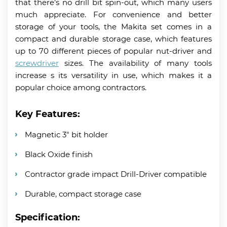
that there’s no drill bit spin-out, which many users
much appreciate. For convenience and better
storage of your tools, the Makita set comes in a
compact and durable storage case, which features
up to 70 different pieces of popular nut-driver and
screwdriver
sizes. The availability of many tools
increase s its versatility in use, which makes it a
popular choice among contractors.
Key Features:
Magnetic 3″ bit holder
Black Oxide finish
Contractor grade impact Drill-Driver compatible
Durable, compact storage case
Specification: