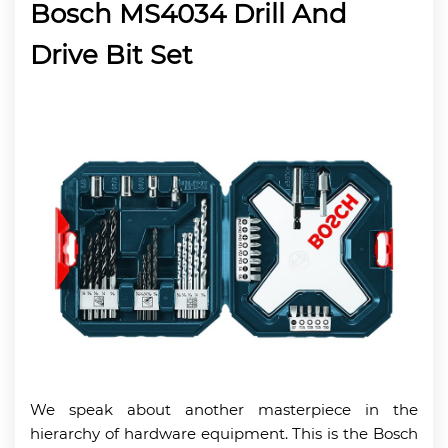
Bosch MS4034 Drill And
Drive Bit Set
We speak about another masterpiece in the
hierarchy of hardware equipment. This is the Bosch