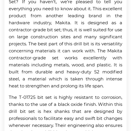
Set? If you haven’t, we’re pleased to tell you
everything you need to know about it. This excellent
product from another leading brand in the
hardware industry, Makita. It is designed as a
contractor-grade bit set; thus, it is well suited for use
on large construction sites and many significant
projects. The best part of this drill bit is its versatility
concerning materials it can work with. The Makita
contractor-grade set works excellently with
materials including metals, wood, and plastic. It is
built from durable and heavy-duty S2 modified
steel, a material which is taken through intense
heat to strengthen and prolong its life span.
The T-01725 bit set is highly resistant to corrosion,
thanks to the use of a black oxide finish. Within this
drill bit set is hex shanks that are designed by
professionals to facilitate easy and swift bit changes
whenever necessary. Their engineering also ensures