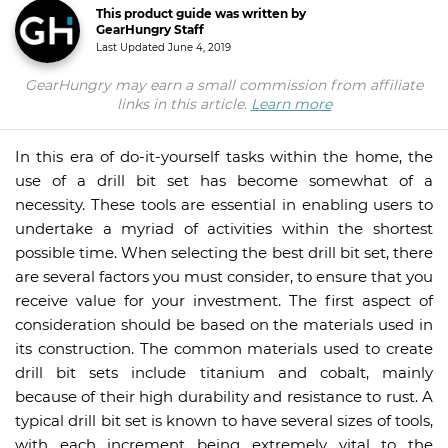
This product guide was written by
GearHungry Staff
Last Updated
June 4, 2019
GearHungry may earn a small commission from affiliate
links in this article.
Learn more
In this era of do-it-yourself tasks within the home, the
use of a drill bit set has become somewhat of a
necessity. These tools are essential in enabling users to
undertake a myriad of activities within the shortest
possible time. When selecting the best drill bit set, there
are several factors you must consider, to ensure that you
receive value for your investment. The first aspect of
consideration should be based on the materials used in
its construction. The common materials used to create
drill bit sets include titanium and cobalt, mainly
because of their high durability and resistance to rust. A
typical drill bit set is known to have several sizes of tools,
with each increment being extremely vital to the