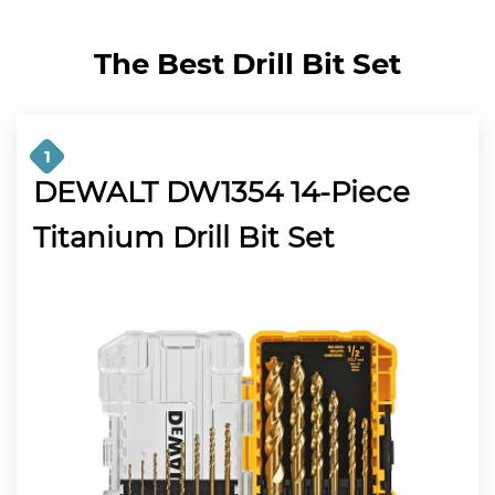
The Best Drill Bit Set
1
DEWALT DW1354 14-Piece
Titanium Drill Bit Set