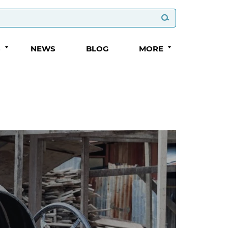
S
NEWS
BLOG
MORE