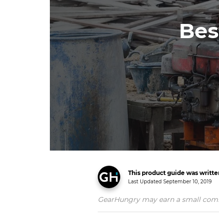
Bes
This product guide was writt
Last Updated
September 10, 2019
GearHungry may earn a small commiss