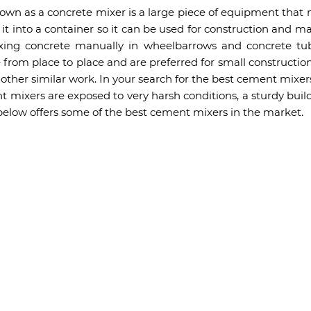
own as a concrete mixer is a large piece of equipment that 
t into a container so it can be used for construction and m
ixing concrete manually in wheelbarrows and concrete tub
from place to place and are preferred for small construction
ther similar work. In your search for the best cement mixer
 mixers are exposed to very harsh conditions, a sturdy build
 below offers some of the best cement mixers in the market.