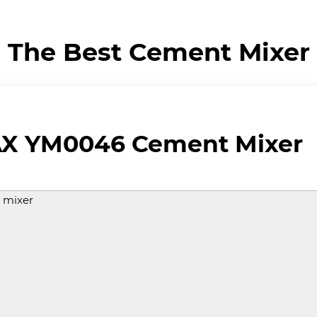
The Best Cement Mixer
 YM0046 Cement Mixer