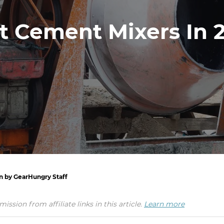
t Cement Mixers In 
en by GearHungry Staff
ion from affiliate links in this article.
Learn more