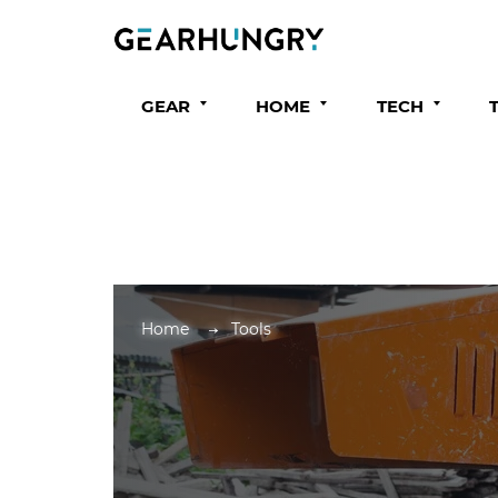
GEAR
HOME
TECH
Home
Tools