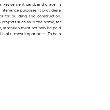
mixes cement, sand, and gravel in
aintenance purposes. It provides a
s for building and construction.
 projects such as in the home, for
s, attention must not only be paid
 is of utmost importance. To help