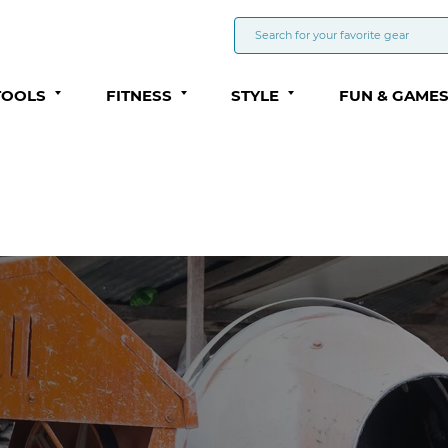
TOOLS
FITNESS
STYLE
FUN & GAME