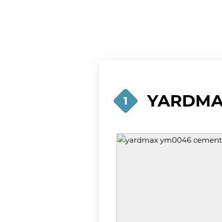
YARDMAX
1