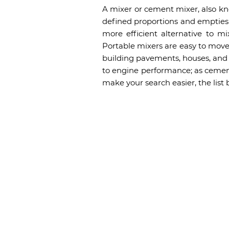
A mixer or cement mixer, also kn
defined proportions and empties i
more efficient alternative to m
Portable mixers are easy to move 
building pavements, houses, and o
to engine performance; as cement
make your search easier, the list