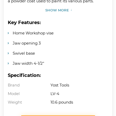
a powder coat used to paint its various parts.
SHOW MORE
Key Features:
Home Workshop vise
Jaw opening 3
Swivel base
Jaw width 4-1/2″
Specification:
Brand
Yost Tools
Model
LV-4
Weight
10.6 pounds