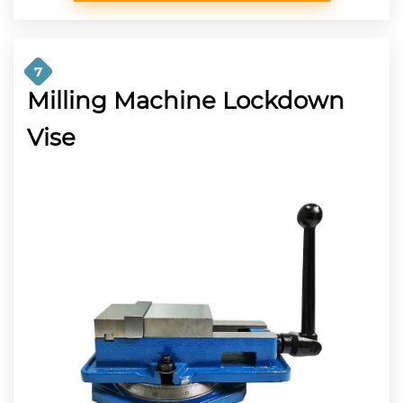
7
Milling Machine Lockdown
Vise