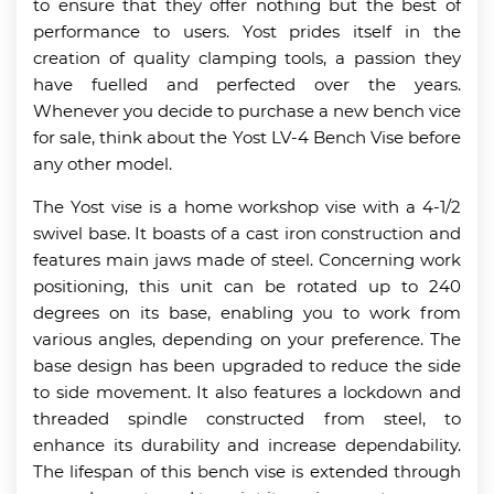
to ensure that they offer nothing but the best of
performance to users. Yost prides itself in the
creation of quality clamping tools, a passion they
have fuelled and perfected over the years.
Whenever you decide to purchase a new bench vice
for sale, think about the Yost LV-4 Bench Vise before
any other model.
The Yost vise is a home workshop vise with a 4-1/2
swivel base. It boasts of a cast iron construction and
features main jaws made of steel. Concerning work
positioning, this unit can be rotated up to 240
degrees on its base, enabling you to work from
various angles, depending on your preference. The
base design has been upgraded to reduce the side
to side movement. It also features a lockdown and
threaded spindle constructed from steel, to
enhance its durability and increase dependability.
The lifespan of this bench vise is extended through