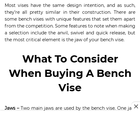
Most vises have the same design intention, and as such,
they’re all pretty similar in their construction. There are
some bench vises with unique features that set them apart
from the competition. Some features to note when making
a selection include the anvil, swivel and quick release, but
the most critical element is the jaw of your bench vise.
What To Consider
When Buying A Bench
Vise
Jaws –
Two main jaws are used by the bench vise. One jaw
is designed to be stationary while one opens to
accommodate your metal pieces. An essential feature of
the vise unit, the jaws are available in various styles and
sizes, to suit the various jobs you undertake. It is imperative