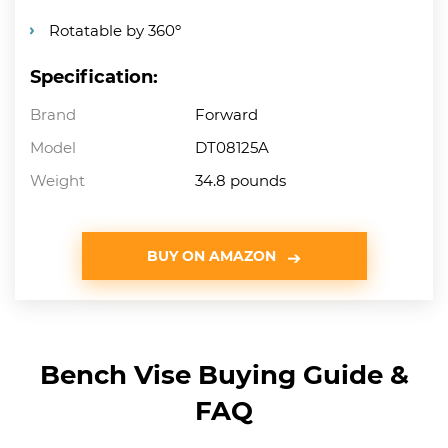
Rotatable by 360º
Specification:
Brand
Forward
Model
DT08125A
Weight
34.8 pounds
BUY ON AMAZON
Bench Vise Buying Guide &
FAQ