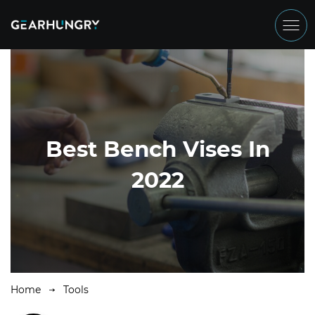
Best Bench Vises In
2022
Home
Tools