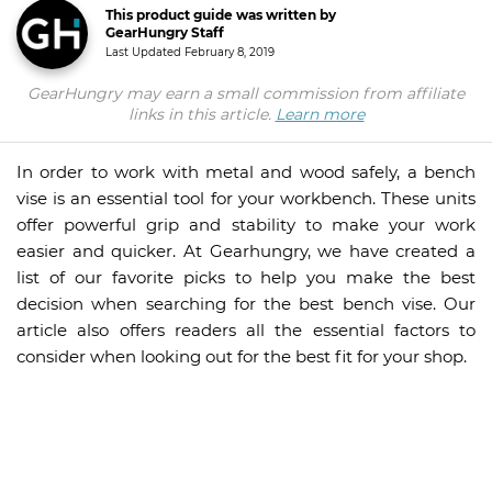
This product guide was written by
GearHungry Staff
Last Updated
February 8, 2019
GearHungry may earn a small commission from affiliate
links in this article.
Learn more
In order to work with metal and wood safely, a bench
vise is an essential tool for your workbench. These units
offer powerful grip and stability to make your work
easier and quicker. At Gearhungry, we have created a
list of our favorite picks to help you make the best
decision when searching for the best bench vise. Our
article also offers readers all the essential factors to
consider when looking out for the best fit for your shop.