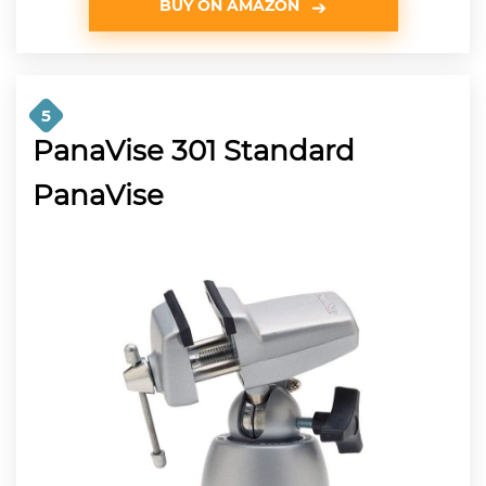
BUY ON AMAZON
5
PanaVise 301 Standard
PanaVise