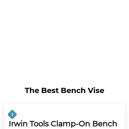
The Best Bench Vise
1
Irwin Tools Clamp-On Bench