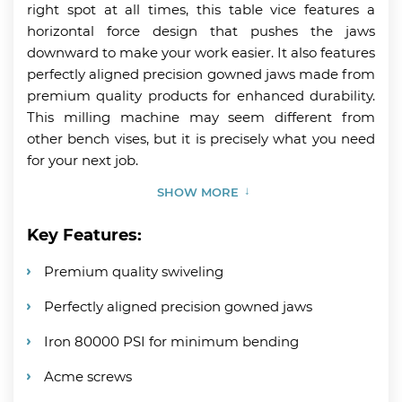
right spot at all times, this table vice features a
horizontal force design that pushes the jaws
downward to make your work easier. It also features
perfectly aligned precision gowned jaws made from
premium quality products for enhanced durability.
This milling machine may seem different from
other bench vises, but it is precisely what you need
for your next job.
SHOW MORE
Key Features:
Premium quality swiveling
Perfectly aligned precision gowned jaws
Iron 80000 PSI for minimum bending
Acme screws