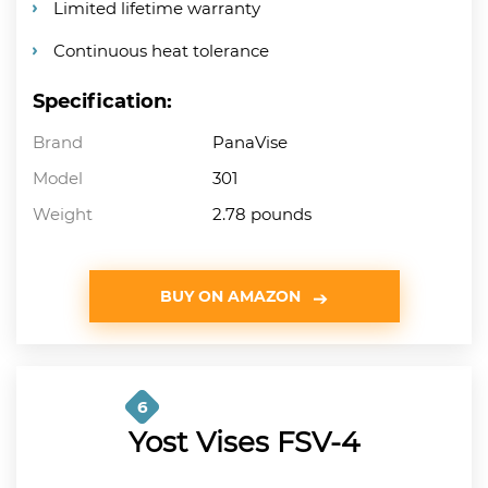
Limited lifetime warranty
Continuous heat tolerance
Specification:
Brand
PanaVise
Model
301
Weight
2.78 pounds
BUY ON AMAZON
6
Yost Vises FSV-4