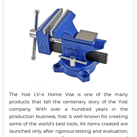
The Yost LV-4 Home Vise is one of the many
products that tell the centenary story of the Yost
company. With over a hundred years in the
production business, Yost is well-known for creating
some of the world’s best tools. All items created are
launched only after rigorous testing and evaluation,