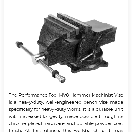
The Performance Tool MV8 Hammer Machinist Vise
is a heavy-duty, well-engineered bench vise, made
specifically for heavy-duty works. It is a durable unit
with increased longevity, made possible through its
chrome plated hardware and durable powder coat
finish. At first glance, this workbench unit may