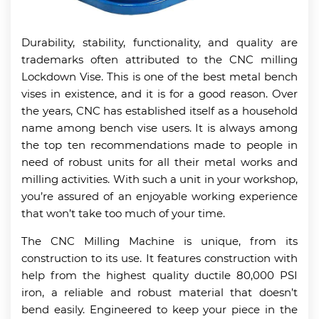
Durability, stability, functionality, and quality are
trademarks often attributed to the CNC milling
Lockdown Vise. This is one of the best metal bench
vises in existence, and it is for a good reason. Over
the years, CNC has established itself as a household
name among bench vise users. It is always among
the top ten recommendations made to people in
need of robust units for all their metal works and
milling activities. With such a unit in your workshop,
you’re assured of an enjoyable working experience
that won’t take too much of your time.
The CNC Milling Machine is unique, from its
construction to its use. It features construction with
help from the highest quality ductile 80,000 PSI
iron, a reliable and robust material that doesn’t
bend easily. Engineered to keep your piece in the