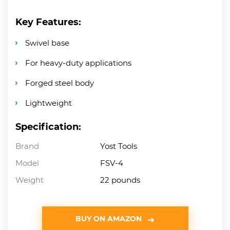
Key Features:
Swivel base
For heavy-duty applications
Forged steel body
Lightweight
Specification:
Brand
Yost Tools
Model
FSV-4
Weight
22 pounds
BUY ON AMAZON