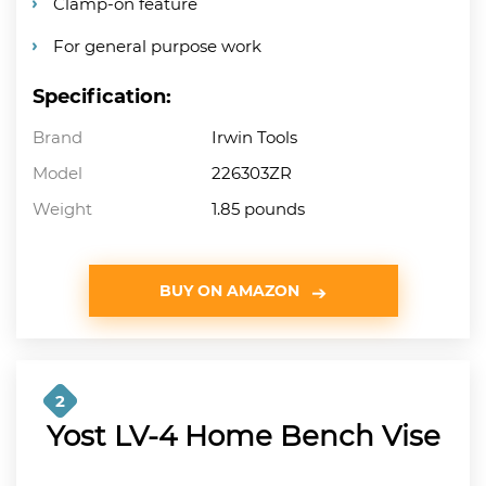
Clamp-on feature
For general purpose work
Specification:
Brand
Irwin Tools
Model
226303ZR
Weight
1.85 pounds
BUY ON AMAZON
2
Yost LV-4 Home Bench Vise