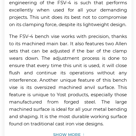
engineering of the FSV-4 is such that performs
excellently when used for all your demanding
projects. This unit does its best not to compromise
on its clamping force, despite its lightweight design.
The FSV-4 bench vise works with precision, thanks
to its machined main bar. It also features two Allen
sets that can be adjusted if the bar of the clamp
wears down. The adjustment process is done to
ensure that every time this unit is used, it will close
flush and continue its operations without any
interference. Another unique feature of this bench
vise is its oversized machined anvil surface. This
feature is unique to Yost products, especially those
manufactured from forged steel. The large
machined surface is ideal for all your metal bending
and shaping. It is the most durable working surface
found on traditional cast iron vise designs.
SHOW MORE