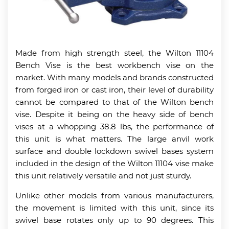
Made from high strength steel, the Wilton 11104
Bench Vise is the best workbench vise on the
market. With many models and brands constructed
from forged iron or cast iron, their level of durability
cannot be compared to that of the Wilton bench
vise. Despite it being on the heavy side of bench
vises at a whopping 38.8 lbs, the performance of
this unit is what matters. The large anvil work
surface and double lockdown swivel bases system
included in the design of the Wilton 11104 vise make
this unit relatively versatile and not just sturdy.
Unlike other models from various manufacturers,
the movement is limited with this unit, since its
swivel base rotates only up to 90 degrees. This