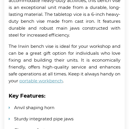
accommodate heavy-duty activities, this bench vise
is an exceptional unit made from a durable, long-
lasting material. The tabletop vice is a 6-inch heavy-
duty bench vise made from cast iron. It features
durable and robust main jaws constructed with
steel for increased efficiency.
The Irwin bench vise is ideal for your workshop and
can be a great gift option for individuals who love
fixing and building their units. It is economically
friendly, offers high-quality service and enhances
safe operations at all times. Keep it always handy on
your
portable workbench
.
Key Features:
Anvil shaping horn
Sturdy integrated pipe jaws