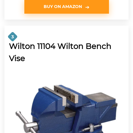
BUY ON AMAZON
3
Wilton 11104 Wilton Bench
Vise