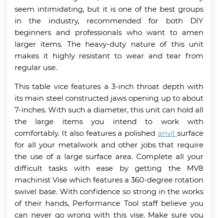
seem intimidating, but it is one of the best groups
in the industry, recommended for both DIY
beginners and professionals who want to amen
larger items. The heavy-duty nature of this unit
makes it highly resistant to wear and tear from
regular use.
This table vice features a 3-inch throat depth with
its main steel constructed jaws opening up to about
7-inches. With such a diameter, this unit can hold all
the large items you intend to work with
comfortably. It also features a polished
anvil
surface
for all your metalwork and other jobs that require
the use of a large surface area. Complete all your
difficult tasks with ease by getting the MV8
machinist Vise which features a 360-degree rotation
swivel base. With confidence so strong in the works
of their hands, Performance Tool staff believe you
can never go wrong with this vise. Make sure you