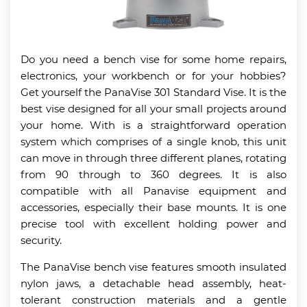
Do you need a bench vise for some home repairs,
electronics, your workbench or for your hobbies?
Get yourself the PanaVise 301 Standard Vise. It is the
best vise designed for all your small projects around
your home. With is a straightforward operation
system which comprises of a single knob, this unit
can move in through three different planes, rotating
from 90 through to 360 degrees. It is also
compatible with all Panavise equipment and
accessories, especially their base mounts. It is one
precise tool with excellent holding power and
security.
The PanaVise bench vise features smooth insulated
nylon jaws, a detachable head assembly, heat-
tolerant construction materials and a gentle