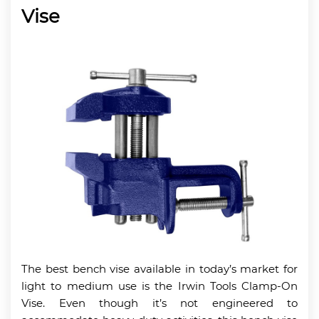
Vise
The best bench vise available in today’s market for
light to medium use is the Irwin Tools Clamp-On
Vise. Even though it’s not engineered to