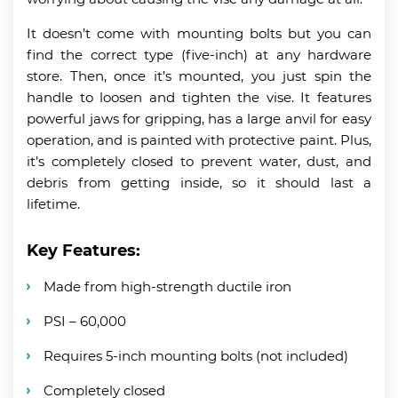
It doesn’t come with mounting bolts but you can
find the correct type (five-inch) at any hardware
store. Then, once it’s mounted, you just spin the
handle to loosen and tighten the vise. It features
powerful jaws for gripping, has a large anvil for easy
operation, and is painted with protective paint. Plus,
it’s completely closed to prevent water, dust, and
debris from getting inside, so it should last a
lifetime.
Key Features:
Made from high-strength ductile iron
PSI – 60,000
Requires 5-inch mounting bolts (not included)
Completely closed