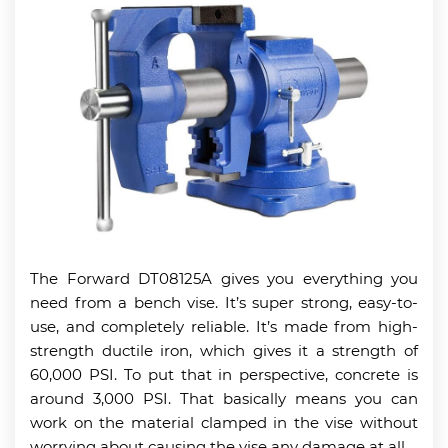
The Forward DT08125A gives you everything you
need from a bench vise. It’s super strong, easy-to-
use, and completely reliable. It’s made from high-
strength ductile iron, which gives it a strength of
60,000 PSI. To put that in perspective, concrete is
around 3,000 PSI. That basically means you can
work on the material clamped in the vise without
worrying about causing the vise any damage at all.