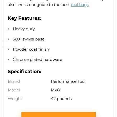
also check our guide to the best
tool bags
.
Key Features:
Heavy duty
360º swivel base
Powder coat finish
Chrome plated hardware
Specification:
Brand
Performance Tool
Model
MV8
Weight
42 pounds