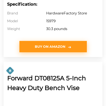
Specification:
Brand
HardwareFactory Store
Model
15979
Weight
30.3 pounds
BUY ON AMAZON
8
Forward DT08125A 5-Inch
Heavy Duty Bench Vise