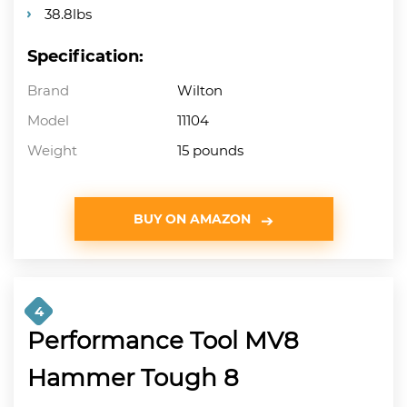
38.8lbs
Specification:
Brand
Wilton
Model
11104
Weight
15 pounds
BUY ON AMAZON
4
Performance Tool MV8
Hammer Tough 8