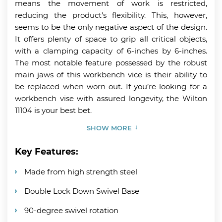
means the movement of work is restricted,
reducing the product’s flexibility. This, however,
seems to be the only negative aspect of the design.
It offers plenty of space to grip all critical objects,
with a clamping capacity of 6-inches by 6-inches.
The most notable feature possessed by the robust
main jaws of this workbench vice is their ability to
be replaced when worn out. If you’re looking for a
workbench vise with assured longevity, the Wilton
11104 is your best bet.
SHOW MORE
Key Features:
Made from high strength steel
Double Lock Down Swivel Base
90-degree swivel rotation