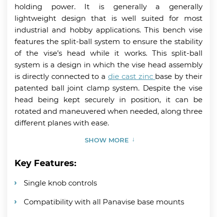
holding power. It is generally a generally
lightweight design that is well suited for most
industrial and hobby applications. This bench vise
features the split-ball system to ensure the stability
of the vise’s head while it works. This split-ball
system is a design in which the vise head assembly
is directly connected to a
die cast zinc
base by their
patented ball joint clamp system. Despite the vise
head being kept securely in position, it can be
rotated and maneuvered when needed, along three
different planes with ease.
SHOW MORE
Key Features:
Single knob controls
Compatibility with all Panavise base mounts