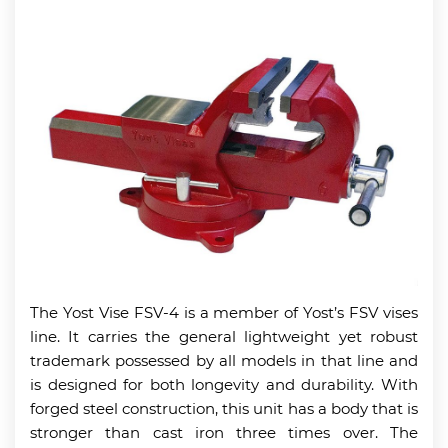
The Yost Vise FSV-4 is a member of Yost’s FSV vises
line. It carries the general lightweight yet robust
trademark possessed by all models in that line and
is designed for both longevity and durability. With
forged steel construction, this unit has a body that is
stronger than cast iron three times over. The