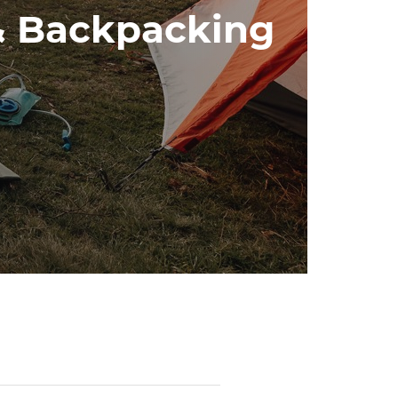
& Backpacking