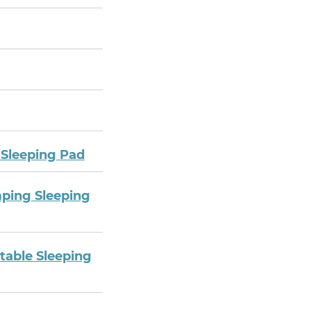
 Sleeping Pad
mping Sleeping
table Sleeping