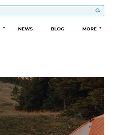
S
NEWS
BLOG
MORE