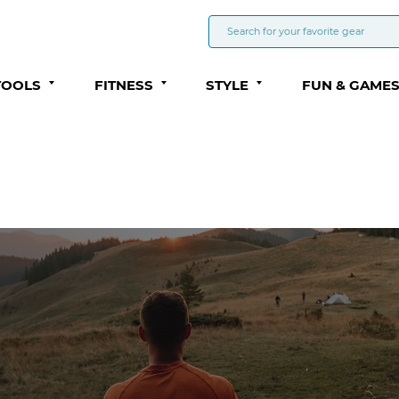
TOOLS
FITNESS
STYLE
FUN & GAME