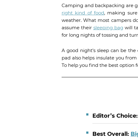
Camping and backpacking are gre
right kind of food
, making sur
weather. What most campers don’t
assume their
sleeping bag
will t
for long nights of tossing and tur
A good night’s sleep can be the 
pad also helps insulate you fro
To help you find the best option 
Editor’s Choice
Best Overall:
Bi