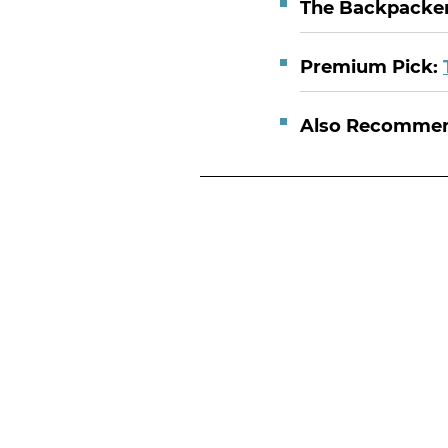
The Backpacker
Premium Pick:
Also Recomme