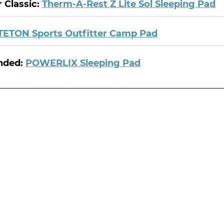
 Classic:
Therm-A-Rest Z Lite Sol Sleeping Pad
TETON Sports Outfitter Camp Pad
nded:
POWERLIX Sleeping Pad