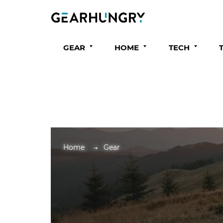
GEAR
HOME
TECH
Home
Gear