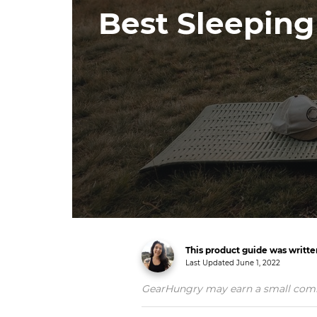
Best Sleepin
This product guide was writte
Last Updated
June 1, 2022
GearHungry may earn a small commiss