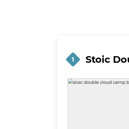
Stoic D
1