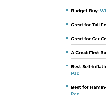
Budget Buy:
Wi
Great for Tall F
Great for Car 
A Great First B
Best Self-inflat
Pad
Best for Hamm
Pad