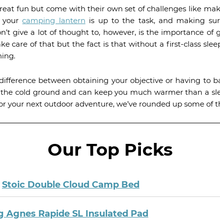
at fun but come with their own set of challenges like ma
e your
camping lantern
is up to the task, and making sur
 give a lot of thought to, however, is the importance of g
ake care of that but the fact is that without a first-class sl
ning.
difference between obtaining your objective or having to b
m the cold ground and can keep you much warmer than a sl
for your next outdoor adventure, we’ve rounded up some of t
Our Top Picks
:
Stoic Double Cloud Camp Bed
g Agnes Rapide SL Insulated Pad