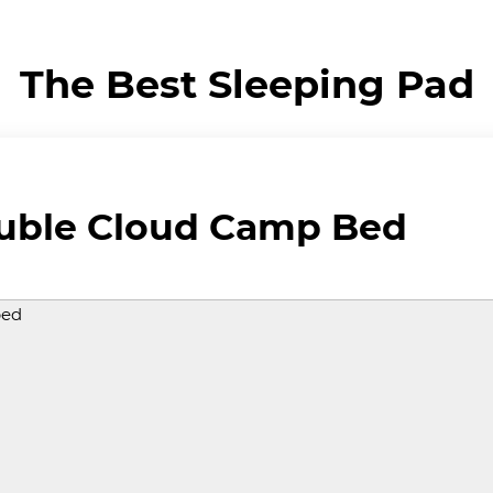
The Best Sleeping Pad
ouble Cloud Camp Bed