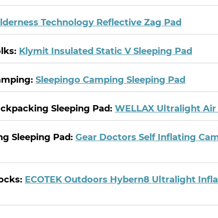
lderness Technology Reflective Zag Pad
olks:
Klymit Insulated Static V Sleeping Pad
Camping:
Sleepingo Camping Sleeping Pad
ackpacking Sleeping Pad:
WELLAX Ultralight Air
ing Sleeping Pad:
Gear Doctors Self Inflating Ca
ocks:
ECOTEK Outdoors Hybern8 Ultralight Infla