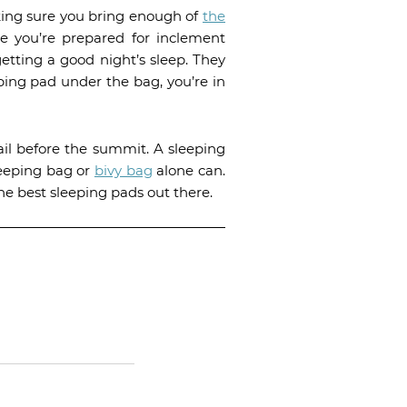
king sure you bring enough of
the
e you’re prepared for inclement
etting a good night’s sleep. They
eeping pad under the bag, you’re in
ail before the summit. A sleeping
eeping bag or
bivy bag
alone can.
he best sleeping pads out there.