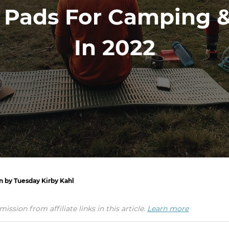
g Pads For Camping 
In 2022
n by Tuesday Kirby Kahl
ion from affiliate links in this article.
Learn more