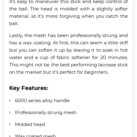
it’s easy to maneuver this stick and keep control of
the ball. The head is molded with a slightly softer
material, so it’s more forgiving when you catch the
ball.
Lastly, the mesh has been professionally strung and
has a wax coating. At first, this can seem a little stiff
but you can soften it up by leaving it to soak in hot
water and a cup of fabric softener for 20 minutes.
This might not be the best performing lacrosse stick
on the market but it’s perfect for beginners.
Key Features:
6000 series alloy handle
Professionally strung mesh
Molded head
Wax coated mesh