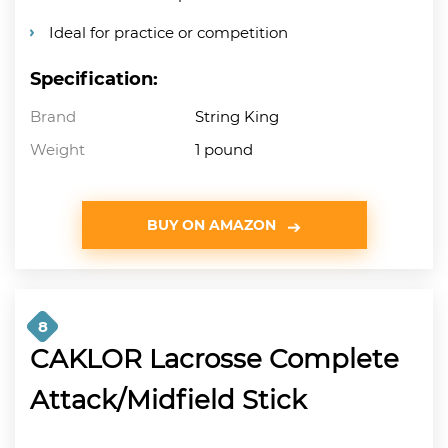
Ideal for practice or competition
Specification:
Brand
String King
Weight
1 pound
BUY ON AMAZON
8
CAKLOR Lacrosse Complete
Attack/Midfield Stick