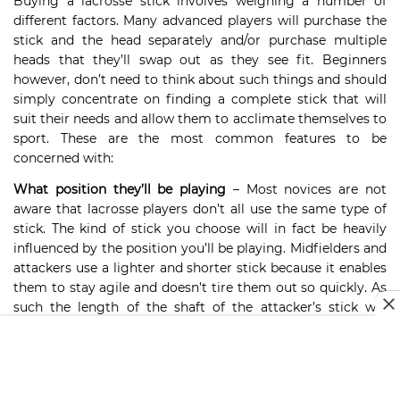
Buying a lacrosse stick involves weighing a number of
different factors. Many advanced players will purchase the
stick and the head separately and/or purchase multiple
heads that they’ll swap out as they see fit. Beginners
however, don’t need to think about such things and should
simply concentrate on finding a complete stick that will
suit their needs and allow them to acclimate themselves to
sport. These are the most common features to be
concerned with:
What position they’ll be playing
– Most novices are not
aware that lacrosse players don’t all use the same type of
stick. The kind of stick you choose will in fact be heavily
influenced by the position you’ll be playing. Midfielders and
attackers use a lighter and shorter stick because it enables
them to stay agile and doesn’t tire them out so quickly. As
such the length of the shaft of the attacker’s stick will
typically be about 30 inches. For defenders that may
increase to 60”. This is so they are able to extend further to
snag a shot. Finally, the shaft of the goalie’s stick is usually
about 40 inches, give or take. They can get away with the