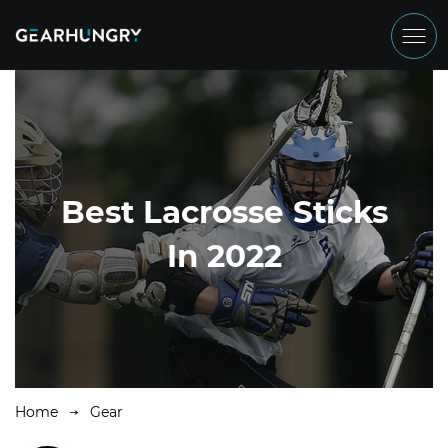
Best Lacrosse Sticks
In 2022
Home
Gear