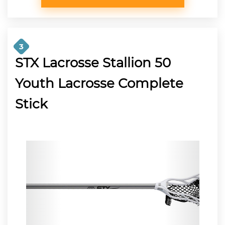
3
STX Lacrosse Stallion 50
Youth Lacrosse Complete
Stick