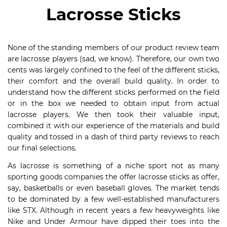
Lacrosse Sticks
None of the standing members of our product review team
are lacrosse players (sad, we know). Therefore, our own two
cents was largely confined to the feel of the different sticks,
their comfort and the overall build quality. In order to
understand how the different sticks performed on the field
or in the box we needed to obtain input from actual
lacrosse players. We then took their valuable input,
combined it with our experience of the materials and build
quality and tossed in a dash of third party reviews to reach
our final selections.
As lacrosse is something of a niche sport not as many
sporting goods companies the offer lacrosse sticks as offer,
say, basketballs or even baseball gloves. The market tends
to be dominated by a few well-established manufacturers
like STX. Although in recent years a few heavyweights like
Nike and Under Armour have dipped their toes into the