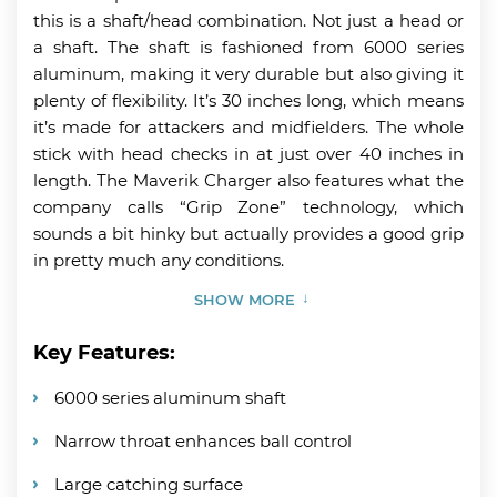
this is a shaft/head combination. Not just a head or
a shaft. The shaft is fashioned from 6000 series
aluminum, making it very durable but also giving it
plenty of flexibility. It’s 30 inches long, which means
it’s made for attackers and midfielders. The whole
stick with head checks in at just over 40 inches in
length. The Maverik Charger also features what the
company calls “Grip Zone” technology, which
sounds a bit hinky but actually provides a good grip
in pretty much any conditions.
SHOW MORE
Key Features:
6000 series aluminum shaft
Narrow throat enhances ball control
Large catching surface