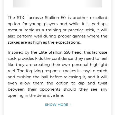
The STX Lacrosse Stallion 50 is another excellent
option for young players and while it is perhaps
most suitable as a training or practice stick, it will
also perform well during proper games where the
stakes are as high as the expectations.
Inspired by the Elite Stallion 550 head, this lacrosse
stick provides kids the confidence they need to feel
like they are creating their own personal highlight
reel. The forgiving response makes it easy to catch
and cushion the ball before releasing it, and it will
even allow them the option to dip and twist
between their opponents should they see any
opening in the defensive line.
SHOW MORE