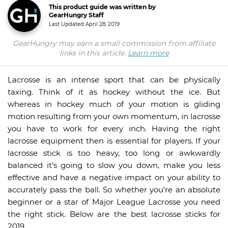
This product guide was written by
GearHungry Staff
Last Updated
April 28, 2019
GearHungry may earn a small commission from affiliate
links in this article.
Learn more
Lacrosse is an intense sport that can be physically
taxing. Think of it as hockey without the ice. But
whereas in hockey much of your motion is gliding
motion resulting from your own momentum, in lacrosse
you have to work for every inch. Having the right
lacrosse equipment then is essential for players. If your
lacrosse stick is too heavy, too long or awkwardly
balanced it’s going to slow you down, make you less
effective and have a negative impact on your ability to
accurately pass the ball. So whether you’re an absolute
beginner or a star of Major League Lacrosse you need
the right stick. Below are the best lacrosse sticks for
2019.