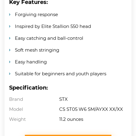
Key Features:
Forgiving response
Inspired by Elite Stallion 550 head
Easy catching and ball-control
Soft mesh stringing
Easy handling
Suitable for beginners and youth players
Specification:
Brand
STX
Model
CS ST05 W6 SM/AYXX XX/XX
Weight
11.2 ounces