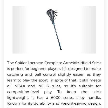
The Caklor Lacrosse Complete Attack/Midfield Stick
is perfect for beginner players. It’s designed to make
catching and ball control slightly easier, as they
learn to play the sport. In spite of that, it still meets
all NCAA and NFHS rules, so it’s suitable for
competition-level play. To keep the stick
lightweight, it has a 6000 series alloy handle.
Known for its durability and weight-saving design,