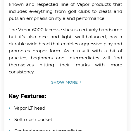
known and respected line of Vapor products that
includes everything from golf clubs to cleats and
puts an emphasis on style and performance.
The Vapor 6000 lacrosse stick is certainly handsome
but it’s also nice and light, well-balanced, has a
durable wide head that enables aggressive play and
promotes proper form. As a result with a bit of
practice, beginners and intermediates will find
themselves hitting their marks with more
consistency.
SHOW MORE
Key Features:
Vapor LT head
Soft mesh pocket
For beginners or intermediates