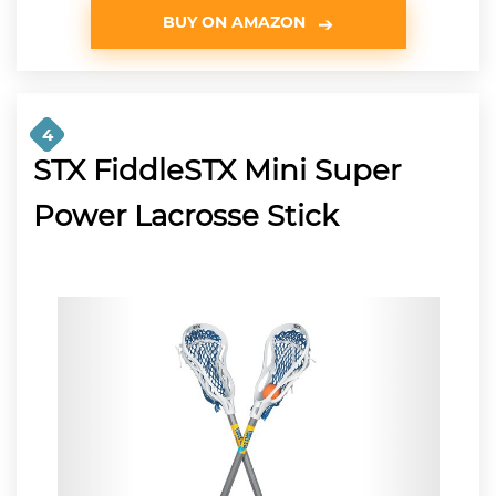
BUY ON AMAZON
4
STX FiddleSTX Mini Super
Power Lacrosse Stick