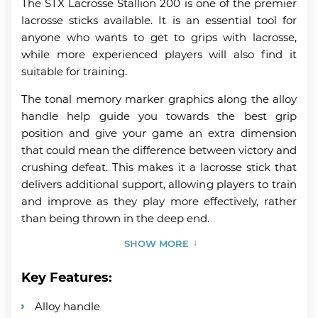
The STX Lacrosse Stallion 200 is one of the premier
lacrosse sticks available. It is an essential tool for
anyone who wants to get to grips with lacrosse,
while more experienced players will also find it
suitable for training.
The tonal memory marker graphics along the alloy
handle help guide you towards the best grip
position and give your game an extra dimension
that could mean the difference between victory and
crushing defeat. This makes it a lacrosse stick that
delivers additional support, allowing players to train
and improve as they play more effectively, rather
than being thrown in the deep end.
SHOW MORE
Key Features:
Alloy handle