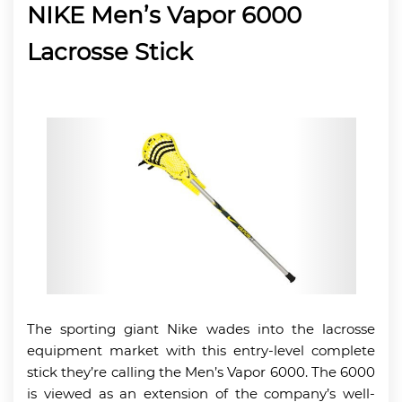
NIKE Men’s Vapor 6000
Lacrosse Stick
The sporting giant Nike wades into the lacrosse
equipment market with this entry-level complete
stick they’re calling the Men’s Vapor 6000. The 6000
is viewed as an extension of the company’s well-