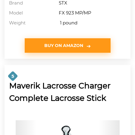
Brand
STX
Model
FX 923 MP/MP
Weight
1 pound
BUY ON AMAZON
5
Maverik Lacrosse Charger
Complete Lacrosse Stick