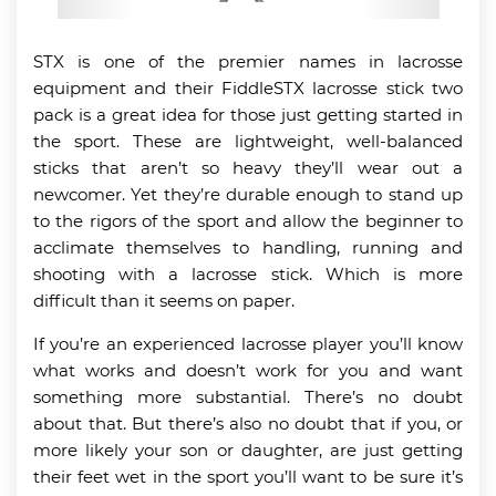
STX is one of the premier names in lacrosse
equipment and their FiddleSTX lacrosse stick two
pack is a great idea for those just getting started in
the sport. These are lightweight, well-balanced
sticks that aren’t so heavy they’ll wear out a
newcomer. Yet they’re durable enough to stand up
to the rigors of the sport and allow the beginner to
acclimate themselves to handling, running and
shooting with a lacrosse stick. Which is more
difficult than it seems on paper.
If you’re an experienced lacrosse player you’ll know
what works and doesn’t work for you and want
something more substantial. There’s no doubt
about that. But there’s also no doubt that if you, or
more likely your son or daughter, are just getting
their feet wet in the sport you’ll want to be sure it’s