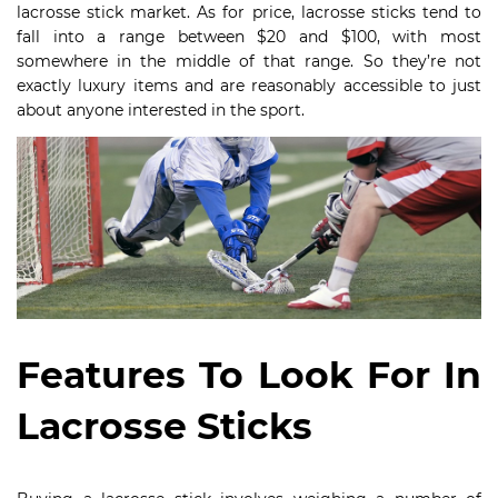
lacrosse stick market. As for price, lacrosse sticks tend to
fall into a range between $20 and $100, with most
somewhere in the middle of that range. So they’re not
exactly luxury items and are reasonably accessible to just
about anyone interested in the sport.
Features To Look For In
Lacrosse Sticks