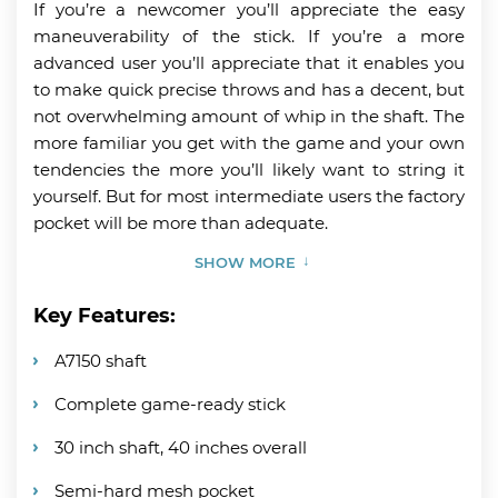
If you’re a newcomer you’ll appreciate the easy
maneuverability of the stick. If you’re a more
advanced user you’ll appreciate that it enables you
to make quick precise throws and has a decent, but
not overwhelming amount of whip in the shaft. The
more familiar you get with the game and your own
tendencies the more you’ll likely want to string it
yourself. But for most intermediate users the factory
pocket will be more than adequate.
SHOW MORE
Key Features:
A7150 shaft
Complete game-ready stick
30 inch shaft, 40 inches overall
Semi-hard mesh pocket