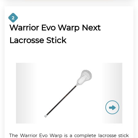
2
Warrior Evo Warp Next
Lacrosse Stick
The Warrior Evo Warp is a complete lacrosse stick