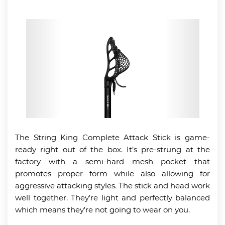
The String King Complete Attack Stick is game-
ready right out of the box. It’s pre-strung at the
factory with a semi-hard mesh pocket that
promotes proper form while also allowing for
aggressive attacking styles. The stick and head work
well together. They’re light and perfectly balanced
which means they’re not going to wear on you.