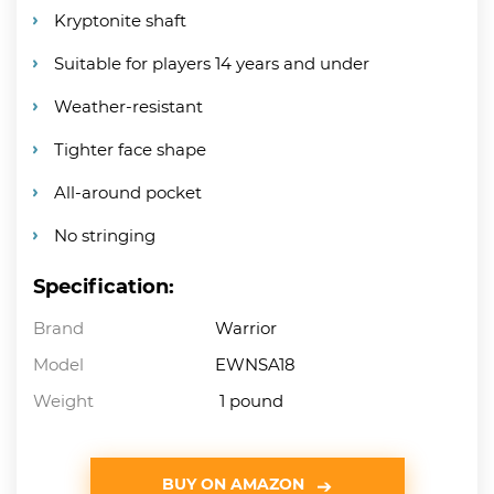
Kryptonite shaft
Suitable for players 14 years and under
Weather-resistant
Tighter face shape
All-around pocket
No stringing
Specification:
Brand
Warrior
Model
EWNSA18
Weight
1 pound
BUY ON AMAZON