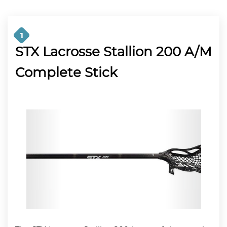
1
STX Lacrosse Stallion 200 A/M
Complete Stick