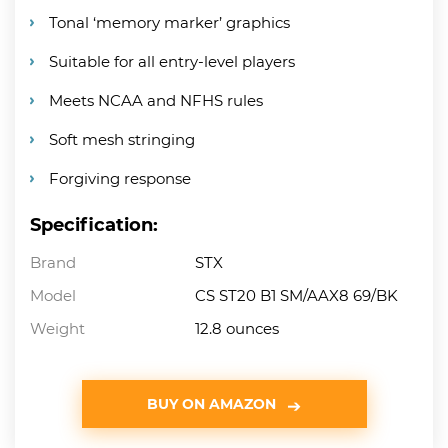
Tonal ‘memory marker’ graphics
Suitable for all entry-level players
Meets NCAA and NFHS rules
Soft mesh stringing
Forgiving response
Specification:
Brand
STX
Model
CS ST20 B1 SM/AAX8 69/BK
Weight
12.8 ounces
BUY ON AMAZON