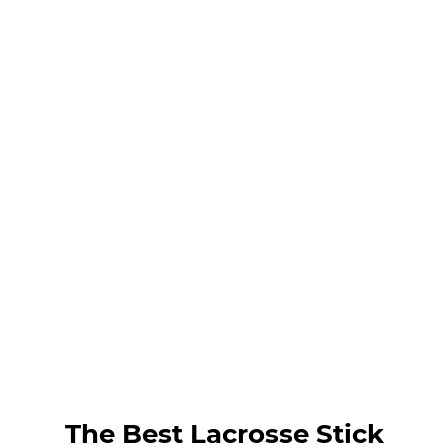
The Best Lacrosse Stick