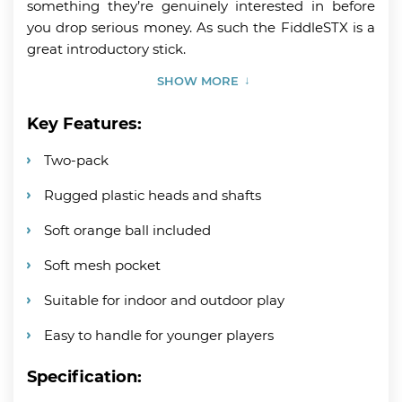
something they’re genuinely interested in before
you drop serious money. As such the FiddleSTX is a
great introductory stick.
SHOW MORE
Key Features:
Two-pack
Rugged plastic heads and shafts
Soft orange ball included
Soft mesh pocket
Suitable for indoor and outdoor play
Easy to handle for younger players
Specification: