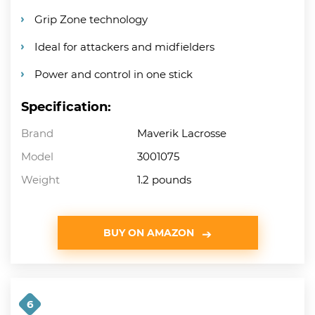
Grip Zone technology
Ideal for attackers and midfielders
Power and control in one stick
Specification:
Brand
Maverik Lacrosse
Model
3001075
Weight
1.2 pounds
BUY ON AMAZON
6