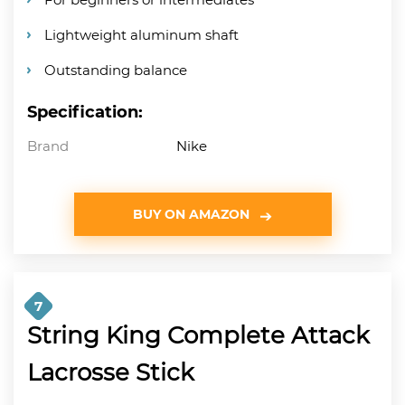
Lightweight aluminum shaft
Outstanding balance
Specification:
Brand
Nike
BUY ON AMAZON
7
String King Complete Attack
Lacrosse Stick