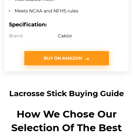
Meets NCAA and NFHS rules
Specification:
Brand
Caklor
BUY ON AMAZON
Lacrosse Stick Buying Guide
How We Chose Our
Selection Of The Best