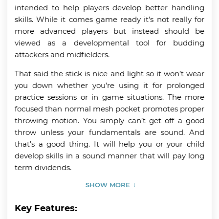
intended to help players develop better handling
skills. While it comes game ready it’s not really for
more advanced players but instead should be
viewed as a developmental tool for budding
attackers and midfielders.
That said the stick is nice and light so it won’t wear
you down whether you’re using it for prolonged
practice sessions or in game situations. The more
focused than normal mesh pocket promotes proper
throwing motion. You simply can’t get off a good
throw unless your fundamentals are sound. And
that’s a good thing. It will help you or your child
develop skills in a sound manner that will pay long
term dividends.
SHOW MORE
Key Features: