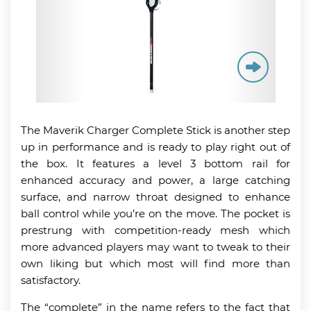
The Maverik Charger Complete Stick is another step
up in performance and is ready to play right out of
the box. It features a level 3 bottom rail for
enhanced accuracy and power, a large catching
surface, and narrow throat designed to enhance
ball control while you’re on the move. The pocket is
prestrung with competition-ready mesh which
more advanced players may want to tweak to their
own liking but which most will find more than
satisfactory.
The “complete” in the name refers to the fact that