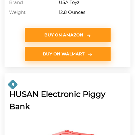
Brand
USA Toyz
Weight
12.8 Ounces
BUY ON AMAZON
BUY ON WALMART
5
HUSAN Electronic Piggy
Bank