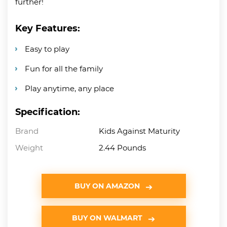
further!
Key Features:
Easy to play
Fun for all the family
Play anytime, any place
Specification:
Brand
Kids Against Maturity
Weight
2.44 Pounds
BUY ON AMAZON
BUY ON WALMART