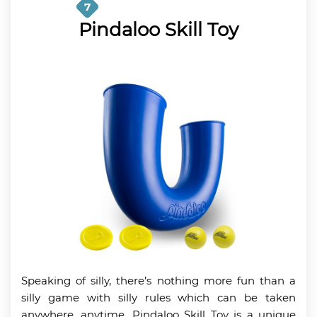
7
Pindaloo Skill Toy
Speaking of silly, there’s nothing more fun than a
silly game with silly rules which can be taken
anywhere, anytime. Pindaloo Skill Toy is a unique