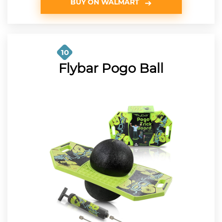
BUY ON WALMART
10
Flybar Pogo Ball