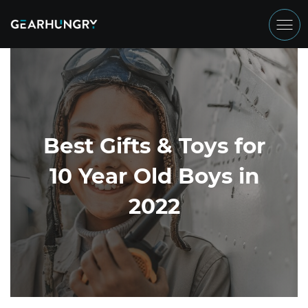
Best Gifts & Toys for
10 Year Old Boys in
2022