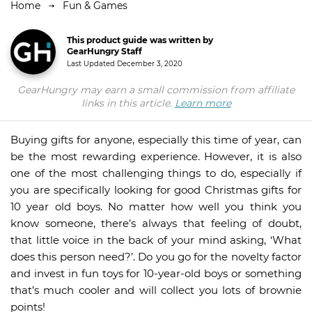
Home
Fun & Games
This product guide was written by
GearHungry Staff
Last Updated
December 3, 2020
GearHungry may earn a small commission from affiliate
links in this article.
Learn more
Buying gifts for anyone, especially this time of year, can
be the most rewarding experience. However, it is also
one of the most challenging things to do, especially if
you are specifically looking for good Christmas gifts for
10 year old boys. No matter how well you think you
know someone, there’s always that feeling of doubt,
that little voice in the back of your mind asking, ‘What
does this person need?’. Do you go for the novelty factor
and invest in fun toys for 10-year-old boys or something
that’s much cooler and will collect you lots of brownie
points!