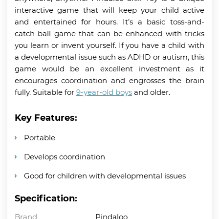
interactive game that will keep your child active
and entertained for hours. It’s a basic toss-and-
catch ball game that can be enhanced with tricks
you learn or invent yourself. If you have a child with
a developmental issue such as ADHD or autism, this
game would be an excellent investment as it
encourages coordination and engrosses the brain
fully. Suitable for
9-year-old boys
and older.
Key Features:
Portable
Develops coordination
Good for children with developmental issues
Specification:
Brand
Pindaloo