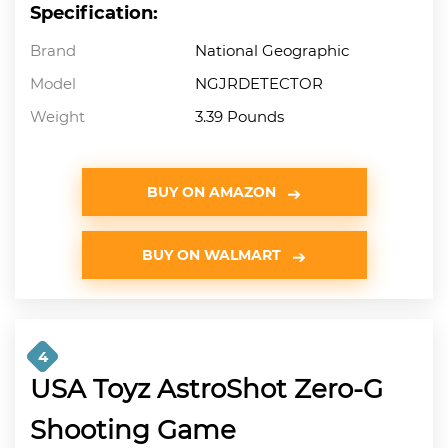
Specification:
Brand
National Geographic
Model
NGJRDETECTOR
Weight
3.39 Pounds
BUY ON AMAZON
BUY ON WALMART
4
USA Toyz AstroShot Zero-G
Shooting Game