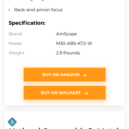
Rack-and-pinion focus
Specification:
Brand
AmScope
Model
M30-ABS-KT2-W
Weight
2.9 Pounds
BUY ON AMAZON
BUY ON WALMART
3