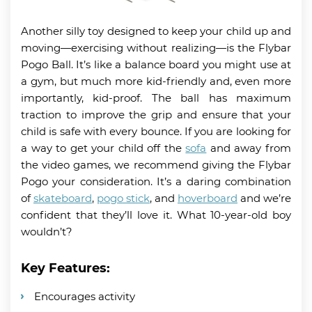
Another silly toy designed to keep your child up and
moving—exercising without realizing—is the Flybar
Pogo Ball. It’s like a balance board you might use at
a gym, but much more kid-friendly and, even more
importantly, kid-proof. The ball has maximum
traction to improve the grip and ensure that your
child is safe with every bounce. If you are looking for
a way to get your child off the
sofa
and away from
the video games, we recommend giving the Flybar
Pogo your consideration. It’s a daring combination
of
skateboard
,
pogo stick
, and
hoverboard
and we’re
confident that they’ll love it. What 10-year-old boy
wouldn’t?
Key Features:
Encourages activity