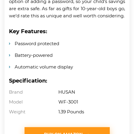
option of adding a password, so your child’s savings
are extra safe. As far as gifts for 10-year-old boys go,
we’d rate this as unique and well worth considering.
Key Features:
Password protected
Battery-powered
Automatic volume display
Specification:
Brand
HUSAN
Model
WF-3001
Weight
1.39 Pounds