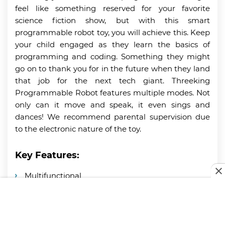
feel like something reserved for your favorite
science fiction show, but with this smart
programmable robot toy, you will achieve this. Keep
your child engaged as they learn the basics of
programming and coding. Something they might
go on to thank you for in the future when they land
that job for the next tech giant. Threeking
Programmable Robot features multiple modes. Not
only can it move and speak, it even sings and
dances! We recommend parental supervision due
to the electronic nature of the toy.
Key Features:
Multifunctional
Programmable
Lasts for up to 2 hours