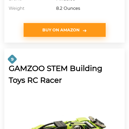
Weight
8.2 Ounces
BUY ON AMAZON
9
GAMZOO STEM Building
Toys RC Racer