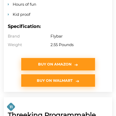
Hours of fun
Kid proof
Specification:
Brand
Flybar
Weight
2.55 Pounds
BUY ON AMAZON
BUY ON WALMART
11
Threeking Programmable