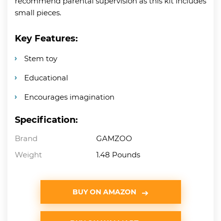
recommend parental supervision as this kit includes
small pieces.
Key Features:
Stem toy
Educational
Encourages imagination
Specification:
Brand
GAMZOO
Weight
1.48 Pounds
BUY ON AMAZON