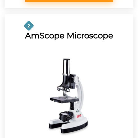
2
AmScope Microscope