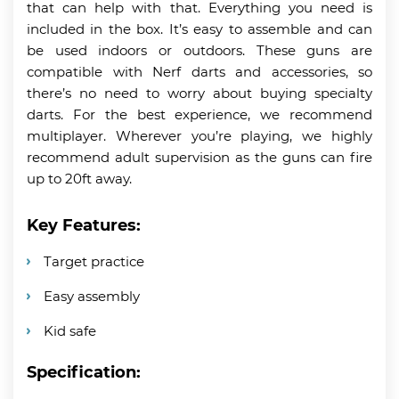
that can help with that. Everything you need is
included in the box. It’s easy to assemble and can
be used indoors or outdoors. These guns are
compatible with Nerf darts and accessories, so
there’s no need to worry about buying specialty
darts. For the best experience, we recommend
multiplayer. Wherever you’re playing, we highly
recommend adult supervision as the guns can fire
up to 20ft away.
Key Features:
Target practice
Easy assembly
Kid safe
Specification: