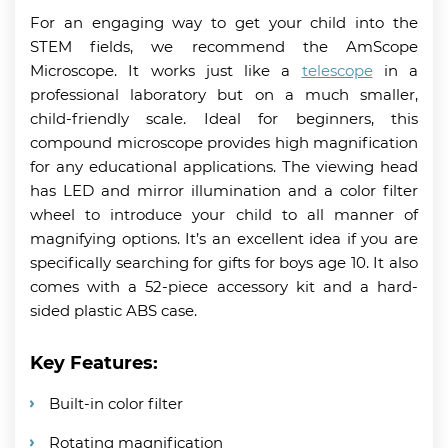
For an engaging way to get your child into the
STEM fields, we recommend the AmScope
Microscope. It works just like a
telescope
in a
professional laboratory but on a much smaller,
child-friendly scale. Ideal for beginners, this
compound microscope provides high magnification
for any educational applications. The viewing head
has LED and mirror illumination and a color filter
wheel to introduce your child to all manner of
magnifying options. It’s an excellent idea if you are
specifically searching for gifts for boys age 10. It also
comes with a 52-piece accessory kit and a hard-
sided plastic ABS case.
Key Features:
Built-in color filter
Rotating magnification