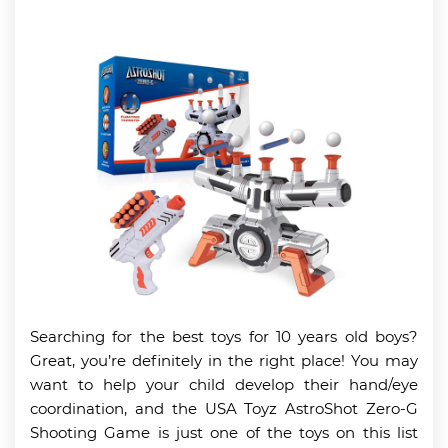
Searching for the best toys for 10 years old boys?
Great, you’re definitely in the right place! You may
want to help your child develop their hand/eye
coordination, and the USA Toyz AstroShot Zero-G
Shooting Game is just one of the toys on this list