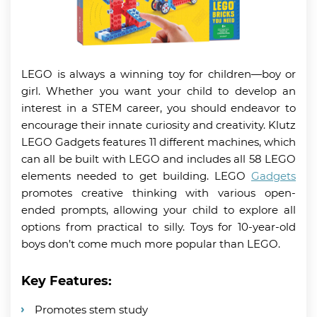
LEGO is always a winning toy for children—boy or
girl. Whether you want your child to develop an
interest in a STEM career, you should endeavor to
encourage their innate curiosity and creativity. Klutz
LEGO Gadgets features 11 different machines, which
can all be built with LEGO and includes all 58 LEGO
elements needed to get building. LEGO
Gadgets
promotes creative thinking with various open-
ended prompts, allowing your child to explore all
options from practical to silly. Toys for 10-year-old
boys don’t come much more popular than LEGO.
Key Features:
Promotes stem study