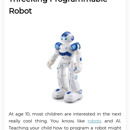
Robot
At age 10, most children are interested in the next
really cool thing. You know, like
robots
and AI.
Teaching your child how to program a robot might