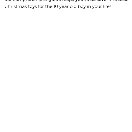
Christmas toys for the 10 year old boy in your life!