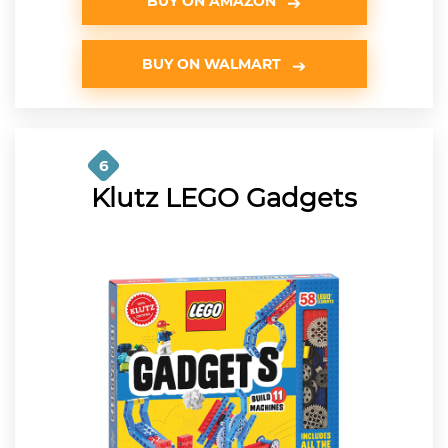
BUY ON AMAZON
BUY ON WALMART
6
Klutz LEGO Gadgets