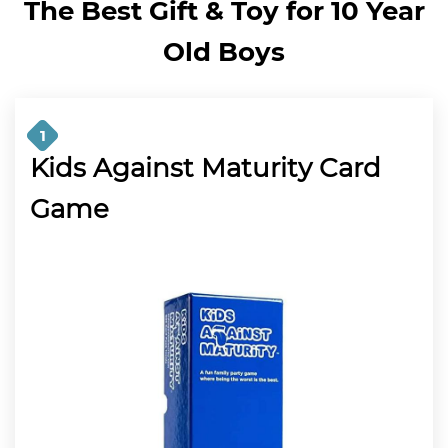
The Best Gift & Toy for 10 Year
Old Boys
1
Kids Against Maturity Card
Game