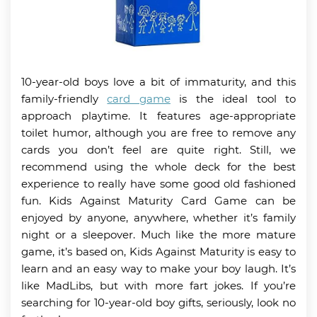
10-year-old boys love a bit of immaturity, and this
family-friendly
card game
is the ideal tool to
approach playtime. It features age-appropriate
toilet humor, although you are free to remove any
cards you don’t feel are quite right. Still, we
recommend using the whole deck for the best
experience to really have some good old fashioned
fun. Kids Against Maturity Card Game can be
enjoyed by anyone, anywhere, whether it’s family
night or a sleepover. Much like the more mature
game, it’s based on, Kids Against Maturity is easy to
learn and an easy way to make your boy laugh. It’s
like MadLibs, but with more fart jokes. If you’re
searching for 10-year-old boy gifts, seriously, look no