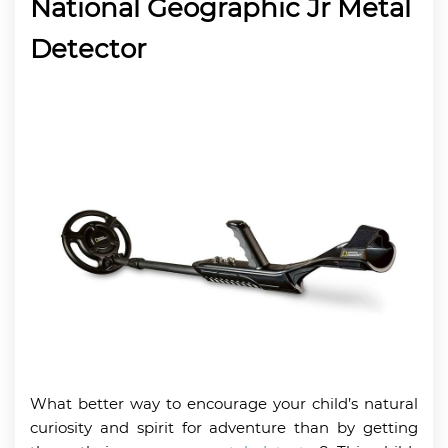
National Geographic Jr Metal
Detector
What better way to encourage your child’s natural
curiosity and spirit for adventure than by getting