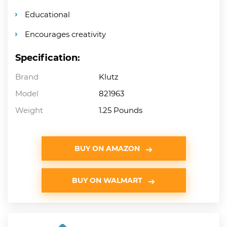
Educational
Encourages creativity
Specification:
Brand
Klutz
Model
821963
Weight
1.25 Pounds
BUY ON AMAZON
BUY ON WALMART