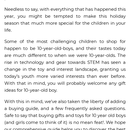
Needless to say, with everything that has happened this
year, you might be tempted to make this holiday
season that much more special for the children in your
life.
Some of the most challenging children to shop for
happen to be 10-year-old-boys, and their tastes today
are much different to when we were 10-year-olds. The
rise in technology and gear towards STEM has seen a
change in the toy and interest landscape, granting us
today’s youth more varied interests than ever before.
With that in mind, you will probably welcome any gift
ideas for 10-year-old boy.
With this in mind, we’ve also taken the liberty of adding
a buying guide, and a few frequently asked questions.
Safe to say that buying gifts and toys for 10 year old boys
(and girls come to think of it) is no mean feat!. We hope
our comprehensive guide helps you to discover the best