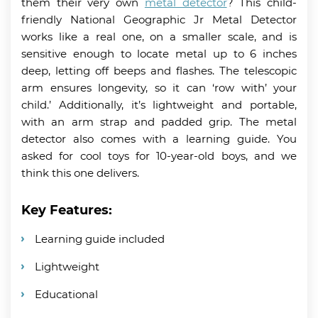
them their very own
metal detector
? This child-
friendly National Geographic Jr Metal Detector
works like a real one, on a smaller scale, and is
sensitive enough to locate metal up to 6 inches
deep, letting off beeps and flashes. The telescopic
arm ensures longevity, so it can ‘row with’ your
child.’ Additionally, it’s lightweight and portable,
with an arm strap and padded grip. The metal
detector also comes with a learning guide. You
asked for cool toys for 10-year-old boys, and we
think this one delivers.
Key Features:
Learning guide included
Lightweight
Educational