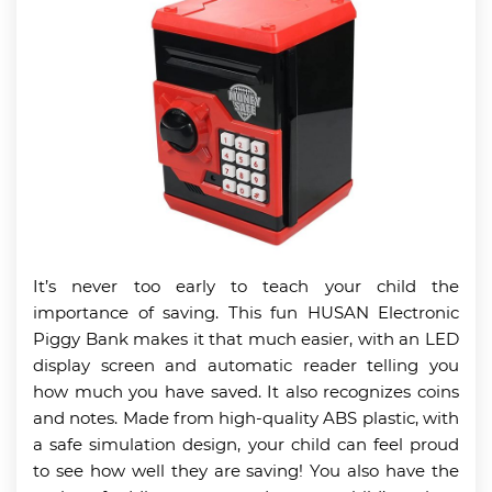
It’s never too early to teach your child the
importance of saving. This fun HUSAN Electronic
Piggy Bank makes it that much easier, with an LED
display screen and automatic reader telling you
how much you have saved. It also recognizes coins
and notes. Made from high-quality ABS plastic, with
a safe simulation design, your child can feel proud
to see how well they are saving! You also have the