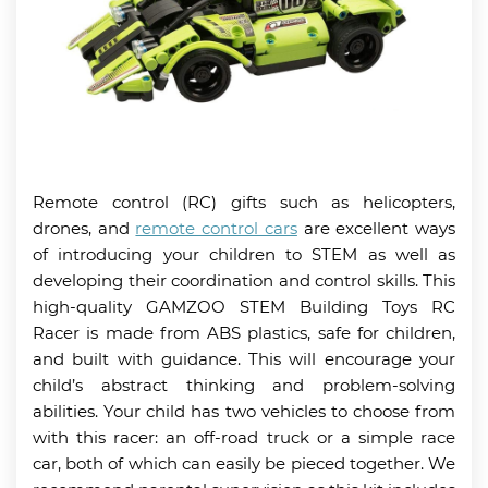
Remote control (RC) gifts such as helicopters,
drones, and
remote control cars
are excellent ways
of introducing your children to STEM as well as
developing their coordination and control skills. This
high-quality GAMZOO STEM Building Toys RC
Racer is made from ABS plastics, safe for children,
and built with guidance. This will encourage your
child’s abstract thinking and problem-solving
abilities. Your child has two vehicles to choose from
with this racer: an off-road truck or a simple race
car, both of which can easily be pieced together. We