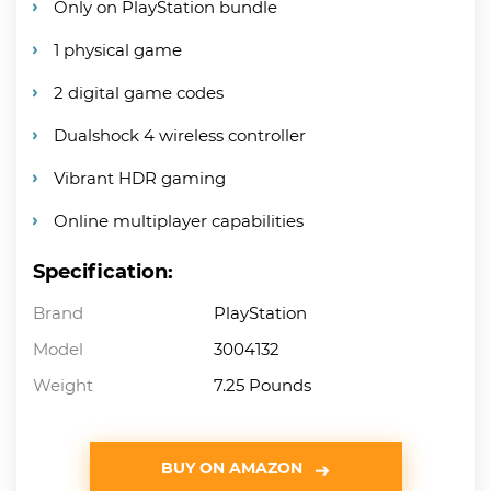
Only on PlayStation bundle
1 physical game
2 digital game codes
Dualshock 4 wireless controller
Vibrant HDR gaming
Online multiplayer capabilities
Specification:
Brand
PlayStation
Model
3004132
Weight
7.25 Pounds
BUY ON AMAZON