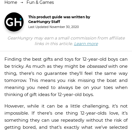
Home
Fun & Games
This product guide was written by
GearHungry Staff
Last Updated
November 30, 2020
GearHungry may earn a small commission from affiliate
links in this article.
Learn more
Finding the best gifts and toys for 12-year-old boys can
be tricky. As much as they might be
obsessed
with one
thing, there’s no guarantee they’ll feel the same way
tomorrow. This means you risk missing the boat and
meaning you need to always be on your toes when
thinking of gift ideas for 12-year-old boys.
However, while it can be a little challenging, it’s not
impossible. If there’s one thing 12-year-olds love, it’s
something they can use repeatedly without the risk of
getting bored, and that’s exactly what we’ve selected