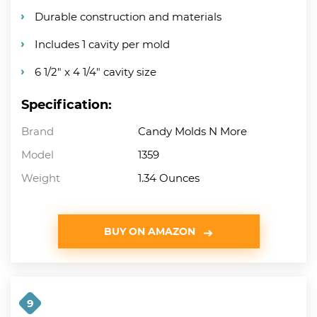
Durable construction and materials
Includes 1 cavity per mold
6 1/2″ x 4 1/4″ cavity size
Specification:
Brand
Candy Molds N More
Model
1359
Weight
1.34 Ounces
BUY ON AMAZON
9