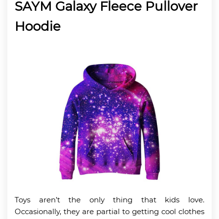
SAYM Galaxy Fleece Pullover
Hoodie
Toys aren’t the only thing that kids love.
Occasionally, they are partial to getting cool clothes