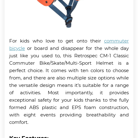
For kids who love to get onto their
commuter
bicycle
or board and disappear for the whole day
just like you used to, this Retrospec CM-1 Classic
Commuter Bike/Skate/Multi-Sport Helmet is a
perfect choice. It comes with ten colors to choose
from, and there are also multiple size options while
the versatile design means it’s suitable for a range
of activities. Most importantly, it provides
exceptional safety for your kids thanks to the fully
formed ABS plastic and EPS foam construction,
with eight events providing breathability and
comfort.