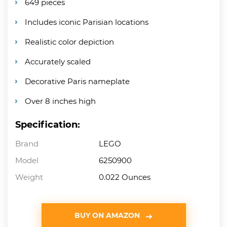
649 pieces
Includes iconic Parisian locations
Realistic color depiction
Accurately scaled
Decorative Paris nameplate
Over 8 inches high
Specification:
Brand
LEGO
Model
6250900
Weight
0.022 Ounces
BUY ON AMAZON