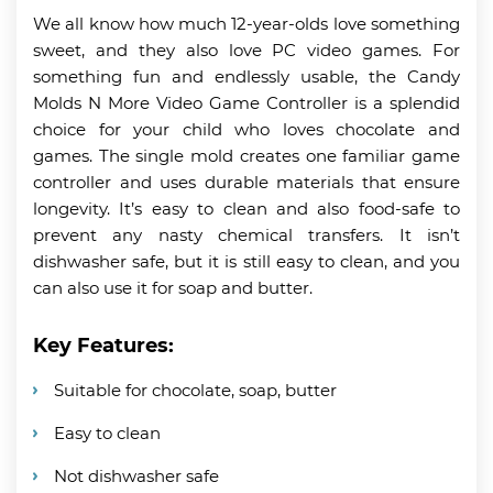
We all know how much 12-year-olds love something
sweet, and they also love PC video games. For
something fun and endlessly usable, the Candy
Molds N More Video Game Controller is a splendid
choice for your child who loves chocolate and
games. The single mold creates one familiar game
controller and uses durable materials that ensure
longevity. It’s easy to clean and also food-safe to
prevent any nasty chemical transfers. It isn’t
dishwasher safe, but it is still easy to clean, and you
can also use it for soap and butter.
Key Features:
Suitable for chocolate, soap, butter
Easy to clean
Not dishwasher safe