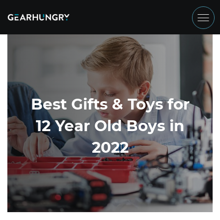
Best Gifts & Toys for
12 Year Old Boys in
2022