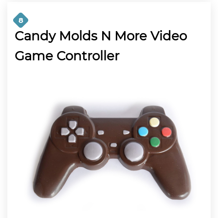
8
Candy Molds N More Video
Game Controller