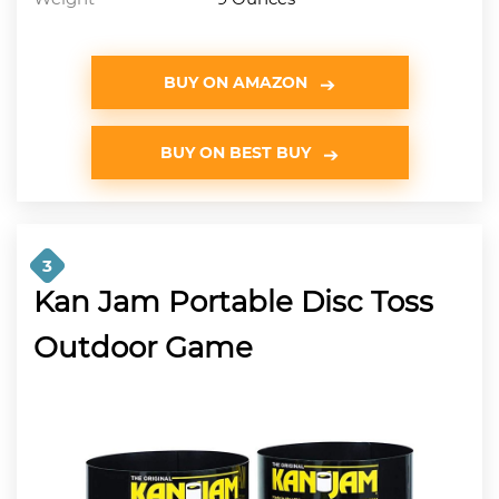
BUY ON AMAZON
BUY ON BEST BUY
3
Kan Jam Portable Disc Toss
Outdoor Game