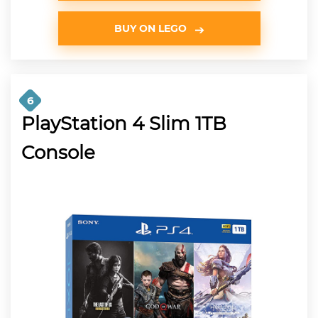
BUY ON LEGO
6
PlayStation 4 Slim 1TB
Console