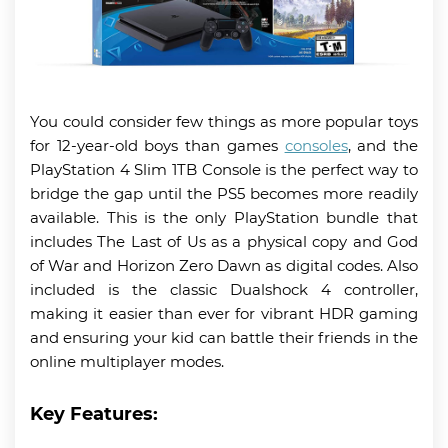
You could consider few things as more popular toys
for 12-year-old boys than games
consoles
, and the
PlayStation 4 Slim 1TB Console is the perfect way to
bridge the gap until the PS5 becomes more readily
available. This is the only PlayStation bundle that
includes The Last of Us as a physical copy and God
of War and Horizon Zero Dawn as digital codes. Also
included is the classic Dualshock 4 controller,
making it easier than ever for vibrant HDR gaming
and ensuring your kid can battle their friends in the
online multiplayer modes.
Key Features: