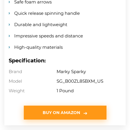
Safe foam arrows
Quick release spinning handle
Durable and lightweight
Impressive speeds and distance
High-quality materials
Specification:
Brand
Marky Sparky
Model
SG_B00ZL85BXM_US
Weight
1 Pound
BUY ON AMAZON