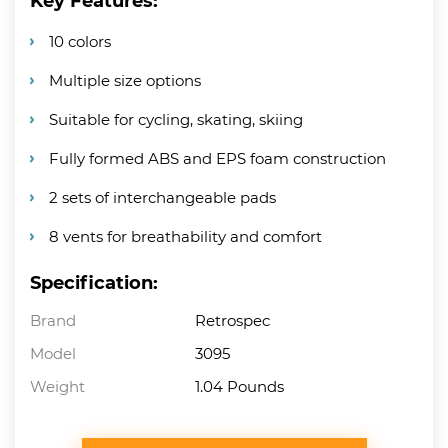
Key Features:
10 colors
Multiple size options
Suitable for cycling, skating, skiing
Fully formed ABS and EPS foam construction
2 sets of interchangeable pads
8 vents for breathability and comfort
Specification:
Brand
Retrospec
Model
3095
Weight
1.04 Pounds