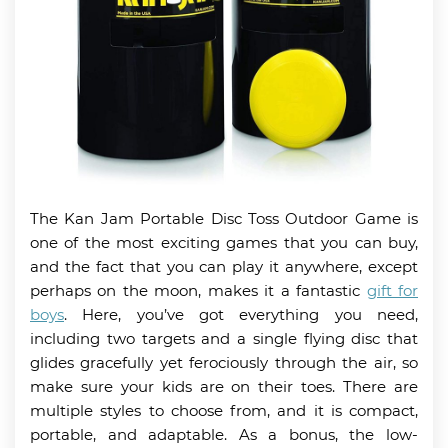
The Kan Jam Portable Disc Toss Outdoor Game is
one of the most exciting games that you can buy,
and the fact that you can play it anywhere, except
perhaps on the moon, makes it a fantastic
gift for
boys
. Here, you’ve got everything you need,
including two targets and a single flying disc that
glides gracefully yet ferociously through the air, so
make sure your kids are on their toes. There are
multiple styles to choose from, and it is compact,
portable, and adaptable. As a bonus, the low-