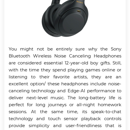
You might not be entirely sure why the Sony
Bluetooth Wireless Noise Canceling Headphones
are considered essential 12-year-old boy gifts. Still,
with the time they spend playing games online or
listening to their favorite artists, they are an
excellent option/ these headphones include noise-
canceling technology and Edge-AI performance to
deliver next-level music. The long-battery life is
perfect for long journeys or all-night homework
sessions. At the same time, its speak-to-chat
technology and touch sensor playback controls
provide simplicity and user-friendliness that is