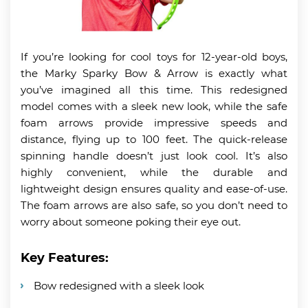
If you’re looking for cool toys for 12-year-old boys,
the Marky Sparky Bow & Arrow is exactly what
you’ve imagined all this time. This redesigned
model comes with a sleek new look, while the safe
foam arrows provide impressive speeds and
distance, flying up to 100 feet. The quick-release
spinning handle doesn’t just look cool. It’s also
highly convenient, while the durable and
lightweight design ensures quality and ease-of-use.
The foam arrows are also safe, so you don’t need to
worry about someone poking their eye out.
Key Features:
Bow redesigned with a sleek look