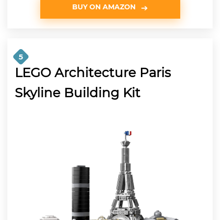
BUY ON AMAZON
5
LEGO Architecture Paris
Skyline Building Kit