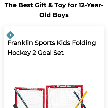
The Best Gift & Toy for 12-Year-
Old Boys
1
Franklin Sports Kids Folding
Hockey 2 Goal Set