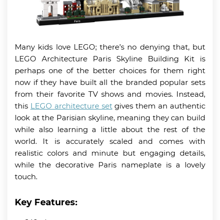
Many kids love LEGO; there’s no denying that, but
LEGO Architecture Paris Skyline Building Kit is
perhaps one of the better choices for them right
now if they have built all the branded popular sets
from their favorite TV shows and movies. Instead,
this
LEGO architecture set
gives them an authentic
look at the Parisian skyline, meaning they can build
while also learning a little about the rest of the
world. It is accurately scaled and comes with
realistic colors and minute but engaging details,
while the decorative Paris nameplate is a lovely
touch.
Key Features: