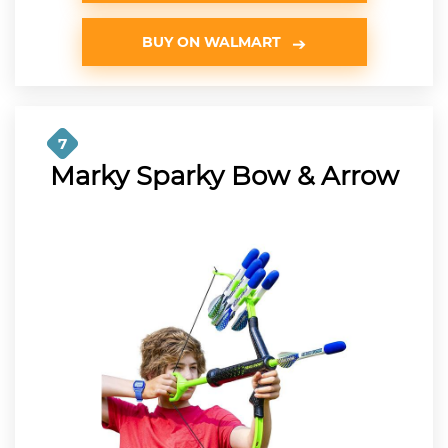
BUY ON WALMART
7
Marky Sparky Bow & Arrow