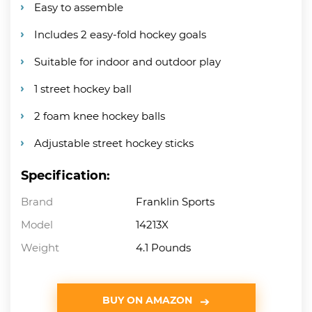
Easy to assemble
Includes 2 easy-fold hockey goals
Suitable for indoor and outdoor play
1 street hockey ball
2 foam knee hockey balls
Adjustable street hockey sticks
Specification:
Brand
Franklin Sports
Model
14213X
Weight
4.1 Pounds
BUY ON AMAZON