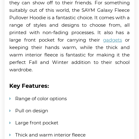
they can show off to their friends. For something
suitably out of this world, the SAYM Galaxy Fleece
Pullover Hoodie is a fantastic choice. It comes with a
range of styles and designs to choose from, all
printed with non-fading processes. It also has a
large front pocket for carrying their
gadgets
or
keeping their hands warm, while the thick and
warm interior fleece is fantastic for making it the
perfect Fall and Winter addition to their school
wardrobe.
Key Features:
Range of color options
Pull on design
Large front pocket
Thick and warm interior fleece