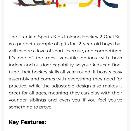
The Franklin Sports Kids Folding Hockey 2 Goal Set
is a perfect example of gifts for 12-year-old boys that
will inspire a love of sport, exercise, and competition.
It’s one of the most versatile options with both
indoor and outdoor capability, so your kids can fine-
tune their hockey skills all year round. It boasts easy
assembly and comes with everything they need for
practice, while the adjustable design also makes it
great for all ages, meaning they can play with their
younger siblings and even you if you feel you’ve
something to prove.
Key Features: