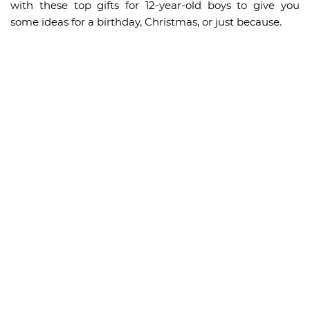
with these top gifts for 12-year-old boys to give you
some ideas for a birthday, Christmas, or just because.