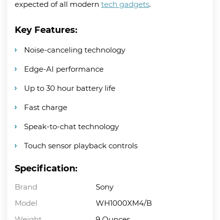
expected of all modern
tech gadgets
.
Key Features:
Noise-canceling technology
Edge-AI performance
Up to 30 hour battery life
Fast charge
Speak-to-chat technology
Touch sensor playback controls
Specification:
Brand
Sony
Model
WH1000XM4/B
Weight
9 Ounces