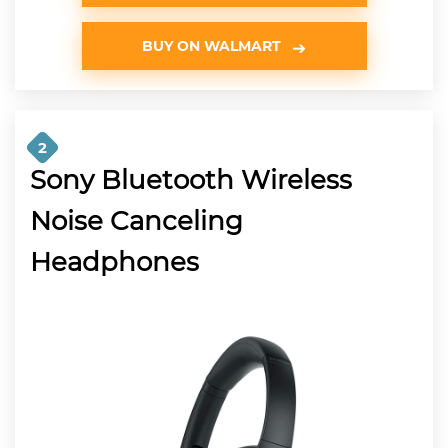
BUY ON WALMART
2
Sony Bluetooth Wireless
Noise Canceling
Headphones