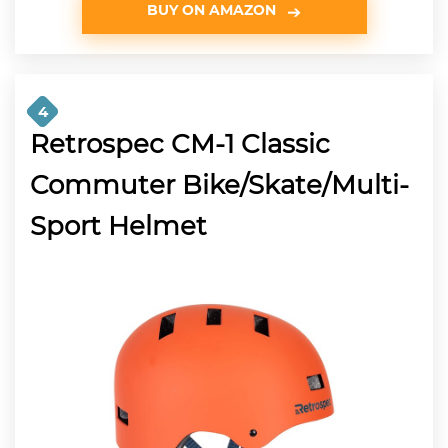
BUY ON AMAZON
4
Retrospec CM-1 Classic
Commuter Bike/Skate/Multi-
Sport Helmet