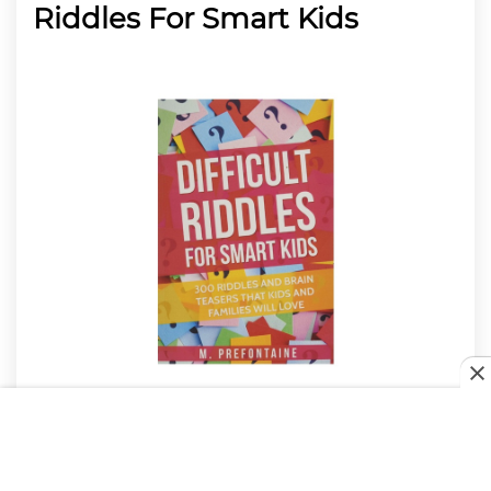
Riddles For Smart Kids
If you have a kid who loves a challenge, the M
Prefontaine Difficult Riddles For Smart Kids makes
for an excellent ideal if you’re struggling to think of
Christmas gifts
for 12-year-old boys. This would work