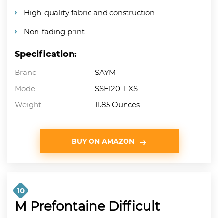
High-quality fabric and construction
Non-fading print
Specification:
Brand
SAYM
Model
SSE120-1-XS
Weight
11.85 Ounces
BUY ON AMAZON
10
M Prefontaine Difficult