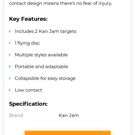
contact design means there’s no fear of injury.
Key Features:
Includes 2 Kan Jam targets
1 flying disc
Multiple styles available
Portable and adaptable
Collapsible for easy storage
Low contact
Specification:
Brand
Kan Jam