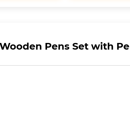
Wooden Pens Set with Pen