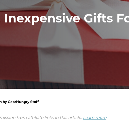
 Inexpensive Gifts F
en by GearHungry Staff
ion from affiliate links in this article.
Learn more