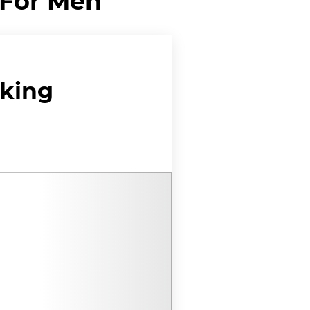
 For Men
cking