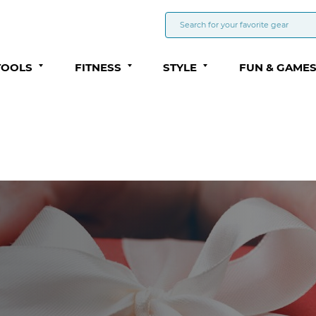
TOOLS
FITNESS
STYLE
FUN & GAME