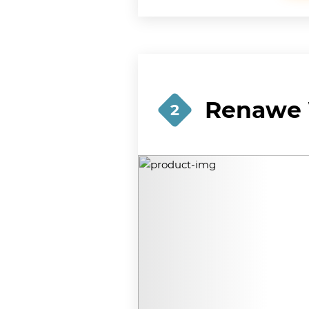
Renawe 
2