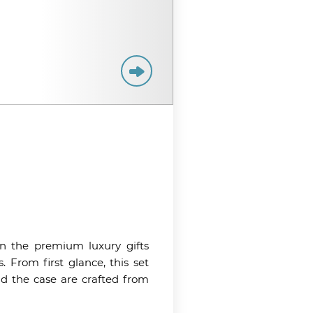
n the premium luxury gifts
s. From first glance, this set
nd the case are crafted from