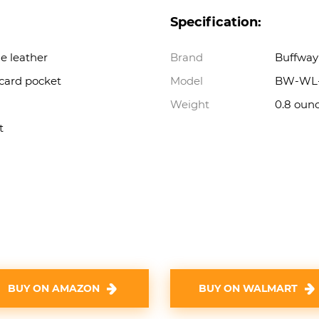
Specification:
e leather
Brand
Buffway
 card pocket
Model
BW-WL-
Weight
0.8 oun
t
BUY ON AMAZON
BUY ON WALMART