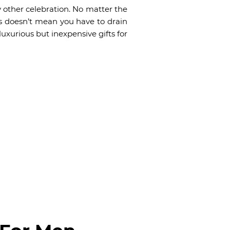
ny other celebration. No matter the
us doesn’t mean you have to drain
uxurious but inexpensive gifts for