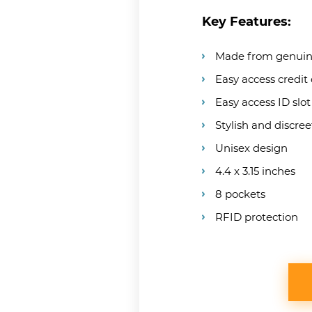
Key Features:
Made from genuin
Easy access credit
Easy access ID slot
Stylish and discree
Unisex design
4.4 x 3.15 inches
8 pockets
RFID protection