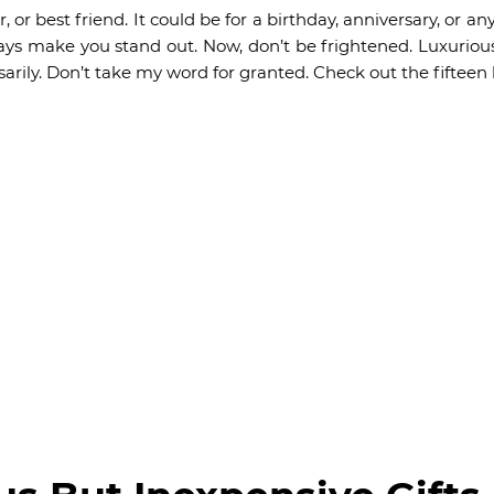
r, or best friend. It could be for a birthday, anniversary, or a
always make you stand out. Now, don’t be frightened. Luxurio
arily. Don’t take my word for granted. Check out the fifteen l