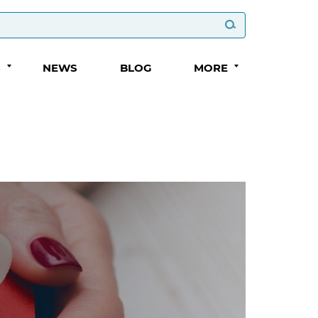
S
NEWS
BLOG
MORE