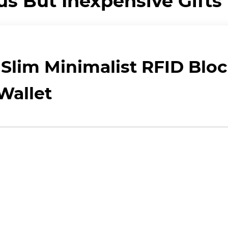
us But Inexpensive Gifts
Slim Minimalist RFID Blo
Wallet