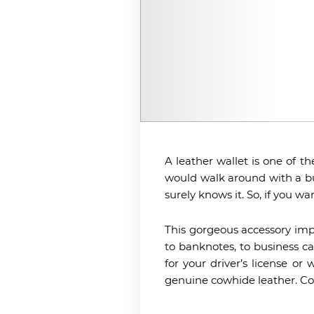
A leather wallet is one of th
would walk around with a bul
surely knows it. So, if you w
This gorgeous accessory impre
to banknotes, to business ca
for your driver’s license or
genuine cowhide leather. Comi