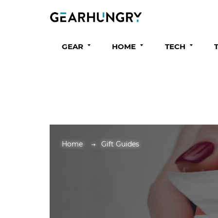
GEAR
HOME
TECH
Home
Gift Guides