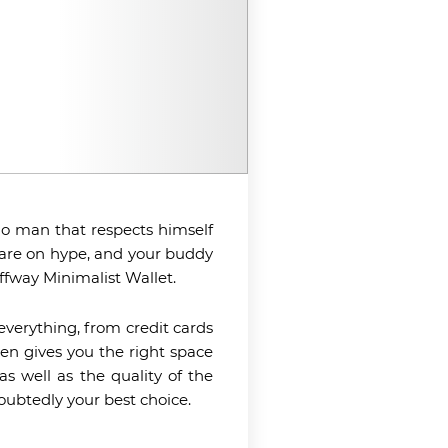
, no man that respects himself
are on hype, and your buddy
ffway Minimalist Wallet.
 everything, from credit cards
ven gives you the right space
as well as the quality of the
doubtedly your best choice.