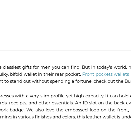
e classiest gifts for men you can find. But in today’s world
ky, bifold wallet in their rear pocket.
Front pockets wallets
ant to stand out without spending a fortune, check out the Bu
sses with a very slim profile yet high capacity. It can hold
rds, receipts, and other essentials. An ID slot on the back e
 work badge. We also love the embossed logo on the front, 
ng in various finishes and colors, this leather wallet is un