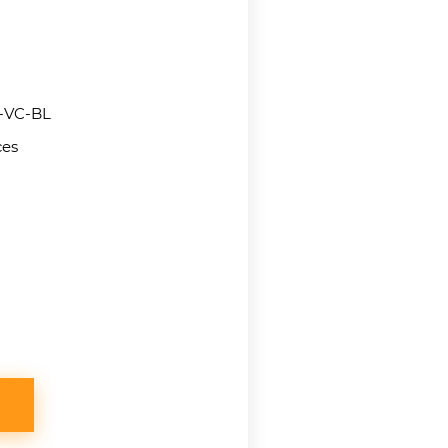
VC-BL
ces