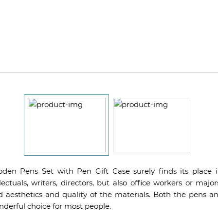
en Pens Set with Pen Gift Case surely finds its place i
ellectuals, writers, directors, but also office workers or major
d aesthetics and quality of the materials. Both the pens a
derful choice for most people.