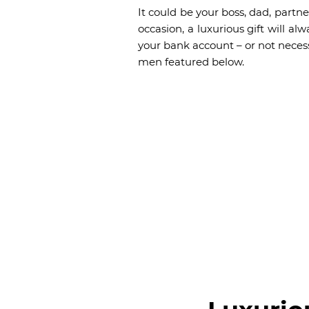
It could be your boss, dad, partne
occasion, a luxurious gift will 
your bank account – or not necess
men featured below.