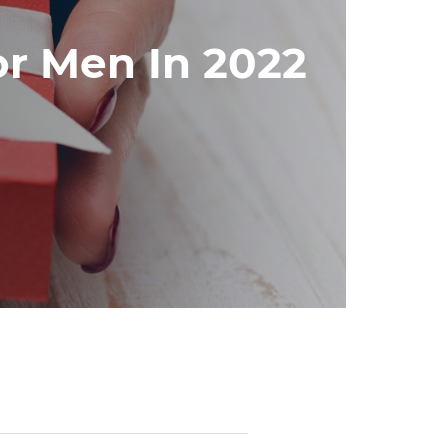
or Men In 2022