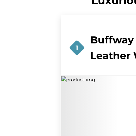
Luxurio
Buffway 
1
Leather 