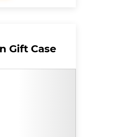
 Gift Case