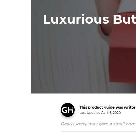
Luxurious But
This product guide was writt
Last Updated
April 6, 2020
GearHungry may earn a small commiss