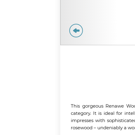
This gorgeous Renawe Wood
category. It is ideal for int
impresses with sophisticate
rosewood – undeniably a won