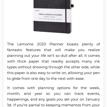
The Lemome 2020 Planner boasts plenty of
fantastic features that will make you realize
planning out your life isn’t so dull after all. It comes
with thick paper that readily accepts many ink
types without showing through the other side, while
this paper is also easy to write on, allowing your pen
to glide from one day to the next with ease.
It comes with planning options for the week,
month, and year so you can track events,
happenings, and any goals you set your on January
1st. If you’re partial to keeping mementos from your