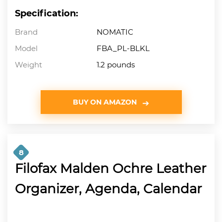
Specification:
Brand
NOMATIC
Model
FBA_PL-BLKL
Weight
1.2 pounds
BUY ON AMAZON
8
Filofax Malden Ochre Leather
Organizer, Agenda, Calendar