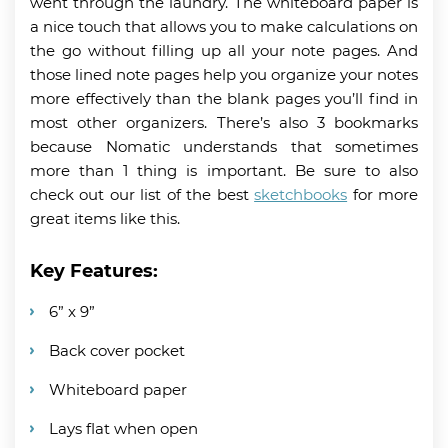
went through the laundry. The whiteboard paper is
a nice touch that allows you to make calculations on
the go without filling up all your note pages. And
those lined note pages help you organize your notes
more effectively than the blank pages you’ll find in
most other organizers. There’s also 3 bookmarks
because Nomatic understands that sometimes
more than 1 thing is important. Be sure to also
check out our list of the best
sketchbooks
for more
great items like this.
Key Features:
6” x 9”
Back cover pocket
Whiteboard paper
Lays flat when open