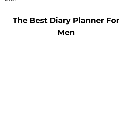
The Best Diary Planner For
Men