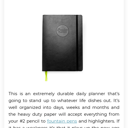
This is an extremely durable daily planner that’s
going to stand up to whatever life dishes out. It’s
well organized into days, weeks and months and
the heavy duty paper will accept everything from
your #2 pencil to
fountain pens
and highlighters. If
it has a weakness it’s that it plays up the new age