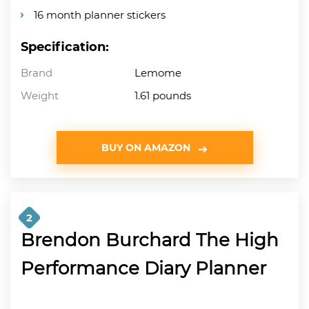
16 month planner stickers
Specification:
Brand
Lemome
Weight
1.61 pounds
BUY ON AMAZON
2
Brendon Burchard The High
Performance Diary Planner