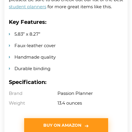
student planners
for more great items like this.
Key Features:
5.83” x 8.27”
Faux-leather cover
Handmade quality
Durable binding
Specification:
Brand
Passion Planner
Weight
13.4 ounces
BUY ON AMAZON