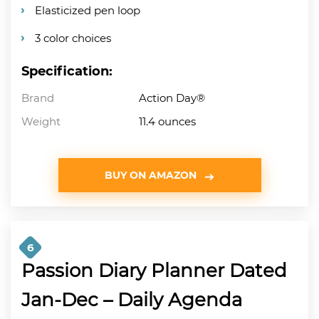
Elasticized pen loop
3 color choices
Specification:
Brand
Action Day®
Weight
11.4 ounces
BUY ON AMAZON
6
Passion Diary Planner Dated
Jan-Dec – Daily Agenda