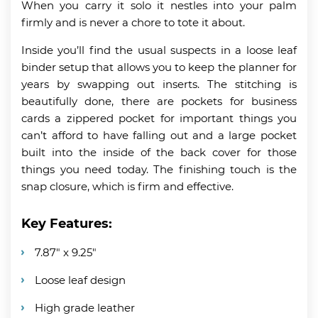
When you carry it solo it nestles into your palm
firmly and is never a chore to tote it about.
Inside you’ll find the usual suspects in a loose leaf
binder setup that allows you to keep the planner for
years by swapping out inserts. The stitching is
beautifully done, there are pockets for business
cards a zippered pocket for important things you
can’t afford to have falling out and a large pocket
built into the inside of the back cover for those
things you need today. The finishing touch is the
snap closure, which is firm and effective.
Key Features:
7.87″ x 9.25″
Loose leaf design
High grade leather