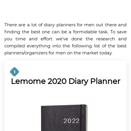
There are a lot of diary planners for men out there and
finding the best one can be a formidable task. To save
you time and effort we’ve done the research and
compiled everything into the following list of the best
planners/organizers for men on the market today.
1
Lemome 2020 Diary Planner