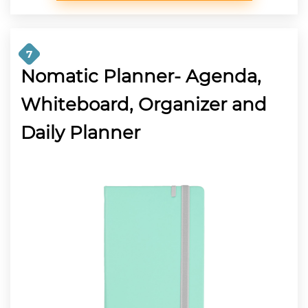
7
Nomatic Planner- Agenda,
Whiteboard, Organizer and
Daily Planner