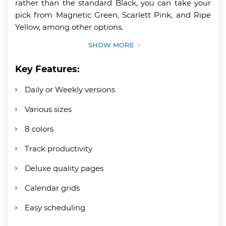
rather than the standard Black, you can take your
pick from Magnetic Green, Scarlett Pink, and Ripe
Yellow, among other options.
SHOW MORE
Key Features:
Daily or Weekly versions
Various sizes
8 colors
Track productivity
Deluxe quality pages
Calendar grids
Easy scheduling