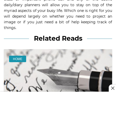
daily/diary planners will allow you to stay on top of the
myriad aspects of your busy life. Which one is right for you
will depend largely on whether you need to project an
image or if you just need a bit of help keeping track of
things.
Related Reads
HOME