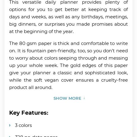
This versatile daily planner provides plenty of
options for you to get better at keeping track of
days and weeks, as well as any birthdays, meetings,
big dinners, or surprises you made promises about
at the beginning of the year.
The 80 gsm paper is thick and comfortable to write
on. It is fountain pen-friendly, too, so you don’t need
to worry about colors seeping through and messing
up your whole week. The gold edges of this paper
give your planner a classic and sophisticated look,
while the soft vegan cover ensures a cruelty-free
product all around.
SHOW MORE
Key Features:
3 colors