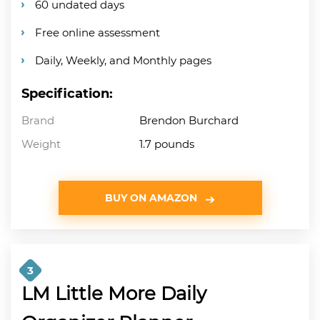
60 undated days
Free online assessment
Daily, Weekly, and Monthly pages
Specification:
Brand
Brendon Burchard
Weight
1.7 pounds
BUY ON AMAZON
3
LM Little More Daily