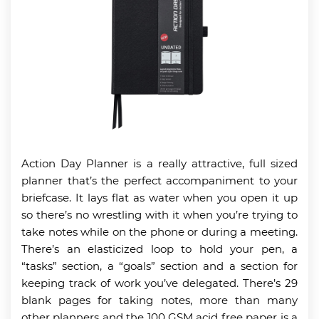
Action Day Planner is a really attractive, full sized
planner that’s the perfect accompaniment to your
briefcase. It lays flat as water when you open it up
so there’s no wrestling with it when you’re trying to
take notes while on the phone or during a meeting.
There’s an elasticized loop to hold your pen, a
“tasks” section, a “goals” section and a section for
keeping track of work you’ve delegated. There’s 29
blank pages for taking notes, more than many
other planners and the 100 GSM acid free paper is a