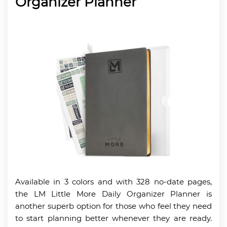
Organizer Planner
Available in 3 colors and with 328 no-date pages,
the LM Little More Daily Organizer Planner is
another superb option for those who feel they need
to start planning better whenever they are ready.