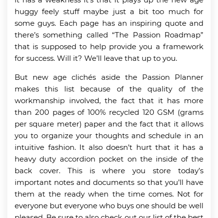
huggy feely stuff maybe just a bit too much for
some guys. Each page has an inspiring quote and
there’s something called “The Passion Roadmap”
that is supposed to help provide you a framework
for success. Will it? We’ll leave that up to you.
But new age clichés aside the Passion Planner
makes this list because of the quality of the
workmanship involved, the fact that it has more
than 200 pages of 100% recycled 120 GSM (grams
per square meter) paper and the fact that it allows
you to organize your thoughts and schedule in an
intuitive fashion. It also doesn’t hurt that it has a
heavy duty accordion pocket on the inside of the
back cover. This is where you store today’s
important notes and documents so that you’ll have
them at the ready when the time comes. Not for
everyone but everyone who buys one should be well
pleased. Be sure to also check out our list of the best