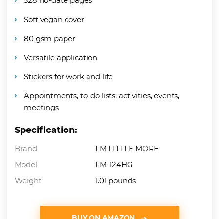
328 no-date pages
Soft vegan cover
80 gsm paper
Versatile application
Stickers for work and life
Appointments, to-do lists, activities, events,
meetings
Specification:
Brand
LM LITTLE MORE
Model
LM-124HG
Weight
1.01 pounds
BUY ON AMAZON