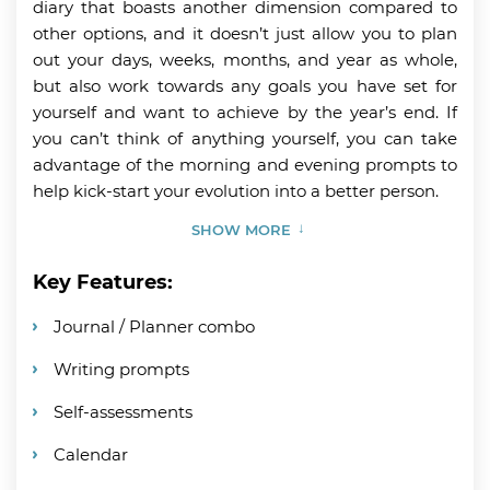
diary that boasts another dimension compared to
other options, and it doesn’t just allow you to plan
out your days, weeks, months, and year as whole,
but also work towards any goals you have set for
yourself and want to achieve by the year’s end. If
you can’t think of anything yourself, you can take
advantage of the morning and evening prompts to
help kick-start your evolution into a better person.
SHOW MORE
Key Features:
Journal / Planner combo
Writing prompts
Self-assessments
Calendar