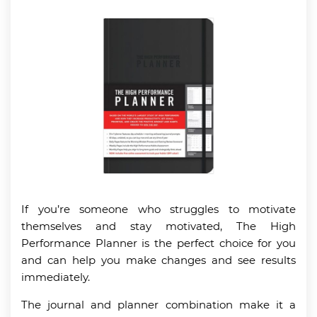
If you’re someone who struggles to motivate
themselves and stay motivated, The High
Performance Planner is the perfect choice for you
and can help you make changes and see results
immediately.
The journal and planner combination make it a