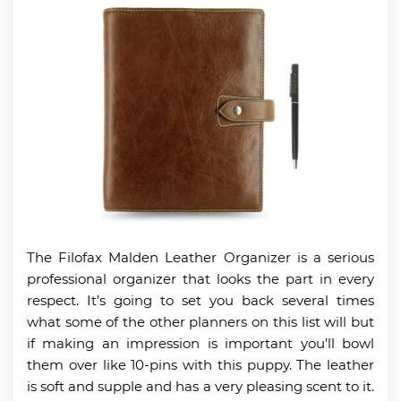
The Filofax Malden Leather Organizer is a serious
professional organizer that looks the part in every
respect. It’s going to set you back several times
what some of the other planners on this list will but
if making an impression is important you’ll bowl
them over like 10-pins with this puppy. The leather
is soft and supple and has a very pleasing scent to it.