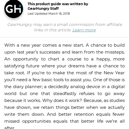
This product guide was written by
GearHungry Staff
Last Updated
March 16, 2018
GearHungry may earn a small commission from affiliate
links in this article.
Learn more
With a new year comes a new start. A chance to build
upon last year’s successes and learn from the missteps.
An opportunity to chart a course to a happy, more
satisfying future where your dreams have a chance to
take root. If you’re to make the most of the New Year
you’ll need a few basic tools to assist you. One of those is
the diary planner; a decidedly analog device in a digital
world but one that steadfastly refuses to go away
because it works. Why does it work? Because, as studies
have shown, we retain things better when we actually
write them down. And better retention equals fewer
missed opportunities equals that better life we’re all
after.