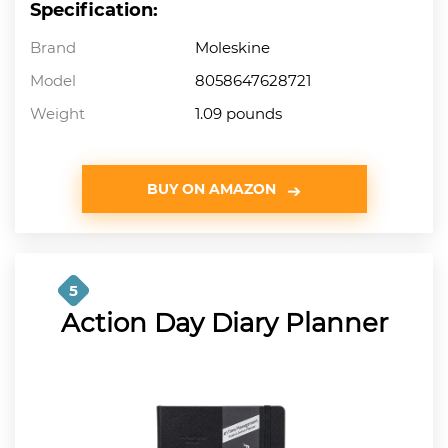
Specification:
Brand
Moleskine
Model
8058647628721
Weight
1.09 pounds
BUY ON AMAZON
5
Action Day Diary Planner