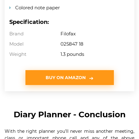
Colored note paper
Specification:
Brand
Filofax
Model
025847 18
Weight
1.3 pounds
BUY ON AMAZON
Diary Planner - Conclusion
With the right planner you’ll never miss another meeting,
class or important phone call and any of the above