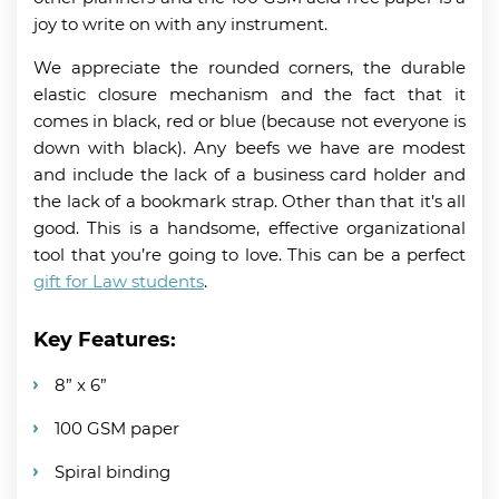
joy to write on with any instrument.
We appreciate the rounded corners, the durable
elastic closure mechanism and the fact that it
comes in black, red or blue (because not everyone is
down with black). Any beefs we have are modest
and include the lack of a business card holder and
the lack of a bookmark strap. Other than that it’s all
good. This is a handsome, effective organizational
tool that you’re going to love. This can be a perfect
gift for Law students
.
Key Features:
8” x 6”
100 GSM paper
Spiral binding