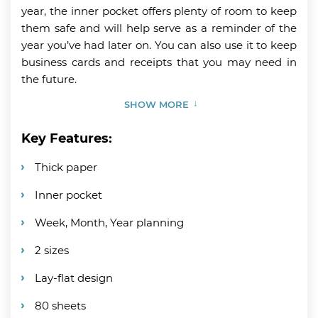
year, the inner pocket offers plenty of room to keep
them safe and will help serve as a reminder of the
year you’ve had later on. You can also use it to keep
business cards and receipts that you may need in
the future.
SHOW MORE
Key Features:
Thick paper
Inner pocket
Week, Month, Year planning
2 sizes
Lay-flat design
80 sheets