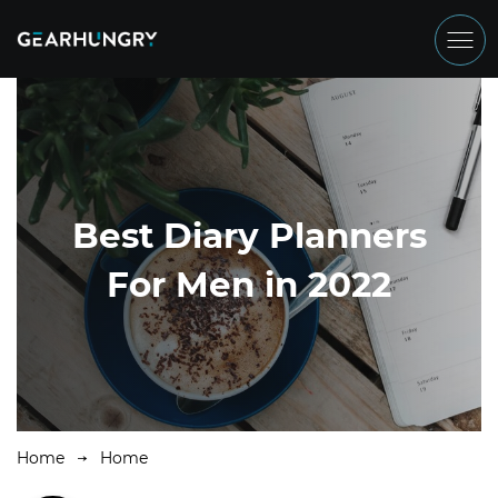
Best Diary Planners
For Men in 2022
Home
Home