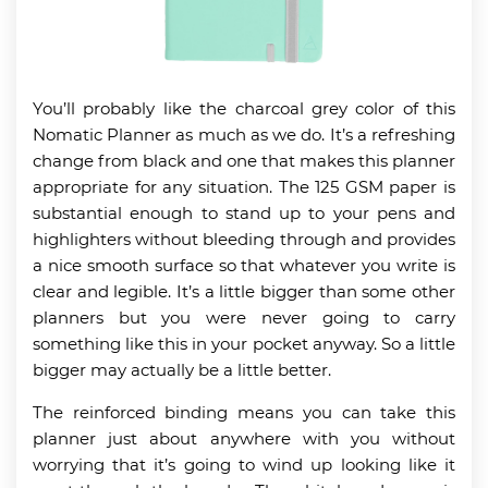
You’ll probably like the charcoal grey color of this
Nomatic Planner as much as we do. It’s a refreshing
change from black and one that makes this planner
appropriate for any situation. The 125 GSM paper is
substantial enough to stand up to your pens and
highlighters without bleeding through and provides
a nice smooth surface so that whatever you write is
clear and legible. It’s a little bigger than some other
planners but you were never going to carry
something like this in your pocket anyway. So a little
bigger may actually be a little better.
The reinforced binding means you can take this
planner just about anywhere with you without
worrying that it’s going to wind up looking like it