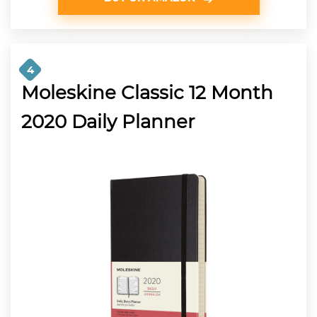
4
Moleskine Classic 12 Month
2020 Daily Planner