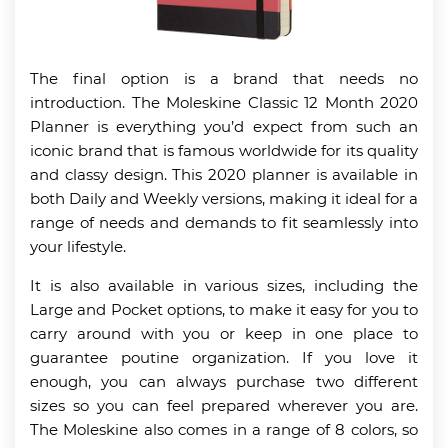
The final option is a brand that needs no
introduction. The Moleskine Classic 12 Month 2020
Planner is everything you’d expect from such an
iconic brand that is famous worldwide for its quality
and classy design. This 2020 planner is available in
both Daily and Weekly versions, making it ideal for a
range of needs and demands to fit seamlessly into
your lifestyle.
It is also available in various sizes, including the
Large and Pocket options, to make it easy for you to
carry around with you or keep in one place to
guarantee poutine organization. If you love it
enough, you can always purchase two different
sizes so you can feel prepared wherever you are.
The Moleskine also comes in a range of 8 colors, so