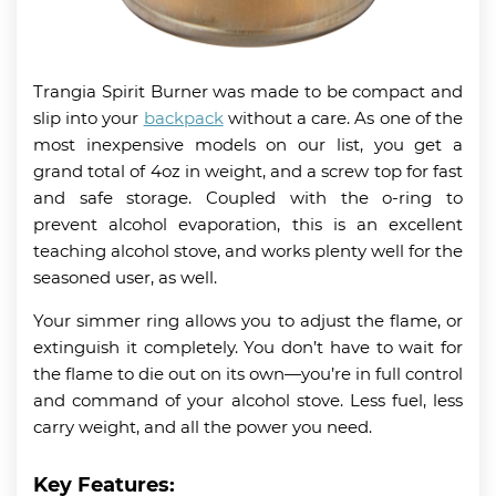
Trangia Spirit Burner was made to be compact and
slip into your
backpack
without a care. As one of the
most inexpensive models on our list, you get a
grand total of 4oz in weight, and a screw top for fast
and safe storage. Coupled with the o-ring to
prevent alcohol evaporation, this is an excellent
teaching alcohol stove, and works plenty well for the
seasoned user, as well.
Your simmer ring allows you to adjust the flame, or
extinguish it completely. You don’t have to wait for
the flame to die out on its own—you’re in full control
and command of your alcohol stove. Less fuel, less
carry weight, and all the power you need.
Key Features: