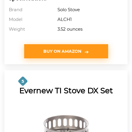
Brand
Solo Stove
Model
ALCH1
Weight
3.52 ounces
BUY ON AMAZON
5
Evernew TI Stove DX Set