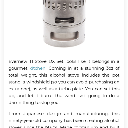
Evernew TI Stove DX Set looks like it belongs in a
gourmet
kitchen
. Coming in at a stunning 3oz of
total weight, this alcohol stove includes the pot
stand, a windshield (so you can avoid purchasing an
extra one), as well as a turbo plate. You can set this
up, and let it burn—the wind isn’t going to do a
damn thing to stop you.
From Japanese design and manufacturing, this
ninety-year-old company has been creating alcohol
stoves since the 1920’s. Made of titanium and built