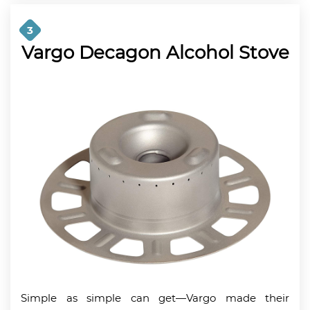
3
Vargo Decagon Alcohol Stove
Simple as simple can get—Vargo made their