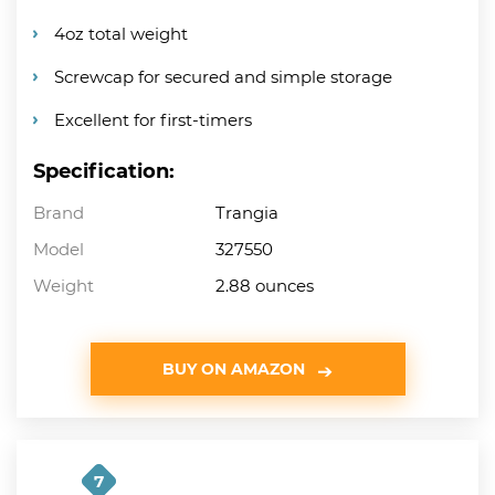
4oz total weight
Screwcap for secured and simple storage
Excellent for first-timers
Specification:
Brand
Trangia
Model
327550
Weight
2.88 ounces
BUY ON AMAZON
7