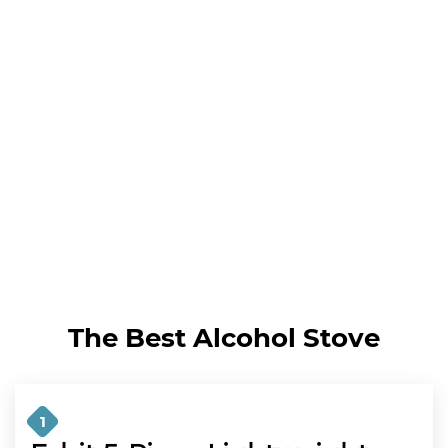
The Best Alcohol Stove
1