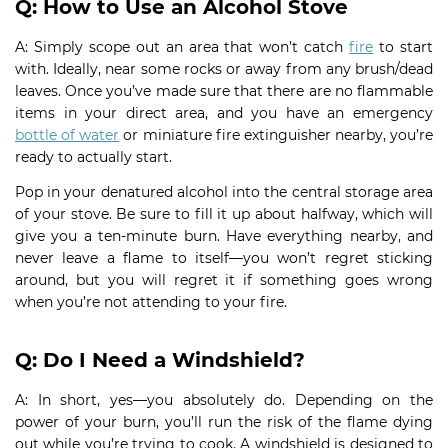
Q: How to Use an Alcohol Stove
A: Simply scope out an area that won’t catch
fire
to start
with. Ideally, near some rocks or away from any brush/dead
leaves. Once you’ve made sure that there are no flammable
items in your direct area, and you have an emergency
bottle of water
or miniature fire extinguisher nearby, you’re
ready to actually start.
Pop in your denatured alcohol into the central storage area
of your stove. Be sure to fill it up about halfway, which will
give you a ten-minute burn. Have everything nearby, and
never leave a flame to itself—you won’t regret sticking
around, but you will regret it if something goes wrong
when you’re not attending to your fire.
Q: Do I Need a Windshield?
A: In short, yes—you absolutely do. Depending on the
power of your burn, you’ll run the risk of the flame dying
out while you’re trying to cook. A windshield is designed to