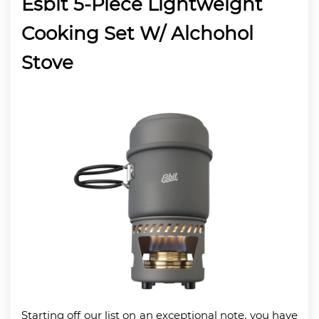
Esbit 5-Piece Lightweight
Cooking Set W/ Alchohol
Stove
Starting off our list on an exceptional note, you have