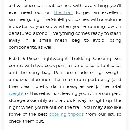
a five-piece set that comes with everything you’ll
ever need out on
the trail
to get an excellent
simmer going. The 985MI pot comes with a volume
indicator so you know when you’re running low on
denatured alcohol. Everything comes ready to stash
away in a small mesh bag to avoid losing
components, as well.
Esbit 5-Piece Lightweight Trekking Cooking Set
comes with two cook pots, a stand, a solid fuel base,
and the carry bag. Pots are made of lightweight
anodized aluminum for maximum portability (and
they clean pretty damn easy, as well). The total
weight
of this set is 15oz, leaving you with a compact
storage assembly and a quick way to light up the
night when you’re out on the trail. You may also like
some of the best
cooking tripods
from our list, so
check them out.