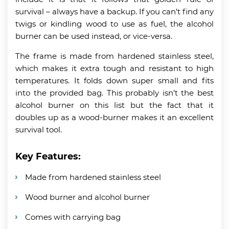
survival – always have a backup. If you can’t find any
twigs or kindling wood to use as fuel, the alcohol
burner can be used instead, or vice-versa.
The frame is made from hardened stainless steel,
which makes it extra tough and resistant to high
temperatures. It folds down super small and fits
into the provided bag. This probably isn’t the best
alcohol burner on this list but the fact that it
doubles up as a wood-burner makes it an excellent
survival tool.
Key Features:
Made from hardened stainless steel
Wood burner and alcohol burner
Comes with carrying bag