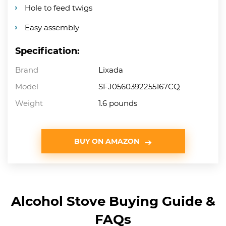
Hole to feed twigs
Easy assembly
Specification:
Brand
Lixada
Model
SFJ0560392255167CQ
Weight
1.6 pounds
BUY ON AMAZON
Alcohol Stove Buying Guide &
FAQs