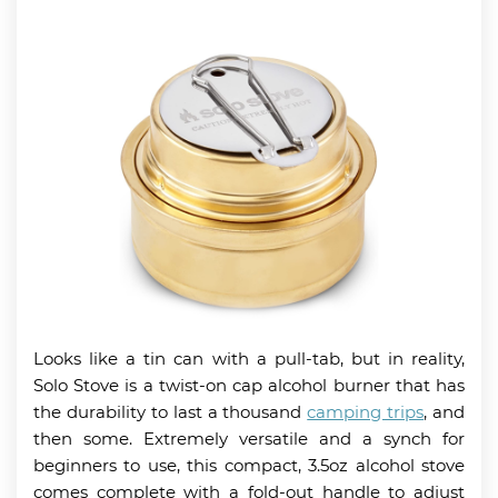
Looks like a tin can with a pull-tab, but in reality,
Solo Stove is a twist-on cap alcohol burner that has
the durability to last a thousand
camping trips
, and
then some. Extremely versatile and a synch for
beginners to use, this compact, 3.5oz alcohol stove
comes complete with a fold-out handle to adjust