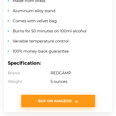
Made from brass
Aluminum alloy stand
Comes with velvet bag
Burns for 50 minutes on 100ml alcohol
Variable temperature control
100% money-back guarantee
Specification:
Brand
REDCAMP
Weight
5 ounces
BUY ON AMAZON