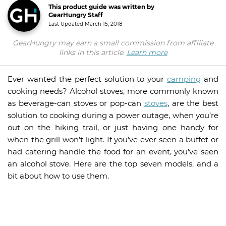
This product guide was written by
GearHungry Staff
Last Updated
March 15, 2018
GearHungry may earn a small commission from affiliate
links in this article.
Learn more
Ever wanted the perfect solution to your
camping
and
cooking needs? Alcohol stoves, more commonly known
as beverage-can stoves or pop-can
stoves
, are the best
solution to cooking during a power outage, when you’re
out on the hiking trail, or just having one handy for
when the grill won’t light. If you’ve ever seen a buffet or
had catering handle the food for an event, you’ve seen
an alcohol stove. Here are the top seven models, and a
bit about how to use them.