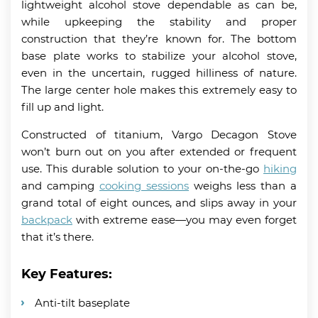
lightweight alcohol stove dependable as can be,
while upkeeping the stability and proper
construction that they’re known for. The bottom
base plate works to stabilize your alcohol stove,
even in the uncertain, rugged hilliness of nature.
The large center hole makes this extremely easy to
fill up and light.
Constructed of titanium, Vargo Decagon Stove
won’t burn out on you after extended or frequent
use. This durable solution to your on-the-go
hiking
and camping
cooking sessions
weighs less than a
grand total of eight ounces, and slips away in your
backpack
with extreme ease—you may even forget
that it’s there.
Key Features:
Anti-tilt baseplate