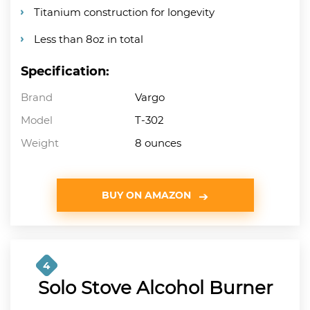
Titanium construction for longevity
Less than 8oz in total
Specification:
Brand
Vargo
Model
T-302
Weight
8 ounces
BUY ON AMAZON
4
Solo Stove Alcohol Burner