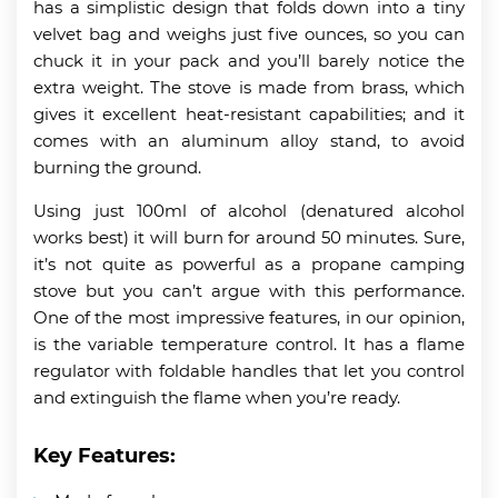
has a simplistic design that folds down into a tiny
velvet bag and weighs just five ounces, so you can
chuck it in your pack and you’ll barely notice the
extra weight. The stove is made from brass, which
gives it excellent heat-resistant capabilities; and it
comes with an aluminum alloy stand, to avoid
burning the ground.
Using just 100ml of alcohol (denatured alcohol
works best) it will burn for around 50 minutes. Sure,
it’s not quite as powerful as a propane camping
stove but you can’t argue with this performance.
One of the most impressive features, in our opinion,
is the variable temperature control. It has a flame
regulator with foldable handles that let you control
and extinguish the flame when you’re ready.
Key Features: