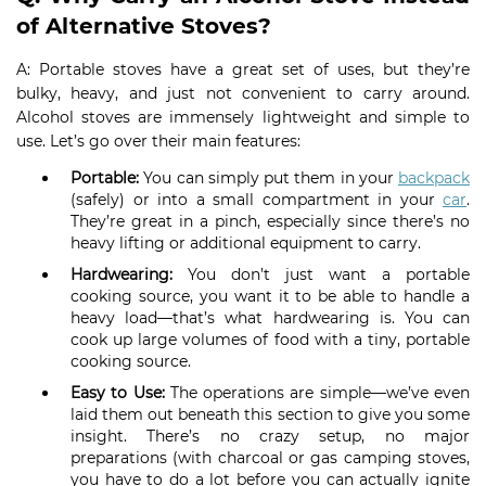
of Alternative Stoves?
A: Portable stoves have a great set of uses, but they’re
bulky, heavy, and just not convenient to carry around.
Alcohol stoves are immensely lightweight and simple to
use. Let’s go over their main features:
Portable:
You can simply put them in your
backpack
(safely) or into a small compartment in your
car
.
They’re great in a pinch, especially since there’s no
heavy lifting or additional equipment to carry.
Hardwearing:
You don’t just want a portable
cooking source, you want it to be able to handle a
heavy load—that’s what hardwearing is. You can
cook up large volumes of food with a tiny, portable
cooking source.
Easy to Use:
The operations are simple—we’ve even
laid them out beneath this section to give you some
insight. There’s no crazy setup, no major
preparations (with charcoal or gas camping stoves,
you have to do a lot before you can actually ignite