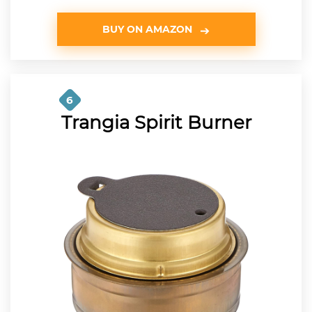
BUY ON AMAZON
6
Trangia Spirit Burner