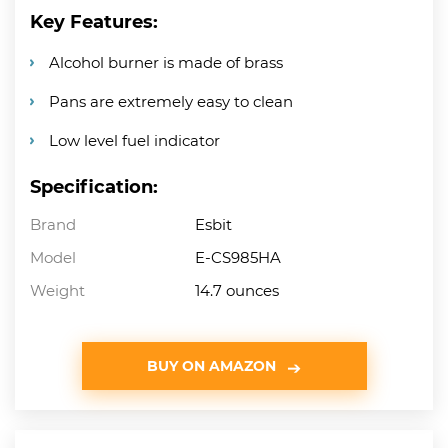
Key Features:
Alcohol burner is made of brass
Pans are extremely easy to clean
Low level fuel indicator
Specification:
Brand
Esbit
Model
E-CS985HA
Weight
14.7 ounces
BUY ON AMAZON