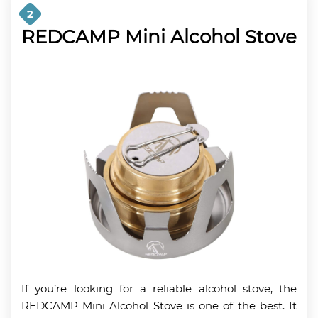
2
REDCAMP Mini Alcohol Stove
If you’re looking for a reliable alcohol stove, the
REDCAMP Mini Alcohol Stove is one of the best. It