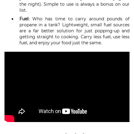
the night). Simple to use is always a bonus on our
list.
Fuel:
Who has time to carry around pounds of
propane in a tank? Lightweight, small fuel sources
are a far better solution for just popping-up and
getting straight to cooking. Carry less fuel, use less
fuel, and enjoy your food just the same.