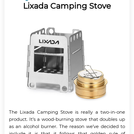
Lixada Camping Stove
The Lixada Camping Stove is really a two-in-one
product. It’s a wood-burning stove that doubles up
as an alcohol burner. The reason we’ve decided to
include it is that it follows that golden rule of