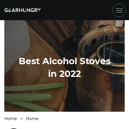
Best Alcohol Stoves
in 2022
Home
Home