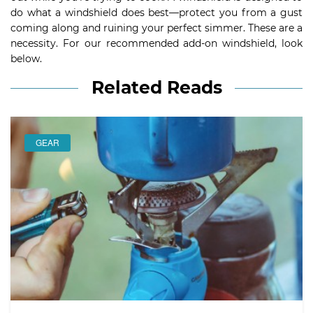
do what a windshield does best—protect you from a gust
coming along and ruining your perfect simmer. These are a
necessity. For our recommended add-on windshield, look
below.
Related Reads
GEAR