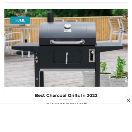
HOME
Best Charcoal Grills In 2022
By GearHungry Staff
Last updated:
May 6, 2020