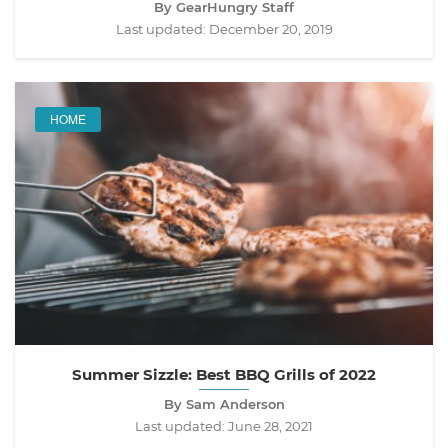
By GearHungry Staff
Last updated:
December 20, 2019
HOME
Summer Sizzle: Best BBQ Grills of 2022
By Sam Anderson
Last updated:
June 28, 2021