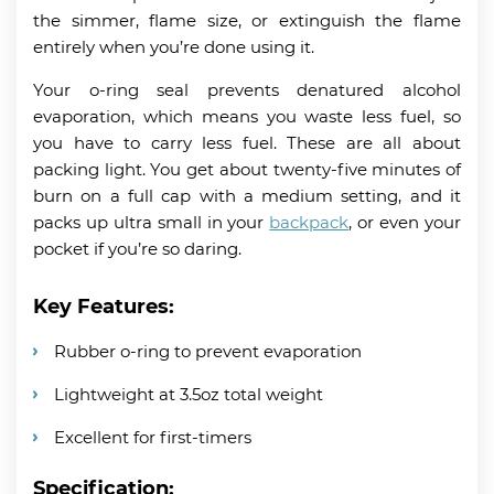
the simmer, flame size, or extinguish the flame
entirely when you’re done using it.
Your o-ring seal prevents denatured alcohol
evaporation, which means you waste less fuel, so
you have to carry less fuel. These are all about
packing light. You get about twenty-five minutes of
burn on a full cap with a medium setting, and it
packs up ultra small in your
backpack
, or even your
pocket if you’re so daring.
Key Features:
Rubber o-ring to prevent evaporation
Lightweight at 3.5oz total weight
Excellent for first-timers
Specification: