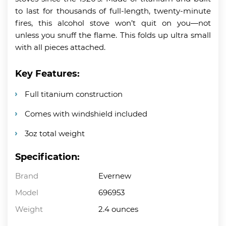
to last for thousands of full-length, twenty-minute
fires, this alcohol stove won’t quit on you—not
unless you snuff the flame. This folds up ultra small
with all pieces attached.
Key Features:
Full titanium construction
Comes with windshield included
3oz total weight
Specification:
Brand
Evernew
Model
696953
Weight
2.4 ounces