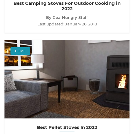
Best Camping Stoves For Outdoor Cooking in
2022
By GearHungry Staff
Last updated:
January 26, 2018
HOME
Best Pellet Stoves In 2022