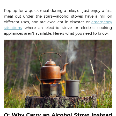
Pop up for a quick meal during a hike, or just enjoy a fast
meal out under the stars—alcohol stoves have a million
different uses, and are excellent in disaster or
emergency
situations
where an electric stove or electric cooking
appliances aren’t available. Here’s what you need to know:
Q: Why Carry an Alcohol Stove Instead