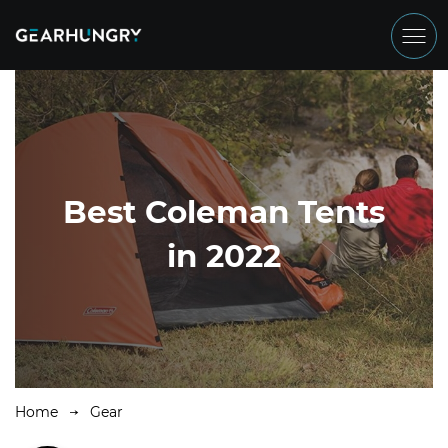
Best Coleman Tents
in 2022
Home
Gear