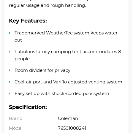
regular usage and rough handling.
Key Features:
Trademarked WeatherTec system keeps water
out
Fabulous family camping tent accommodates 8
people
Room dividers for privacy
Cool-air port and Variflo adjusted venting system
Easy set up with shock-corded pole system
Specification:
Brand
Coleman
Model
76501008241