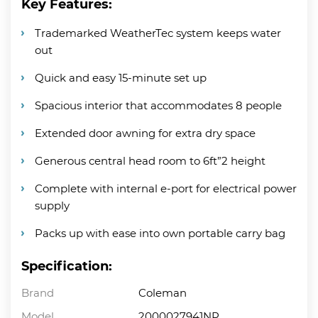
Key Features:
Trademarked WeatherTec system keeps water
out
Quick and easy 15-minute set up
Spacious interior that accommodates 8 people
Extended door awning for extra dry space
Generous central head room to 6ft”2 height
Complete with internal e-port for electrical power
supply
Packs up with ease into own portable carry bag
Specification:
Brand
Coleman
Model
2000027941NP