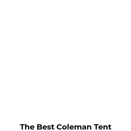
The Best Coleman Tent