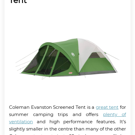
Tent
Coleman Evanston Screened Tent is a
great tent
for
summer camping trips and offers
plenty of
ventilation
and high performance features. It’s
slightly smaller in the centre than many of the other