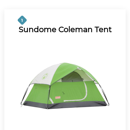
1
Sundome Coleman Tent