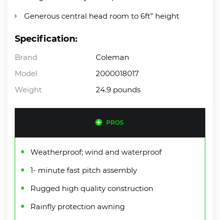
Generous central head room to 6ft” height
Specification:
Brand
Coleman
Model
2000018017
Weight
24.9 pounds
PROS
Weatherproof; wind and waterproof
1- minute fast pitch assembly
Rugged high quality construction
Rainfly protection awning