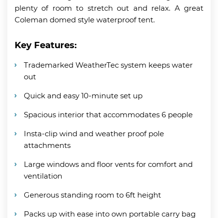
plenty of room to stretch out and relax. A great
Coleman domed style waterproof tent.
Key Features:
Trademarked WeatherTec system keeps water
out
Quick and easy 10-minute set up
Spacious interior that accommodates 6 people
Insta-clip wind and weather proof pole
attachments
Large windows and floor vents for comfort and
ventilation
Generous standing room to 6ft height
Packs up with ease into own portable carry bag