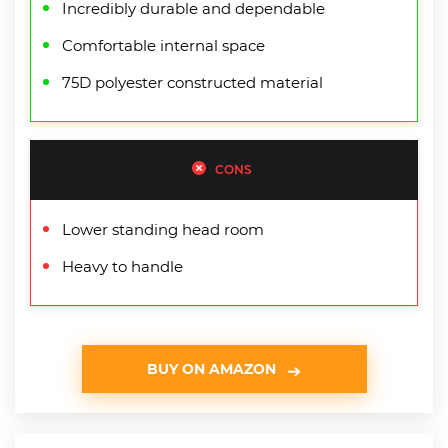
Incredibly durable and dependable
Comfortable internal space
75D polyester constructed material
CONS
Lower standing head room
Heavy to handle
BUY ON AMAZON