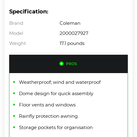
Specification:
Brand
Coleman
Model
2000027927
Weight
17.1 pounds
PROS
Weatherproof; wind and waterproof
Dome design for quick assembly
Floor vents and windows
Rainfly protection awning
Storage pockets for organisation