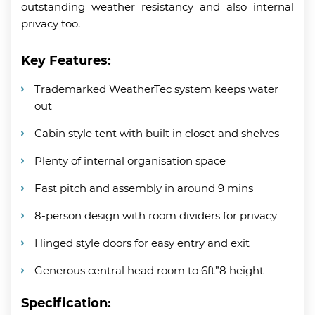
outstanding weather resistancy and also internal
privacy too.
Key Features:
Trademarked WeatherTec system keeps water
out
Cabin style tent with built in closet and shelves
Plenty of internal organisation space
Fast pitch and assembly in around 9 mins
8-person design with room dividers for privacy
Hinged style doors for easy entry and exit
Generous central head room to 6ft”8 height
Specification: