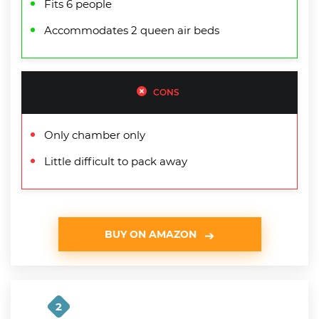
Fits 6 people
Accommodates 2 queen air beds
CONS
Only chamber only
Little difficult to pack away
BUY ON AMAZON
2