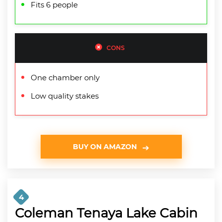
Fits 6 people
CONS
One chamber only
Low quality stakes
BUY ON AMAZON
4
Coleman Tenaya Lake Cabin