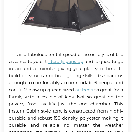
This is a fabulous tent if speed of assembly is of the
essence to you. It
literally pops up
and is good to go
in around a minute, giving you plenty of time to
build on your camp fire lighting skills! It’s spacious
enough to comfortably accommodate 6 people and
can fit 2 blow up queen sized
air beds
so great for a
family with a couple of kids. Not so great on the
privacy front as it’s just the one chamber. This
Instant Cabin style tent is constructed from highly
durable and robust 150 density polyester making it
durable and reliable no matter the weather