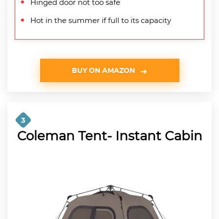
Hinged door not too safe
Hot in the summer if full to its capacity
BUY ON AMAZON
3
Coleman Tent- Instant Cabin