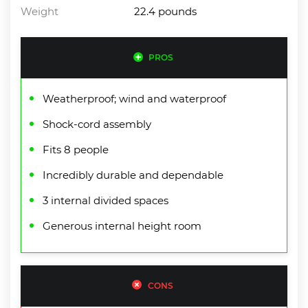
Weight
22.4 pounds
PROS
Weatherproof; wind and waterproof
Shock-cord assembly
Fits 8 people
Incredibly durable and dependable
3 internal divided spaces
Generous internal height room
CONS