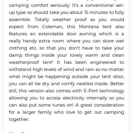
camping comfort seriously. It’s a conventional set-
up type so should take you about 15 minutes to fully
assemble. Totally weather proof as you would
expect from Coleman, this Montana tent also
features an extendable door awning which is a
really handy extra room where you can store wet
clothing etc. so that you don’t have to take your
damp things inside your lovely warm and clean
weatherproof tent! It has been engineered to
withstand high levels of wind and rain so no matter
what might be happening outside your tent door,
you can all be dry and comfy nestled inside. Better
still, this version also comes with E-Port technology
allowing you to access electricity internally so you
can also put some tunes on! A great consideration
for a larger family who love to get out camping
together.