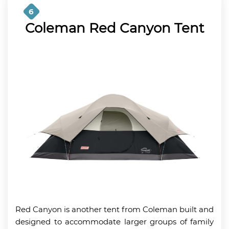
6
Coleman Red Canyon Tent
Red Canyon is another tent from Coleman built and
designed to accommodate larger groups of family