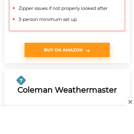
Zipper issues if not properly looked after
3-person minimum set up
BUY ON AMAZON
7
Coleman Weathermaster