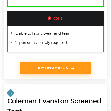
CONS
Liable to fabric wear and tear
2-person assembly required
BUY ON AMAZON
5
Coleman Evanston Screened