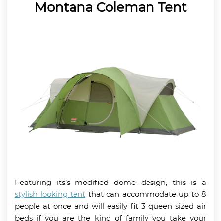
Montana Coleman Tent
Featuring its’s modified dome design, this is a
stylish looking tent
that can accommodate up to 8
people at once and will easily fit 3 queen sized air
beds if you are the kind of family you take your