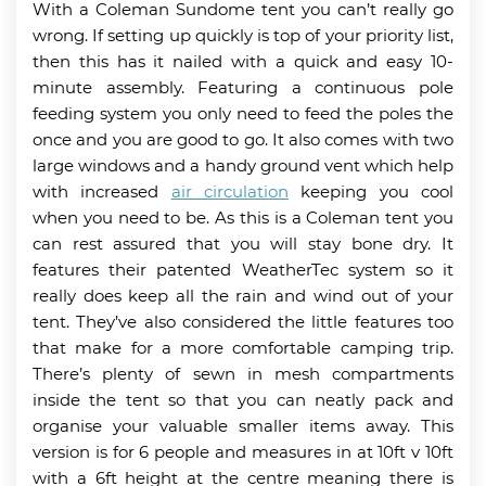
With a Coleman Sundome tent you can’t really go
wrong. If setting up quickly is top of your priority list,
then this has it nailed with a quick and easy 10-
minute assembly. Featuring a continuous pole
feeding system you only need to feed the poles the
once and you are good to go. It also comes with two
large windows and a handy ground vent which help
with increased
air circulation
keeping you cool
when you need to be. As this is a Coleman tent you
can rest assured that you will stay bone dry. It
features their patented WeatherTec system so it
really does keep all the rain and wind out of your
tent. They’ve also considered the little features too
that make for a more comfortable camping trip.
There’s plenty of sewn in mesh compartments
inside the tent so that you can neatly pack and
organise your valuable smaller items away. This
version is for 6 people and measures in at 10ft v 10ft
with a 6ft height at the centre meaning there is