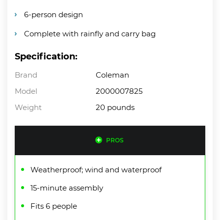
6-person design
Complete with rainfly and carry bag
Specification:
Brand
Coleman
Model
2000007825
Weight
20 pounds
PROS
Weatherproof; wind and waterproof
15-minute assembly
Fits 6 people