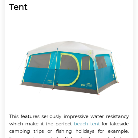
Tent
This features seriously impressive water resistancy
which make it the perfect
beach tent
for lakeside
camping trips or fishing holidays for example.