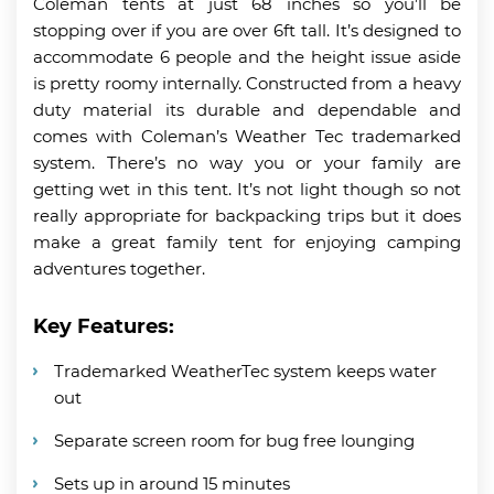
Coleman tents at just 68 inches so you’ll be
stopping over if you are over 6ft tall. It’s designed to
accommodate 6 people and the height issue aside
is pretty roomy internally. Constructed from a heavy
duty material its durable and dependable and
comes with Coleman’s Weather Tec trademarked
system. There’s no way you or your family are
getting wet in this tent. It’s not light though so not
really appropriate for backpacking trips but it does
make a great family tent for enjoying camping
adventures together.
Key Features:
Trademarked WeatherTec system keeps water
out
Separate screen room for bug free lounging
Sets up in around 15 minutes