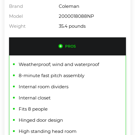
Brand
Coleman
Model
2000018088NP
Weight
35.4 pounds
PROS
Weatherproof; wind and waterproof
8-minute fast pitch assembly
Internal room dividers
Internal closet
Fits 8 people
Hinged door design
High standing head room