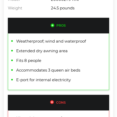
Weight
24.5 pounds
PROS
Weatherproof; wind and waterproof
Extended dry awning area
Fits 8 people
Accommodates 3 queen air beds
E-port for internal electricity
CONS