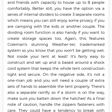
and friends with capacity to house up to 8 people
comfortably. Better still, you have the option via a
series of internal dividers to create 3 separate rooms
which means you can still enjoy some privacy if you
are camping with the kids or another couple. The
dividing room function is also handy if you want to
create storage spaces too. Again, this features
Coleman’s stunning Weather-tec trademarked
system so you know that you won’t be getting wet.
Not inside your tent at least! It’s fairly easy to
construct and set up and is based around a shock
cord system that keeps the whole tent construction
tight and secure. On the negative side, it’s not a
one-man job and you will need a couple of extra
sets of hands to assemble the tent properly. There’s
also a separate rainfly so if a storm is on the way,
make sure you batten down the hatches! As a final
note of caution, handle the zippers fasteners with
care. They could have a tendency to break with