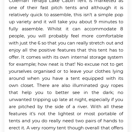
Coleman Tenaya Lake Cabin Tent is marketed as
one of their fast pitch tents and although it is
relatively quick to assemble, this isn’t a simple pop
up variety and it will take you about 9 minutes to
fully assemble. Whilst it can accommodate 8
people, you will probably feel more comfortable
with just the 6 so that you can really stretch out and
enjoy all the positive features that this tent has to
offer. It comes with its own internal storage system
for example; how neat is that! No excuse not to get
yourselves organised or to leave your clothes lying
around when you have a tent equipped with its
own closet. There are also illuminated guy ropes
that help you to better see in the dark; no
unwanted tripping up late at night, especially if you
are pitched by the side of a river. With all these
features it’s not the lightest or most portable of
tents and you do really need two pairs of hands to
erect it. A very roomy tent though overall that offers