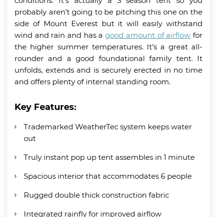
conditions. It’s actually a 3 season tent so you
probably aren’t going to be pitching this one on the
side of Mount Everest but it will easily withstand
wind and rain and has a
good amount of airflow
for
the higher summer temperatures. It’s a great all-
rounder and a good foundational family tent. It
unfolds, extends and is securely erected in no time
and offers plenty of internal standing room.
Key Features:
Trademarked WeatherTec system keeps water
out
Truly instant pop up tent assembles in 1 minute
Spacious interior that accommodates 6 people
Rugged double thick construction fabric
Integrated rainfly for improved airflow