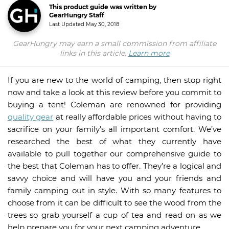
This product guide was written by
GearHungry Staff
Last Updated
May 30, 2018
GearHungry may earn a small commission from affiliate
links in this article.
Learn more
If you are new to the world of camping, then stop right
now and take a look at this review before you commit to
buying a tent! Coleman are renowned for providing
quality gear
at really affordable prices without having to
sacrifice on your family’s all important comfort. We’ve
researched the best of what they currently have
available to pull together our comprehensive guide to
the best that Coleman has to offer. They’re a logical and
savvy choice and will have you and your friends and
family camping out in style. With so many features to
choose from it can be difficult to see the wood from the
trees so grab yourself a cup of tea and read on as we
help prepare you for your next camping adventure.