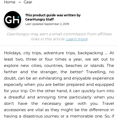
Home
Gear
This product guide was written by
GearHungry Staff
Last Updated
September 2, 2019
GearHungry may earn a small commission from affiliate
links in this article.
Learn more
Holidays, city trips, adventure trips, backpacking … At
least two, three or four times a year, we set out to
explore new cities, countries, beaches or islands. The
farther and the stranger, the better! Travelling, no
doubt, can be an exhilarating and enjoyable experience
especially when you are better prepared and equipped
for your trip. On the other hand, it can quickly turn into
a dreadful and annoying time particularly when you
don’t have the necessary gear with you. Travel
accessories are vital as they might be the difference in
having a disastrous journey or a memorable one. So, if