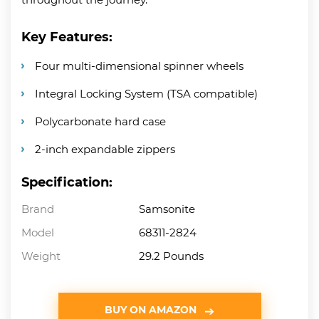
Key Features:
Four multi-dimensional spinner wheels
Integral Locking System (TSA compatible)
Polycarbonate hard case
2-inch expandable zippers
Specification:
Brand
Samsonite
Model
68311-2824
Weight
29.2 Pounds
BUY ON AMAZON