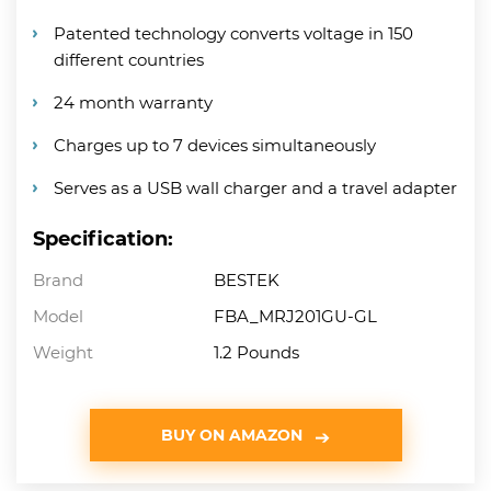
Patented technology converts voltage in 150
different countries
24 month warranty
Charges up to 7 devices simultaneously
Serves as a USB wall charger and a travel adapter
Specification:
Brand
BESTEK
Model
FBA_MRJ201GU-GL
Weight
1.2 Pounds
BUY ON AMAZON