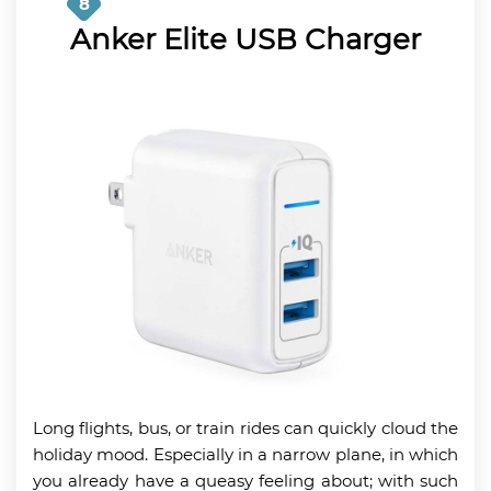
8
Anker Elite USB Charger
Long flights, bus, or train rides can quickly cloud the
holiday mood. Especially in a narrow plane, in which
you already have a queasy feeling about; with such