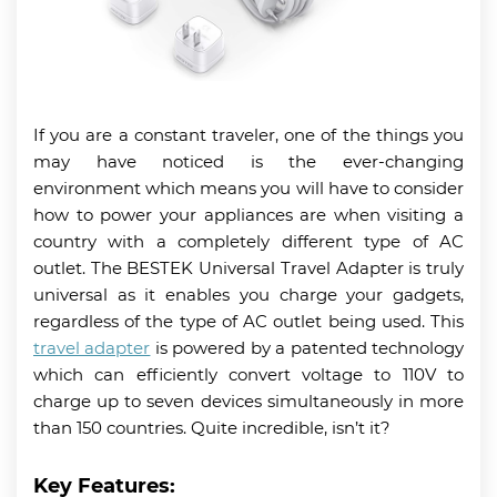
If you are a constant traveler, one of the things you
may have noticed is the ever-changing
environment which means you will have to consider
how to power your appliances are when visiting a
country with a completely different type of AC
outlet. The BESTEK Universal Travel Adapter is truly
universal as it enables you charge your gadgets,
regardless of the type of AC outlet being used. This
travel adapter
is powered by a patented technology
which can efficiently convert voltage to 110V to
charge up to seven devices simultaneously in more
than 150 countries. Quite incredible, isn’t it?
Key Features: