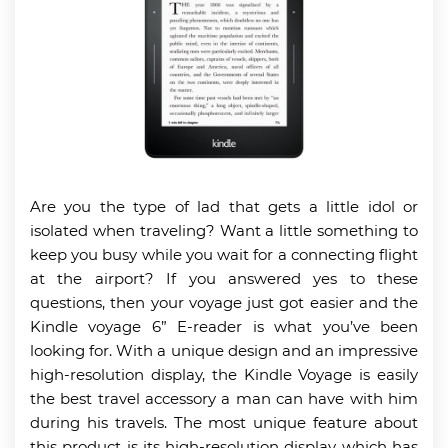
Are you the type of lad that gets a little idol or
isolated when traveling? Want a little something to
keep you busy while you wait for a connecting flight
at the airport? If you answered yes to these
questions, then your voyage just got easier and the
Kindle voyage 6” E-reader is what you’ve been
looking for. With a unique design and an impressive
high-resolution display, the Kindle Voyage is easily
the best travel accessory a man can have with him
during his travels. The most unique feature about
this product is its high-resolution display which has