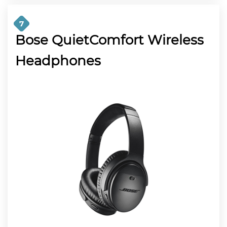
7
Bose QuietComfort Wireless
Headphones