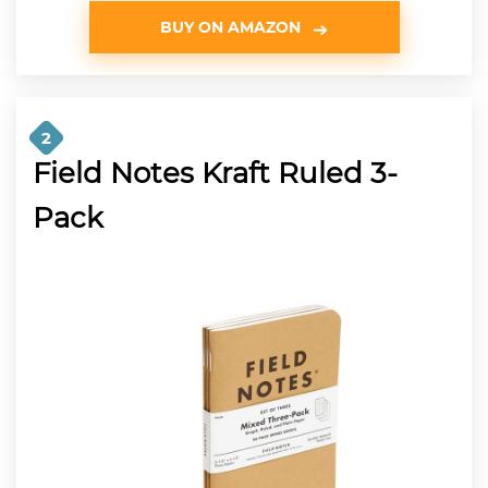
BUY ON AMAZON
2
Field Notes Kraft Ruled 3-
Pack