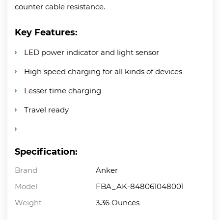
counter cable resistance.
Key Features:
LED power indicator and light sensor
High speed charging for all kinds of devices
Lesser time charging
Travel ready
Specification:
Brand
Anker
Model
FBA_AK-848061048001
Weight
3.36 Ounces