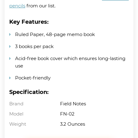
pencils
from our list.
Key Features:
Ruled Paper, 48-page memo book
3 books per pack
Acid-free book cover which ensures long-lasting
use
Pocket-friendly
Specification:
Brand
Field Notes
Model
FN-02
Weight
3.2 Ounces