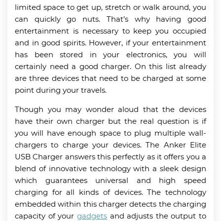
limited space to get up, stretch or walk around, you
can quickly go nuts. That’s why having good
entertainment is necessary to keep you occupied
and in good spirits. However, if your entertainment
has been stored in your electronics, you will
certainly need a good charger. On this list already
are three devices that need to be charged at some
point during your travels.
Though you may wonder aloud that the devices
have their own charger but the real question is if
you will have enough space to plug multiple wall-
chargers to charge your devices. The Anker Elite
USB Charger answers this perfectly as it offers you a
blend of innovative technology with a sleek design
which guarantees universal and high speed
charging for all kinds of devices. The technology
embedded within this charger detects the charging
capacity of your
gadgets
and adjusts the output to