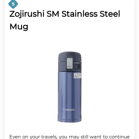
5
Zojirushi SM Stainless Steel
Mug
Even on your travels, you may still want to continue