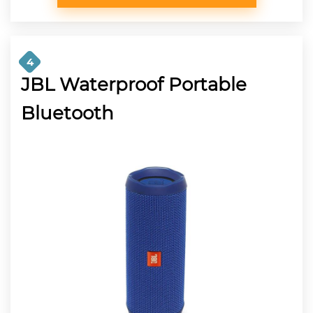
4
JBL Waterproof Portable
Bluetooth