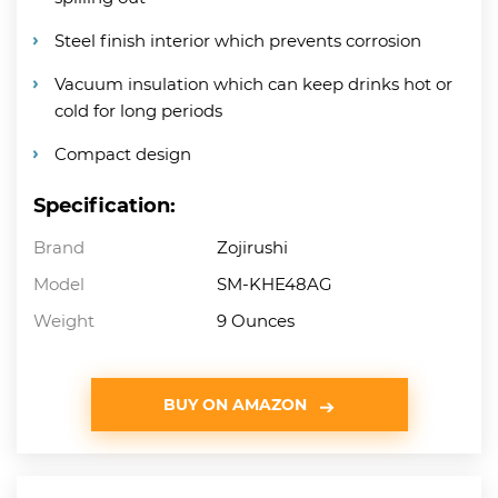
Steel finish interior which prevents corrosion
Vacuum insulation which can keep drinks hot or
cold for long periods
Compact design
Specification:
Brand
Zojirushi
Model
SM-KHE48AG
Weight
9 Ounces
BUY ON AMAZON