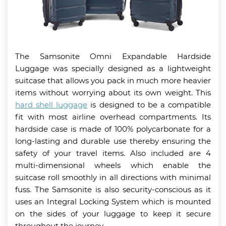
The Samsonite Omni Expandable Hardside
Luggage was specially designed as a lightweight
suitcase that allows you pack in much more heavier
items without worrying about its own weight. This
hard shell luggage
is designed to be a compatible
fit with most airline overhead compartments. Its
hardside case is made of 100% polycarbonate for a
long-lasting and durable use thereby ensuring the
safety of your travel items. Also included are 4
multi-dimensional wheels which enable the
suitcase roll smoothly in all directions with minimal
fuss. The Samsonite is also security-conscious as it
uses an Integral Locking System which is mounted
on the sides of your luggage to keep it secure
throughout the journey.