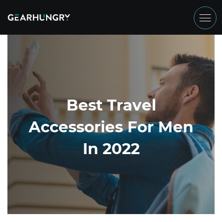
Best Travel
Accessories For Men
In 2022