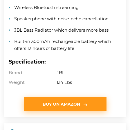
Wireless Bluetooth streaming
Speakerphone with noise-echo cancellation
JBL Bass Radiator which delivers more bass
Built-in 300mAh rechargeable battery which
offers 12 hours of battery life
Specification:
Brand
JBL
Weight
1.14 Lbs
BUY ON AMAZON