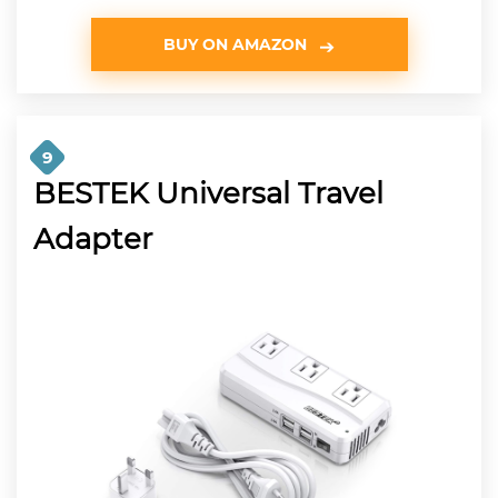
BUY ON AMAZON
9
BESTEK Universal Travel
Adapter