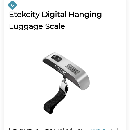
6
Etekcity Digital Hanging
Luggage Scale
Ever arrived at the airport with your
luggage
only to