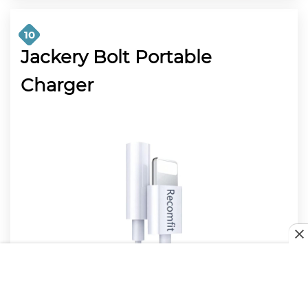
10
Jackery Bolt Portable
Charger