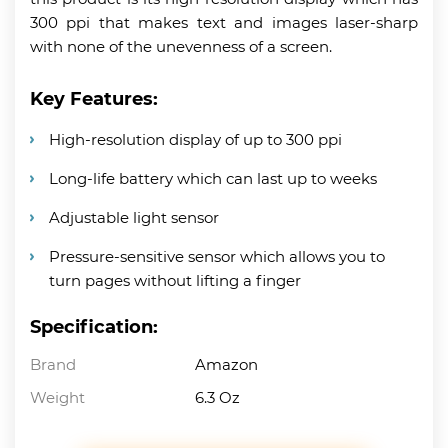
300 ppi that makes text and images laser-sharp
with none of the unevenness of a screen.
Key Features:
High-resolution display of up to 300 ppi
Long-life battery which can last up to weeks
Adjustable light sensor
Pressure-sensitive sensor which allows you to
turn pages without lifting a finger
Specification:
Brand
Amazon
Weight
6.3 Oz