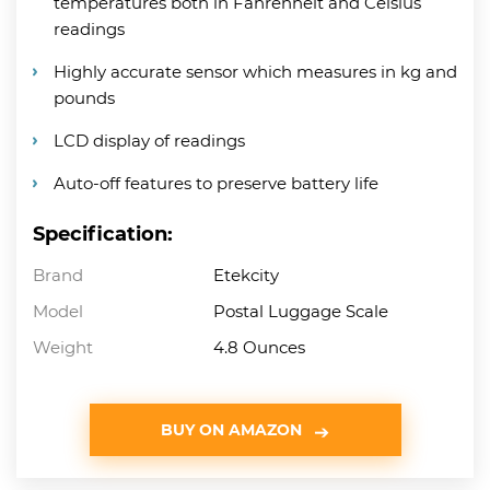
temperatures both in Fahrenheit and Celsius
readings
Highly accurate sensor which measures in kg and
pounds
LCD display of readings
Auto-off features to preserve battery life
Specification:
Brand
Etekcity
Model
Postal Luggage Scale
Weight
4.8 Ounces
BUY ON AMAZON