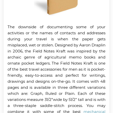
The downside of documenting some of your
activities or the names of contacts and addresses
during your travel is when the paper gets
misplaced, wet or stolen. Designed by Aaron Draplin
in 2006, the Field Notes Kraft was inspired by the
archaic genre of agricultural memo books and
ornate pocket ledgers. The Field Notes Kraft is one
of the best travel accessories for men as it is pocket-
friendly, easy-to-access and perfect for writings,
drawings and designs on-the-go. It comes with 48
pages and is available in three different variations
which are: Graph, Ruled or Plain. Each of these
variations measure 31/2”wide by 51/2” tall and is with
a three-staple saddle-stitch process. You may
combine it with some of the best
mechanical