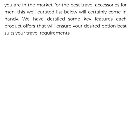
you are in the market for the best travel accessories for
men, this well-curated list below will certainly come in
handy. We have detailed some key features each
product offers that will ensure your desired option best
suits your travel requirements.