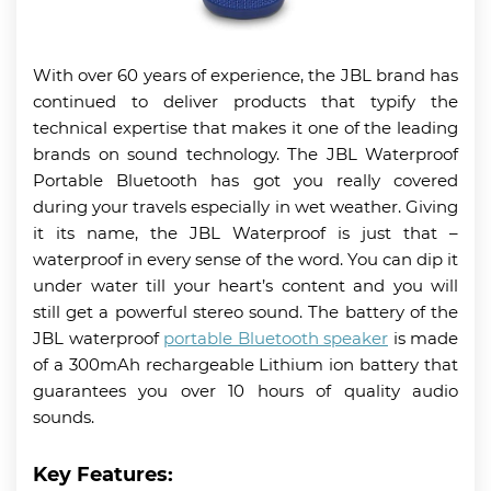
With over 60 years of experience, the JBL brand has
continued to deliver products that typify the
technical expertise that makes it one of the leading
brands on sound technology. The JBL Waterproof
Portable Bluetooth has got you really covered
during your travels especially in wet weather. Giving
it its name, the JBL Waterproof is just that –
waterproof in every sense of the word. You can dip it
under water till your heart’s content and you will
still get a powerful stereo sound. The battery of the
JBL waterproof
portable Bluetooth speaker
is made
of a 300mAh rechargeable Lithium ion battery that
guarantees you over 10 hours of quality audio
sounds.
Key Features: