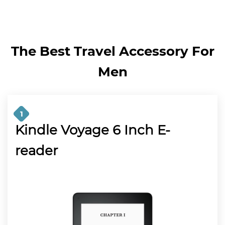
The Best Travel Accessory For
Men
1
Kindle Voyage 6 Inch E-
reader