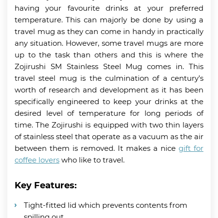
having your favourite drinks at your preferred
temperature. This can majorly be done by using a
travel mug as they can come in handy in practically
any situation. However, some travel mugs are more
up to the task than others and this is where the
Zojirushi SM Stainless Steel Mug comes in. This
travel steel mug is the culmination of a century’s
worth of research and development as it has been
specifically engineered to keep your drinks at the
desired level of temperature for long periods of
time. The Zojirushi is equipped with two thin layers
of stainless steel that operate as a vacuum as the air
between them is removed. It makes a nice
gift for
coffee lovers
who like to travel.
Key Features:
Tight-fitted lid which prevents contents from
spilling out