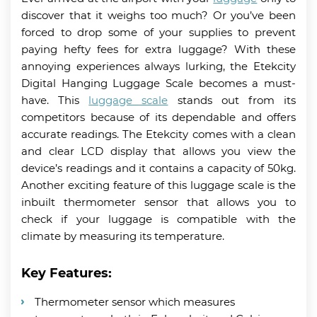
discover that it weighs too much? Or you’ve been
forced to drop some of your supplies to prevent
paying hefty fees for extra luggage? With these
annoying experiences always lurking, the Etekcity
Digital Hanging Luggage Scale becomes a must-
have. This
luggage scale
stands out from its
competitors because of its dependable and offers
accurate readings. The Etekcity comes with a clean
and clear LCD display that allows you view the
device’s readings and it contains a capacity of 50kg.
Another exciting feature of this luggage scale is the
inbuilt thermometer sensor that allows you to
check if your luggage is compatible with the
climate by measuring its temperature.
Key Features:
Thermometer sensor which measures