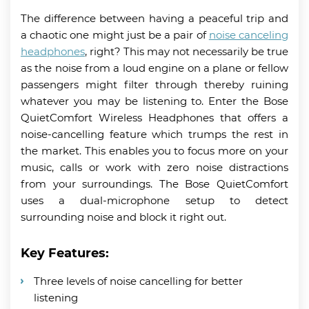
The difference between having a peaceful trip and
a chaotic one might just be a pair of
noise canceling
headphones
, right? This may not necessarily be true
as the noise from a loud engine on a plane or fellow
passengers might filter through thereby ruining
whatever you may be listening to. Enter the Bose
QuietComfort Wireless Headphones that offers a
noise-cancelling feature which trumps the rest in
the market. This enables you to focus more on your
music, calls or work with zero noise distractions
from your surroundings. The Bose QuietComfort
uses a dual-microphone setup to detect
surrounding noise and block it right out.
Key Features:
Three levels of noise cancelling for better
listening