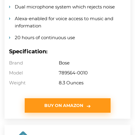
Dual microphone system which rejects noise
Alexa-enabled for voice access to music and
information
20 hours of continuous use
Specification:
Brand
Bose
Model
789564-0010
Weight
8.3 Ounces
BUY ON AMAZON