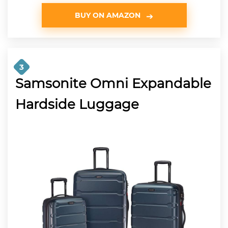
BUY ON AMAZON
3
Samsonite Omni Expandable
Hardside Luggage