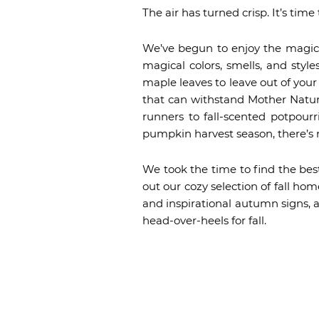
The air has turned crisp. It’s tim
We’ve begun to enjoy the magic 
magical colors, smells, and styl
maple leaves to leave out of you
that can withstand Mother Nature
runners to fall-scented potpourr
pumpkin harvest season, there’s 
We took the time to find the bes
out our cozy selection of fall ho
and inspirational autumn signs, 
head-over-heels for fall.