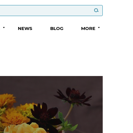
S
NEWS
BLOG
MORE