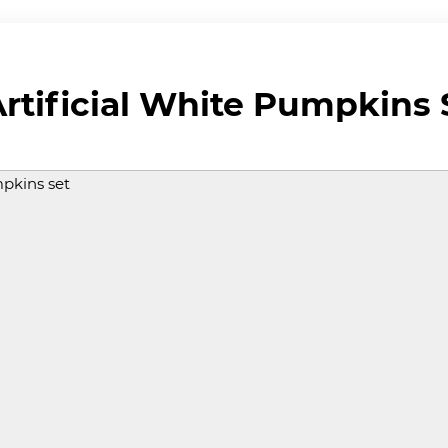
rtificial White Pumpkins 