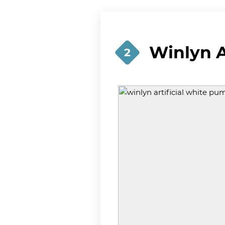
Winlyn A
2