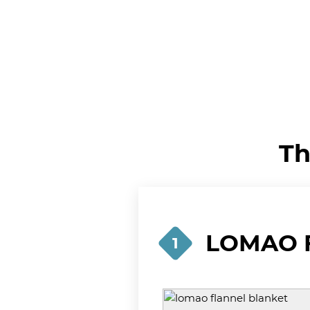
Th
LOMAO F
1