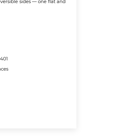
eversible sides — one flat and
401
nces