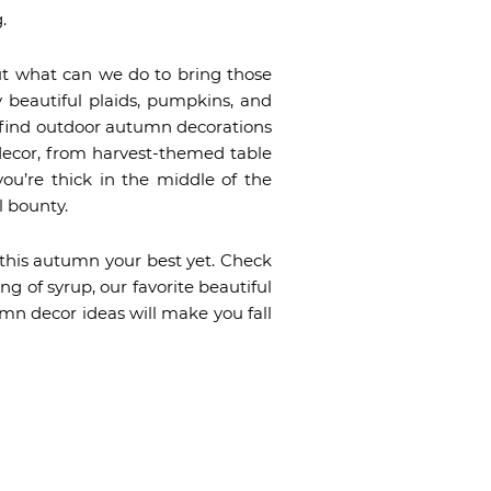
.
ut what can we do to bring those
y beautiful plaids, pumpkins, and
u find outdoor autumn decorations
 decor, from harvest-themed table
you’re thick in the middle of the
l bounty.
 this autumn your best yet. Check
g of syrup, our favorite beautiful
mn decor ideas will make you fall