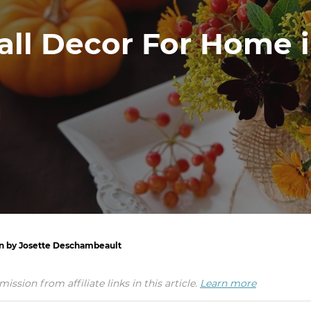
all Decor For Home 
en by Josette Deschambeault
ion from affiliate links in this article.
Learn more