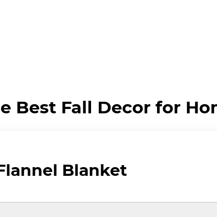
e Best Fall Decor for H
lannel Blanket