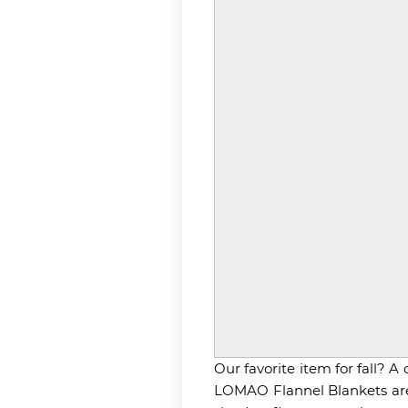
Our favorite item for fall? 
LOMAO Flannel Blankets are j