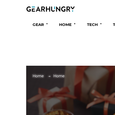
GEAR
HOME
TECH
Home
Home