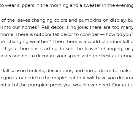
e to wear slippers in the morning and a sweater in the evening
of the leaves changing colors and pumpkins on display, b
es into our homes? Fall decor is no joke; there are too man
r home. There is outdoor fall decor to consider — how do yo
’s changing weather? Then there is a world of indoor fall
i. If your home is starting to see the leaves’ changing, or 
no reason not to decorate your space with the best autumna
t fall season trinkets, decorations, and home decor to make
me goods, our ode to the maple leaf that will have you dreamin
and all of the pumpkin props you would ever need. Our autu