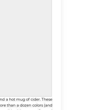
nd a hot mug of cider. These
more than a dozen colors (and