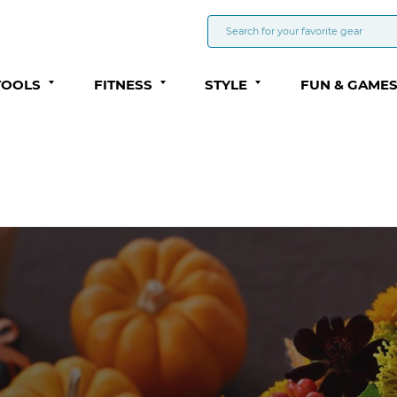
TOOLS
FITNESS
STYLE
FUN & GAME