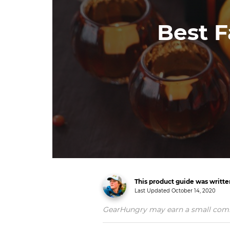
Best F
This product guide was writt
Last Updated
October 14, 2020
GearHungry may earn a small commiss