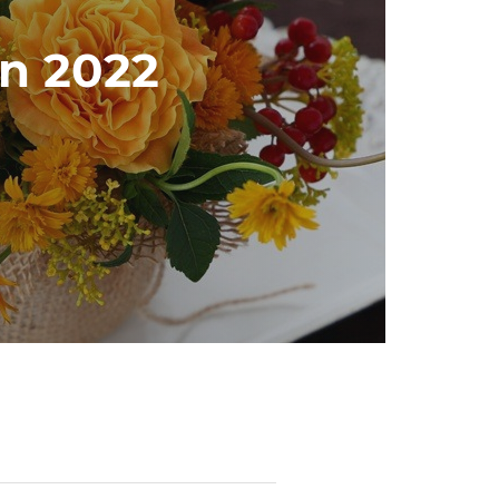
in 2022