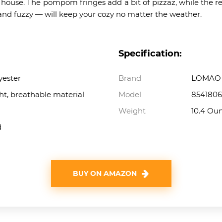
r house. The pompom fringes add a bit of pizzaz, while the r
h and fuzzy — will keep your cozy no matter the weather.
Specification:
yester
Brand
LOMAO
ht, breathable material
Model
8541806
Weight
10.4 Ou
d
BUY ON AMAZON