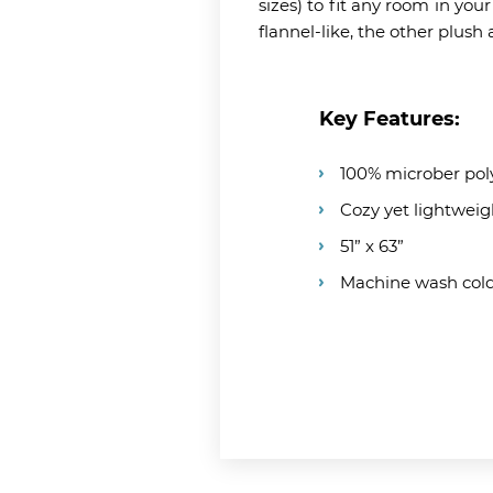
sizes) to fit any room in you
flannel-like, the other plus
Key Features:
100% microber pol
Cozy yet lightweig
51” x 63”
Machine wash col