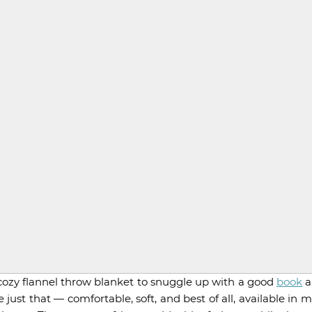
A cozy flannel throw blanket to snuggle up with a good
book
a
ust that — comfortable, soft, and best of all, available in 