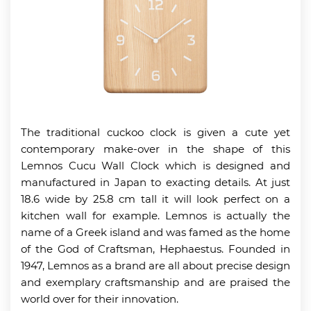
The traditional cuckoo clock is given a cute yet
contemporary make-over in the shape of this
Lemnos Cucu Wall Clock which is designed and
manufactured in Japan to exacting details. At just
18.6 wide by 25.8 cm tall it will look perfect on a
kitchen wall for example. Lemnos is actually the
name of a Greek island and was famed as the home
of the God of Craftsman, Hephaestus. Founded in
1947, Lemnos as a brand are all about precise design
and exemplary craftsmanship and are praised the
world over for their innovation.