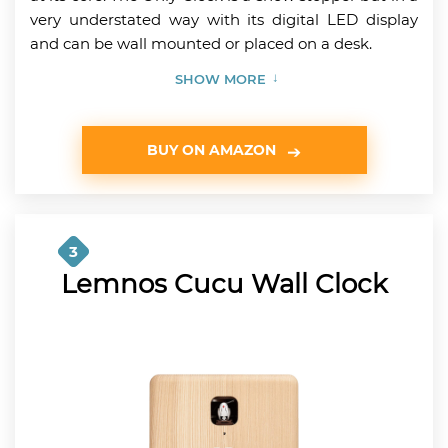
very understated way with its digital LED display
and can be wall mounted or placed on a desk.
SHOW MORE
BUY ON AMAZON
3
Lemnos Cucu Wall Clock