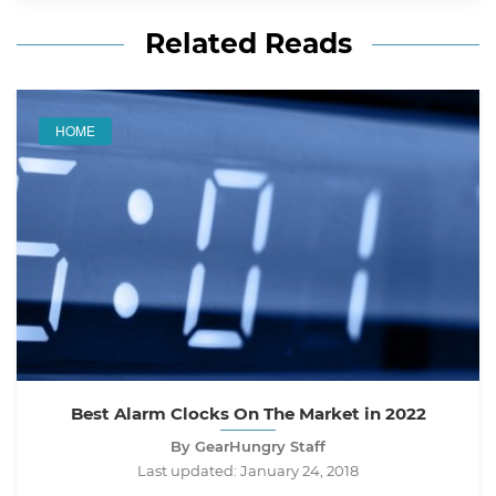
Related Reads
HOME
Best Alarm Clocks On The Market in 2022
By GearHungry Staff
Last updated:
January 24, 2018