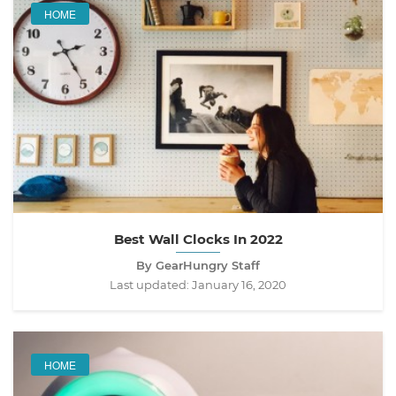
HOME
Best Wall Clocks In 2022
By GearHungry Staff
Last updated:
January 16, 2020
HOME