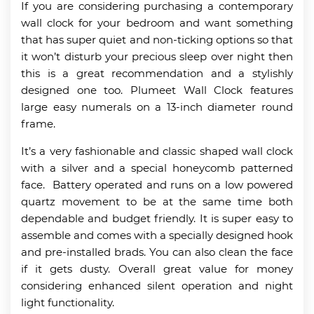
If you are considering purchasing a contemporary
wall clock for your bedroom and want something
that has super quiet and non-ticking options so that
it won’t disturb your precious sleep over night then
this is a great recommendation and a stylishly
designed one too. Plumeet Wall Clock features
large easy numerals on a 13-inch diameter round
frame.
It’s a very fashionable and classic shaped wall clock
with a silver and a special honeycomb patterned
face. Battery operated and runs on a low powered
quartz movement to be at the same time both
dependable and budget friendly. It is super easy to
assemble and comes with a specially designed hook
and pre-installed brads. You can also clean the face
if it gets dusty. Overall great value for money
considering enhanced silent operation and night
light functionality.