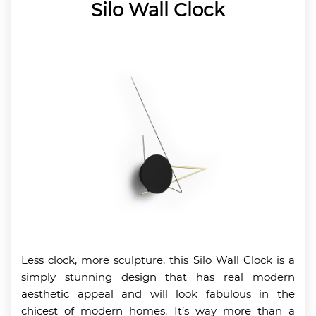
Silo Wall Clock
Less clock, more sculpture, this Silo Wall Clock is a
simply stunning design that has real modern
aesthetic appeal and will look fabulous in the
chicest of modern homes. It’s way more than a