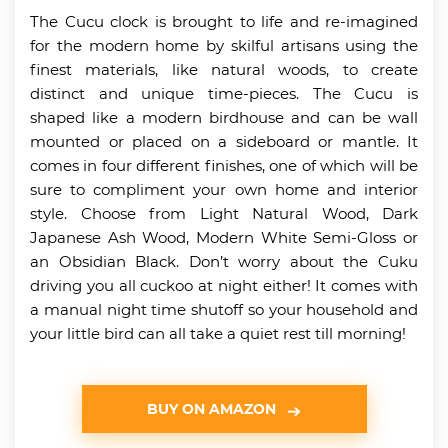
The Cucu clock is brought to life and re-imagined
for the modern home by skilful artisans using the
finest materials, like natural woods, to create
distinct and unique time-pieces. The Cucu is
shaped like a modern birdhouse and can be wall
mounted or placed on a sideboard or mantle. It
comes in four different finishes, one of which will be
sure to compliment your own home and interior
style. Choose from Light Natural Wood, Dark
Japanese Ash Wood, Modern White Semi-Gloss or
an Obsidian Black. Don’t worry about the Cuku
driving you all cuckoo at night either! It comes with
a manual night time shutoff so your household and
your little bird can all take a quiet rest till morning!
BUY ON AMAZON