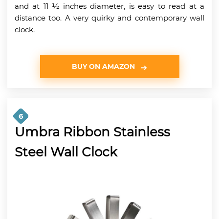
and at 11 ½ inches diameter, is easy to read at a
distance too. A very quirky and contemporary wall
clock.
BUY ON AMAZON
6
Umbra Ribbon Stainless
Steel Wall Clock