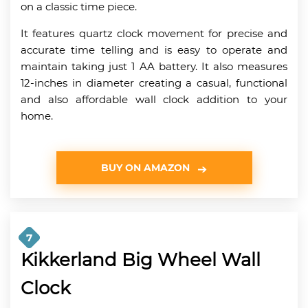
on a classic time piece.
It features quartz clock movement for precise and
accurate time telling and is easy to operate and
maintain taking just 1 AA battery. It also measures
12-inches in diameter creating a casual, functional
and also affordable wall clock addition to your
home.
BUY ON AMAZON
7
Kikkerland Big Wheel Wall
Clock