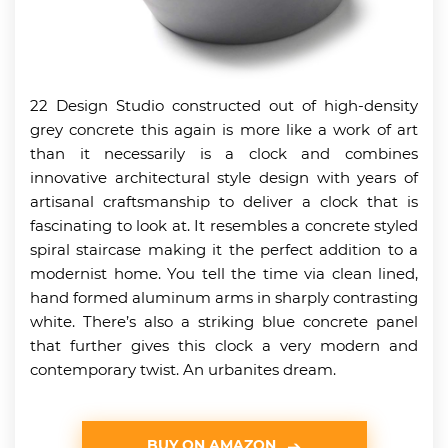
22 Design Studio constructed out of high-density
grey concrete this again is more like a work of art
than it necessarily is a clock and combines
innovative architectural style design with years of
artisanal craftsmanship to deliver a clock that is
fascinating to look at. It resembles a concrete styled
spiral staircase making it the perfect addition to a
modernist home. You tell the time via clean lined,
hand formed aluminum arms in sharply contrasting
white. There’s also a striking blue concrete panel
that further gives this clock a very modern and
contemporary twist. An urbanites dream.
BUY ON AMAZON