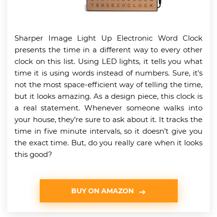
Sharper Image Light Up Electronic Word Clock
presents the time in a different way to every other
clock on this list. Using LED lights, it tells you what
time it is using words instead of numbers. Sure, it’s
not the most space-efficient way of telling the time,
but it looks amazing. As a design piece, this clock is
a real statement. Whenever someone walks into
your house, they’re sure to ask about it. It tracks the
time in five minute intervals, so it doesn’t give you
the exact time. But, do you really care when it looks
this good?
BUY ON AMAZON