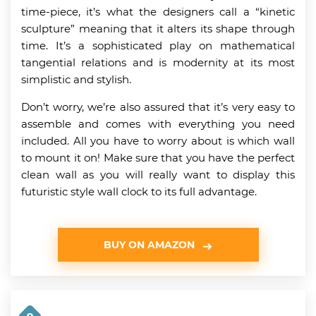
time-piece, it’s what the designers call a “kinetic
sculpture” meaning that it alters its shape through
time. It’s a sophisticated play on mathematical
tangential relations and is modernity at its most
simplistic and stylish.
Don’t worry, we’re also assured that it’s very easy to
assemble and comes with everything you need
included. All you have to worry about is which wall
to mount it on! Make sure that you have the perfect
clean wall as you will really want to display this
futuristic style wall clock to its full advantage.
BUY ON AMAZON