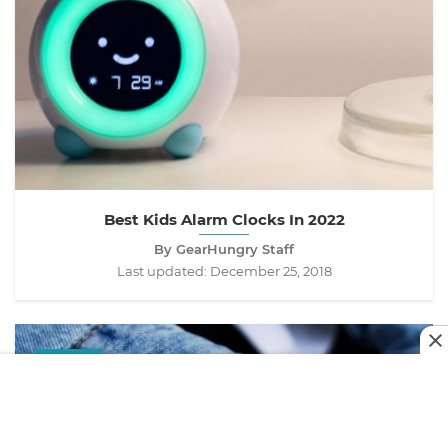
Best Kids Alarm Clocks In 2022
By GearHungry Staff
Last updated:
December 25, 2018
STYLE