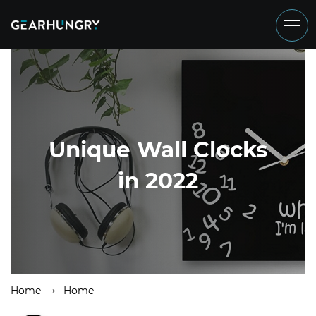
Unique Wall Clocks
in 2022
Home
Home