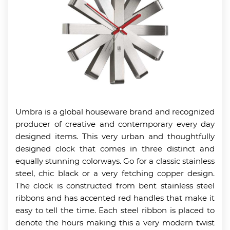
Umbra is a global houseware brand and recognized
producer of creative and contemporary every day
designed items. This very urban and thoughtfully
designed clock that comes in three distinct and
equally stunning colorways. Go for a classic stainless
steel, chic black or a very fetching copper design.
The clock is constructed from bent stainless steel
ribbons and has accented red handles that make it
easy to tell the time. Each steel ribbon is placed to
denote the hours making this a very modern twist