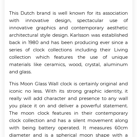
This Dutch brand is well known for its association
with innovative design, spectacular use of
innovative graphics and contemporary aesthetic
architectural style design. Karlsson was established
back in 1980 and has been producing ever since a
series of clock collections including their Living
collection which features the use of unique
materials like ceramics, wood, crystal, aluminum
and glass.
This Moon Glass Wall clock is certainly original and
iconic no less. With its strong graphic identity, it
really will add character and presence to any wall
you place it on and deliver a powerful statement.
The moon clock features in their contemporary
clock collection and has a silent movement along
with being battery operated. It measures 60cm
diameter and is a spherical moon shape with a