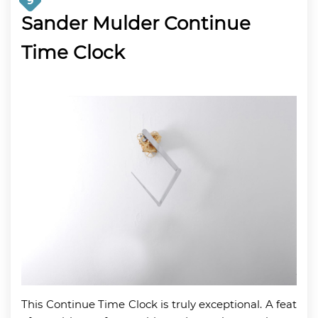
9
Sander Mulder Continue
Time Clock
This Continue Time Clock is truly exceptional. A feat