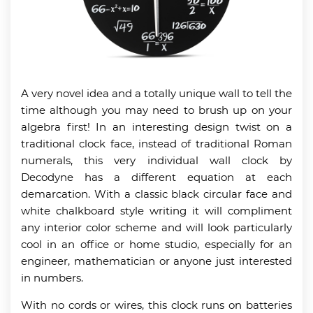
A very novel idea and a totally unique wall to tell the
time although you may need to brush up on your
algebra first! In an interesting design twist on a
traditional clock face, instead of traditional Roman
numerals, this very individual wall clock by
Decodyne has a different equation at each
demarcation. With a classic black circular face and
white chalkboard style writing it will compliment
any interior color scheme and will look particularly
cool in an office or home studio, especially for an
engineer, mathematician or anyone just interested
in numbers.
With no cords or wires, this clock runs on batteries