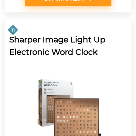
11
Sharper Image Light Up
Electronic Word Clock