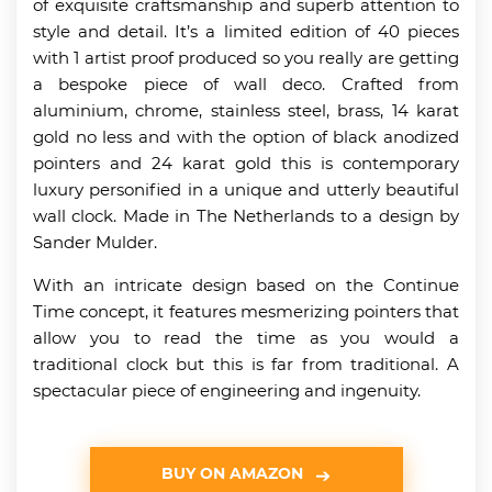
of exquisite craftsmanship and superb attention to
style and detail. It’s a limited edition of 40 pieces
with 1 artist proof produced so you really are getting
a bespoke piece of wall deco. Crafted from
aluminium, chrome, stainless steel, brass, 14 karat
gold no less and with the option of black anodized
pointers and 24 karat gold this is contemporary
luxury personified in a unique and utterly beautiful
wall clock. Made in The Netherlands to a design by
Sander Mulder.
With an intricate design based on the Continue
Time concept, it features mesmerizing pointers that
allow you to read the time as you would a
traditional clock but this is far from traditional. A
spectacular piece of engineering and ingenuity.
BUY ON AMAZON