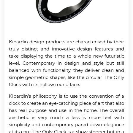
Kibardin design products are characterised by their
truly distinct and innovative design features and
take displaying the time to a whole new futuristic
level. Contemporary in design and style but still
balanced with functionality, they deliver clean and
simple geometric shapes, like the circular The Only
Clock with its hollow round face.
Kibardin’s philosophy is to use the convention of a
clock to create an eye-catching piece of art that also
has real purpose and use in the home. The overall
aesthetic is very much a less is more feel with
simplicity and contemporary pared down elegance
at its core. The Only Clock is a show stopper but in a