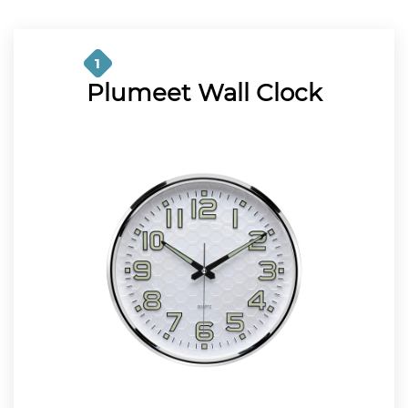
1
Plumeet Wall Clock