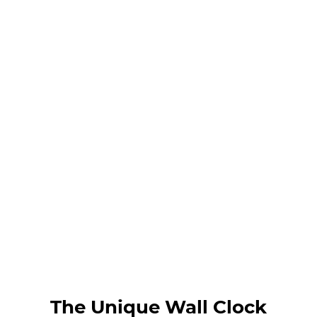
The Unique Wall Clock