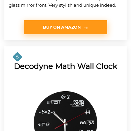
glass mirror front. Very stylish and unique indeed.
BUY ON AMAZON
5
Decodyne Math Wall Clock