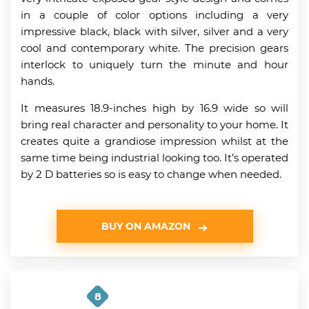
in a couple of color options including a very
impressive black, black with silver, silver and a very
cool and contemporary white. The precision gears
interlock to uniquely turn the minute and hour
hands.
It measures 18.9-inches high by 16.9 wide so will
bring real character and personality to your home. It
creates quite a grandiose impression whilst at the
same time being industrial looking too. It’s operated
by 2 D batteries so is easy to change when needed.
BUY ON AMAZON
8