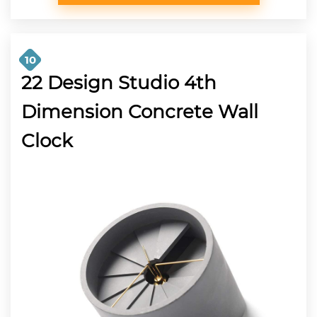
10
22 Design Studio 4th
Dimension Concrete Wall
Clock