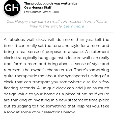
This product guide was written by
GearHungry Staff
Last Updated
May 25, 2018
GearHungry may earn a small commission from affiliate
links in this article.
Learn more
A fabulous wall clock will do more than just tell the
time. It can really set the tone and style for a room and
bring a real sense of purpose to a space. A statement
clock strategically hung against a feature wall can really
transform a room and bring about a sense of style and
represent the owner’s character too. There’s something
quite therapeutic too about the syncopated ticking of a
clock that can transport you somewhere else for a few
fleeting seconds. A unique clock can add just as much
design value to your home as a piece of art, so if you’re
are thinking of investing in a new statement time-piece
but struggling to find something that inspires you, take
a look at some of our selections below.