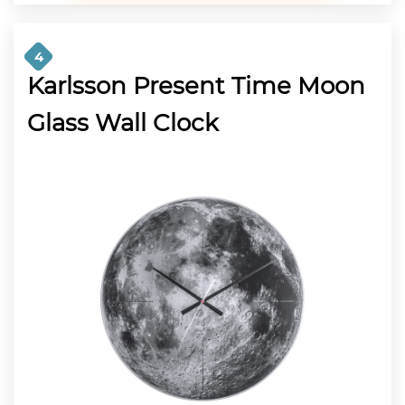
4
Karlsson Present Time Moon
Glass Wall Clock