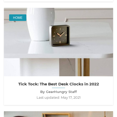
HOME
Tick Tock: The Best Desk Clocks in 2022
By GearHungry Staff
Last updated:
May 17, 2021