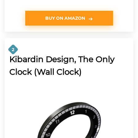
BUY ON AMAZON
2
Kibardin Design, The Only
Clock (Wall Clock)