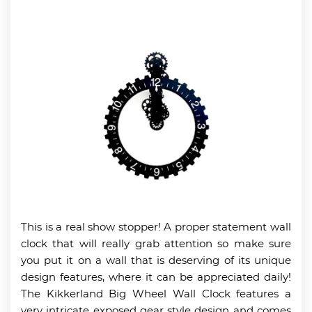
This is a real show stopper! A proper statement wall
clock that will really grab attention so make sure
you put it on a wall that is deserving of its unique
design features, where it can be appreciated daily!
The Kikkerland Big Wheel Wall Clock features a
very intricate exposed gear style design and comes