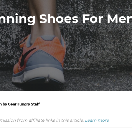
nning Shoes For Men
en by GearHungry Staff
ion from affiliate links in this article.
Learn more