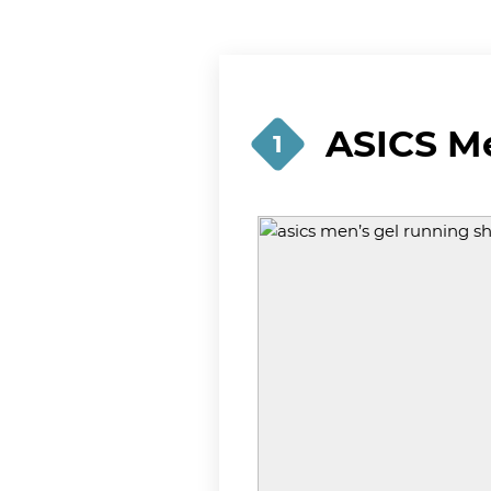
ASICS M
1