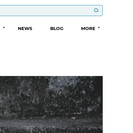
S
NEWS
BLOG
MORE