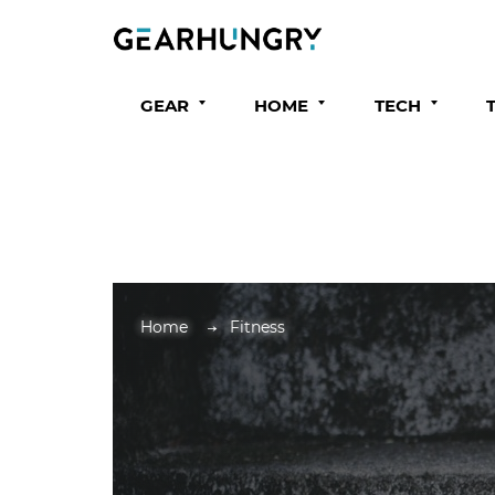
GEAR
HOME
TECH
Home
Fitness