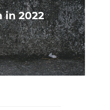
 in 2022