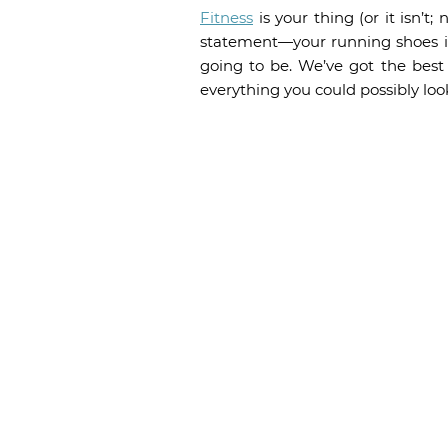
Fitness
is your thing (or it isn’t
statement—your running shoes im
going to be. We’ve got the bes
everything you could possibly look