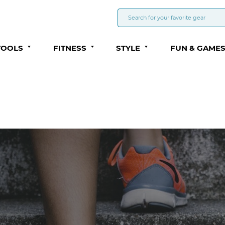
TOOLS
FITNESS
STYLE
FUN & GAME