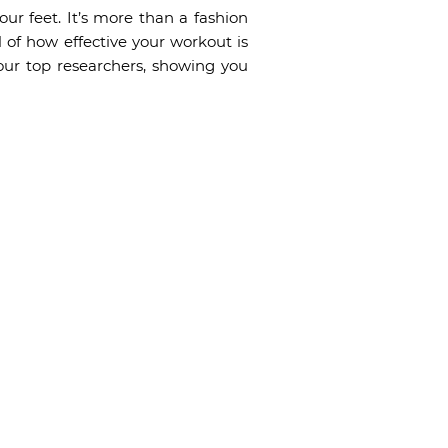
our feet. It’s more than a fashion
of how effective your workout is
ur top researchers, showing you