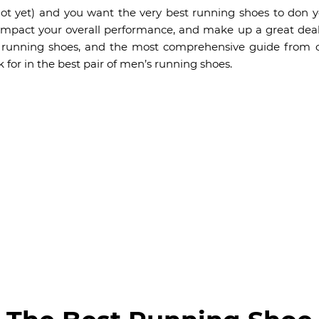
; not yet) and you want the very best running shoes to don y
pact your overall performance, and make up a great deal 
t running shoes, and the most comprehensive guide from o
 for in the best pair of men’s running shoes.