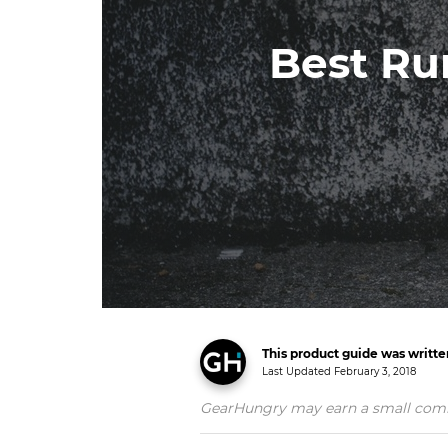
Best Ru
This product guide was writt
Last Updated
February 3, 2018
GearHungry may earn a small commiss