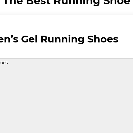
The Best Running Shoe
en’s Gel Running Shoes