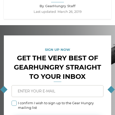
By GearHungry Staff
Last updated:
March 26, 2019
SIGN UP NOW
GET THE VERY BEST OF
GEARHUNGRY STRAIGHT
TO YOUR INBOX
I confirm I wish to sign up to the Gear Hungry
mailing list