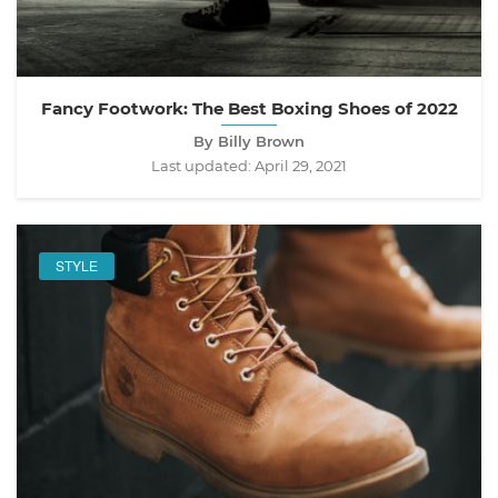
Fancy Footwork: The Best Boxing Shoes of 2022
By Billy Brown
Last updated:
April 29, 2021
STYLE