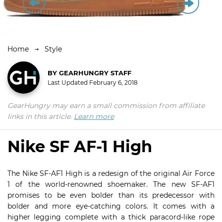
Home
Style
BY
GEARHUNGRY STAFF
Last Updated
February 6, 2018
GearHungry may earn a small commission from affiliate
links in this article.
Learn more
Nike SF AF-1 High
The Nike SF-AF1 High is a redesign of the original Air Force
1 of the world-renowned shoemaker. The new SF-AF1
promises to be even bolder than its predecessor with
bolder and more eye-catching colors. It comes with a
higher legging complete with a thick paracord-like rope