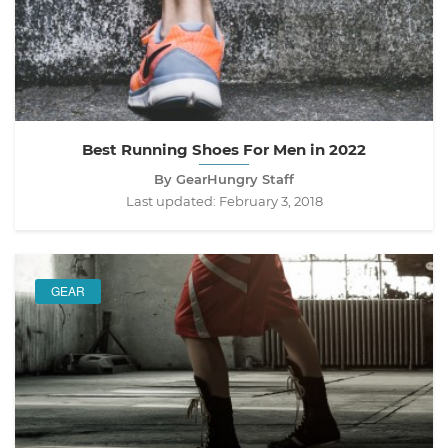
Best Running Shoes For Men in 2022
By GearHungry Staff
Last updated:
February 3, 2018
GEAR