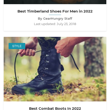
Best Timberland Shoes For Men in 2022
By GearHungry Staff
Last updated:
July 23, 2018
STYLE
Best Combat Boots In 2022