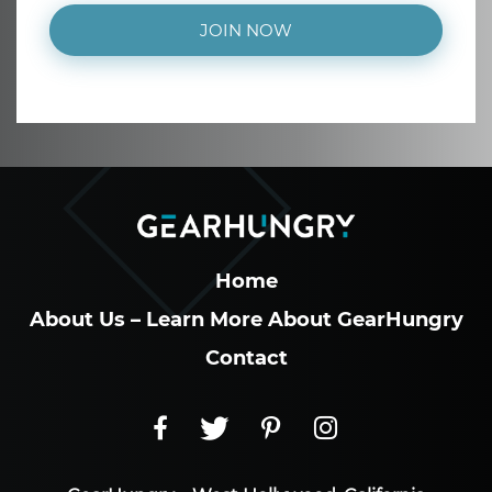
JOIN NOW
Home
About Us – Learn More About GearHungry
Contact