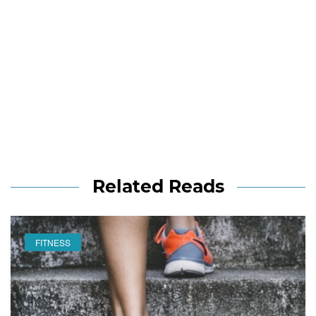
Related Reads
FITNESS