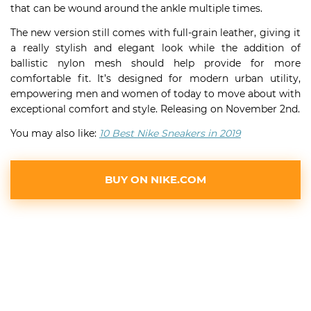
that can be wound around the ankle multiple times.
The new version still comes with full-grain leather, giving it
a really stylish and elegant look while the addition of
ballistic nylon mesh should help provide for more
comfortable fit. It’s designed for modern urban utility,
empowering men and women of today to move about with
exceptional comfort and style. Releasing on November 2nd.
You may also like:
10 Best Nike Sneakers in 2019
BUY ON NIKE.COM