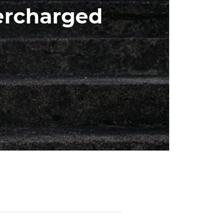
ercharged