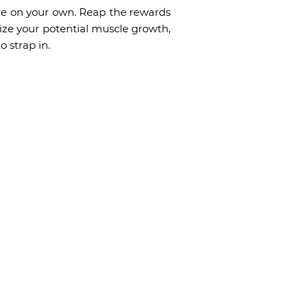
here on your own. Reap the rewards
ize your potential muscle growth,
o strap in.