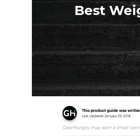
Best Wei
This product guide was writt
Last Updated
January 29, 2018
GearHungry may earn a small commiss