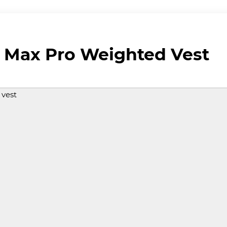
 Max Pro Weighted Vest