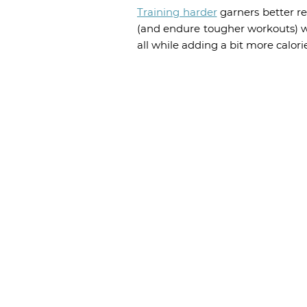
Training harder
garners better re
(and endure tougher workouts) wi
all while adding a bit more calori