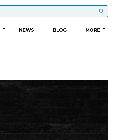
S
NEWS
BLOG
MORE