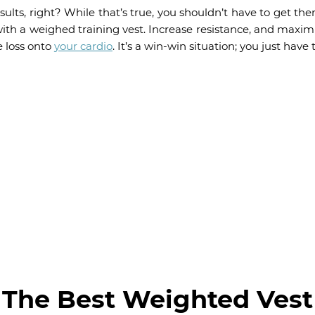
sults, right? While that’s true, you shouldn’t have to get t
th a weighed training vest. Increase resistance, and maxim
e loss onto
your cardio
. It’s a win-win situation; you just have t
The Best Weighted Vest