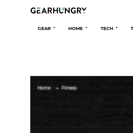
GEAR
HOME
TECH
Home
Fitness