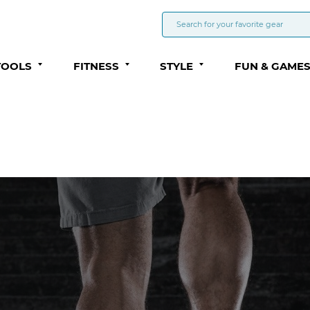
TOOLS
FITNESS
STYLE
FUN & GAME