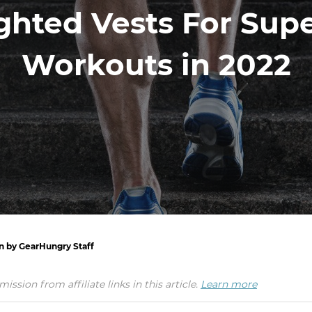
ghted Vests For Sup
Workouts in 2022
en by GearHungry Staff
ion from affiliate links in this article.
Learn more