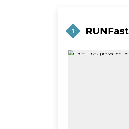
RUNFast
1