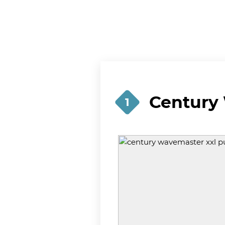
Century
1