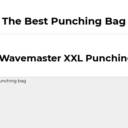
The Best Punching Bag
 Wavemaster XXL Punchin