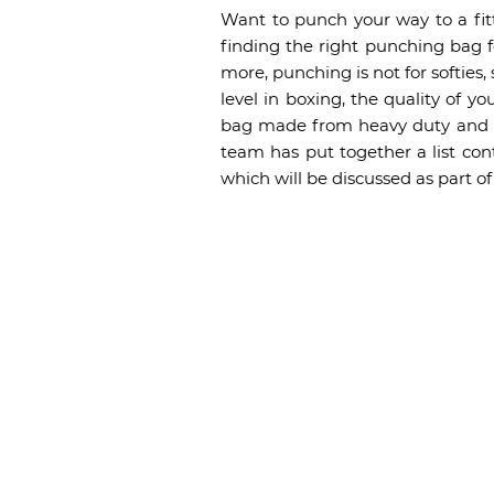
Want to punch your way to a fit
finding the right punching bag for
more, punching is not for softies,
level in boxing, the quality of y
bag made from heavy duty and hi
team has put together a list con
which will be discussed as part 