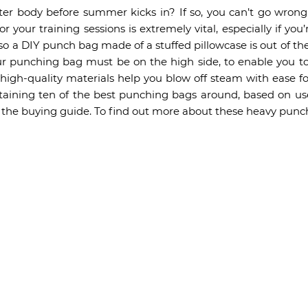
ter body before summer kicks in? If so, you can’t go wro
 your training sessions is extremely vital, especially if you
 so a DIY punch bag made of a stuffed pillowcase is out of the
our punching bag must be on the high side, to enable you to
gh-quality materials help you blow off steam with ease f
taining ten of the best punching bags around, based on user
of the buying guide. To find out more about these heavy punc