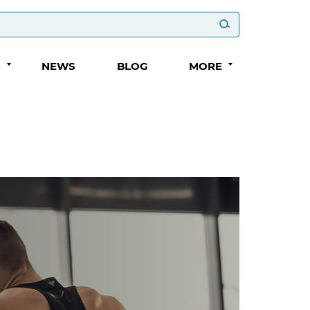
S
NEWS
BLOG
MORE