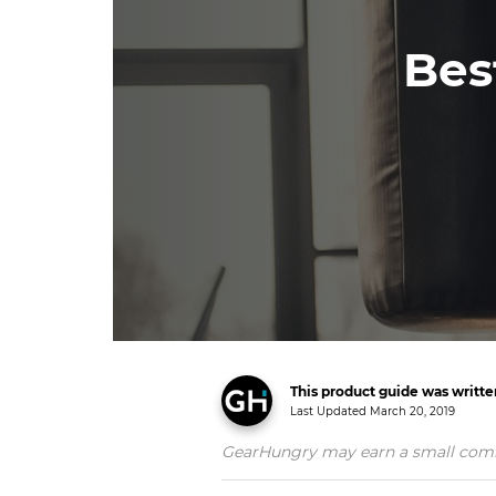
Bes
This product guide was writt
Last Updated
March 20, 2019
GearHungry may earn a small commiss