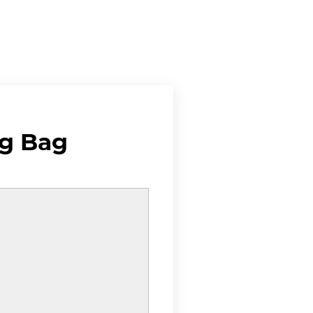
g Bag