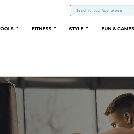
TOOLS
FITNESS
STYLE
FUN & GAME