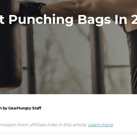
t Punching Bags In 
en by GearHungry Staff
ion from affiliate links in this article.
Learn more