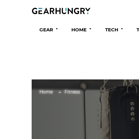
GEAR
HOME
TECH
Home
Fitness