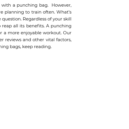
ng with a punching bag. However,
’re planning to train often. What’s
 question. Regardless of your skill
 reap all its benefits. A punching
or a more enjoyable workout. Our
 reviews and other vital factors,
hing bags, keep reading.