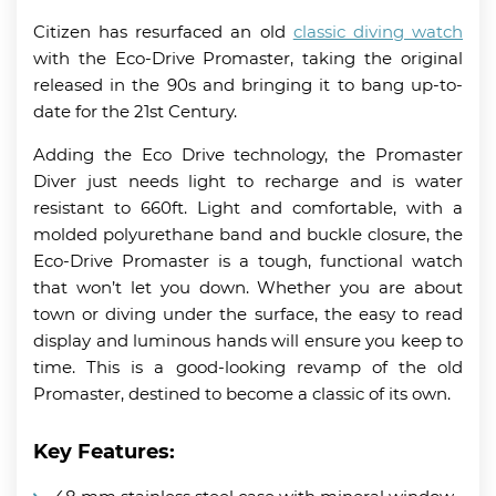
Citizen has resurfaced an old
classic diving watch
with the Eco-Drive Promaster, taking the original
released in the 90s and bringing it to bang up-to-
date for the 21st Century.
Adding the Eco Drive technology, the Promaster
Diver just needs light to recharge and is water
resistant to 660ft. Light and comfortable, with a
molded polyurethane band and buckle closure, the
Eco-Drive Promaster is a tough, functional watch
that won’t let you down. Whether you are about
town or diving under the surface, the easy to read
display and luminous hands will ensure you keep to
time. This is a good-looking revamp of the old
Promaster, destined to become a classic of its own.
Key Features: