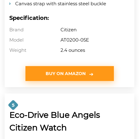
Canvas strap with stainless steel buckle
Specification:
Brand
Citizen
Model
AT0200-05E
Weight
2.4 ounces
BUY ON AMAZON
5
Eco-Drive Blue Angels
Citizen Watch