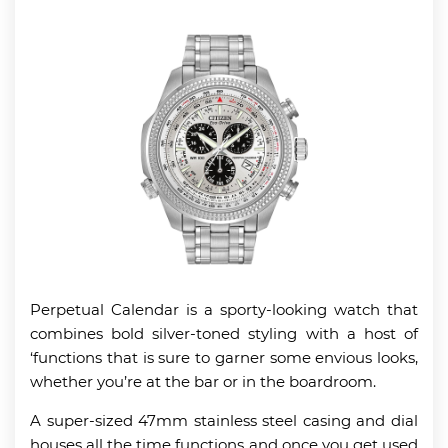
Perpetual Calendar is a sporty-looking watch that
combines bold silver-toned styling with a host of
‘functions that is sure to garner some envious looks,
whether you’re at the bar or in the boardroom.
A super-sized 47mm stainless steel casing and dial
houses all the time functions and once you get used