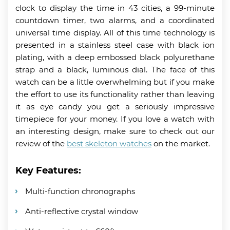
clock to display the time in 43 cities, a 99-minute
countdown timer, two alarms, and a coordinated
universal time display. All of this time technology is
presented in a stainless steel case with black ion
plating, with a deep embossed black polyurethane
strap and a black, luminous dial. The face of this
watch can be a little overwhelming but if you make
the effort to use its functionality rather than leaving
it as eye candy you get a seriously impressive
timepiece for your money. If you love a watch with
an interesting design, make sure to check out our
review of the
best skeleton watches
on the market.
Key Features:
Multi-function chronographs
Anti-reflective crystal window