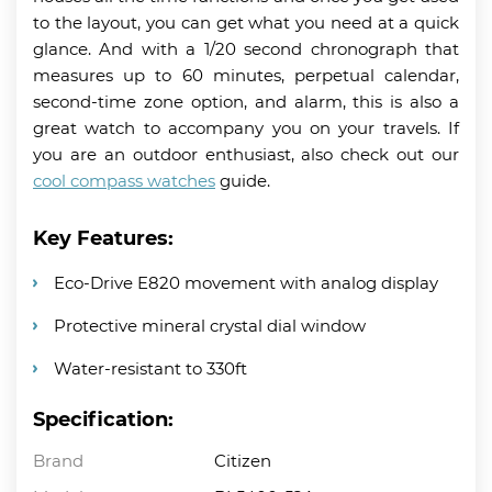
to the layout, you can get what you need at a quick
glance. And with a 1/20 second chronograph that
measures up to 60 minutes, perpetual calendar,
second-time zone option, and alarm, this is also a
great watch to accompany you on your travels. If
you are an outdoor enthusiast, also check out our
cool compass watches
guide.
Key Features:
Eco-Drive E820 movement with analog display
Protective mineral crystal dial window
Water-resistant to 330ft
Specification:
Brand
Citizen