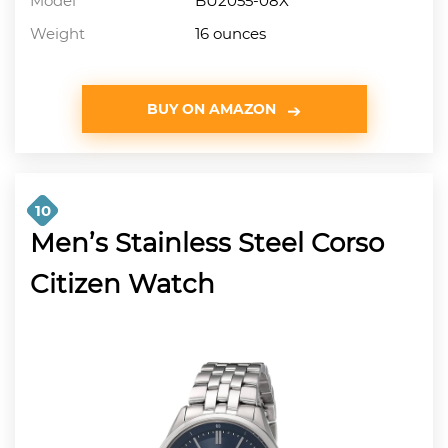
Model
BU2055-08X
Weight
16 ounces
BUY ON AMAZON
10
Men’s Stainless Steel Corso
Citizen Watch