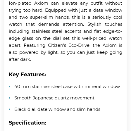
Ion-plated Axiom can elevate any outfit without
trying too hard. Equipped with just a date window
and two super-slim hands, this is a seriously cool
watch that demands attention. Stylish touches
including stainless steel accents and flat edge-to-
edge glass on the dial set this well-priced watch
apart. Featuring Citizen’s Eco-Drive, the Axiom is
also powered by light, so you can just keep going
after dark.
Key Features:
40 mm stainless steel case with mineral window
Smooth Japanese quartz movement
Black dial, date window and slim hands
Specification: