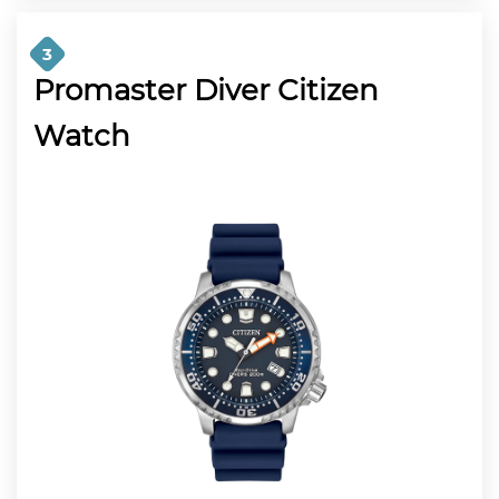
3
Promaster Diver Citizen
Watch