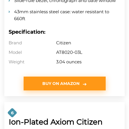
Slide-rule bezel, chronograph and date window
43mm stainless steel case: water resistant to
660ft
Specification:
Brand
Citizen
Model
AT8020-03L
Weight
3.04 ounces
BUY ON AMAZON
6
Ion-Plated Axiom Citizen