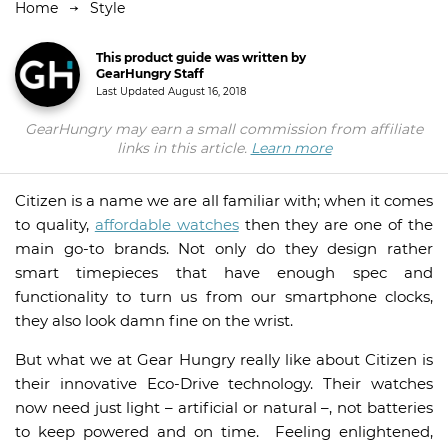
Home
Style
This product guide was written by
GearHungry Staff
Last Updated
August 16, 2018
GearHungry may earn a small commission from affiliate
links in this article.
Learn more
Citizen is a name we are all familiar with; when it comes
to quality,
affordable watches
then they are one of the
main go-to brands. Not only do they design rather
smart timepieces that have enough spec and
functionality to turn us from our smartphone clocks,
they also look damn fine on the wrist.
But what we at Gear Hungry really like about Citizen is
their innovative Eco-Drive technology. Their watches
now need just light – artificial or natural –, not batteries
to keep powered and on time. Feeling enlightened,