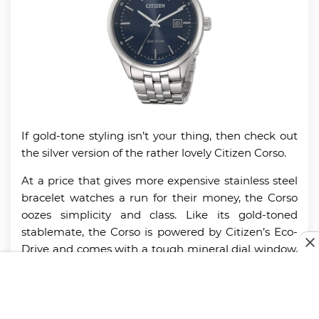
If gold-tone styling isn’t your thing, then check out
the silver version of the rather lovely Citizen Corso.
At a price that gives more expensive stainless steel
bracelet watches a run for their money, the Corso
oozes simplicity and class. Like its gold-toned
stablemate, the Corso is powered by Citizen’s Eco-
Drive and comes with a tough mineral dial window,
push-button safety catch, and a casing that’s water-
resistant to 330 feet.
This is a very business-like watch that can lift any