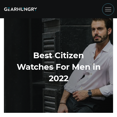
Best Citizen
Watches For Men in
2022