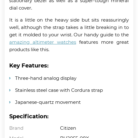
stationary bezel as well as a super-tough mineral
dial cover.
It is a little on the heavy side but sits reassuringly
well, although the strap takes a little breaking in to
get it molded to your wrist. Our handy guide to the
amazing altimeter watches
features more great
products like this.
Key Features:
Three-hand analog display
Stainless steel case with Cordura strap
Japanese-quartz movement
Specification:
Brand
Citizen