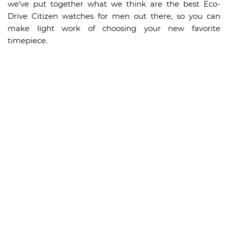
we’ve put together what we think are the best Eco-
Drive Citizen watches for men out there, so you can
make light work of choosing your new favorite
timepiece.