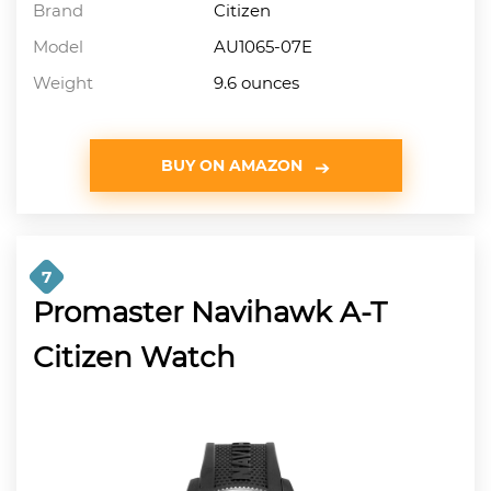
Brand
Citizen
Model
AU1065-07E
Weight
9.6 ounces
BUY ON AMAZON
7
Promaster Navihawk A-T
Citizen Watch