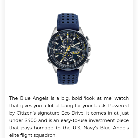
The Blue Angels is a big, bold ‘look at me’ watch
that gives you a lot of bang for your buck. Powered
by Citizen’s signature Eco-Drive, it comes in at just
under $400 and is an easy-to-use investment piece
that pays homage to the U.S. Navy’s Blue Angels
elite flight squadron.