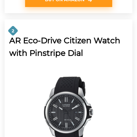
2
AR Eco-Drive Citizen Watch
with Pinstripe Dial