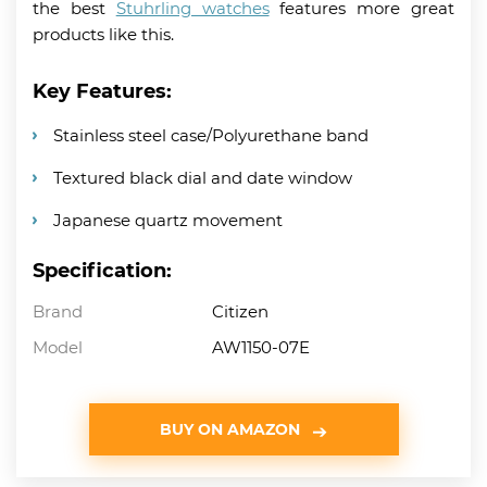
the best
Stuhrling watches
features more great
products like this.
Key Features:
Stainless steel case/Polyurethane band
Textured black dial and date window
Japanese quartz movement
Specification:
Brand
Citizen
Model
AW1150-07E
BUY ON AMAZON