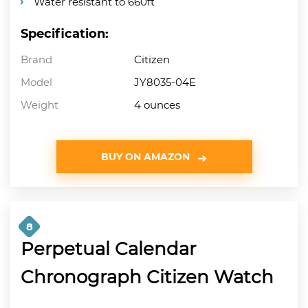
Water resistant to 660ft
Specification:
Brand
Citizen
Model
JY8035-04E
Weight
4 ounces
BUY ON AMAZON
8
Perpetual Calendar
Chronograph Citizen Watch