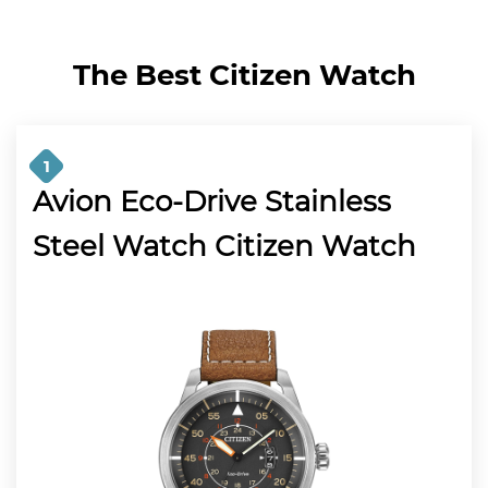
The Best Citizen Watch
1
Avion Eco-Drive Stainless
Steel Watch Citizen Watch