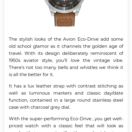
The stylish looks of the Avion Eco-Drive add some
old school glamor as it channels the golden age of
travel. With its design deliberately reminiscent of
1950s aviator style, you’ll love the vintage vibe.
There’s not too many bells and whistles we think it
is all the better for it.
It has a lux leather strap with contrast stitching as
well as luminous markers and classic day/date
function, contained in a large round stainless steel
case with charcoal grey dial.
With the super-performing Eco-Drive , you get well-
priced watch with a classic feel that will look as