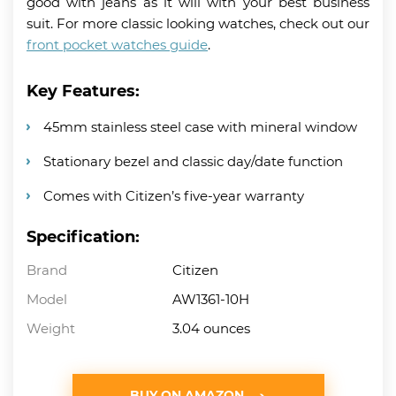
good with jeans as it will with your best business
suit. For more classic looking watches, check out our
front pocket watches guide
.
Key Features:
45mm stainless steel case with mineral window
Stationary bezel and classic day/date function
Comes with Citizen’s five-year warranty
Specification:
Brand
Citizen
Model
AW1361-10H
Weight
3.04 ounces
BUY ON AMAZON