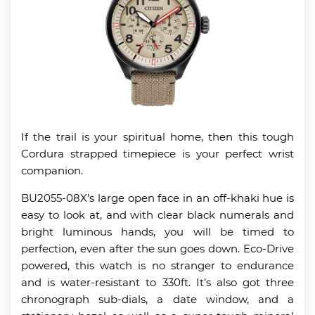
If the trail is your spiritual home, then this tough
Cordura strapped timepiece is your perfect wrist
companion.
BU2055-08X’s large open face in an off-khaki hue is
easy to look at, and with clear black numerals and
bright luminous hands, you will be timed to
perfection, even after the sun goes down. Eco-Drive
powered, this watch is no stranger to endurance
and is water-resistant to 330ft. It’s also got three
chronograph sub-dials, a date window, and a