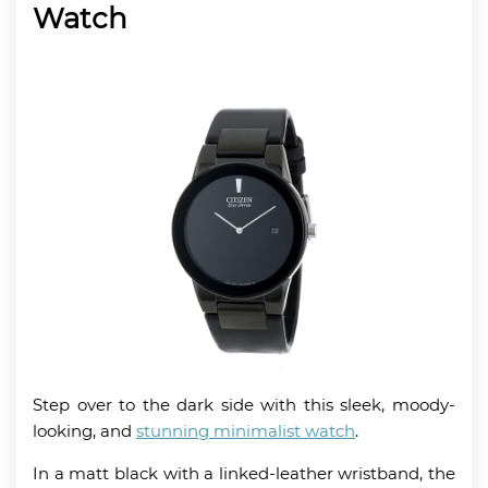
Watch
Step over to the dark side with this sleek, moody-
looking, and
stunning minimalist watch
.
In a matt black with a linked-leather wristband, the