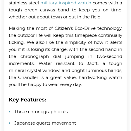
stainless steel
military-inspired watch
comes with a
tough green canvas band to keep you on time,
whether out about town or out in the field.
Making the most of Citizen’s Eco-Drive technology,
the outdoor life will keep this timepiece continually
ticking. We also like the simplicity of how it alerts
you if it is losing its charge, with the second hand in
the chronograph dial jumping in two-second
increments. Water resistant to 330ft, a tough
mineral crystal window, and bright luminous hands,
the Chandler is a great value, hardworking watch
you’ll be happy to wear every day.
Key Features:
Three chronograph dials
Japanese quartz movement