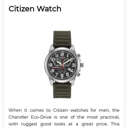
Citizen Watch
When it comes to Citizen watches for men, the
Chandler Eco-Drive is one of the most practical,
with rugged good looks at a great price. This