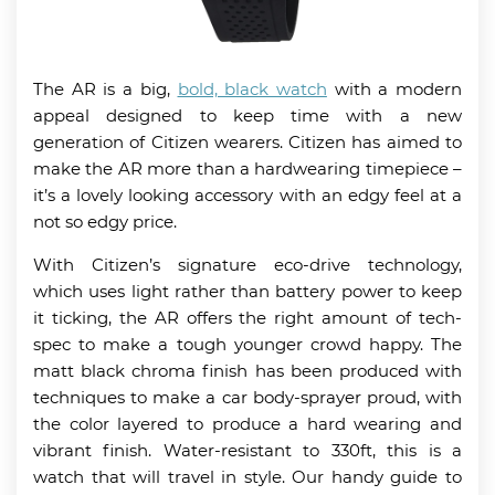
The AR is a big,
bold, black watch
with a modern
appeal designed to keep time with a new
generation of Citizen wearers. Citizen has aimed to
make the AR more than a hardwearing timepiece –
it’s a lovely looking accessory with an edgy feel at a
not so edgy price.
With Citizen’s signature eco-drive technology,
which uses light rather than battery power to keep
it ticking, the AR offers the right amount of tech-
spec to make a tough younger crowd happy. The
matt black chroma finish has been produced with
techniques to make a car body-sprayer proud, with
the color layered to produce a hard wearing and
vibrant finish. Water-resistant to 330ft, this is a
watch that will travel in style. Our handy guide to