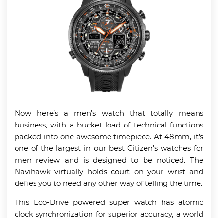
Now here’s a men’s watch that totally means
business, with a bucket load of technical functions
packed into one awesome timepiece. At 48mm, it’s
one of the largest in our best Citizen’s watches for
men review and is designed to be noticed. The
Navihawk virtually holds court on your wrist and
defies you to need any other way of telling the time.
This Eco-Drive powered super watch has atomic
clock synchronization for superior accuracy, a world