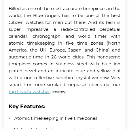
Billed as one of the most accurate timepieces in the
world, the Blue Angels has to be one of the best
Citizen watches for men out there. And its tech is
super impressive: a radio-controlled perpetual
calendar, chronograph, and world timer with
atomic timekeeping in five time zones (North
America, the UK, Europe, Japan, and China) and
automatic time in 26 world cities. This handsome
timepiece comes in stainless steel with blue ion
plated bezel and an intricate blue and yellow dial
with a non-reflective sapphire crystal window. Very
smart. For more similar timepieces check out our
top Invicta watches
review.
Key Features:
Atomic timekeeping in five time zones