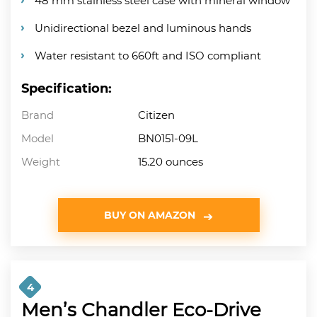
48 mm stainless steel case with mineral window
Unidirectional bezel and luminous hands
Water resistant to 660ft and ISO compliant
Specification:
Brand
Citizen
Model
BN0151-09L
Weight
15.20 ounces
BUY ON AMAZON
4
Men’s Chandler Eco-Drive