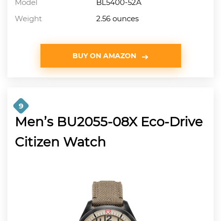
Model
BL5400-52A
Weight
2.56 ounces
BUY ON AMAZON
9
Men’s BU2055-08X Eco-Drive
Citizen Watch