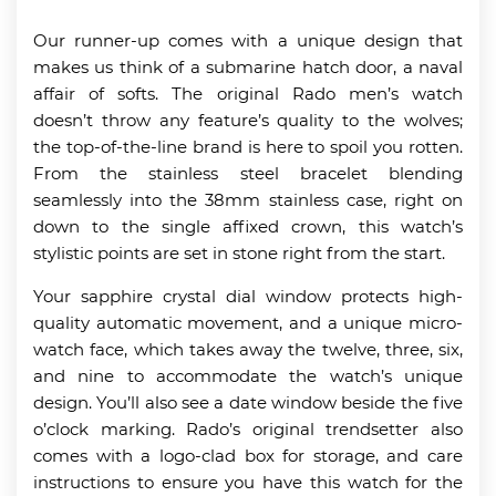
Our runner-up comes with a unique design that
makes us think of a submarine hatch door, a naval
affair of softs. The original Rado men’s watch
doesn’t throw any feature’s quality to the wolves;
the top-of-the-line brand is here to spoil you rotten.
From the stainless steel bracelet blending
seamlessly into the 38mm stainless case, right on
down to the single affixed crown, this watch’s
stylistic points are set in stone right from the start.
Your sapphire crystal dial window protects high-
quality automatic movement, and a unique micro-
watch face, which takes away the twelve, three, six,
and nine to accommodate the watch’s unique
design. You’ll also see a date window beside the five
o’clock marking. Rado’s original trendsetter also
comes with a logo-clad box for storage, and care
instructions to ensure you have this watch for the