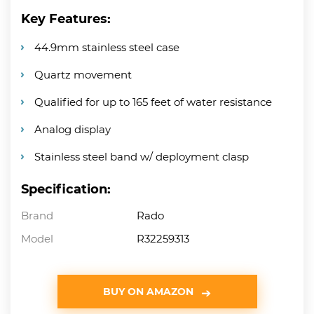
Key Features:
44.9mm stainless steel case
Quartz movement
Qualified for up to 165 feet of water resistance
Analog display
Stainless steel band w/ deployment clasp
Specification:
Brand
Rado
Model
R32259313
BUY ON AMAZON