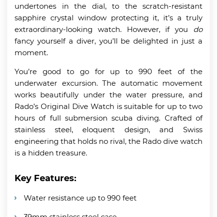
undertones in the dial, to the scratch-resistant
sapphire crystal window protecting it, it’s a truly
extraordinary-looking watch. However, if you
do
fancy yourself a diver, you’ll be delighted in just a
moment.
You’re good to go for up to 990 feet of the
underwater excursion. The automatic movement
works beautifully under the water pressure, and
Rado’s Original Dive Watch is suitable for up to two
hours of full submersion scuba diving. Crafted of
stainless steel, eloquent design, and Swiss
engineering that holds no rival, the Rado dive watch
is a hidden treasure.
Key Features:
Water resistance up to 990 feet
39mm stainless steel case