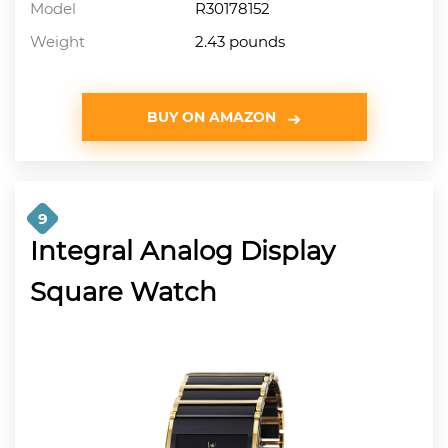
Model
R30178152
Weight
2.43 pounds
BUY ON AMAZON
9
Integral Analog Display
Square Watch