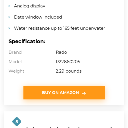
Analog display
Date window included
Water resistance up to 165 feet underwater
Specification:
Brand
Rado
Model
R22860205
Weight
2.29 pounds
BUY ON AMAZON
5