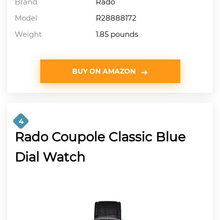
Brand
Rado
Model
R28888172
Weight
1.85 pounds
BUY ON AMAZON
4
Rado Coupole Classic Blue
Dial Watch