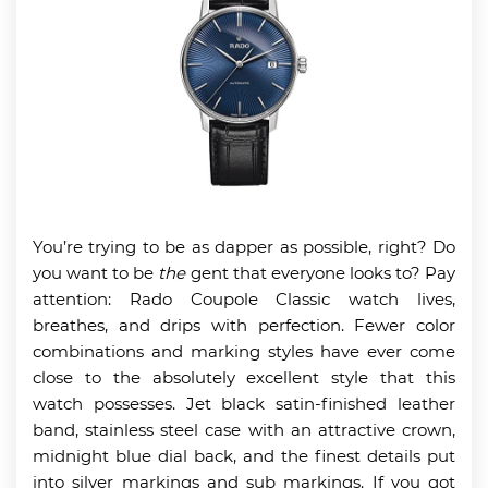
You’re trying to be as dapper as possible, right? Do
you want to be
the
gent that everyone looks to? Pay
attention: Rado Coupole Classic watch lives,
breathes, and drips with perfection. Fewer color
combinations and marking styles have ever come
close to the absolutely excellent style that this
watch possesses. Jet black satin-finished leather
band, stainless steel case with an attractive crown,
midnight blue dial back, and the finest details put
into silver markings and sub markings. If you got