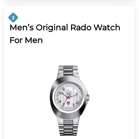
2
Men’s Original Rado Watch
For Men