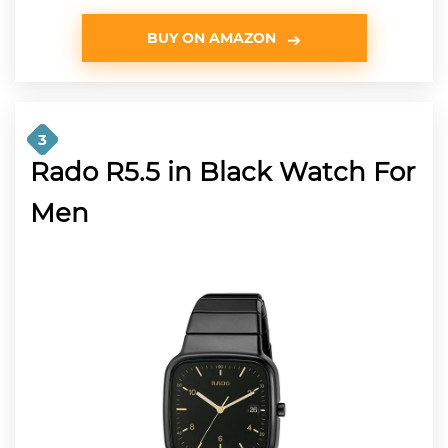
BUY ON AMAZON
3
Rado R5.5 in Black Watch For
Men