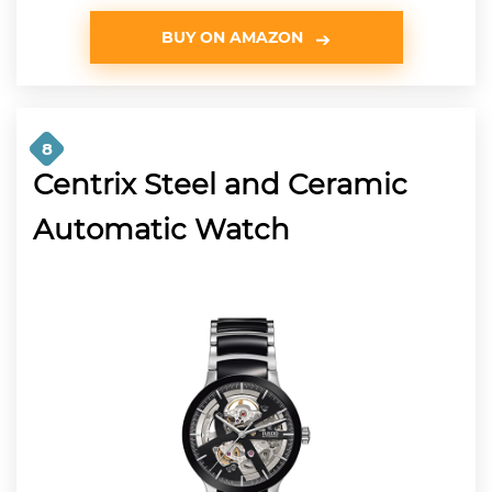
BUY ON AMAZON
8
Centrix Steel and Ceramic
Automatic Watch