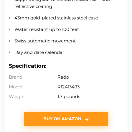
reflective coating
43mm gold-plated stainless steel case
Water resistant up to 100 feet
Swiss automatic movement
Day and date calendar
Specification:
Brand
Rado
Model
R12413493
Weight
1.7 pounds
BUY ON AMAZON