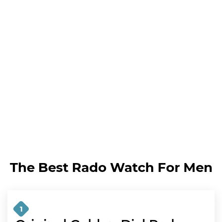
The Best Rado Watch For Men
1