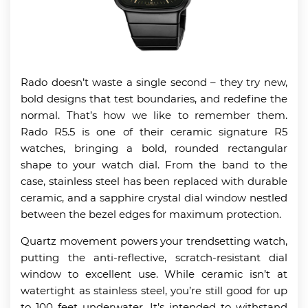
Rado doesn’t waste a single second – they try new,
bold designs that test boundaries, and redefine the
normal. That’s how we like to remember them.
Rado R5.5 is one of their ceramic signature R5
watches, bringing a bold, rounded rectangular
shape to your watch dial. From the band to the
case, stainless steel has been replaced with durable
ceramic, and a sapphire crystal dial window nestled
between the bezel edges for maximum protection.
Quartz movement powers your trendsetting watch,
putting the anti-reflective, scratch-resistant dial
window to excellent use. While ceramic isn’t at
watertight as stainless steel, you’re still good for up
to 100 feet underwater. It’s intended to withstand