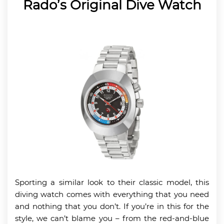
Rado’s Original Dive Watch
Sporting a similar look to their classic model, this
diving watch comes with everything that you need
and nothing that you don’t. If you’re in this for the
style, we can’t blame you – from the red-and-blue