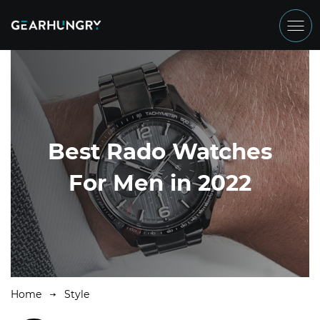
Best Rado Watches
For Men in 2022
Home
Style