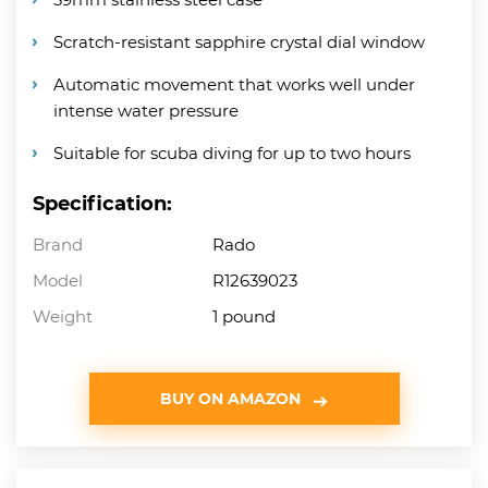
Scratch-resistant sapphire crystal dial window
Automatic movement that works well under
intense water pressure
Suitable for scuba diving for up to two hours
Specification:
Brand
Rado
Model
R12639023
Weight
1 pound
BUY ON AMAZON