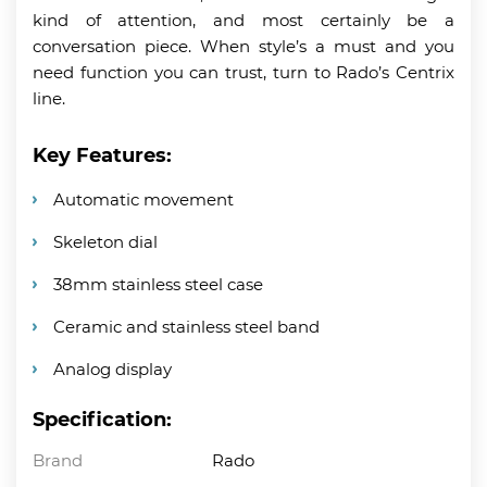
kind of attention, and most certainly be a
conversation piece. When style’s a must and you
need function you can trust, turn to Rado’s Centrix
line.
Key Features:
Automatic movement
Skeleton dial
38mm stainless steel case
Ceramic and stainless steel band
Analog display
Specification:
Brand
Rado