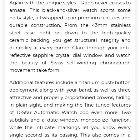
Again with the unique styles – Rado never ceases to
amaze. This black-and-silver watch sports some
hefty style, all wrapped up in premium features and
durable construction. From the 43mm stainless
steel case, right on down to the high-quality
ceramic backing, you get structural integrity and
durability at every corner. Glare through your anti-
reflective sapphire crystal dial window, and watch
the beauty of Swiss self-winding chronograph
movement take form.
Additional features include a titanium push-button
deployment along with your band, as well as three
attractive and properly proportioned crowns, hiding
in plain sight, and making the fine-tuned features
of D-Star Automatic Watch pop even more. Two
subdials and a date window monopolize function,
while the intricate markings let you know every
single second as its passing. This also comes in a