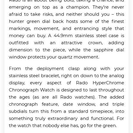
emerging on top as a champion. They’re never
afraid to take risks, and neither should you – this
hunter green dial back hosts some of the finest
markings, movement, and entrancing style that
money can buy. A 44.9mm stainless steel case is
outfitted with an attractive crown, adding
dimension to the piece, while the sapphire dial
window protects your quartz movement.
From the deployment clasp along with your
stainless steel bracelet, right on down to the analog
display, every aspect of Rado HyperChrome
Chronograph Watch is designed to last throughout
the ages (as are all Rado watches). The added
chronograph feature, date window, and triple
subdials turn this from a standard timepiece, into
something truly extraordinary and functional. For
the watch that nobody else has, go for the green.