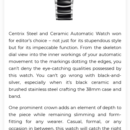
Centrix Steel and Ceramic Automatic Watch won
for editor’s choice – not just for its stupendous style
but for its impeccable function. From the skeleton
dial view into the inner workings of your automatic
movement to the markings dotting the edges, you
can’t deny the eye-catching qualities possessed by
this watch. You can’t go wrong with black-and-
silver, especially when it’s black ceramic and
brushed stainless steel crafting the 38mm case and
band.
One prominent crown adds an element of depth to
the piece while remaining slimming and form-
fitting for any wearer. Casual, formal, or any
occasion in between, this watch will catch the right