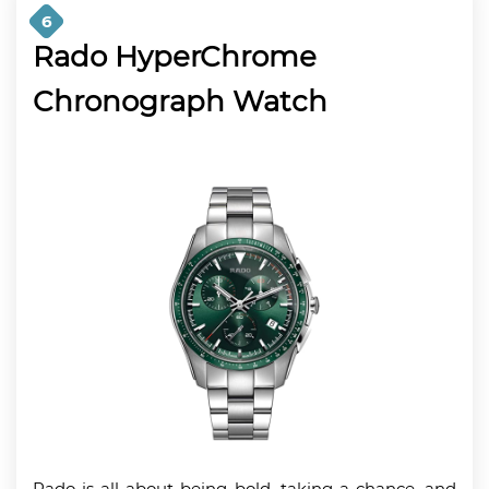
6
Rado HyperChrome
Chronograph Watch
Rado is all about being bold, taking a chance, and