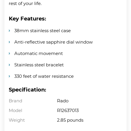
rest of your life.
Key Features:
38mm stainless steel case
Anti-reflective sapphire dial window
Automatic movement
Stainless steel bracelet
330 feet of water resistance
Specification:
Brand
Rado
Model
R12637013
Weight
2.85 pounds