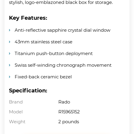
stylish, logo-emblazoned black box for storage.
Key Features:
Anti-reflective sapphire crystal dial window
43mm stainless steel case
Titanium push-button deployment
Swiss self-winding chronograph movement
Fixed-back ceramic bezel
Specification:
Brand
Rado
Model
R15965152
Weight
2 pounds