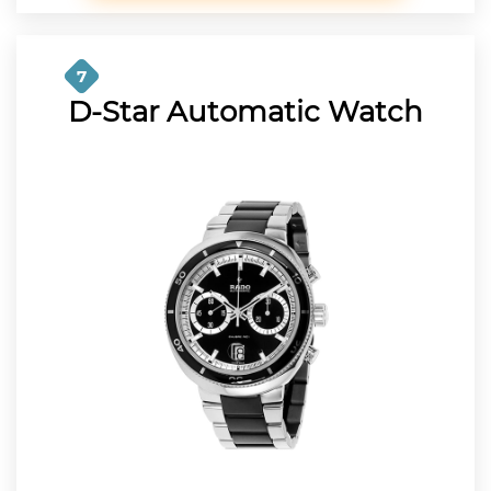
7
D-Star Automatic Watch