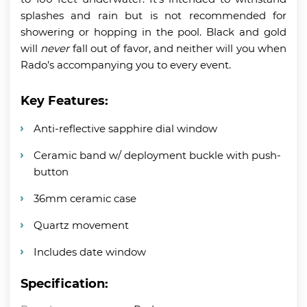
splashes and rain but is not recommended for
showering or hopping in the pool. Black and gold
will
never
fall out of favor, and neither will you when
Rado’s accompanying you to every event.
Key Features:
Anti-reflective sapphire dial window
Ceramic band w/ deployment buckle with push-
button
36mm ceramic case
Quartz movement
Includes date window
Specification: