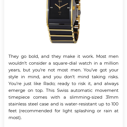
They go bold, and they make it work. Most men
wouldn’t consider a square-dial watch in a million
years, but you’re not most men. You’ve got your
style in mind, and you don’t mind taking risks.
You’re just like Rado; ready to risk it, and always
emerge on top. This Swiss automatic movement
timepiece comes with a slimming-sized 31mm
stainless steel case and is water-resistant up to 100
feet (recommended for light splashing or rain at
most).