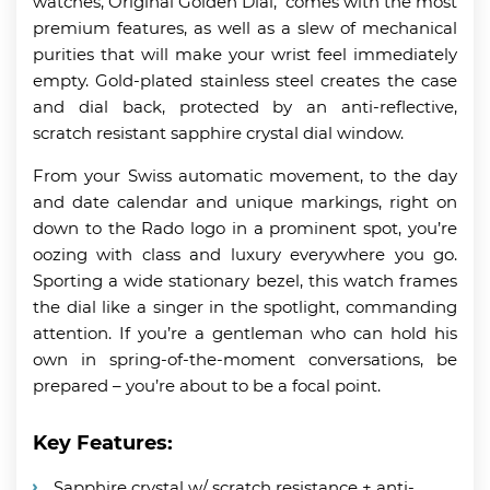
watches, Original Golden Dial, comes with the most
premium features, as well as a slew of mechanical
purities that will make your wrist feel immediately
empty. Gold-plated stainless steel creates the case
and dial back, protected by an anti-reflective,
scratch resistant sapphire crystal dial window.
From your Swiss automatic movement, to the day
and date calendar and unique markings, right on
down to the Rado logo in a prominent spot, you’re
oozing with class and luxury everywhere you go.
Sporting a wide stationary bezel, this watch frames
the dial like a singer in the spotlight, commanding
attention. If you’re a gentleman who can hold his
own in spring-of-the-moment conversations, be
prepared – you’re about to be a focal point.
Key Features:
Sapphire crystal w/ scratch resistance + anti-