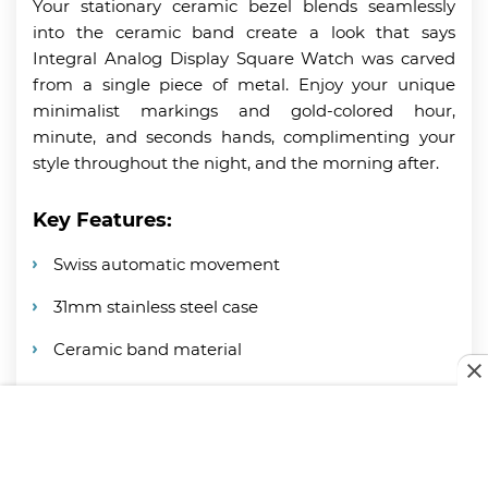
Your stationary ceramic bezel blends seamlessly
into the ceramic band create a look that says
Integral Analog Display Square Watch was carved
from a single piece of metal. Enjoy your unique
minimalist markings and gold-colored hour,
minute, and seconds hands, complimenting your
style throughout the night, and the morning after.
Key Features:
Swiss automatic movement
31mm stainless steel case
Ceramic band material
Water resistant up to 100 feet
Stationary ceramic bezel + date window
Specification: