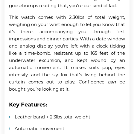
goosebumps reading that, you’re our kind of lad.
This watch comes with 2.30lbs of total weight,
weighing on your wrist enough to let you know that
it’s there, accompanying you through first
impressions and dinner parties. With a date window
and analog display, you’re left with a clock ticking
like a time-bomb, resistant up to 165 feet of the
underwater excursion, and kept wound by an
automatic movement. It makes suits pop, eyes
intensify, and the sly fox that’s living behind the
curtain comes out to play. Confidence
can
be
bought; you’re looking at it.
Key Features:
Leather band + 2.3lbs total weight
Automatic movement