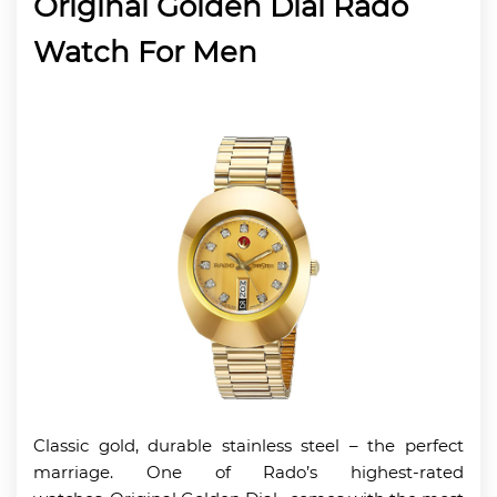
Original Golden Dial Rado
Watch For Men
Classic gold, durable stainless steel – the perfect
marriage. One of Rado’s highest-rated