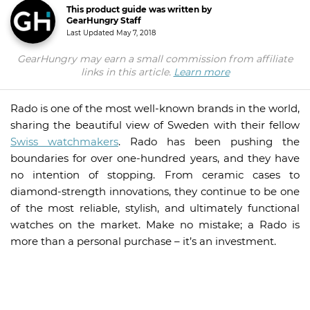
This product guide was written by
GearHungry Staff
Last Updated
May 7, 2018
GearHungry may earn a small commission from affiliate
links in this article.
Learn more
Rado is one of the most well-known brands in the world,
sharing the beautiful view of Sweden with their fellow
Swiss watchmakers
. Rado has been pushing the
boundaries for over one-hundred years, and they have
no intention of stopping. From ceramic cases to
diamond-strength innovations, they continue to be one
of the most reliable, stylish, and ultimately functional
watches on the market. Make no mistake; a Rado is
more than a personal purchase – it’s an investment.