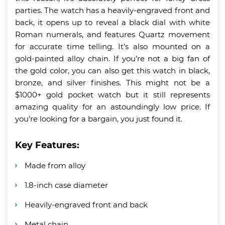
parties. The watch has a heavily-engraved front and
back, it opens up to reveal a black dial with white
Roman numerals, and features Quartz movement
for accurate time telling. It’s also mounted on a
gold-painted alloy chain. If you’re not a big fan of
the gold color, you can also get this watch in black,
bronze, and silver finishes. This might not be a
$1000+ gold pocket watch but it still represents
amazing quality for an astoundingly low price. If
you’re looking for a bargain, you just found it.
Key Features:
Made from alloy
1.8-inch case diameter
Heavily-engraved front and back
Metal chain