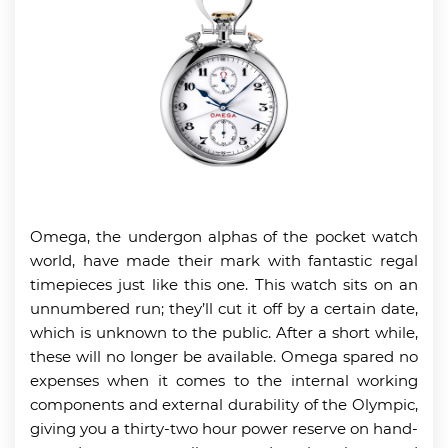
Omega, the undergon alphas of the pocket watch
world, have made their mark with fantastic regal
timepieces just like this one. This watch sits on an
unnumbered run; they’ll cut it off by a certain date,
which is unknown to the public. After a short while,
these will no longer be available. Omega spared no
expenses when it comes to the internal working
components and external durability of the Olympic,
giving you a thirty-two hour power reserve on hand-