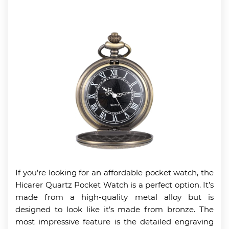
If you’re looking for an affordable pocket watch, the
Hicarer Quartz Pocket Watch is a perfect option. It’s
made from a high-quality metal alloy but is
designed to look like it’s made from bronze. The
most impressive feature is the detailed engraving