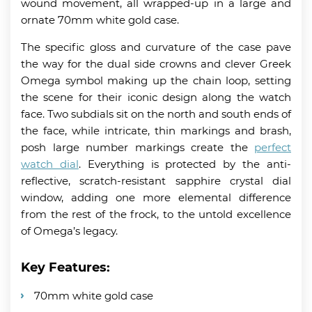
wound movement, all wrapped-up in a large and
ornate 70mm white gold case.
The specific gloss and curvature of the case pave
the way for the dual side crowns and clever Greek
Omega symbol making up the chain loop, setting
the scene for their iconic design along the watch
face. Two subdials sit on the north and south ends of
the face, while intricate, thin markings and brash,
posh large number markings create the
perfect
watch dial
. Everything is protected by the anti-
reflective, scratch-resistant sapphire crystal dial
window, adding one more elemental difference
from the rest of the frock, to the untold excellence
of Omega’s legacy.
Key Features:
70mm white gold case