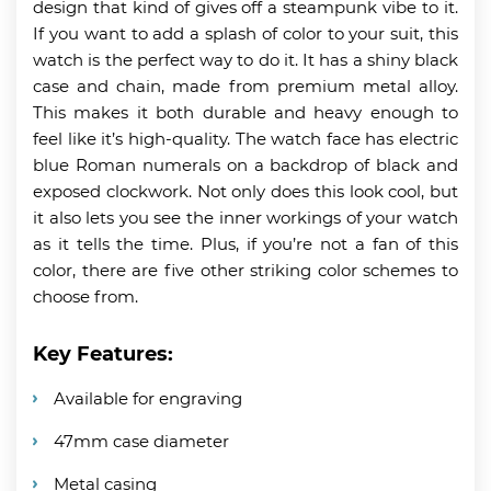
design that kind of gives off a steampunk vibe to it.
If you want to add a splash of color to your suit, this
watch is the perfect way to do it. It has a shiny black
case and chain, made from premium metal alloy.
This makes it both durable and heavy enough to
feel like it’s high-quality. The watch face has electric
blue Roman numerals on a backdrop of black and
exposed clockwork. Not only does this look cool, but
it also lets you see the inner workings of your watch
as it tells the time. Plus, if you’re not a fan of this
color, there are five other striking color schemes to
choose from.
Key Features:
Available for engraving
47mm case diameter
Metal casing