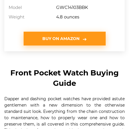
Model
GWC14103BBK
Weight
4.8 ounces
BUY ON AMAZON
Front Pocket Watch Buying
Guide
Dapper and dashing pocket watches have provided astute
gentlemen with a new dimension to the otherwise
standard suit look. Everything from the chain construction
to maintenance, how to properly wear one and how to
preserve them, is all covered in this comprehensive guide.