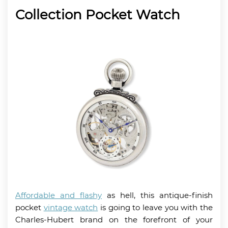
Collection Pocket Watch
Affordable and flashy
as hell, this antique-finish
pocket
vintage watch
is going to leave you with the
Charles-Hubert brand on the forefront of your