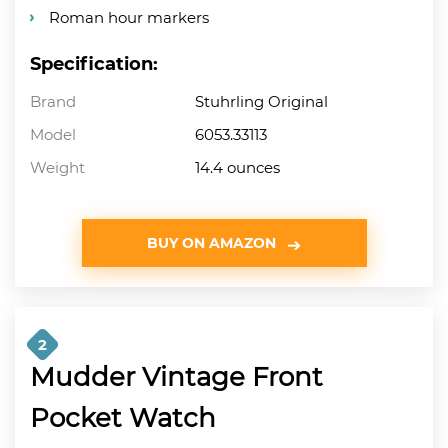
Roman hour markers
Specification:
Brand
Stuhrling Original
Model
6053.33113
Weight
14.4 ounces
BUY ON AMAZON
2
Mudder Vintage Front
Pocket Watch