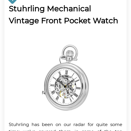
Stuhrling Mechanical
Vintage Front Pocket Watch
Stuhrling has been on our radar for quite some