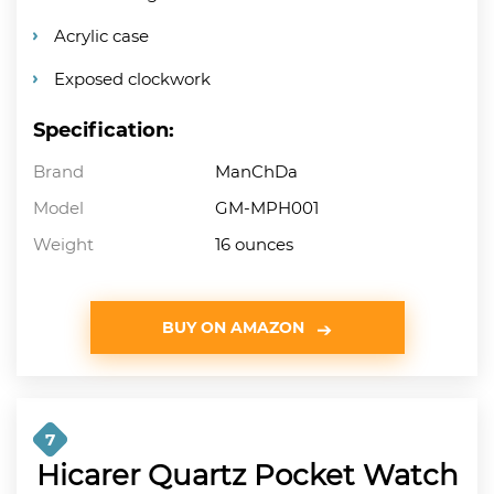
Acrylic case
Exposed clockwork
Specification:
Brand
ManChDa
Model
GM-MPH001
Weight
16 ounces
BUY ON AMAZON
7
Hicarer Quartz Pocket Watch