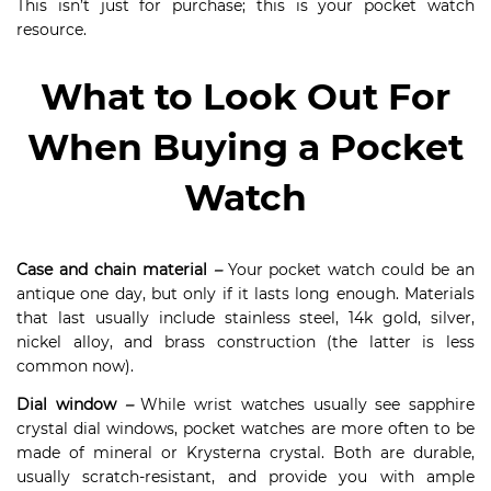
This isn’t just for purchase; this is your pocket watch
resource.
What to Look Out For
When Buying a Pocket
Watch
Case and chain material
–
Your pocket watch could be an
antique one day, but only if it lasts long enough. Materials
that last usually include stainless steel, 14k gold, silver,
nickel alloy, and brass construction (the latter is less
common now).
Dial window
–
While wrist watches usually see sapphire
crystal dial windows, pocket watches are more often to be
made of mineral or Krysterna crystal. Both are durable,
usually scratch-resistant, and provide you with ample