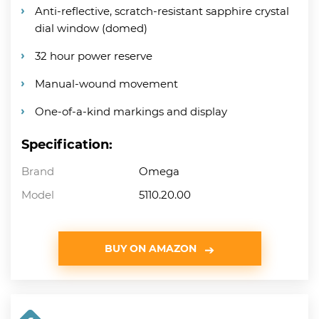
Anti-reflective, scratch-resistant sapphire crystal
dial window (domed)
32 hour power reserve
Manual-wound movement
One-of-a-kind markings and display
Specification:
Brand
Omega
Model
5110.20.00
BUY ON AMAZON