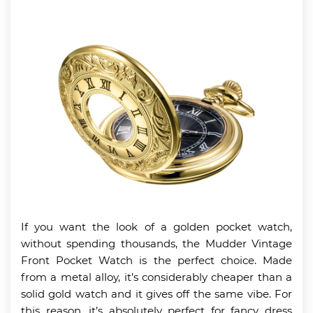
If you want the look of a golden pocket watch,
without spending thousands, the Mudder Vintage
Front Pocket Watch is the perfect choice. Made
from a metal alloy, it’s considerably cheaper than a
solid gold watch and it gives off the same vibe. For
this reason, it’s absolutely perfect for fancy dress