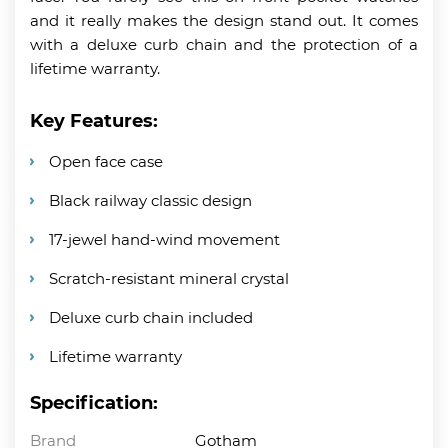
and it really makes the design stand out. It comes
with a deluxe curb chain and the protection of a
lifetime warranty.
Key Features:
Open face case
Black railway classic design
17-jewel hand-wind movement
Scratch-resistant mineral crystal
Deluxe curb chain included
Lifetime warranty
Specification:
Brand
Gotham