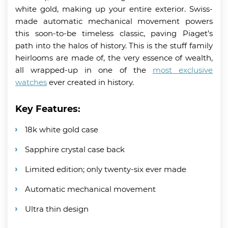
white gold, making up your entire exterior. Swiss-
made automatic mechanical movement powers
this soon-to-be timeless classic, paving Piaget’s
path into the halos of history. This is the stuff family
heirlooms are made of, the very essence of wealth,
all wrapped-up in one of the
most exclusive
watches
ever created in history.
Key Features:
18k white gold case
Sapphire crystal case back
Limited edition; only twenty-six ever made
Automatic mechanical movement
Ultra thin design