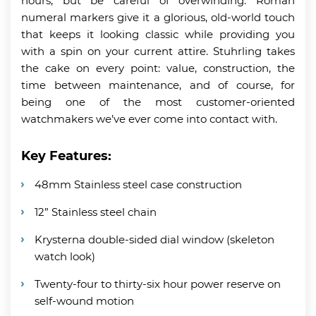
hours, but be careful of overwinding. Roman
numeral markers give it a glorious, old-world touch
that keeps it looking classic while providing you
with a spin on your current attire. Stuhrling takes
the cake on every point: value, construction, the
time between maintenance, and of course, for
being one of the most customer-oriented
watchmakers we’ve ever come into contact with.
Key Features:
48mm Stainless steel case construction
12” Stainless steel chain
Krysterna double-sided dial window (skeleton
watch look)
Twenty-four to thirty-six hour power reserve on
self-wound motion