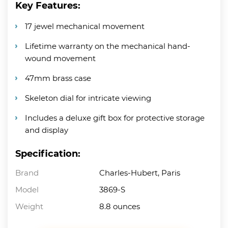
Key Features:
17 jewel mechanical movement
Lifetime warranty on the mechanical hand-
wound movement
47mm brass case
Skeleton dial for intricate viewing
Includes a deluxe gift box for protective storage
and display
Specification:
Brand
Charles-Hubert, Paris
Model
3869-S
Weight
8.8 ounces