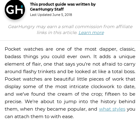
This product guide was written by
GearHungry Staff
Last Updated
June 5, 2018
GearHungry may earn a small commission from affiliate
links in this article.
Learn more
Pocket watches are one of the most dapper, classic,
badass things you could ever own. It adds a unique
element of flair, one that says you’re not afraid to carry
around flashy trinkets and be looked at like a total boss.
Pocket watches are beautiful little pieces of work that
display some of the most intricate clockwork to date,
and we’ve found the cream of the crop; fifteen to be
precise. We’re about to jump into the history behind
them, when they became popular, and
what styles
you
can attach them to with ease.