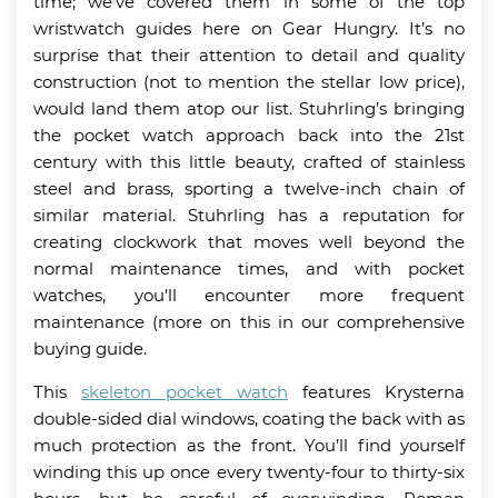
time; we’ve covered them in some of the top
wristwatch guides here on Gear Hungry. It’s no
surprise that their attention to detail and quality
construction (not to mention the stellar low price),
would land them atop our list. Stuhrling’s bringing
the pocket watch approach back into the 21st
century with this little beauty, crafted of stainless
steel and brass, sporting a twelve-inch chain of
similar material. Stuhrling has a reputation for
creating clockwork that moves well beyond the
normal maintenance times, and with pocket
watches, you’ll encounter more frequent
maintenance (more on this in our comprehensive
buying guide.
This
skeleton pocket watch
features Krysterna
double-sided dial windows, coating the back with as
much protection as the front. You’ll find yourself
winding this up once every twenty-four to thirty-six