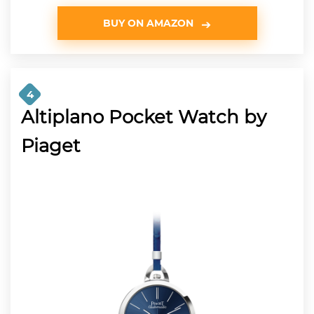
BUY ON AMAZON
4
Altiplano Pocket Watch by
Piaget