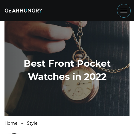
Best Front Pocket
Watches in 2022
Home
Style