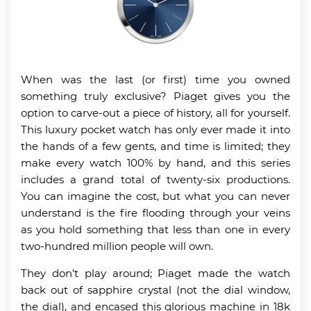
When was the last (or first) time you owned
something truly exclusive? Piaget gives you the
option to carve-out a piece of history, all for yourself.
This luxury pocket watch has only ever made it into
the hands of a few gents, and time is limited; they
make every watch 100% by hand, and this series
includes a grand total of twenty-six productions.
You can imagine the cost, but what you can never
understand is the fire flooding through your veins
as you hold something that less than one in every
two-hundred million people will own.
They don’t play around; Piaget made the watch
back out of sapphire crystal (not the dial window,
the dial), and encased this glorious machine in 18k