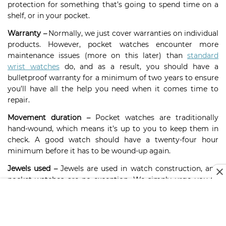
protection for something that’s going to spend time on a
shelf, or in your pocket.
Warranty
–
Normally, we just cover warranties on individual
products. However, pocket watches encounter more
maintenance issues (more on this later) than
standard
wrist watches
do, and as a result, you should have a
bulletproof warranty for a minimum of two years to ensure
you’ll have all the help you need when it comes time to
repair.
Movement duration
–
Pocket watches are traditionally
hand-wound, which means it’s up to you to keep them in
check. A good watch should have a twenty-four hour
minimum before it has to be wound-up again.
Jewels used
–
Jewels are used in watch construction, and
pocket watches are no exception. We simply urge you to
read up on over-winding and maintenance before
continuing with a purchase that contains jewels.