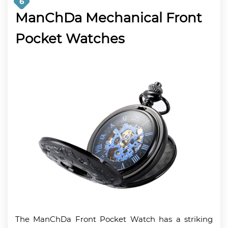
6
ManChDa Mechanical Front
Pocket Watches
The ManChDa Front Pocket Watch has a striking