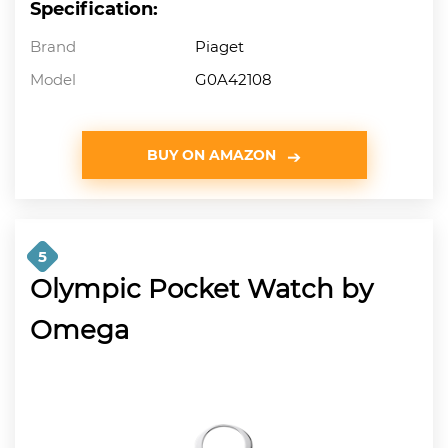
Specification:
Brand
Piaget
Model
G0A42108
BUY ON AMAZON
5
Olympic Pocket Watch by
Omega