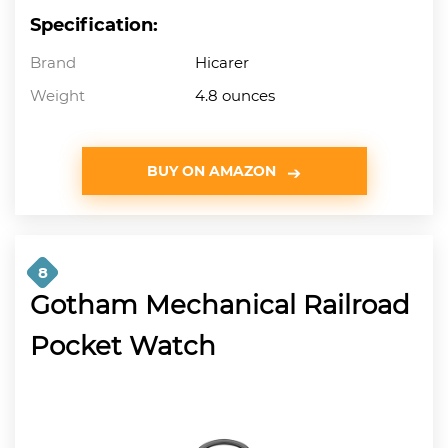
Specification:
Brand
Hicarer
Weight
4.8 ounces
BUY ON AMAZON
8
Gotham Mechanical Railroad
Pocket Watch