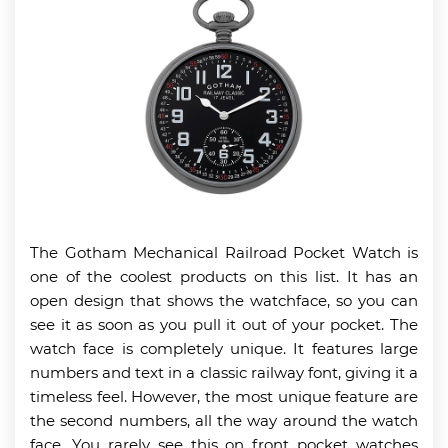
The Gotham Mechanical Railroad Pocket Watch is
one of the coolest products on this list. It has an
open design that shows the watchface, so you can
see it as soon as you pull it out of your pocket. The
watch face is completely unique. It features large
numbers and text in a classic railway font, giving it a
timeless feel. However, the most unique feature are
the second numbers, all the way around the watch
face. You rarely see this on front pocket watches