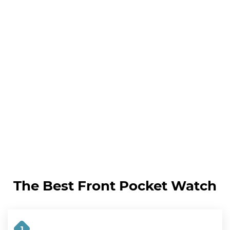
The Best Front Pocket Watch
1