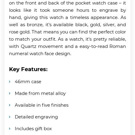
on the front and back of the pocket watch case – it
looks like it took someone hours to engrave by
hand, giving this watch a timeless appearance. As
well as bronze, it’s available black, gold, silver, and
rose gold. That means you can find the perfect color
to match your outfit. As a watch, it’s pretty reliable,
with Quartz movement and a easy-to-read Roman
numeral watch face design.
Key Features:
46mm case
Made from metal alloy
Available in five finishes
Detailed engraving
Includes gift box