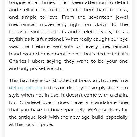
tongue at all times. Their keen attention to detail
and stellar construction made them hard to miss,
and simple to love. From the seventeen jewel
mechanical movement, right on down to the
fantastic vintage effects and skeleton view, it’s as
stylish as it is functional. What really caught our eye
was the lifetime warranty on every mechanical
hand-wound movement piece; that’s dedicated, it’s
Charles-Hubert saying they want to be your one
and only pocket watch.
This bad boy is constructed of brass, and comes in a
deluxe gift box
to toss on display, or simply store it in
style when not in use. It doesn’t come with a chain,
but Charles-Hubert does have a standalone one
that you have to buy separately. We’re suckers for
the antique look with the new-age build, especially
at this rockin’ price.