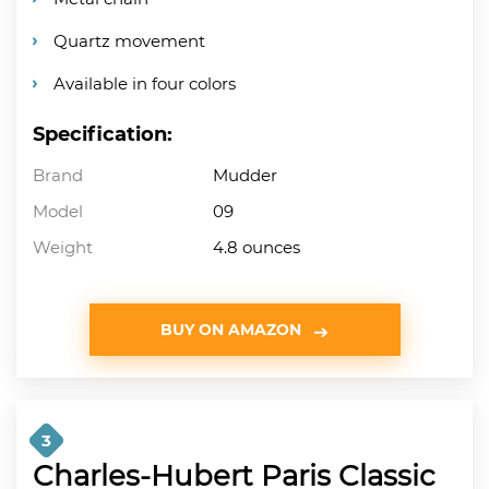
Quartz movement
Available in four colors
Specification:
Brand
Mudder
Model
09
Weight
4.8 ounces
BUY ON AMAZON
3
Charles-Hubert Paris Classic