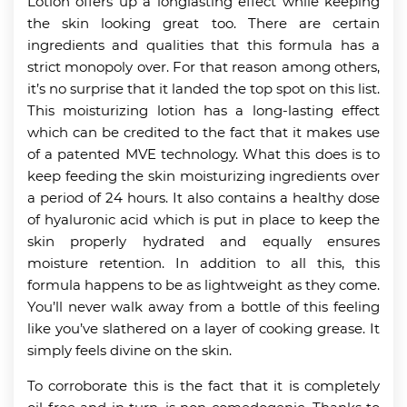
Lotion offers up a longlasting effect while keeping
the skin looking great too. There are certain
ingredients and qualities that this formula has a
strict monopoly over. For that reason among others,
it’s no surprise that it landed the top spot on this list.
This moisturizing lotion has a long-lasting effect
which can be credited to the fact that it makes use
of a patented MVE technology. What this does is to
keep feeding the skin moisturizing ingredients over
a period of 24 hours. It also contains a healthy dose
of hyaluronic acid which is put in place to keep the
skin properly hydrated and equally ensures
moisture retention. In addition to all this, this
formula happens to be as lightweight as they come.
You’ll never walk away from a bottle of this feeling
like you’ve slathered on a layer of cooking grease. It
simply feels divine on the skin.
To corroborate this is the fact that it is completely