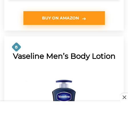
BUY ON AMAZON
8
Vaseline Men’s Body Lotion