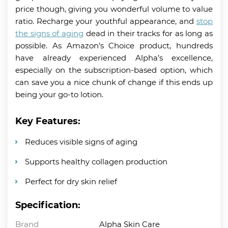
price though, giving you wonderful volume to value
ratio. Recharge your youthful appearance, and
stop
the signs of aging
dead in their tracks for as long as
possible. As Amazon’s Choice product, hundreds
have already experienced Alpha’s excellence,
especially on the subscription-based option, which
can save you a nice chunk of change if this ends up
being your go-to lotion.
Key Features:
Reduces visible signs of aging
Supports healthy collagen production
Perfect for dry skin relief
Specification:
Brand
Alpha Skin Care