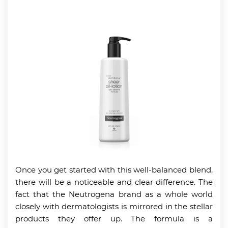
Once you get started with this well-balanced blend,
there will be a noticeable and clear difference. The
fact that the Neutrogena brand as a whole world
closely with dermatologists is mirrored in the stellar
products they offer up. The formula is a