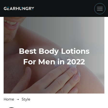
Best Body Lotions
For Men in 2022
Home
Style