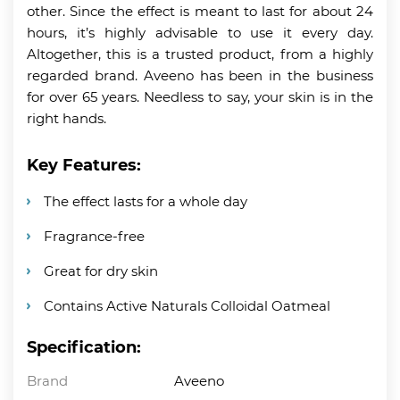
other. Since the effect is meant to last for about 24
hours, it’s highly advisable to use it every day.
Altogether, this is a trusted product, from a highly
regarded brand. Aveeno has been in the business
for over 65 years. Needless to say, your skin is in the
right hands.
Key Features:
The effect lasts for a whole day
Fragrance-free
Great for dry skin
Contains Active Naturals Colloidal Oatmeal
Specification:
Brand
Aveeno