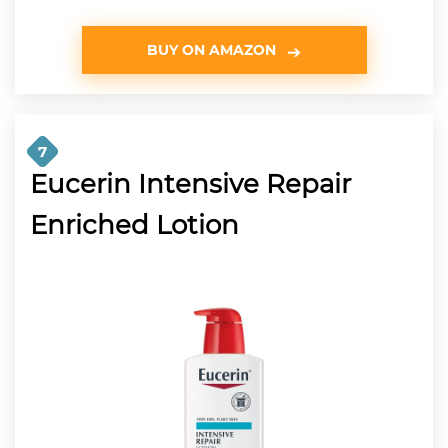
BUY ON AMAZON
7
Eucerin Intensive Repair
Enriched Lotion