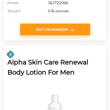
Model
J&J722066
Weight
0.16 ounces
BUY ON AMAZON
5
Alpha Skin Care Renewal
Body Lotion For Men