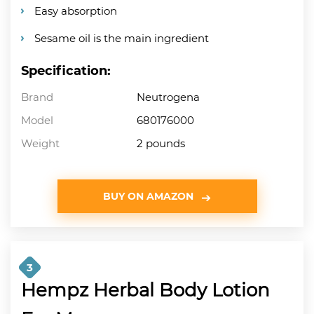
Easy absorption
Sesame oil is the main ingredient
Specification:
Brand
Neutrogena
Model
680176000
Weight
2 pounds
BUY ON AMAZON
3
Hempz Herbal Body Lotion