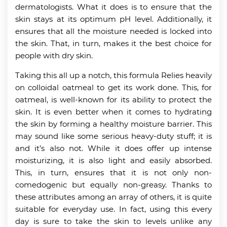
dermatologists. What it does is to ensure that the
skin stays at its optimum pH level. Additionally, it
ensures that all the moisture needed is locked into
the skin. That, in turn, makes it the best choice for
people with dry skin.
Taking this all up a notch, this formula Relies heavily
on colloidal oatmeal to get its work done. This, for
oatmeal, is well-known for its ability to protect the
skin. It is even better when it comes to hydrating
the skin by forming a healthy moisture barrier. This
may sound like some serious heavy-duty stuff; it is
and it’s also not. While it does offer up intense
moisturizing, it is also light and easily absorbed.
This, in turn, ensures that it is not only non-
comedogenic but equally non-greasy. Thanks to
these attributes among an array of others, it is quite
suitable for everyday use. In fact, using this every
day is sure to take the skin to levels unlike any