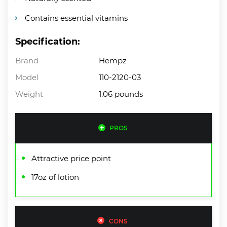
Contains essential vitamins
Specification:
Brand
Hempz
Model
110-2120-03
Weight
1.06 pounds
PROS
Attractive price point
17oz of lotion
CONS