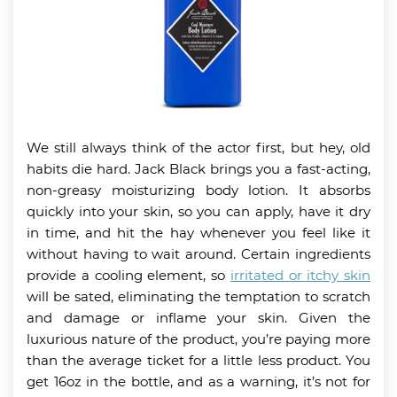
We still always think of the actor first, but hey, old
habits die hard. Jack Black brings you a fast-acting,
non-greasy moisturizing body lotion. It absorbs
quickly into your skin, so you can apply, have it dry
in time, and hit the hay whenever you feel like it
without having to wait around. Certain ingredients
provide a cooling element, so
irritated or itchy skin
will be sated, eliminating the temptation to scratch
and damage or inflame your skin. Given the
luxurious nature of the product, you’re paying more
than the average ticket for a little less product. You
get 16oz in the bottle, and as a warning, it’s not for