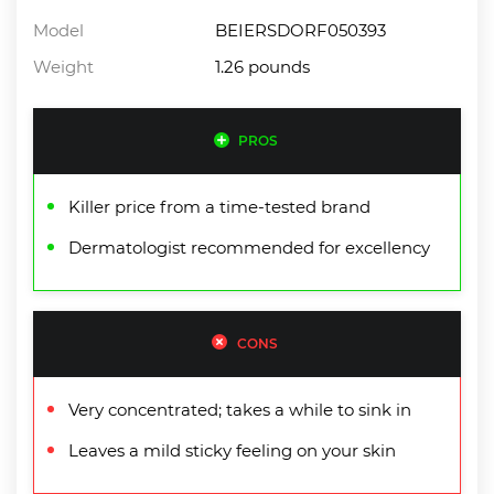
Model
BEIERSDORF050393
Weight
1.26 pounds
PROS
Killer price from a time-tested brand
Dermatologist recommended for excellency
CONS
Very concentrated; takes a while to sink in
Leaves a mild sticky feeling on your skin