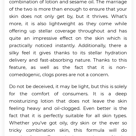
combination of lotion and sesame oil. The marriage
of the two is more than enough to ensure that your
skin does not only get by, but it thrives. What’s
more, it is also lightweight as they come while
offering up stellar coverage throughout and has
quite an impressive effect on the skin which is
practically noticed instantly. Additionally, there a
silky feel it gives thanks to its stellar hydration
delivery and fast-absorbing nature. Thanks to this
feature, as well as the fact that it is non-
comedogenic, clogs pores are not a concern.
Do not be deceived, it may be light, but this is solely
for the comfort of consumers. It is a deep
moisturizing lotion that does not leave the skin
feeling heavy and oil-clogged. Even better is the
fact that it is perfectly suitable for all skin types.
Whether you’ve got oily, dry skin or the ever so
tricky combination skin, this formula will do