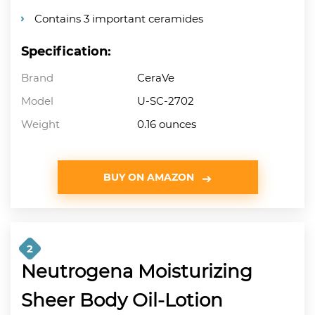
Contains 3 important ceramides
Specification:
Brand
CeraVe
Model
U-SC-2702
Weight
0.16 ounces
BUY ON AMAZON
2
Neutrogena Moisturizing
Sheer Body Oil-Lotion