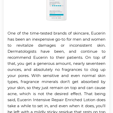
One of the time-tested brands of skincare, Eucerin
has been an inexpensive go-to for men and women
to revitalize damages or inconsistent skin.
Dermatologists have been, and continue to
recommend Eucerin to their patients. On top of
that, you get a generous amount, nearly seventeen
ounces, and absolutely no fragrances to clog up
your pores. With sensitive and even normal skin
types, fragrance minerals don’t get absorbed by
your skin, so they just remain on top and can cause
acne, which is not the desired effect. That being
said, Eucerin Intensive Repair Enriched Lotion does
take a while to set in, and even when it does, you’ll
be left with a mildly sticky residue that rests on top