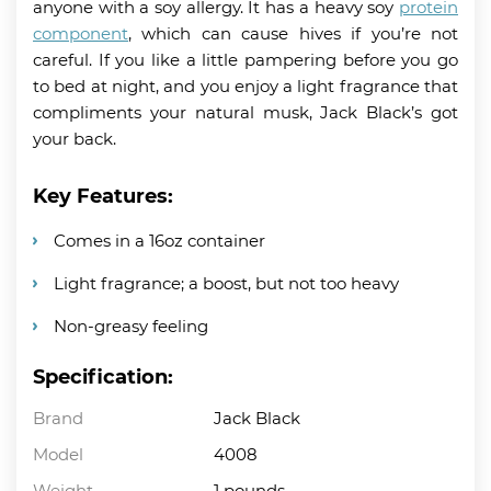
anyone with a soy allergy. It has a heavy soy
protein
component
, which can cause hives if you’re not
careful. If you like a little pampering before you go
to bed at night, and you enjoy a light fragrance that
compliments your natural musk, Jack Black’s got
your back.
Key Features:
Comes in a 16oz container
Light fragrance; a boost, but not too heavy
Non-greasy feeling
Specification:
Brand
Jack Black
Model
4008
Weight
1 pounds