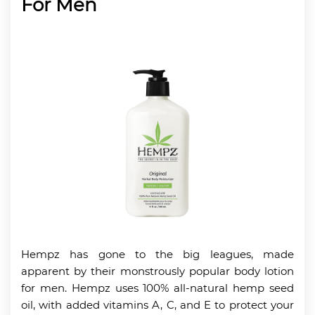
For Men
Hempz has gone to the big leagues, made
apparent by their monstrously popular body lotion
for men. Hempz uses 100% all-natural hemp seed
oil, with added vitamins A, C, and E to protect your