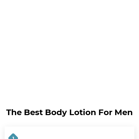
The Best Body Lotion For Men
1