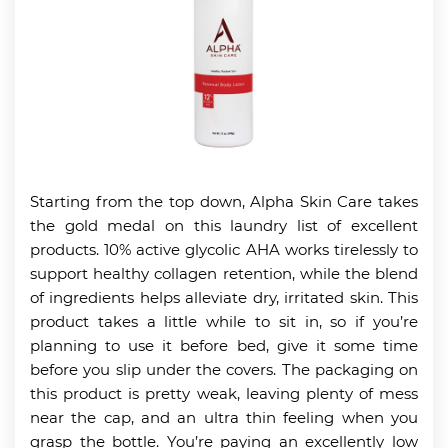
Starting from the top down, Alpha Skin Care takes
the gold medal on this laundry list of excellent
products. 10% active glycolic AHA works tirelessly to
support healthy collagen retention, while the blend
of ingredients helps alleviate dry, irritated skin. This
product takes a little while to sit in, so if you’re
planning to use it before bed, give it some time
before you slip under the covers. The packaging on
this product is pretty weak, leaving plenty of mess
near the cap, and an ultra thin feeling when you
grasp the bottle. You’re paying an excellently low