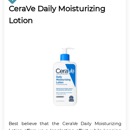
CeraVe Daily Moisturizing
Lotion
Best believe that the CeraVe Daily Moisturizing