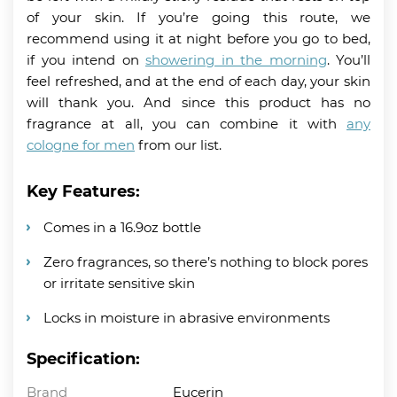
of your skin. If you’re going this route, we
recommend using it at night before you go to bed,
if you intend on
showering in the morning
. You’ll
feel refreshed, and at the end of each day, your skin
will thank you. And since this product has no
fragrance at all, you can combine it with
any
cologne for men
from our list.
Key Features:
Comes in a 16.9oz bottle
Zero fragrances, so there’s nothing to block pores
or irritate sensitive skin
Locks in moisture in abrasive environments
Specification:
Brand
Eucerin