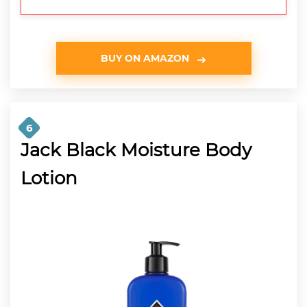
BUY ON AMAZON
6
Jack Black Moisture Body
Lotion