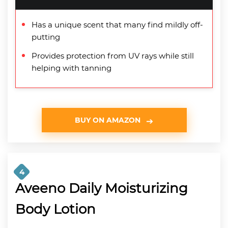
Has a unique scent that many find mildly off-
putting
Provides protection from UV rays while still
helping with tanning
BUY ON AMAZON
4
Aveeno Daily Moisturizing
Body Lotion