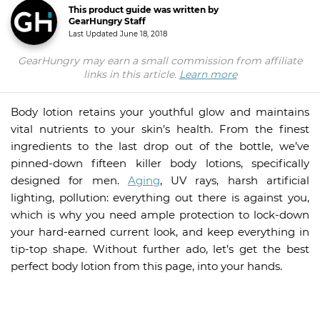
This product guide was written by
GearHungry Staff
Last Updated
June 18, 2018
GearHungry may earn a small commission from affiliate
links in this article.
Learn more
Body lotion retains your youthful glow and maintains
vital nutrients to your skin’s health. From the finest
ingredients to the last drop out of the bottle, we’ve
pinned-down fifteen killer body lotions, specifically
designed for men.
Aging
, UV rays, harsh artificial
lighting, pollution: everything out there is against you,
which is why you need ample protection to lock-down
your hard-earned current look, and keep everything in
tip-top shape. Without further ado, let’s get the best
perfect body lotion from this page, into your hands.