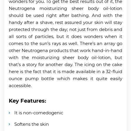
wonders for you. To get the best results out of it, the
Neutrogena moisturizing sheer body oil-lotion
should be used right after bathing. And with the
handy after a shave, rest assured your skin will stay
protected through the day; not just from debris and
all sorts of particles, but it does wonders when it
comes to the sun’s rays as well. There’s an array go
other Neutrogena products that work hand-in-hand
with the moisturizing sheer body oil-lotion, but
that’s a story for another day. The icing on the cake
here is the fact that it is made available in a 32-fluid
ounce pump bottle which makes it quite easily
accessible.
Key Features:
It is non-comedogenic
Softens the skin