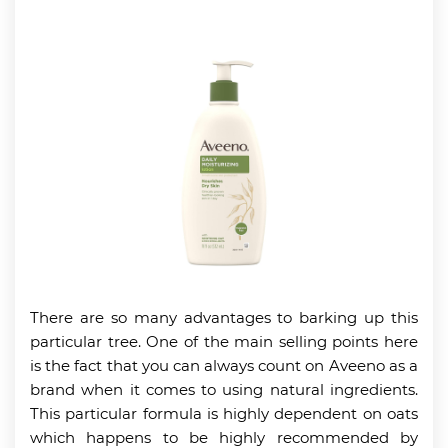
There are so many advantages to barking up this
particular tree. One of the main selling points here
is the fact that you can always count on Aveeno as a
brand when it comes to using natural ingredients.
This particular formula is highly dependent on oats
which happens to be highly recommended by