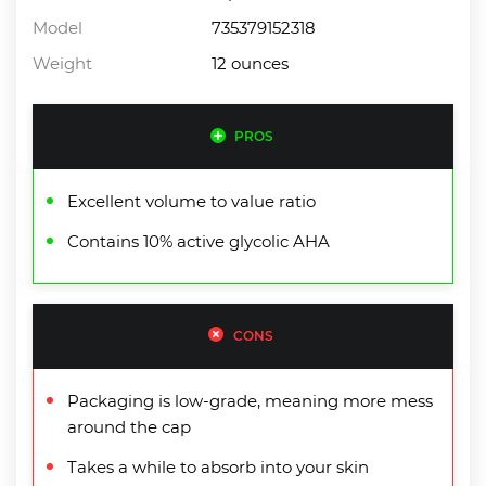
Model
735379152318
Weight
12 ounces
PROS
Excellent volume to value ratio
Contains 10% active glycolic AHA
CONS
Packaging is low-grade, meaning more mess
around the cap
Takes a while to absorb into your skin