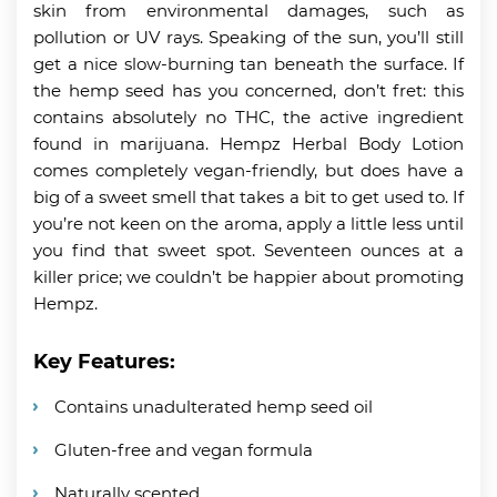
skin from environmental damages, such as
pollution or UV rays. Speaking of the sun, you’ll still
get a nice slow-burning tan beneath the surface. If
the hemp seed has you concerned, don’t fret: this
contains absolutely no THC, the active ingredient
found in marijuana. Hempz Herbal Body Lotion
comes completely vegan-friendly, but does have a
big of a sweet smell that takes a bit to get used to. If
you’re not keen on the aroma, apply a little less until
you find that sweet spot. Seventeen ounces at a
killer price; we couldn’t be happier about promoting
Hempz.
Key Features:
Contains unadulterated hemp seed oil
Gluten-free and vegan formula
Naturally scented