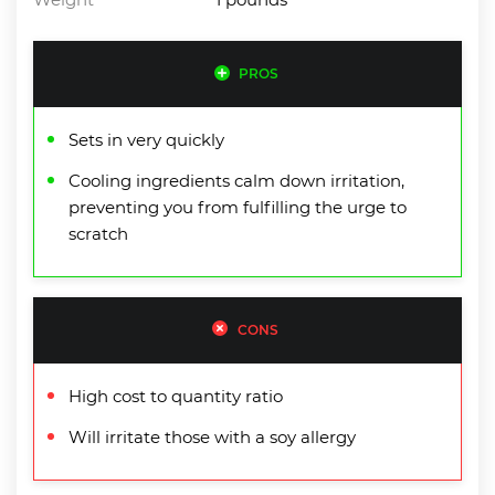
PROS
Sets in very quickly
Cooling ingredients calm down irritation,
preventing you from fulfilling the urge to
scratch
CONS
High cost to quantity ratio
Will irritate those with a soy allergy