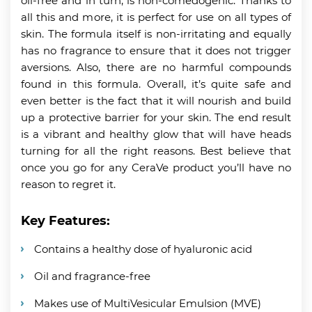
oil-free and in turn, is non-comedogenic. Thanks to
all this and more, it is perfect for use on all types of
skin. The formula itself is non-irritating and equally
has no fragrance to ensure that it does not trigger
aversions. Also, there are no harmful compounds
found in this formula. Overall, it’s quite safe and
even better is the fact that it will nourish and build
up a protective barrier for your skin. The end result
is a vibrant and healthy glow that will have heads
turning for all the right reasons. Best believe that
once you go for any CeraVe product you’ll have no
reason to regret it.
Key Features:
Contains a healthy dose of hyaluronic acid
Oil and fragrance-free
Makes use of MultiVesicular Emulsion (MVE)