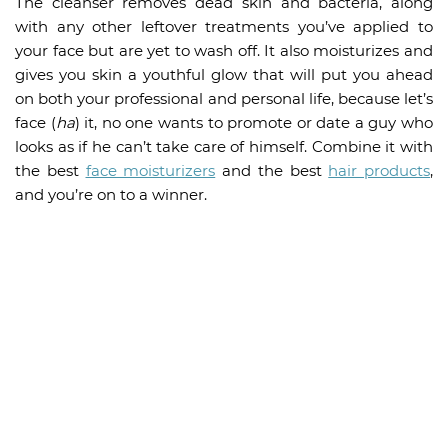
The cleanser removes dead skin and bacteria, along
with any other leftover treatments you’ve applied to
your face but are yet to wash off. It also moisturizes and
gives you skin a youthful glow that will put you ahead
on both your professional and personal life, because let’s
face (
ha
) it, no one wants to promote or date a guy who
looks as if he can’t take care of himself. Combine it with
the best
face moisturizers
and the best
hair products
,
and you’re on to a winner.