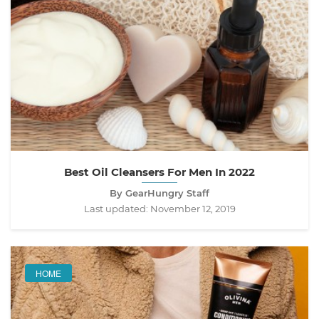
Best Oil Cleansers For Men In 2022
By GearHungry Staff
Last updated:
November 12, 2019
HOME