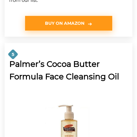
from our list.
BUY ON AMAZON
5
Palmer’s Cocoa Butter
Formula Face Cleansing Oil