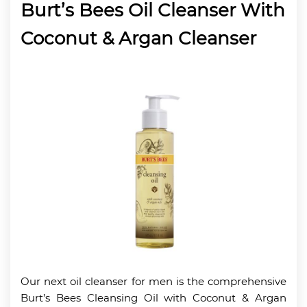
Burt’s Bees Oil Cleanser With
Coconut & Argan Cleanser
Our next oil cleanser for men is the comprehensive
Burt’s Bees Cleansing Oil with Coconut & Argan