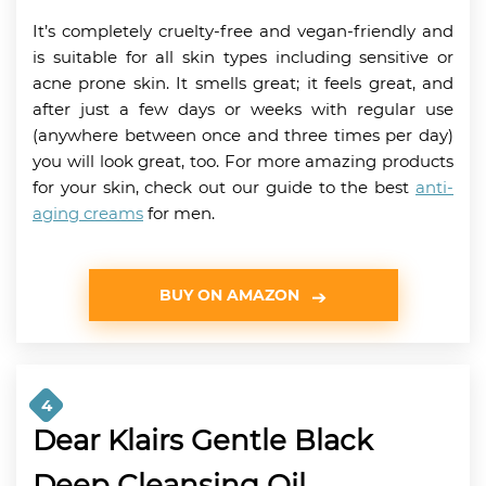
It’s completely cruelty-free and vegan-friendly and
is suitable for all skin types including sensitive or
acne prone skin. It smells great; it feels great, and
after just a few days or weeks with regular use
(anywhere between once and three times per day)
you will look great, too. For more amazing products
for your skin, check out our guide to the best
anti-
aging creams
for men.
BUY ON AMAZON
4
Dear Klairs Gentle Black
Deep Cleansing Oil