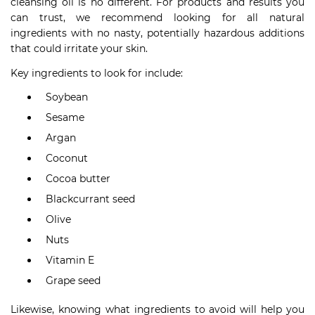
cleansing oil is no different. For products and results you
can trust, we recommend looking for all natural
ingredients with no nasty, potentially hazardous additions
that could irritate your skin.
Key ingredients to look for include:
Soybean
Sesame
Argan
Coconut
Cocoa butter
Blackcurrant seed
Olive
Nuts
Vitamin E
Grape seed
Likewise, knowing what ingredients to avoid will help you