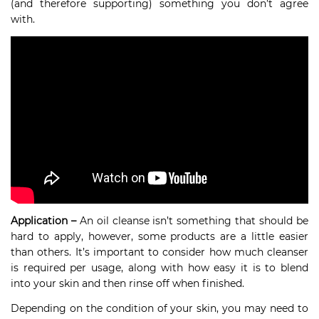
(and therefore supporting) something you don’t agree
with.
Application –
An oil cleanse isn’t something that should be
hard to apply, however, some products are a little easier
than others. It’s important to consider how much cleanser
is required per usage, along with how easy it is to blend
into your skin and then rinse off when finished.
Depending on the condition of your skin, you may need to