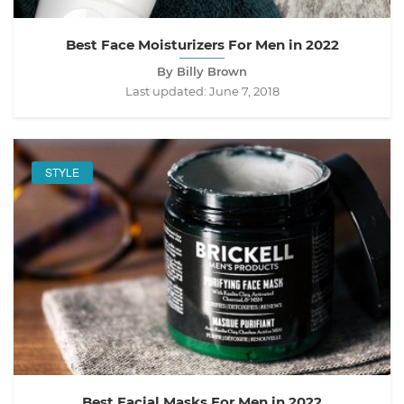
Best Face Moisturizers For Men in 2022
By Billy Brown
Last updated:
June 7, 2018
STYLE
Best Facial Masks For Men in 2022