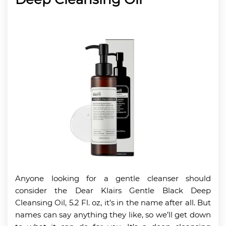
Anyone looking for a gentle cleanser should
consider the Dear Klairs Gentle Black Deep
Cleansing Oil, 5.2 Fl. oz, it’s in the name after all. But
names can say anything they like, so we’ll get down