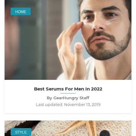
HOME
Best Serums For Men In 2022
By GearHungry Staff
Last updated:
November 13, 2019
STYLE