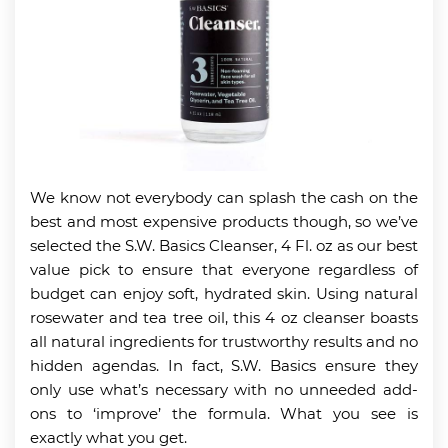
We know not everybody can splash the cash on the
best and most expensive products though, so we’ve
selected the S.W. Basics Cleanser, 4 Fl. oz as our best
value pick to ensure that everyone regardless of
budget can enjoy soft, hydrated skin. Using natural
rosewater and tea tree oil, this 4 oz cleanser boasts
all natural ingredients for trustworthy results and no
hidden agendas. In fact, S.W. Basics ensure they
only use what’s necessary with no unneeded add-
ons to ‘improve’ the formula. What you see is
exactly what you get.