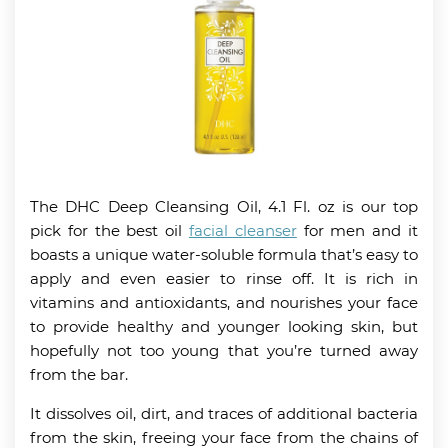
The DHC Deep Cleansing Oil, 4.1 Fl. oz is our top
pick for the best oil
facial cleanser
for men and it
boasts a unique water-soluble formula that’s easy to
apply and even easier to rinse off. It is rich in
vitamins and antioxidants, and nourishes your face
to provide healthy and younger looking skin, but
hopefully not too young that you’re turned away
from the bar.
It dissolves oil, dirt, and traces of additional bacteria
from the skin, freeing your face from the chains of