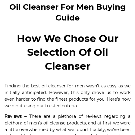
Oil Cleanser For Men Buying
Guide
How We Chose Our
Selection Of Oil
Cleanser
Finding the best oil cleanser for men wasn’t as easy as we
initially anticipated. However, this only drove us to work
even harder to find the finest products for you. Here’s how
we did it using our trusted criteria.
Reviews –
There are a plethora of reviews regarding a
plethora of men’s oil cleanse products, and at first we were
a little overwhelmed by what we found. Luckily, we’ve been