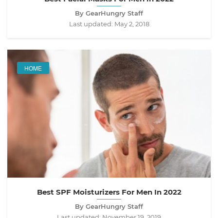
By GearHungry Staff
Last updated:
May 2, 2018
HOME
Best SPF Moisturizers For Men In 2022
By GearHungry Staff
Last updated:
November 19, 2019