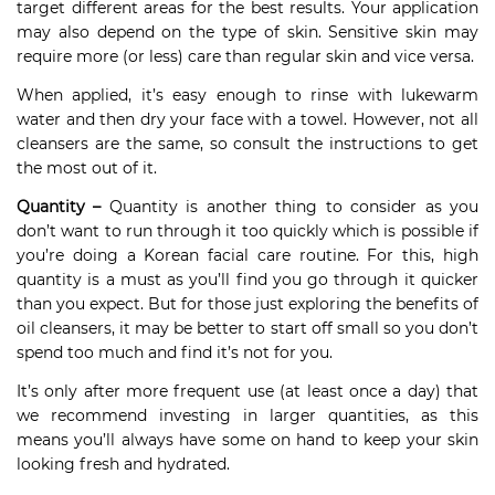
target different areas for the best results. Your application
may also depend on the type of skin. Sensitive skin may
require more (or less) care than regular skin and vice versa.
When applied, it’s easy enough to rinse with lukewarm
water and then dry your face with a towel. However, not all
cleansers are the same, so consult the instructions to get
the most out of it.
Quantity –
Quantity is another thing to consider as you
don’t want to run through it too quickly which is possible if
you’re doing a Korean facial care routine. For this, high
quantity is a must as you’ll find you go through it quicker
than you expect. But for those just exploring the benefits of
oil cleansers, it may be better to start off small so you don’t
spend too much and find it’s not for you.
It’s only after more frequent use (at least once a day) that
we recommend investing in larger quantities, as this
means you’ll always have some on hand to keep your skin
looking fresh and hydrated.