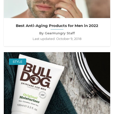
Best Anti-Aging Products for Men in 2022
By GearHungry Staff
Last updated:
October 9, 2018
STYLE