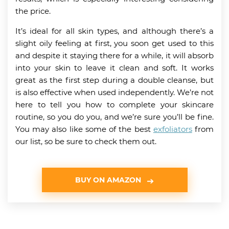
the price.
It’s ideal for all skin types, and although there’s a
slight oily feeling at first, you soon get used to this
and despite it staying there for a while, it will absorb
into your skin to leave it clean and soft. It works
great as the first step during a double cleanse, but
is also effective when used independently. We’re not
here to tell you how to complete your skincare
routine, so you do you, and we’re sure you’ll be fine.
You may also like some of the best
exfoliators
from
our list, so be sure to check them out.
BUY ON AMAZON