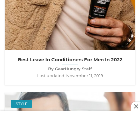
Best Leave In Conditioners For Men In 2022
By GearHungry Staff
Last updated:
November 11, 2019
STYLE