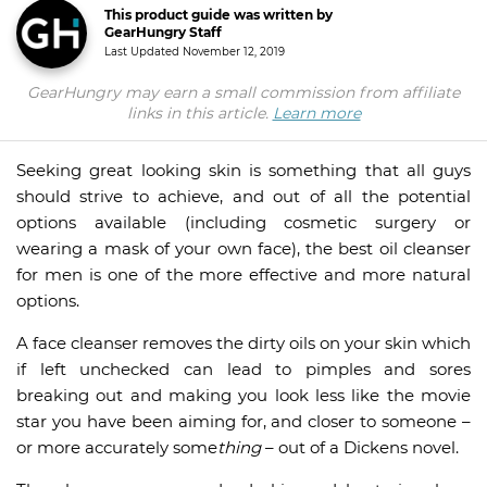
This product guide was written by
GearHungry Staff
Last Updated
November 12, 2019
GearHungry may earn a small commission from affiliate
links in this article.
Learn more
Seeking great looking skin is something that all guys
should strive to achieve, and out of all the potential
options available (including cosmetic surgery or
wearing a mask of your own face), the best oil cleanser
for men is one of the more effective and more natural
options.
A face cleanser removes the dirty oils on your skin which
if left unchecked can lead to pimples and sores
breaking out and making you look less like the movie
star you have been aiming for, and closer to someone –
or more accurately some
thing
– out of a Dickens novel.