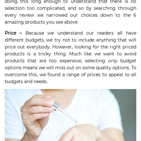
doing this long enough to understand that there is no
selection too complicated, and so by searching through
every review we narrowed our choices down to the 6
amazing products you see above.
Price –
Because we understand our readers all have
different budgets, we try not to include anything that will
price out everybody. However, looking for the right priced
products is a tricky thing. Much like we want to avoid
products that are too expensive, selecting
only
budget
options means we will miss out on some quality options. To
overcome this, we found a range of prices to appeal to all
budgets and needs.