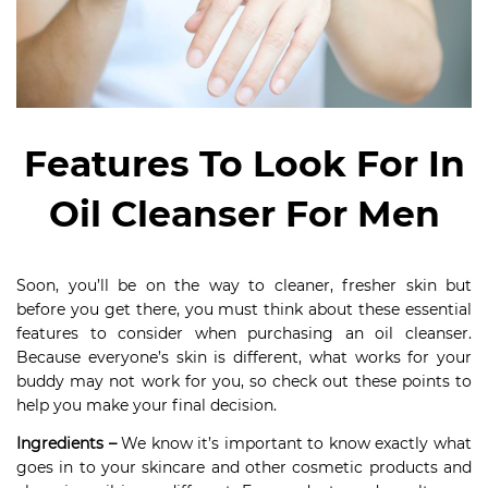
Features To Look For In
Oil Cleanser For Men
Soon, you’ll be on the way to cleaner, fresher skin but
before you get there, you must think about these essential
features to consider when purchasing an oil cleanser.
Because everyone’s skin is different, what works for your
buddy may not work for you, so check out these points to
help you make your final decision.
Ingredients –
We know it’s important to know exactly what
goes in to your skincare and other cosmetic products and