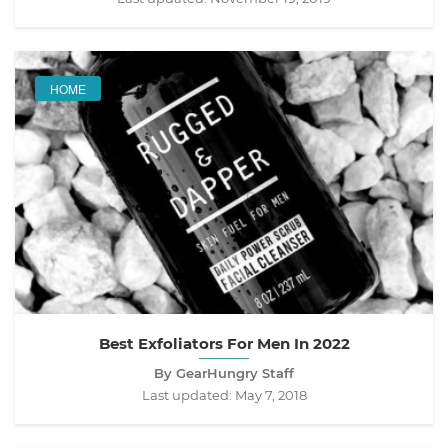
HOME
Best Exfoliators For Men In 2022
By GearHungry Staff
Last updated:
May 7, 2018