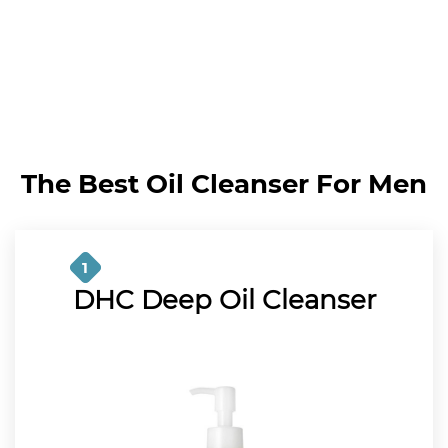
The Best Oil Cleanser For Men
1
DHC Deep Oil Cleanser