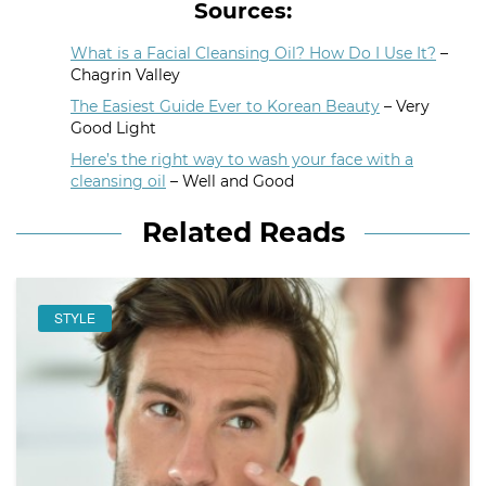
Sources:
What is a Facial Cleansing Oil? How Do I Use It?
–
Chagrin Valley
The Easiest Guide Ever to Korean Beauty
– Very
Good Light
Here’s the right way to wash your face with a
cleansing oil
– Well and Good
Related Reads
STYLE