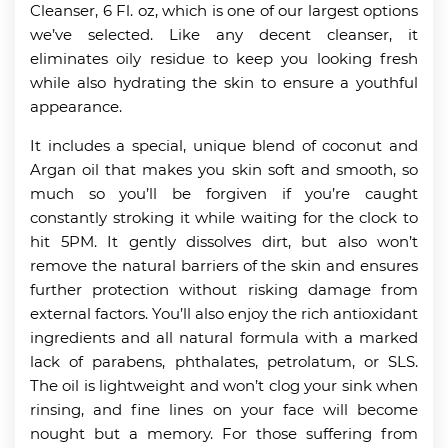
Cleanser, 6 Fl. oz, which is one of our largest options
we’ve selected. Like any decent cleanser, it
eliminates oily residue to keep you looking fresh
while also hydrating the skin to ensure a youthful
appearance.
It includes a special, unique blend of coconut and
Argan oil that makes you skin soft and smooth, so
much so you’ll be forgiven if you’re caught
constantly stroking it while waiting for the clock to
hit 5PM. It gently dissolves dirt, but also won’t
remove the natural barriers of the skin and ensures
further protection without risking damage from
external factors. You’ll also enjoy the rich antioxidant
ingredients and all natural formula with a marked
lack of parabens, phthalates, petrolatum, or SLS.
The oil is lightweight and won’t clog your sink when
rinsing, and fine lines on your face will become
nought but a memory. For those suffering from