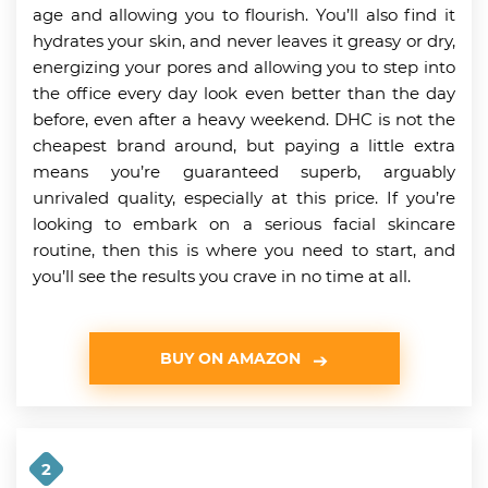
age and allowing you to flourish. You’ll also find it
hydrates your skin, and never leaves it greasy or dry,
energizing your pores and allowing you to step into
the office every day look even better than the day
before, even after a heavy weekend. DHC is not the
cheapest brand around, but paying a little extra
means you’re guaranteed superb, arguably
unrivaled quality, especially at this price. If you’re
looking to embark on a serious facial skincare
routine, then this is where you need to start, and
you’ll see the results you crave in no time at all.
BUY ON AMAZON
2