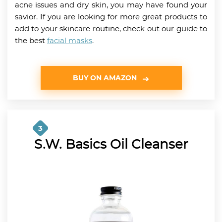
acne issues and dry skin, you may have found your
savior. If you are looking for more great products to
add to your skincare routine, check out our guide to
the best
facial masks
.
BUY ON AMAZON
3
S.W. Basics Oil Cleanser