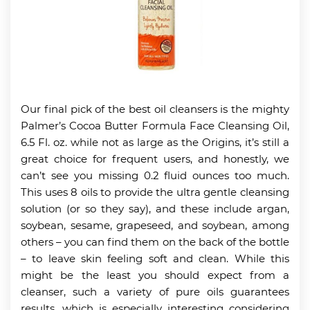
Our final pick of the best oil cleansers is the mighty
Palmer’s Cocoa Butter Formula Face Cleansing Oil,
6.5 Fl. oz. while not as large as the Origins, it’s still a
great choice for frequent users, and honestly, we
can’t see you missing 0.2 fluid ounces too much.
This uses 8 oils to provide the ultra gentle cleansing
solution (or so they say), and these include argan,
soybean, sesame, grapeseed, and soybean, among
others – you can find them on the back of the bottle
– to leave skin feeling soft and clean. While this
might be the least you should expect from a
cleanser, such a variety of pure oils guarantees
results, which is especially interesting considering