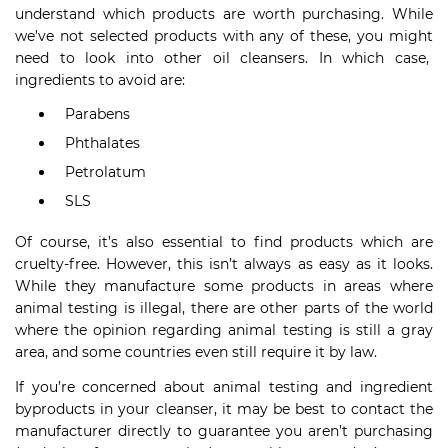
understand which products are worth purchasing. While
we’ve not selected products with any of these, you might
need to look into other oil cleansers. In which case,
ingredients to avoid are:
Parabens
Phthalates
Petrolatum
SLS
Of course, it’s also essential to find products which are
cruelty-free. However, this isn’t always as easy as it looks.
While they manufacture some products in areas where
animal testing is illegal, there are other parts of the world
where the opinion regarding animal testing is still a gray
area, and some countries even still require it by law.
If you’re concerned about animal testing and ingredient
byproducts in your cleanser, it may be best to contact the
manufacturer directly to guarantee you aren’t purchasing