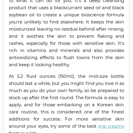
to what it can do for you. It’s a deep cleansing
product that uses a blackcurrant seed oil and black
soybean oil to create a unique bioscience formula
you’re unlikely to find elsewhere. It keeps the skin
moisturized leaving no residue behind after rinsing,
and it soothes the skin to prevent flaking and
rashes, especially for those with sensitive skin. It’s
rich in vitamins and minerals and also provides
antioxidizing effects to flush toxins from the skin
and keep it looking healthy.
At 5.2 fluid ounces (150ml), the mid-size bottle
should last a while, but you might find you love it as
much as you do your own family, so be prepared to
stock up after the first round. The formula is easy to
apply, and for those embarking on a Korean skin
care routine, this is considered one of the finest
additions for success. For more sensitive skin
around your eyes, try some of the best
eye creams