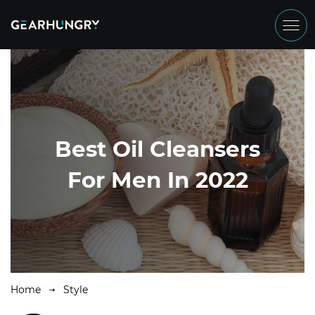
Best Oil Cleansers
For Men In 2022
Home
Style