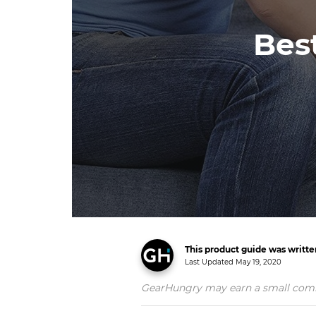
Bes
This product guide was writt
Last Updated
May 19, 2020
GearHungry may earn a small commiss