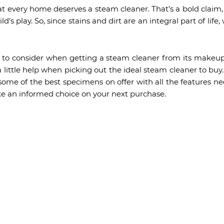
t every home deserves a steam cleaner. That’s a bold claim
ld’s play. So, since stains and dirt are an integral part of li
gs to consider when getting a steam cleaner from its makeup
 little help when picking out the ideal steam cleaner to buy
some of the best specimens on offer with all the features ne
e an informed choice on your next purchase.