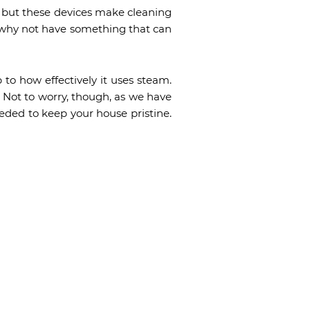
, but these devices make cleaning
fe, why not have something that can
 to how effectively it uses steam.
. Not to worry, though, as we have
eded to keep your house pristine.