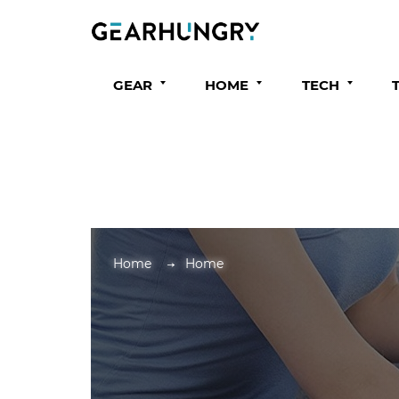
GEAR
HOME
TECH
Home
Home