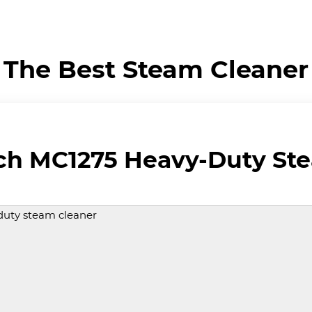
The Best Steam Cleaner
ch MC1275 Heavy-Duty St