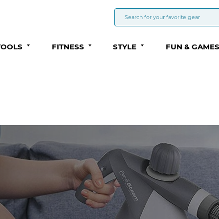
TOOLS
FITNESS
STYLE
FUN & GAME