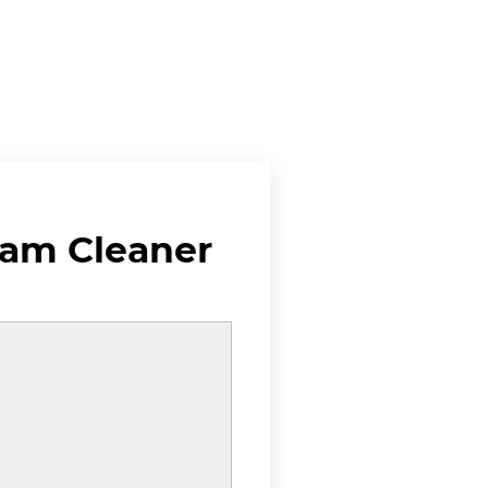
eam Cleaner