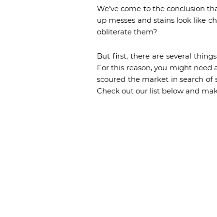
We’ve come to the conclusion tha
up messes and stains look like chi
obliterate them?
But first, there are several thin
For this reason, you might need a
scoured the market in search of 
Check out our list below and mak