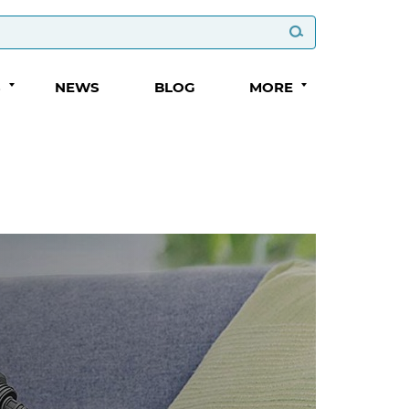
S
NEWS
BLOG
MORE