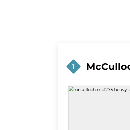
McCullo
1