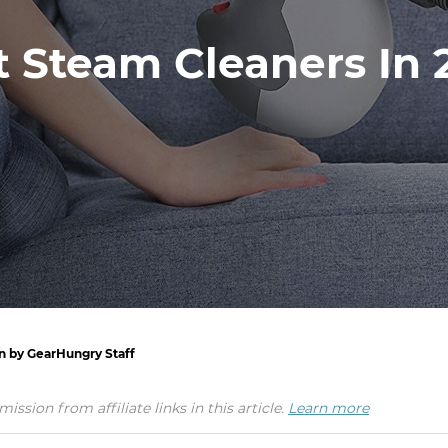
t Steam Cleaners In 
en by GearHungry Staff
ion from affiliate links in this article.
Learn more