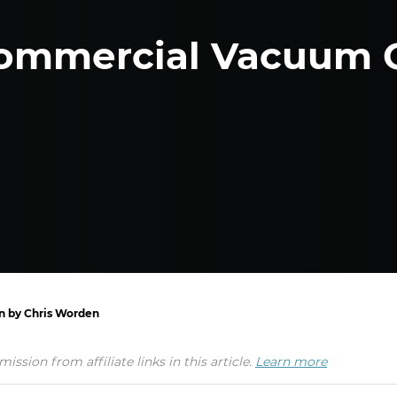
ommercial Vacuum 
en by Chris Worden
ion from affiliate links in this article.
Learn more