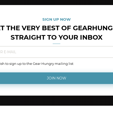
SIGN UP NOW
T THE VERY BEST OF GEARHUN
STRAIGHT TO YOUR INBOX
wish to sign up to the Gear Hungry mailing list
JOIN NOW