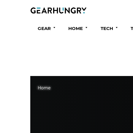
GEAR
HOME
TECH
Home