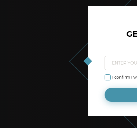
GE
I confirm I 