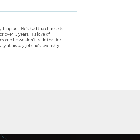
anything but. He's had the chance to
 over 15 years. His love of
ies and he wouldn't trade that for
y at his day job, he's feverishly