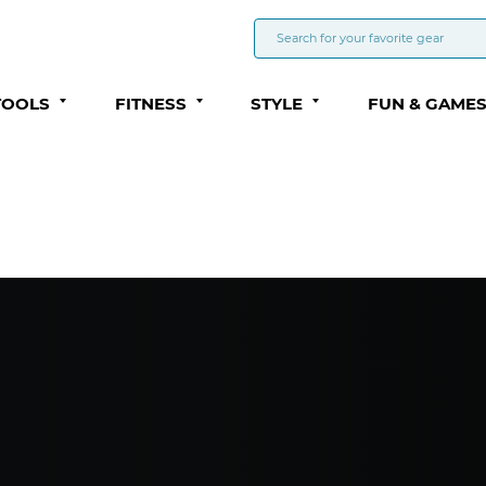
TOOLS
FITNESS
STYLE
FUN & GAME