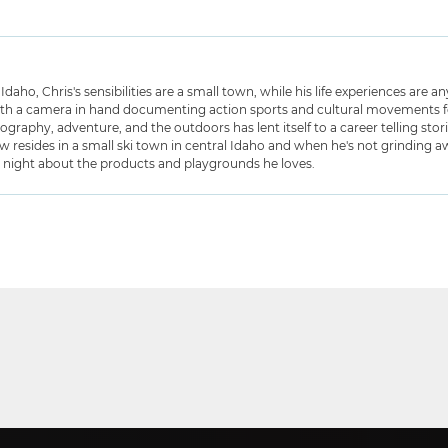
Idaho, Chris's sensibilities are a small town, while his life experiences are 
ith a camera in hand documenting action sports and cultural movements for
graphy, adventure, and the outdoors has lent itself to a career telling stor
w resides in a small ski town in central Idaho and when he's not grinding awa
t night about the products and playgrounds he loves.