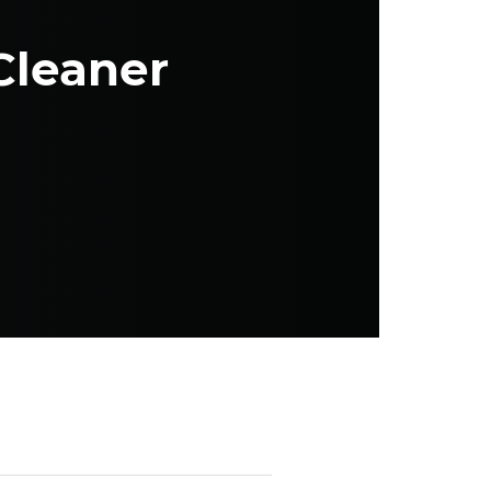
Cleaner