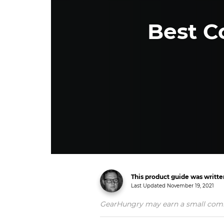
Best C
This product guide was writt
Last Updated
November 19, 2021
GearHungry may earn a small commiss