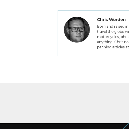
Chris Worden
Born and raised in 
travel the globe w
motorcycles, photo
anything. Chris no
penning articles a