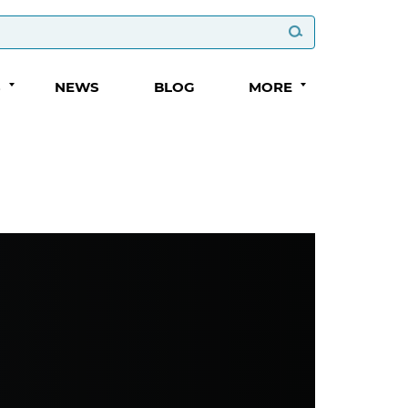
S
NEWS
BLOG
MORE