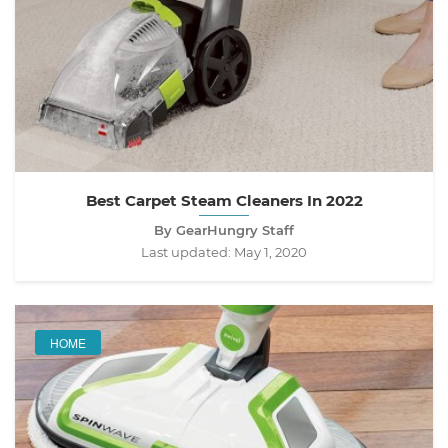
Best Carpet Steam Cleaners In 2022
By GearHungry Staff
Last updated:
May 1, 2020
HOME