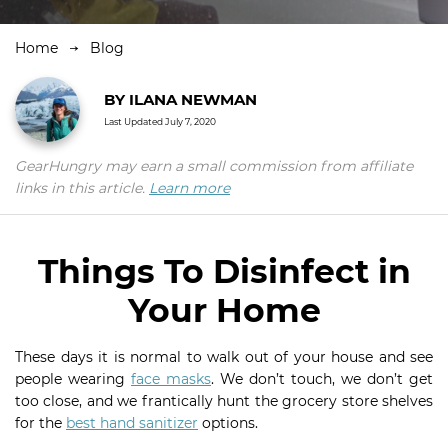
Home
Blog
BY
ILANA NEWMAN
Last Updated
July 7, 2020
GearHungry may earn a small commission from affiliate
links in this article.
Learn more
Things To Disinfect in
Your Home
These days it is normal to walk out of your house and see
people wearing
face masks
. We don’t touch, we don’t get
too close, and we frantically hunt the grocery store shelves
for the
best hand sanitizer
options.