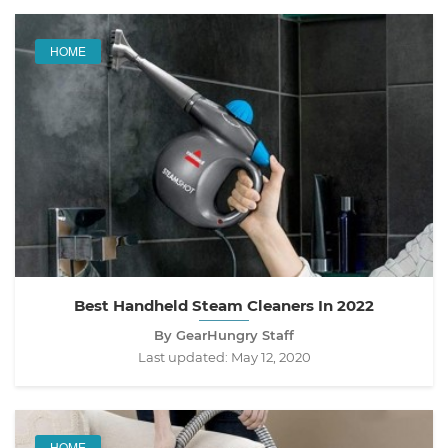
HOME
Best Handheld Steam Cleaners In 2022
By GearHungry Staff
Last updated:
May 12, 2020
HOME