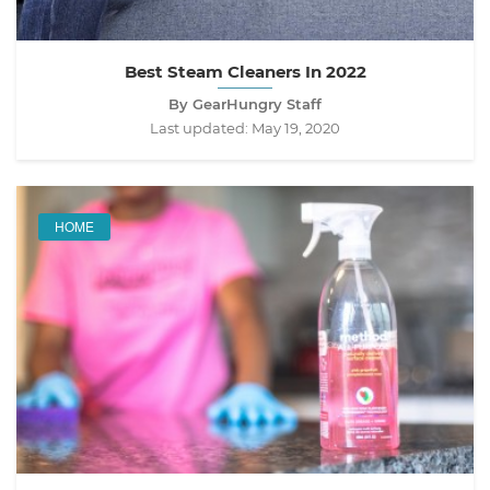
Best Steam Cleaners In 2022
By GearHungry Staff
Last updated:
May 19, 2020
HOME