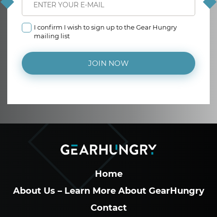
I confirm I wish to sign up to the Gear Hungry
mailing list
JOIN NOW
Home
About Us – Learn More About GearHungry
Contact