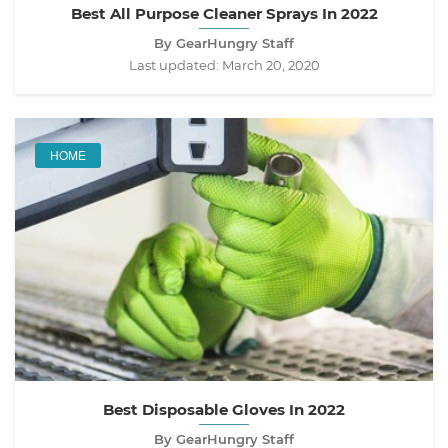
Best All Purpose Cleaner Sprays In 2022
By GearHungry Staff
Last updated:
March 20, 2020
HOME
Best Disposable Gloves In 2022
By GearHungry Staff