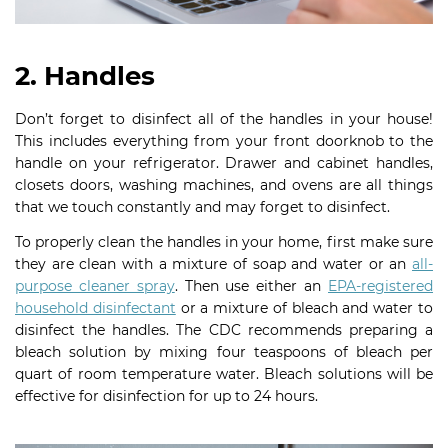
2. Handles
Don’t forget to disinfect all of the handles in your house!
This includes everything from your front doorknob to the
handle on your refrigerator. Drawer and cabinet handles,
closets doors, washing machines, and ovens are all things
that we touch constantly and may forget to disinfect.
To properly clean the handles in your home, first make sure
they are clean with a mixture of soap and water or an
all-
purpose cleaner spray
. Then use either an
EPA-registered
household disinfectant
or a mixture of bleach and water to
disinfect the handles. The CDC recommends preparing a
bleach solution by mixing four teaspoons of bleach per
quart of room temperature water. Bleach solutions will be
effective for disinfection for up to 24 hours.