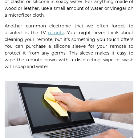
of plastic or silicone in soapy water. For anything made of
wood or leather, use a small amount of water or vinegar on
a microfiber cloth.
Another common electronic that we often forget to
disinfect is the TV
remote
. You might never think about
cleaning your remote, but it’s something you touch often!
You can purchase a silicone sleeve for your remote to
protect it from any germs. This sleeve makes it easy to
wipe the remote down with a disinfecting wipe or wash
with soap and water.