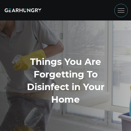
Things You Are
Forgetting To
Disinfect in Your
Home