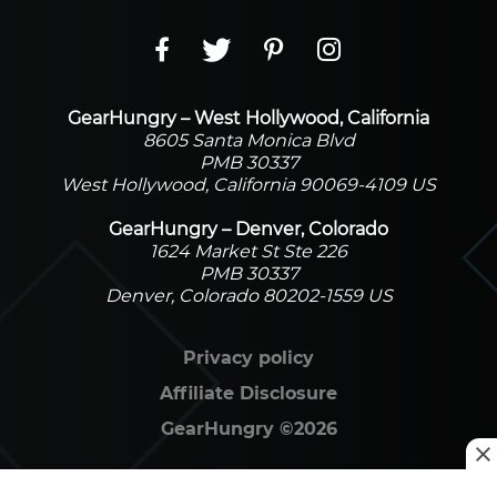
GearHungry – West Hollywood, California
8605 Santa Monica Blvd
PMB 30337
West Hollywood, California 90069-4109 US
GearHungry – Denver, Colorado
1624 Market St Ste 226
PMB 30337
Denver, Colorado 80202-1559 US
Privacy policy
Affiliate Disclosure
GearHungry
©
2026