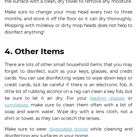
the surface with a clean, dry towel to remove any moisture.
Make sure to change your mop head every two to three
months, and store it off the floor so it can dry thoroughly.
Mopping with mildewy or dirty mop heads does not help to
disinfect anything!
4. Other Items
There are lots of other small household items that you may
forget to disinfect, such as your keys, glasses, and credit
cards. You can use disinfecting wipes to wipe down keys or
credit cards, but be careful if there is an electronic fob. A
little bit of rubbing alcohol on a rag can clean a key fob, but
be sure to let it air dry. For your
reading glasses
or
sunglasses
, make sure to clean them often with a bit of
soap and warm water. Wipe dry with a lens cloth, not a
shirt or towel, as they can scratch the lenses.
Make sure to wear
disposable gloves
while cleaning and
disinfecting any surfaces in your home.