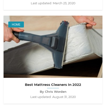
Last updated:
March 23, 2020
HOME
Best Mattress Cleaners In 2022
By Chris Worden
Last updated:
August 31, 2020