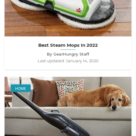
Best Steam Mops In 2022
By GearHungry Staff
Last updated:
January 14, 2020
HOME