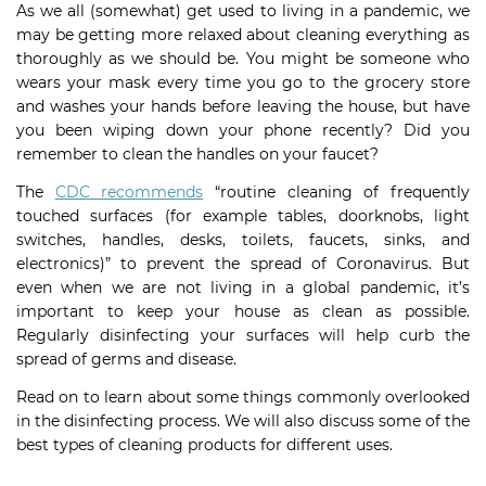
As we all (somewhat) get used to living in a pandemic, we
may be getting more relaxed about cleaning everything as
thoroughly as we should be. You might be someone who
wears your mask every time you go to the grocery store
and washes your hands before leaving the house, but have
you been wiping down your phone recently? Did you
remember to clean the handles on your faucet?
The
CDC recommends
“routine cleaning of frequently
touched surfaces (for example tables, doorknobs, light
switches, handles, desks, toilets, faucets, sinks, and
electronics)” to prevent the spread of Coronavirus. But
even when we are not living in a global pandemic, it’s
important to keep your house as clean as possible.
Regularly disinfecting your surfaces will help curb the
spread of germs and disease.
Read on to learn about some things commonly overlooked
in the disinfecting process. We will also discuss some of the
best types of cleaning products for different uses.