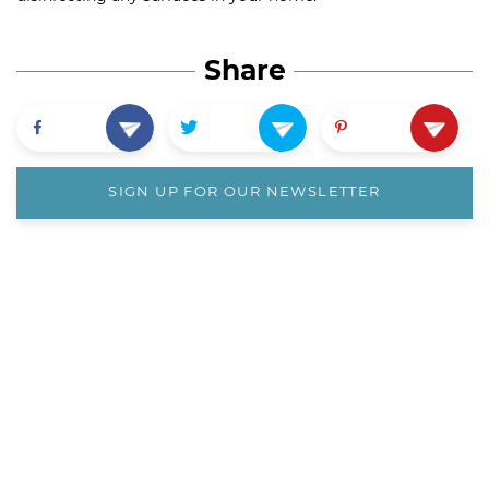
Share
SIGN UP FOR OUR NEWSLETTER