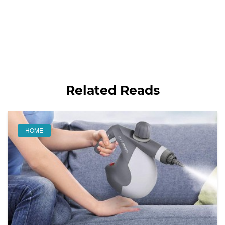
Related Reads
HOME