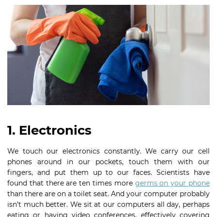
1. Electronics
We touch our electronics constantly. We carry our cell
phones around in our pockets, touch them with our
fingers, and put them up to our faces. Scientists have
found that there are ten times more
germs on your phone
than there are on a toilet seat. And your computer probably
isn’t much better. We sit at our computers all day, perhaps
eating or having video conferences, effectively covering