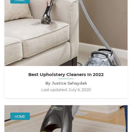
Best Upholstery Cleaners In 2022
By Justice Sahaydak
Last updated:
July 6, 2020
HOME