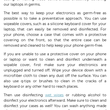
our laptops in germs.
The best way to keep your electronics as germ-free as
possible is to take a preventative approach. You can use
wipeable covers, such as a silicone keyboard cover for your
laptop, that can easily be removed and disinfected. For
your phone, choose a case that comes with a protective
covering on the front, so that the entire case can be
removed and cleaned to help keep your phone germ-free.
If you are unable to use a protective cover on your phone
or laptop or want to clean and disinfect underneath a
wipable cover, first make sure your electronics are
unplugged and turned off. Wipe your device down with a
microfiber cloth to clean any dust off the surface. You can
also use q-tips or brushes to clean in the cracks of a
keyboard or any other hard to reach places.
Then use disinfecting
wet wipes
or rubbing alcohol to
disinfect your electronics afterward. Make sure to clean and
disinfect your cases as well! You can wash anything made