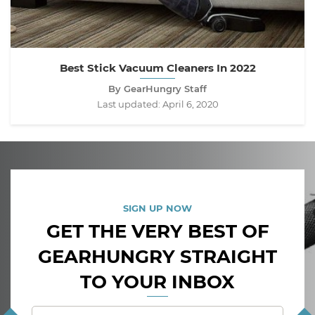
Best Stick Vacuum Cleaners In 2022
By GearHungry Staff
Last updated:
April 6, 2020
SIGN UP NOW
GET THE VERY BEST OF
GEARHUNGRY STRAIGHT
TO YOUR INBOX