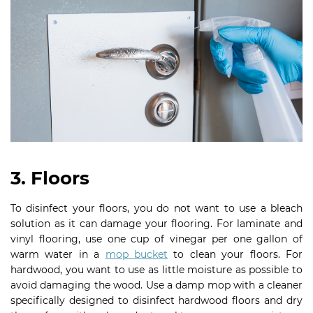
3. Floors
To disinfect your floors, you do not want to use a bleach
solution as it can damage your flooring. For laminate and
vinyl flooring, use one cup of vinegar per one gallon of
warm water in a
mop bucket
to clean your floors. For
hardwood, you want to use as little moisture as possible to
avoid damaging the wood. Use a damp mop with a cleaner
specifically designed to disinfect hardwood floors and dry