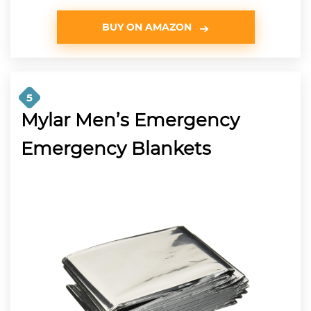
BUY ON AMAZON
5
Mylar Men’s Emergency
Emergency Blankets