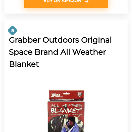
BUY ON AMAZON
8
Grabber Outdoors Original
Space Brand All Weather
Blanket