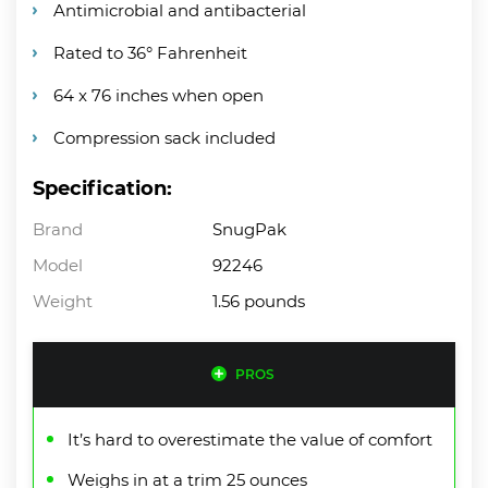
Antimicrobial and antibacterial
Rated to 36° Fahrenheit
64 x 76 inches when open
Compression sack included
Specification:
Brand
SnugPak
Model
92246
Weight
1.56 pounds
PROS
It’s hard to overestimate the value of comfort
Weighs in at a trim 25 ounces