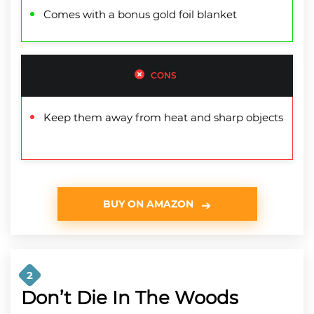
Comes with a bonus gold foil blanket
CONS
Keep them away from heat and sharp objects
BUY ON AMAZON
2
Don’t Die In The Woods