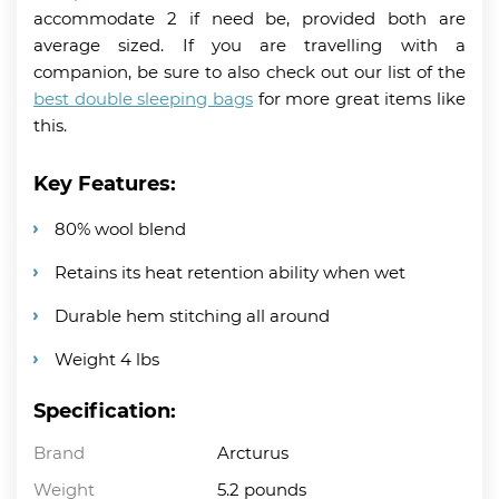
accommodate 2 if need be, provided both are
average sized. If you are travelling with a
companion, be sure to also check out our list of the
best double sleeping bags
for more great items like
this.
Key Features:
80% wool blend
Retains its heat retention ability when wet
Durable hem stitching all around
Weight 4 lbs
Specification:
Brand
Arcturus
Weight
5.2 pounds