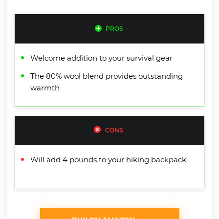
PROS
Welcome addition to your survival gear
The 80% wool blend provides outstanding
warmth
CONS
Will add 4 pounds to your hiking backpack