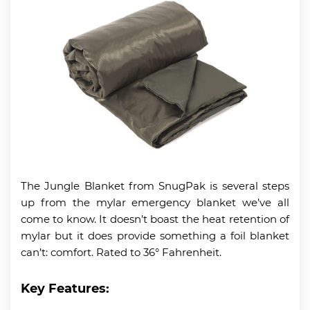
The Jungle Blanket from SnugPak is several steps
up from the mylar emergency blanket we’ve all
come to know. It doesn’t boast the heat retention of
mylar but it does provide something a foil blanket
can’t: comfort. Rated to 36° Fahrenheit.
Key Features: