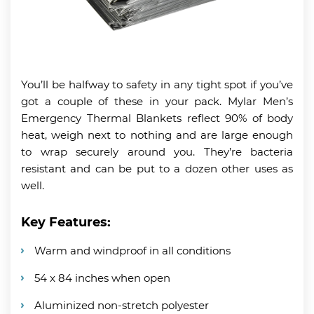
You’ll be halfway to safety in any tight spot if you’ve
got a couple of these in your pack. Mylar Men’s
Emergency Thermal Blankets reflect 90% of body
heat, weigh next to nothing and are large enough
to wrap securely around you. They’re bacteria
resistant and can be put to a dozen other uses as
well.
Key Features:
Warm and windproof in all conditions
54 x 84 inches when open
Aluminized non-stretch polyester