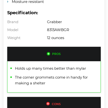
Moisture resistant
Specification:
Brand
Grabber
Model
8313AWBGR
Weight
12 ounces
PROS
Holds up many times better than mylar
The corner grommets come in handy for
making a shelter
CONS