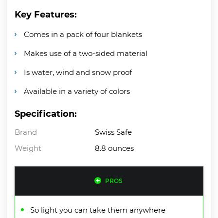
Key Features:
Comes in a pack of four blankets
Makes use of a two-sided material
Is water, wind and snow proof
Available in a variety of colors
Specification:
Brand
Swiss Safe
Weight
8.8 ounces
PROS
So light you can take them anywhere