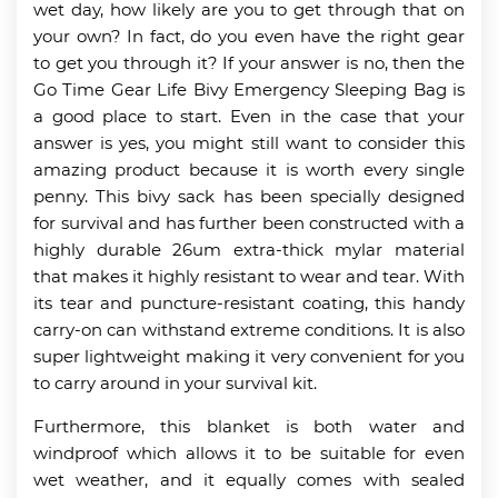
wet day, how likely are you to get through that on
your own? In fact, do you even have the right gear
to get you through it? If your answer is no, then the
Go Time Gear Life Bivy Emergency Sleeping Bag is
a good place to start. Even in the case that your
answer is yes, you might still want to consider this
amazing product because it is worth every single
penny. This bivy sack has been specially designed
for survival and has further been constructed with a
highly durable 26um extra-thick mylar material
that makes it highly resistant to wear and tear. With
its tear and puncture-resistant coating, this handy
carry-on can withstand extreme conditions. It is also
super lightweight making it very convenient for you
to carry around in your survival kit.
Furthermore, this blanket is both water and
windproof which allows it to be suitable for even
wet weather, and it equally comes with sealed