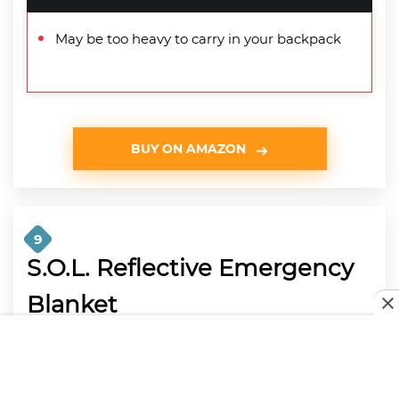
May be too heavy to carry in your backpack
BUY ON AMAZON
9
S.O.L. Reflective Emergency
Blanket