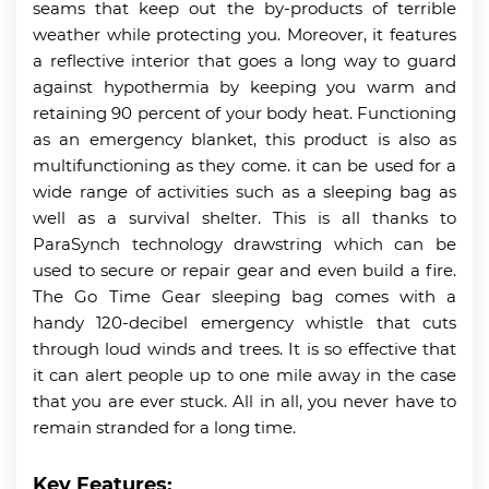
seams that keep out the by-products of terrible
weather while protecting you. Moreover, it features
a reflective interior that goes a long way to guard
against hypothermia by keeping you warm and
retaining 90 percent of your body heat. Functioning
as an emergency blanket, this product is also as
multifunctioning as they come. it can be used for a
wide range of activities such as a sleeping bag as
well as a survival shelter. This is all thanks to
ParaSynch technology drawstring which can be
used to secure or repair gear and even build a fire.
The Go Time Gear sleeping bag comes with a
handy 120-decibel emergency whistle that cuts
through loud winds and trees. It is so effective that
it can alert people up to one mile away in the case
that you are ever stuck. All in all, you never have to
remain stranded for a long time.
Key Features: