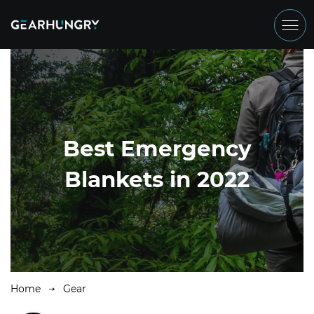
Best Emergency
Blankets in 2022
Home
Gear