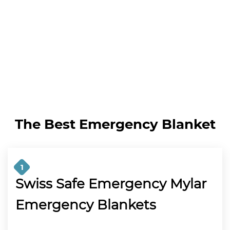
The Best Emergency Blanket
1
Swiss Safe Emergency Mylar
Emergency Blankets