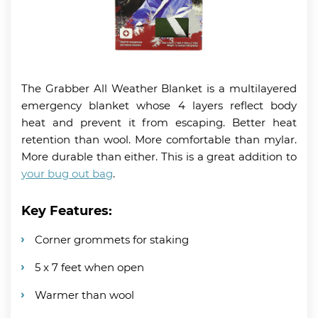
The Grabber All Weather Blanket is a multilayered
emergency blanket whose 4 layers reflect body
heat and prevent it from escaping. Better heat
retention than wool. More comfortable than mylar.
More durable than either. This is a great addition to
your bug out bag
.
Key Features:
Corner grommets for staking
5 x 7 feet when open
Warmer than wool