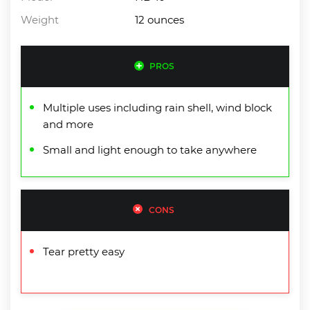
Weight
12 ounces
PROS
Multiple uses including rain shell, wind block
and more
Small and light enough to take anywhere
CONS
Tear pretty easy