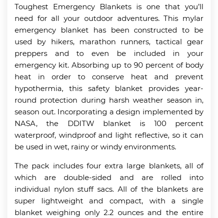
Toughest Emergency Blankets is one that you’ll
need for all your outdoor adventures. This mylar
emergency blanket has been constructed to be
used by hikers, marathon runners, tactical gear
preppers and to even be included in your
emergency kit. Absorbing up to 90 percent of body
heat in order to conserve heat and prevent
hypothermia, this safety blanket provides year-
round protection during harsh weather season in,
season out. Incorporating a design implemented by
NASA, the DDITW blanket is 100 percent
waterproof, windproof and light reflective, so it can
be used in wet, rainy or windy environments.
The pack includes four extra large blankets, all of
which are double-sided and are rolled into
individual nylon stuff sacs. All of the blankets are
super lightweight and compact, with a single
blanket weighing only 2.2 ounces and the entire