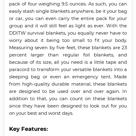
pack of four weighing 9.5 ounces. As such, you can
easily stash single blankets anywhere, be it your bag
or car, you can even carry the entire pack for your
group and it will still feel as light as ever. With the
DDITW survival blankets, you equally never have to
worry about it being too small to fit your body.
Measuring seven by five feet, these blankets are 23
percent larger than regular foil blankets, and
because of its size, all you need is a little tape and
paracord to transform your versatile blankets into a
sleeping bag or even an emergency tent. Made
from high-quality durable material, these blankets
are designed to be used over and over again. In
addition to that, you can count on these blankets
since they have been designed to look out for you
on your best and worst days.
Key Features: