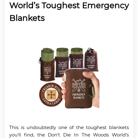
World’s Toughest Emergency
Blankets
This is undoubtedly one of the toughest blankets
you’ll find, the Don’t Die In The Woods World’s