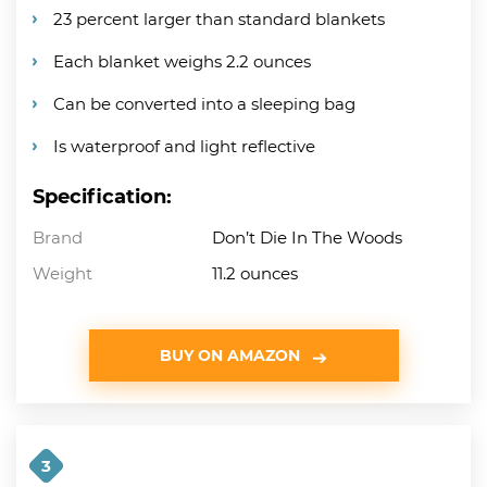
23 percent larger than standard blankets
Each blanket weighs 2.2 ounces
Can be converted into a sleeping bag
Is waterproof and light reflective
Specification:
Brand
Don’t Die In The Woods
Weight
11.2 ounces
BUY ON AMAZON
3