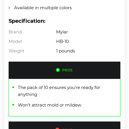
Available in multiple colors
Specification:
Brand
Mylar
Model
HB-10
Weight
1 pounds
PROS
The pack of 10 ensures you’re ready for
anything
Won’t attract mold or mildew