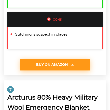
CONS
Stitching is suspect in places
BUY ON AMAZON
7
Arcturus 80% Heavy Military
Wool Emergency Blanket