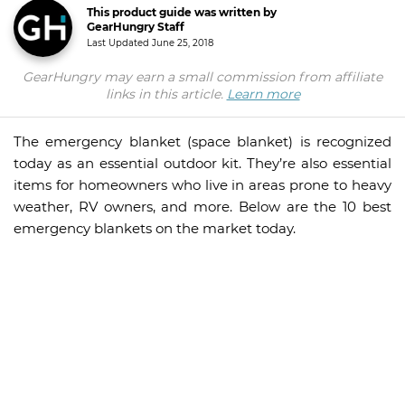
This product guide was written by
GearHungry Staff
Last Updated
June 25, 2018
GearHungry may earn a small commission from affiliate
links in this article.
Learn more
The emergency blanket (space blanket) is recognized
today as an essential outdoor kit. They’re also essential
items for homeowners who live in areas prone to heavy
weather, RV owners, and more. Below are the 10 best
emergency blankets on the market today.