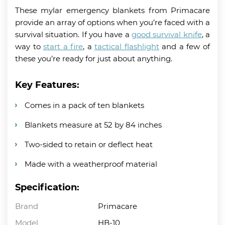
These mylar emergency blankets from Primacare
provide an array of options when you’re faced with a
survival situation. If you have a
good survival knife
, a
way to
start a fire
, a
tactical flashlight
and a few of
these you’re ready for just about anything.
Key Features:
Comes in a pack of ten blankets
Blankets measure at 52 by 84 inches
Two-sided to retain or deflect heat
Made with a weatherproof material
Specification:
Brand
Primacare
Model
HB-10