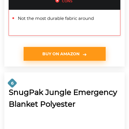
CONS
Not the most durable fabric around
BUY ON AMAZON
6
SnugPak Jungle Emergency
Blanket Polyester