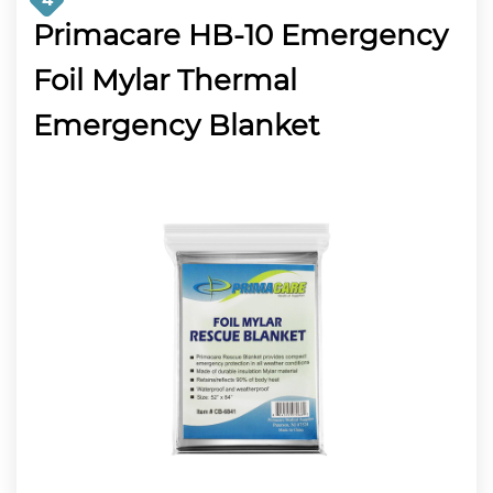
Primacare HB-10 Emergency
Foil Mylar Thermal
Emergency Blanket