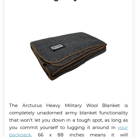
The Arcturus Heavy Military Wool Blanket is
completely unadorned army blanket functionality
that won’t let you down in a tough spot, as long as
you commit yourself to lugging it around in
your
backpack
. 66 x 88 inches means it will