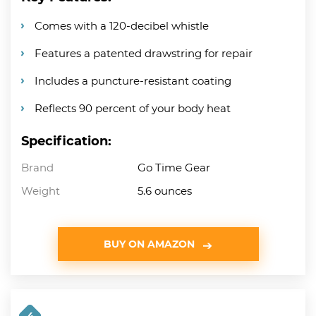
Comes with a 120-decibel whistle
Features a patented drawstring for repair
Includes a puncture-resistant coating
Reflects 90 percent of your body heat
Specification:
Brand
Go Time Gear
Weight
5.6 ounces
BUY ON AMAZON
4