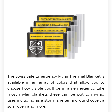
The Swiss Safe Emergency Mylar Thermal Blanket is
available in an array of colors that allow you to
choose how visible you’ll be in an emergency. Like
most mylar blankets these can be put to myriad
uses including as a storm shelter, a ground cover, a
solar oven and more.