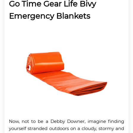
Go Time Gear Life Bivy
Emergency Blankets
Now, not to be a Debby Downer, imagine finding
yourself stranded outdoors on a cloudy, stormy and