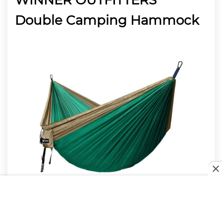
Double Camping Hammock
Moving on, we’ve got the WINNER OUTFITTERS
Double Camping Hammock. You’re going to love
everything about this, and it will keep you ready.