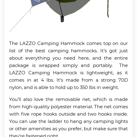
The LAZZO Camping Hammock comes top on our
list of the best camping hammocks. It’s got just
about everything you need here, and the entire
package is wrapped simply and portably. The
LAZZO Camping Hammock is lightweight, as it
comes in at 4 lbs. It’s made from a strong 70D
nylon, and is able to hold up to 350 lbs in weight.
You’ll also love the removable net, which is made
from high-quality polyester material. The net comes
with five rope hooks outside and two hooks inside.
You can use the ladder to hang any camping lights
or other amenities as you prefer, but make sure that
they’re fastened right.