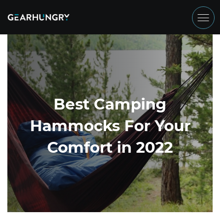
Best Camping
Hammocks For Your
Comfort in 2022