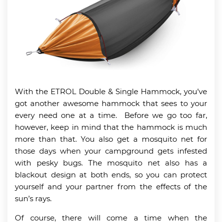
With the ETROL Double & Single Hammock, you’ve
got another awesome hammock that sees to your
every need one at a time. Before we go too far,
however, keep in mind that the hammock is much
more than that. You also get a mosquito net for
those days when your campground gets infested
with pesky bugs. The mosquito net also has a
blackout design at both ends, so you can protect
yourself and your partner from the effects of the
sun’s rays.
Of course, there will come a time when the