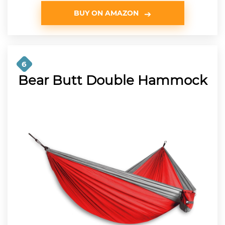
BUY ON AMAZON
6
Bear Butt Double Hammock