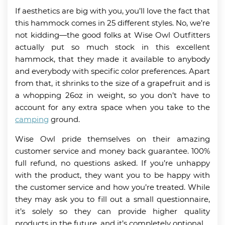
If aesthetics are big with you, you’ll love the fact that
this hammock comes in 25 different styles. No, we’re
not kidding—the good folks at Wise Owl Outfitters
actually put so much stock in this excellent
hammock, that they made it available to anybody
and everybody with specific color preferences. Apart
from that, it shrinks to the size of a grapefruit and is
a whopping 26oz in weight, so you don’t have to
account for any extra space when you take to the
camping
ground.
Wise Owl pride themselves on their amazing
customer service and money back guarantee. 100%
full refund, no questions asked. If you’re unhappy
with the product, they want you to be happy with
the customer service and how you’re treated. While
they may ask you to fill out a small questionnaire,
it’s solely so they can provide higher quality
products in the future, and it’s completely optional.