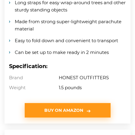
Long straps for easy wrap-around trees and other
sturdy standing objects
Made from strong super-lightweight parachute
material
Easy to fold down and convenient to transport
Can be set up to make ready in 2 minutes
Specification:
Brand
HONEST OUTFITTERS
Weight
1.5 pounds
BUY ON AMAZON