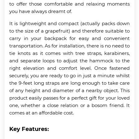
to offer those comfortable and relaxing moments
you have always dreamt of.
It is lightweight and compact (actually packs down
to the size of a grapefruit) and therefore suitable to
carry in your backpack for easy and convenient
transportation. As for installation, there is no need to
tie knots as it comes with tree straps, karabiners,
and separate loops to adjust the hammock to the
right elevation and comfort level. Once fastened
securely, you are ready to go in just a minute whilst
the 9-feet long straps are long enough to take care
of any height and diameter of a nearby object. This
product easily passes for a perfect gift for your loved
one, whether a close relation or a bosom friend. It
comes at an affordable cost.
Key Features: