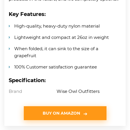
Key Features:
High-quality, heavy-duty nylon material
Lightweight and compact at 26oz in weight
When folded, it can sink to the size of a
grapefruit
100% Customer satisfaction guarantee
Specification:
Brand
Wise Owl Outfitters
BUY ON AMAZON