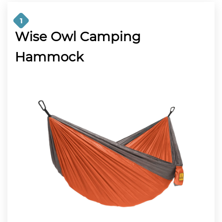
1
Wise Owl Camping
Hammock