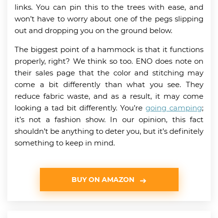
links. You can pin this to the trees with ease, and
won’t have to worry about one of the pegs slipping
out and dropping you on the ground below.
The biggest point of a hammock is that it functions
properly, right? We think so too. ENO does note on
their sales page that the color and stitching may
come a bit differently than what you see. They
reduce fabric waste, and as a result, it may come
looking a tad bit differently. You’re
going camping
;
it’s not a fashion show. In our opinion, this fact
shouldn’t be anything to deter you, but it’s definitely
something to keep in mind.
BUY ON AMAZON