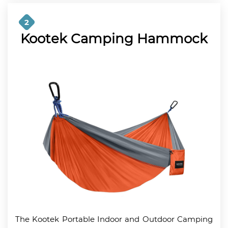
2
Kootek Camping Hammock
The Kootek Portable Indoor and Outdoor Camping