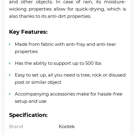
and other objects. In case of rain, its moisture-
wicking properties allow for quick-drying, which is
also thanks to its anti-dirt properties.
Key Features:
Made from fabric with anti-fray and anti-tear
properties
Has the ability to support up to 500 lbs
Easy to set up, all you need is tree, rock or disused
post or similar object
Accompanying accessories make for hassle-free
setup and use
Specification:
Brand
Kootek