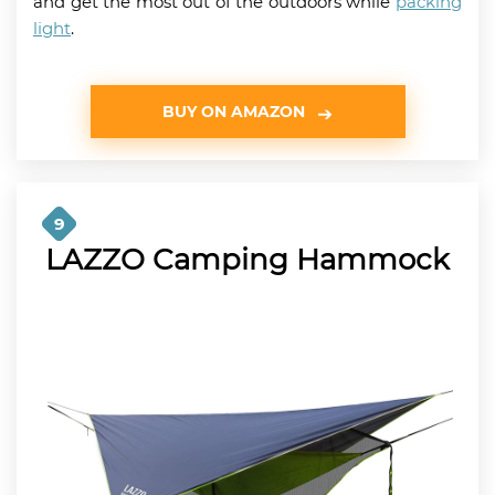
and get the most out of the outdoors while
packing
light
.
BUY ON AMAZON
9
LAZZO Camping Hammock