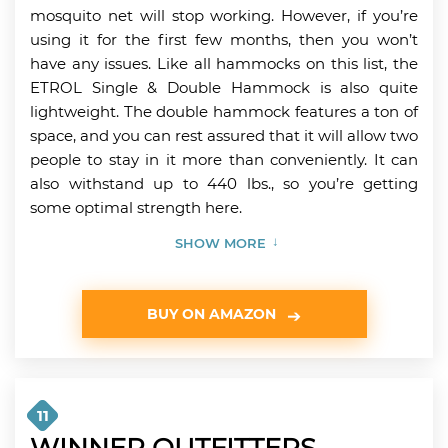
mosquito net will stop working. However, if you’re
using it for the first few months, then you won’t
have any issues. Like all hammocks on this list, the
ETROL Single & Double Hammock is also quite
lightweight. The double hammock features a ton of
space, and you can rest assured that it will allow two
people to stay in it more than conveniently. It can
also withstand up to 440 lbs., so you’re getting
some optimal strength here.
SHOW MORE
BUY ON AMAZON
11
WINNER OUTFITTERS