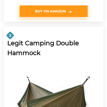
BUY ON AMAZON
3
Legit Camping Double
Hammock