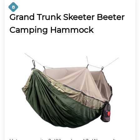
8
Grand Trunk Skeeter Beeter
Camping Hammock