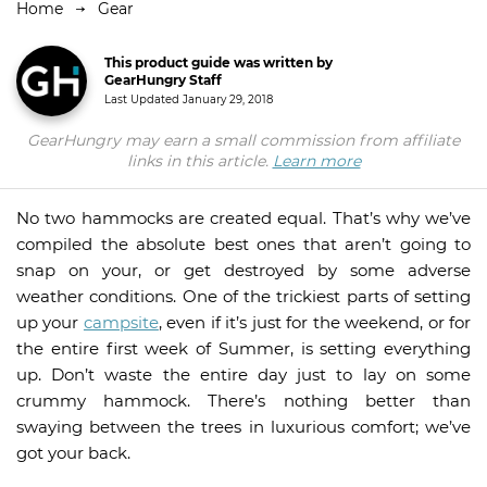
Home
Gear
This product guide was written by
GearHungry Staff
Last Updated
January 29, 2018
GearHungry may earn a small commission from affiliate
links in this article.
Learn more
No two hammocks are created equal. That’s why we’ve
compiled the absolute best ones that aren’t going to
snap on your, or get destroyed by some adverse
weather conditions. One of the trickiest parts of setting
up your
campsite
, even if it’s just for the weekend, or for
the entire first week of Summer, is setting everything
up. Don’t waste the entire day just to lay on some
crummy hammock. There’s nothing better than
swaying between the trees in luxurious comfort; we’ve
got your back.