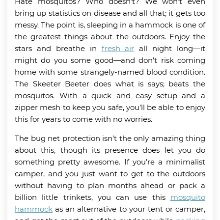
Hate mosquitos? Who doesn’t? We won’t even
bring up statistics on disease and all that; it gets too
messy. The point is, sleeping in a hammock is one of
the greatest things about the outdoors. Enjoy the
stars and breathe in
fresh air
all night long—it
might do you some good—and don’t risk coming
home with some strangely-named blood condition.
The Skeeter Beeter does what is says; beats the
mosquitos. With a quick and easy setup and a
zipper mesh to keep you safe, you’ll be able to enjoy
this for years to come with no worries.
The bug net protection isn’t the only amazing thing
about this, though its presence does let you do
something pretty awesome. If you’re a minimalist
camper, and you just want to get to the outdoors
without having to plan months ahead or pack a
billion little trinkets, you can use this
mosquito
hammock
as an alternative to your tent or camper,