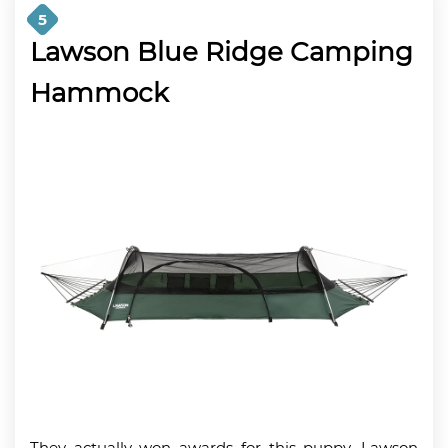
5
Lawson Blue Ridge Camping
Hammock
They actually won awards for this puppy. Lawson