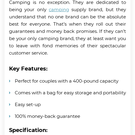
Camping is no exception. They are dedicated to
being your only
camping
supply brand, but they
understand that no one brand can be the absolute
best for everyone. That’s when they roll out their
guarantees and money back promises. If they can’t
be your only camping brand, they at least want you
to leave with fond memories of their spectacular
customer service.
Key Features:
Perfect for couples with a 400-pound capacity
Comes with a bag for easy storage and portability
Easy set-up
100% money-back guarantee
Specification: