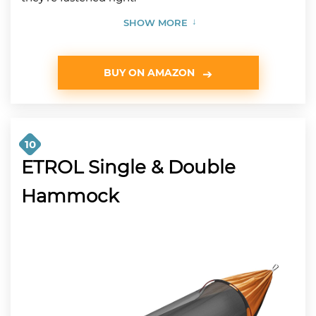
SHOW MORE
BUY ON AMAZON
10
ETROL Single & Double
Hammock