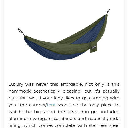
Luxury was never this affordable. Not only is this
hammock aesthetically pleasing, but it’s actually
built for two. If your lady likes to go camping with
you, the camper/
tent
won’t be the only place to
watch the birds and the bees. You get included
aluminum wiregate carabiners and nautical grade
lining, which comes complete with stainless steel