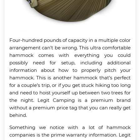
Four-hundred pounds of capacity in a multiple color
arrangement can’t be wrong. This ultra comfortable
hammock comes with everything you could
possibly need for setup, including additional
information about how to properly pitch your
hammock. This is another hammock that’s perfect
for a couple’s trip, or if you get stuck hiking too long
and need to hoist yourself up between two trees for
the night. Legit Camping is a premium brand
without a premium price tag that you can really get
behind.
Something we notice with a lot of hammock
companies is the prime warranty information. Legit