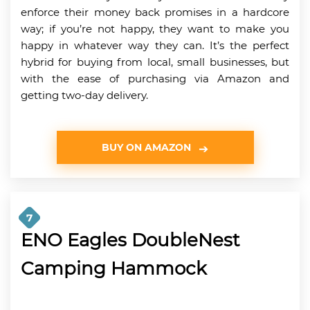
enforce their money back promises in a hardcore
way; if you’re not happy, they want to make you
happy in whatever way they can. It’s the perfect
hybrid for buying from local, small businesses, but
with the ease of purchasing via Amazon and
getting two-day delivery.
BUY ON AMAZON
7
ENO Eagles DoubleNest
Camping Hammock