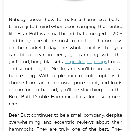
Nobody knows how to make a hammock better
than a gifted mind who’s been camping their entire
life. Bear Butt is a small brand that emerged in 2016
and brings one of the most comfortable hammocks
on the market today. The whole point is that you
can fit a bear in here; go camping with the
girlfriend, bring blankets,
large sleeping bags
booze,
and something for Netflix, and you’ll be in paradise
before long. With a plethora of color options to
choose from, an inexpensive price point, and loads
of comfort to be had, you’ll be slouching into the
Bear Butt Double Hammock for a long summers’
nap.
Bear Butt continues to be a small company, despite
overwhelming and eccentric reviews about their
hammocks. They are truly one of the best. They