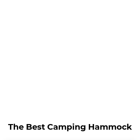
The Best Camping Hammock