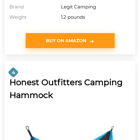
Brand
Legit Camping
Weight
1.2 pounds
BUY ON AMAZON
4
Honest Outfitters Camping
Hammock