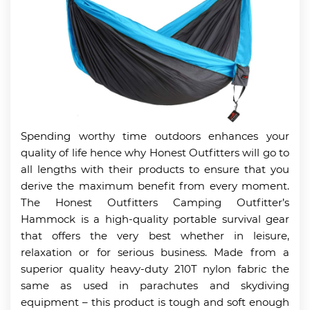
Spending worthy time outdoors enhances your
quality of life hence why Honest Outfitters will go to
all lengths with their products to ensure that you
derive the maximum benefit from every moment.
The Honest Outfitters Camping Outfitter’s
Hammock is a high-quality portable survival gear
that offers the very best whether in leisure,
relaxation or for serious business. Made from a
superior quality heavy-duty 210T nylon fabric the
same as used in parachutes and skydiving
equipment – this product is tough and soft enough