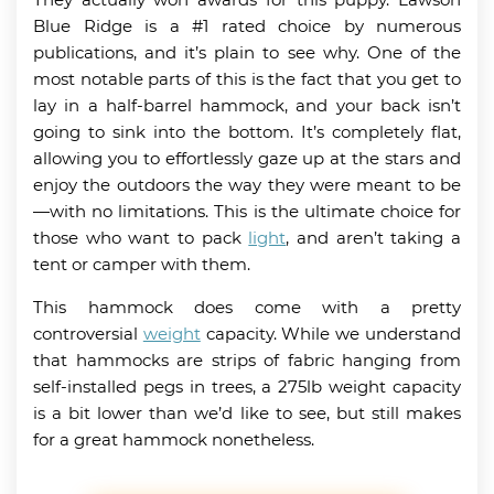
Blue Ridge is a #1 rated choice by numerous
publications, and it’s plain to see why. One of the
most notable parts of this is the fact that you get to
lay in a half-barrel hammock, and your back isn’t
going to sink into the bottom. It’s completely flat,
allowing you to effortlessly gaze up at the stars and
enjoy the outdoors the way they were meant to be
—with no limitations. This is the ultimate choice for
those who want to pack
light
, and aren’t taking a
tent or camper with them.
This hammock does come with a pretty
controversial
weight
capacity. While we understand
that hammocks are strips of fabric hanging from
self-installed pegs in trees, a 275lb weight capacity
is a bit lower than we’d like to see, but still makes
for a great hammock nonetheless.