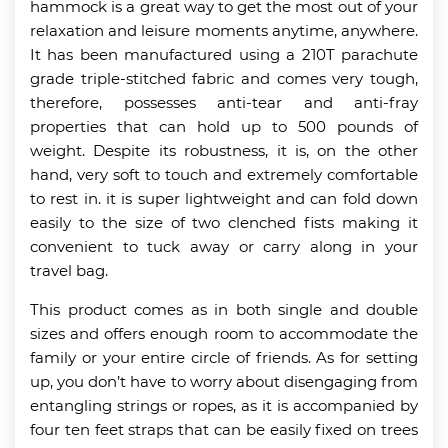
hammock is a great way to get the most out of your
relaxation and leisure moments anytime, anywhere.
It has been manufactured using a 210T parachute
grade triple-stitched fabric and comes very tough,
therefore, possesses anti-tear and anti-fray
properties that can hold up to 500 pounds of
weight. Despite its robustness, it is, on the other
hand, very soft to touch and extremely comfortable
to rest in. it is super lightweight and can fold down
easily to the size of two clenched fists making it
convenient to tuck away or carry along in your
travel bag.
This product comes as in both single and double
sizes and offers enough room to accommodate the
family or your entire circle of friends. As for setting
up, you don’t have to worry about disengaging from
entangling strings or ropes, as it is accompanied by
four ten feet straps that can be easily fixed on trees