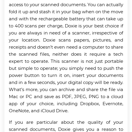
access to your scanned documents. You can actually
fold it up and stash it in your bag when on the move
and with the rechargeable battery that can take up
to 400 scans per charge, Doxie is your best choice if
you are always in need of a scanner, irrespective of
your location. Doxie scans papers, pictures, and
receipts and doesn’t even need a computer to share
the scanned files, neither does it require a tech
expert to operate. This scanner is not just portable
but simple to operate; you simply need to push the
power button to turn it on, insert your documents
and in a few seconds, your digital copy will be ready.
What’s more, you can archive and share the file via
Mac or PC and save as PDF, JPEG, PNG to a cloud
app of your choice, including Dropbox, Evernote,
OneNote, and iCloud Drive.
If you are particular about the quality of your
scanned documents, Doxie gives you a reason to