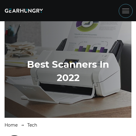
Best Scanners In
2022
Home
Tech