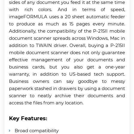
sides of any document you feed it at the same time
with rich colors. And in terms of speed,
imageFORMULA uses a 20 sheet automatic feeder
to produce as much as 15 pages every minute.
Additionally, the compatibility of the P-215II mobile
document scanner spreads across Windows, Mac in
addition to TWAIN driver. Overall, buying a P-215II
mobile document scanner does not only guarantee
effective management of your documents and
business cards, but you also get a one-year
warranty, in addition to US-based tech support.
Business owners can say goodbye to messy
paperwork stashed in drawers by using a document
scanner to neatly archive their documents and
access the files from any location.
Key Features:
Broad compatibility