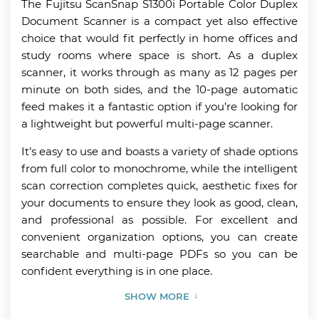
The Fujitsu ScanSnap S1300i Portable Color Duplex
Document Scanner is a compact yet also effective
choice that would fit perfectly in home offices and
study rooms where space is short. As a duplex
scanner, it works through as many as 12 pages per
minute on both sides, and the 10-page automatic
feed makes it a fantastic option if you’re looking for
a lightweight but powerful multi-page scanner.
It’s easy to use and boasts a variety of shade options
from full color to monochrome, while the intelligent
scan correction completes quick, aesthetic fixes for
your documents to ensure they look as good, clean,
and professional as possible. For excellent and
convenient organization options, you can create
searchable and multi-page PDFs so you can be
confident everything is in one place.
SHOW MORE