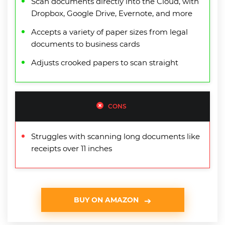
Scan documents directly into the Cloud, with
Dropbox, Google Drive, Evernote, and more
Accepts a variety of paper sizes from legal
documents to business cards
Adjusts crooked papers to scan straight
CONS
Struggles with scanning long documents like
receipts over 11 inches
BUY ON AMAZON