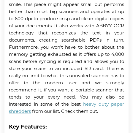
smile. This piece might appear small but performs
better than most big scanners and operates at up
to 600 dpi to produce crisp and clean digital copies
of your documents. It also works with ABBYY OCR
technology that recognizes the text in your
documents, creating searchable PDFs in turn.
Furthermore, you won’t have to bother about the
memory getting exhausted as it offers up to 4,000
scans before syncing is required and allows you to
store your scans to an included SD card. There is
really no limit to what this unrivaled scanner has to
offer to the modern user and we strongly
recommend it, if you want a portable scanner that
tends to your every need. You may also be
interested in some of the best
heavy duty paper
shredders
from our list. Check them out.
Key Features: