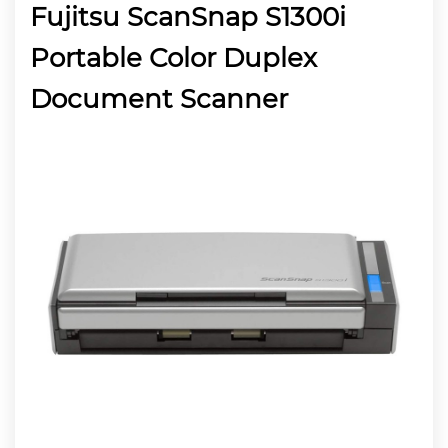
Fujitsu ScanSnap S1300i
Portable Color Duplex
Document Scanner