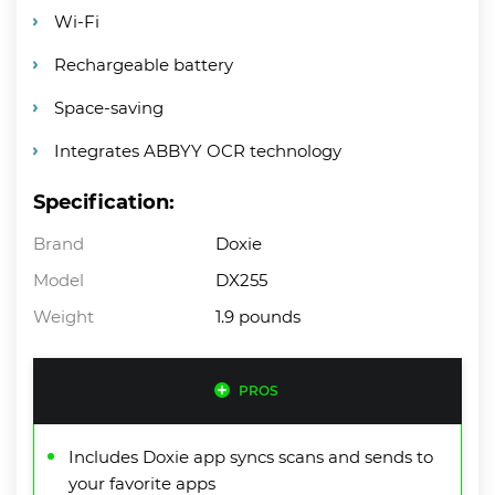
Wi-Fi
Rechargeable battery
Space-saving
Integrates ABBYY OCR technology
Specification:
Brand
Doxie
Model
DX255
Weight
1.9 pounds
PROS
Includes Doxie app syncs scans and sends to
your favorite apps