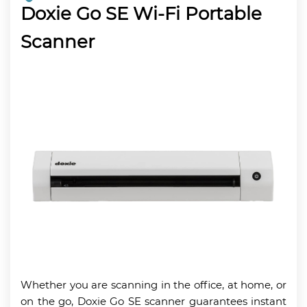
Doxie Go SE Wi-Fi Portable
Scanner
Whether you are scanning in the office, at home, or
on the go, Doxie Go SE scanner guarantees instant