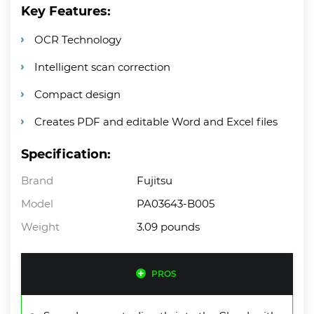
Key Features:
OCR Technology
Intelligent scan correction
Compact design
Creates PDF and editable Word and Excel files
Specification:
Brand
Fujitsu
Model
PA03643-B005
Weight
3.09 pounds
PROS