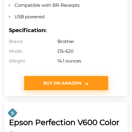
Compatible with BR-Receipts
USB powered
Specification:
Brand
Brother
Model
DS-620
Weight
14.1 ounces
BUY ON AMAZON
5
Epson Perfection V600 Color