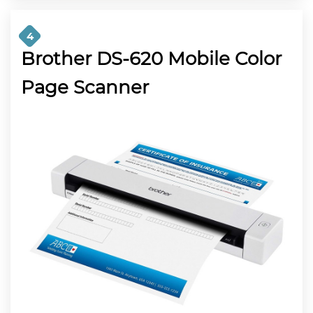
4
Brother DS-620 Mobile Color
Page Scanner