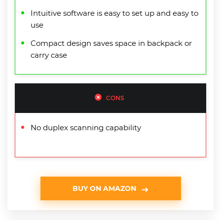
Intuitive software is easy to set up and easy to
use
Compact design saves space in backpack or
carry case
CONS
No duplex scanning capability
BUY ON AMAZON