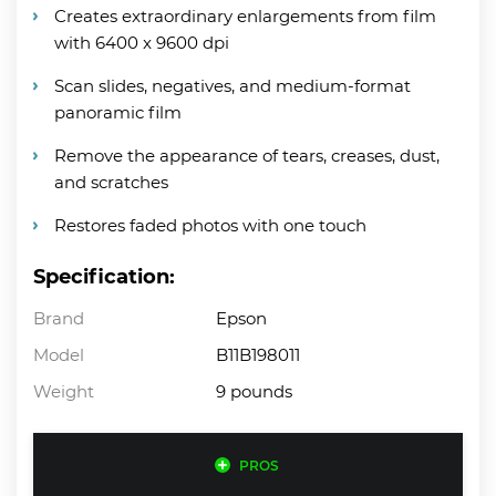
Creates extraordinary enlargements from film
with 6400 x 9600 dpi
Scan slides, negatives, and medium-format
panoramic film
Remove the appearance of tears, creases, dust,
and scratches
Restores faded photos with one touch
Specification:
Brand
Epson
Model
B11B198011
Weight
9 pounds
PROS