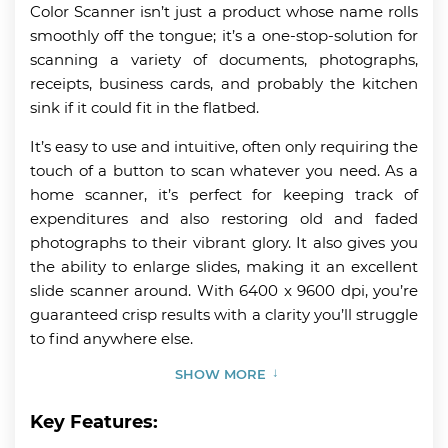
Color Scanner isn’t just a product whose name rolls
smoothly off the tongue; it’s a one-stop-solution for
scanning a variety of documents, photographs,
receipts, business cards, and probably the kitchen
sink if it could fit in the flatbed.
It’s easy to use and intuitive, often only requiring the
touch of a button to scan whatever you need. As a
home scanner, it’s perfect for keeping track of
expenditures and also restoring old and faded
photographs to their vibrant glory. It also gives you
the ability to enlarge slides, making it an excellent
slide scanner around. With 6400 x 9600 dpi, you’re
guaranteed crisp results with a clarity you’ll struggle
to find anywhere else.
SHOW MORE
Key Features: