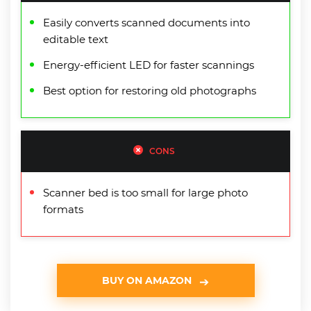
Easily converts scanned documents into
editable text
Energy-efficient LED for faster scannings
Best option for restoring old photographs
CONS
Scanner bed is too small for large photo
formats
BUY ON AMAZON