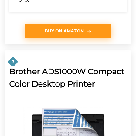
BUY ON AMAZON
7
Brother ADS1000W Compact
Color Desktop Printer