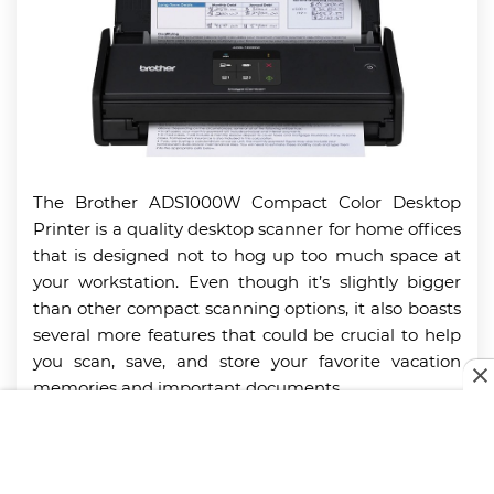
The Brother ADS1000W Compact Color Desktop
Printer is a quality desktop scanner for home offices
that is designed not to hog up too much space at
your workstation. Even though it’s slightly bigger
than other compact scanning options, it also boasts
several more features that could be crucial to help
you scan, save, and store your favorite vacation
memories and important documents.
With it, you can scan both single- and double-sided
files in a single pass in both color and black and
white through an intuitive and straightforward