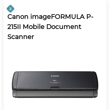
2
Canon imageFORMULA P-
215II Mobile Document
Scanner