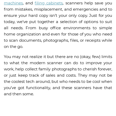
machines
, and
filing cabinets
, scanners help save you
from mistakes, misplacement, and emergencies and to
ensure your hard copy isn’t your only copy. Just for you
today, we’ve put together a selection of options to suit
all needs. From busy office environments to simple
home organization and even for those of you who need
to scan documents, photographs, files, or receipts while
on the go.
You may not realize it but there are no (okay, few) limits
to what the modern scanner can do to improve your
work, help collect family photographs to cherish forever,
or just keep track of sales and costs. They may not be
the coolest tech around, but who needs to be cool when
you’ve got functionality, and these scanners have that
and then some.