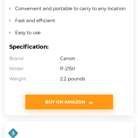
Convenient and portable to carry to any location
Fast and efficient
Easy to use
Specification:
Brand
Canon
Model
P-215II
Weight
2.2 pounds
BUY ON AMAZON
3