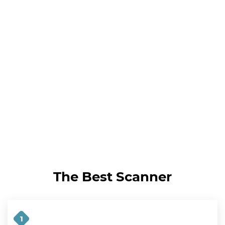
The Best Scanner
1