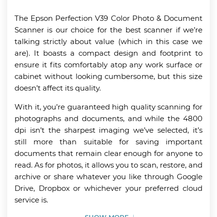
The Epson Perfection V39 Color Photo & Document
Scanner is our choice for the best scanner if we’re
talking strictly about value (which in this case we
are). It boasts a compact design and footprint to
ensure it fits comfortably atop any work surface or
cabinet without looking cumbersome, but this size
doesn’t affect its quality.
With it, you’re guaranteed high quality scanning for
photographs and documents, and while the 4800
dpi isn’t the sharpest imaging we’ve selected, it’s
still more than suitable for saving important
documents that remain clear enough for anyone to
read. As for photos, it allows you to scan, restore, and
archive or share whatever you like through Google
Drive, Dropbox or whichever your preferred cloud
service is.
SHOW MORE