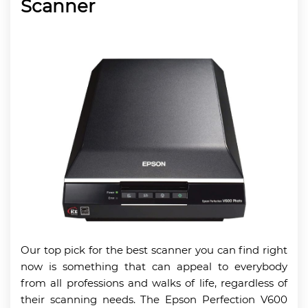
Scanner
Our top pick for the best scanner you can find right
now is something that can appeal to everybody
from all professions and walks of life, regardless of
their scanning needs. The Epson Perfection V600