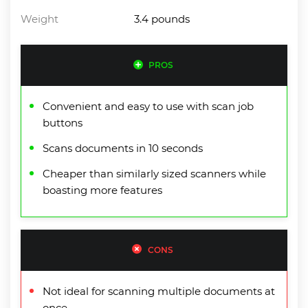
Weight
3.4 pounds
PROS
Convenient and easy to use with scan job
buttons
Scans documents in 10 seconds
Cheaper than similarly sized scanners while
boasting more features
CONS
Not ideal for scanning multiple documents at
once