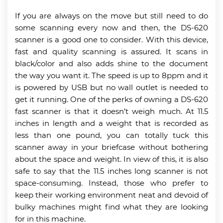
If you are always on the move but still need to do
some scanning every now and then, the DS-620
scanner is a good one to consider. With this device,
fast and quality scanning is assured. It scans in
black/color and also adds shine to the document
the way you want it. The speed is up to 8ppm and it
is powered by USB but no wall outlet is needed to
get it running. One of the perks of owning a DS-620
fast scanner is that it doesn’t weigh much. At 11.5
inches in length and a weight that is recorded as
less than one pound, you can totally tuck this
scanner away in your briefcase without bothering
about the space and weight. In view of this, it is also
safe to say that the 11.5 inches long scanner is not
space-consuming. Instead, those who prefer to
keep their working environment neat and devoid of
bulky machines might find what they are looking
for in this machine.