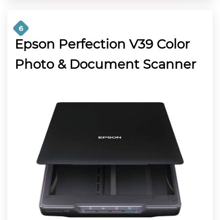
6
Epson Perfection V39 Color
Photo & Document Scanner