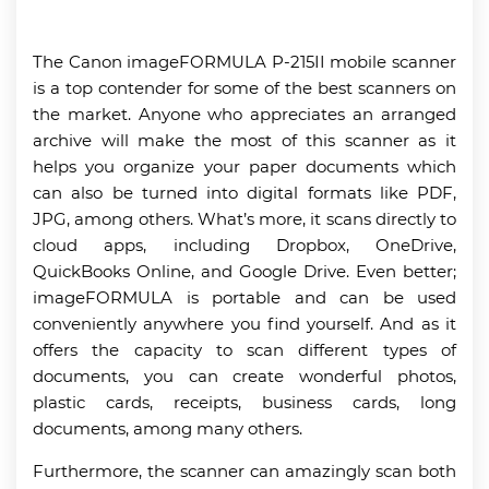
The Canon imageFORMULA P-215II mobile scanner
is a top contender for some of the best scanners on
the market. Anyone who appreciates an arranged
archive will make the most of this scanner as it
helps you organize your paper documents which
can also be turned into digital formats like PDF,
JPG, among others. What’s more, it scans directly to
cloud apps, including Dropbox, OneDrive,
QuickBooks Online, and Google Drive. Even better;
imageFORMULA is portable and can be used
conveniently anywhere you find yourself. And as it
offers the capacity to scan different types of
documents, you can create wonderful photos,
plastic cards, receipts, business cards, long
documents, among many others.
Furthermore, the scanner can amazingly scan both