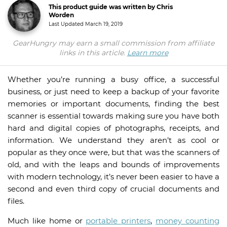
This product guide was written by Chris
Worden
Last Updated
March 19, 2019
GearHungry may earn a small commission from affiliate
links in this article.
Learn more
Whether you’re running a busy office, a successful
business, or just need to keep a backup of your favorite
memories or important documents, finding the best
scanner is essential towards making sure you have both
hard and digital copies of photographs, receipts, and
information. We understand they aren’t as cool or
popular as they once were, but that was the scanners of
old, and with the leaps and bounds of improvements
with modern technology, it’s never been easier to have a
second and even third copy of crucial documents and
files.
Much like home or
portable printers
,
money counting