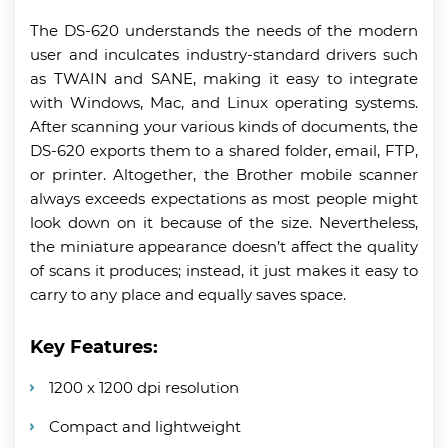
The DS-620 understands the needs of the modern
user and inculcates industry-standard drivers such
as TWAIN and SANE, making it easy to integrate
with Windows, Mac, and Linux operating systems.
After scanning your various kinds of documents, the
DS-620 exports them to a shared folder, email, FTP,
or printer. Altogether, the Brother mobile scanner
always exceeds expectations as most people might
look down on it because of the size. Nevertheless,
the miniature appearance doesn’t affect the quality
of scans it produces; instead, it just makes it easy to
carry to any place and equally saves space.
Key Features:
1200 x 1200 dpi resolution
Compact and lightweight