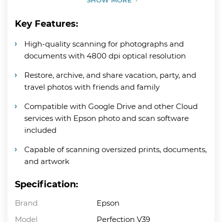
Key Features:
High-quality scanning for photographs and
documents with 4800 dpi optical resolution
Restore, archive, and share vacation, party, and
travel photos with friends and family
Compatible with Google Drive and other Cloud
services with Epson photo and scan software
included
Capable of scanning oversized prints, documents,
and artwork
Specification:
Brand
Epson
Model
Perfection V39