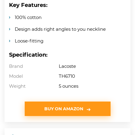
Key Features:
100% cotton
Design adds right angles to you neckline
Loose-fitting
Specification:
Brand
Lacoste
Model
TH6710
Weight
5 ounces
BUY ON AMAZON