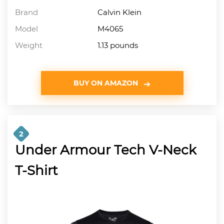
Brand
Calvin Klein
Model
M4065
Weight
1.13 pounds
BUY ON AMAZON
2
Under Armour Tech V-Neck
T-Shirt