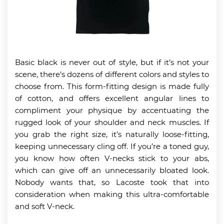
Basic black is never out of style, but if it’s not your
scene, there’s dozens of different colors and styles to
choose from. This form-fitting design is made fully
of cotton, and offers excellent angular lines to
compliment your physique by accentuating the
rugged look of your shoulder and neck muscles. If
you grab the right size, it’s naturally loose-fitting,
keeping unnecessary cling off. If you’re a toned guy,
you know how often V-necks stick to your abs,
which can give off an unnecessarily bloated look.
Nobody wants that, so Lacoste took that into
consideration when making this ultra-comfortable
and soft V-neck.