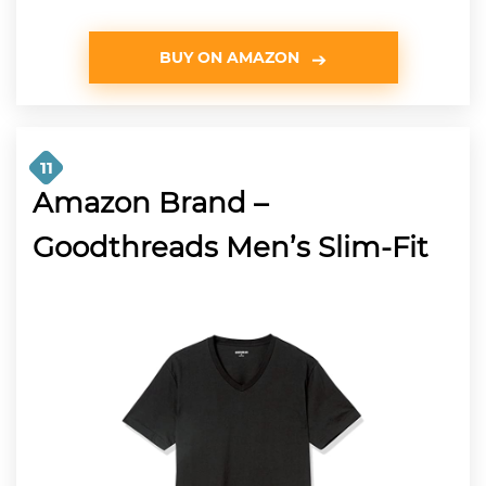
BUY ON AMAZON
11
Amazon Brand –
Goodthreads Men’s Slim-Fit