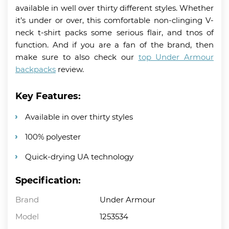
available in well over thirty different styles. Whether
it’s under or over, this comfortable non-clinging V-
neck t-shirt packs some serious flair, and tnos of
function. And if you are a fan of the brand, then
make sure to also check our
top Under Armour
backpacks
review.
Key Features:
Available in over thirty styles
100% polyester
Quick-drying UA technology
Specification:
Brand
Under Armour
Model
1253534