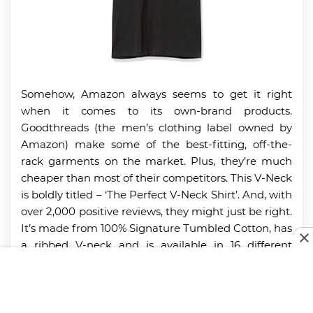
Somehow, Amazon always seems to get it right
when it comes to its own-brand products.
Goodthreads (the men’s clothing label owned by
Amazon) make some of the best-fitting, off-the-
rack garments on the market. Plus, they’re much
cheaper than most of their competitors. This V-Neck
is boldly titled – ‘The Perfect V-Neck Shirt’. And, with
over 2,000 positive reviews, they might just be right.
It’s made from 100% Signature Tumbled Cotton, has
a ribbed V-neck and is available in 16 different
colors. Plus, Goodthreads utilize a unique Heritage
Wash that makes the shirt feel lived in straight
away.