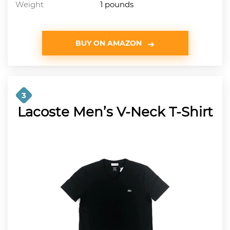
Weight
1 pounds
BUY ON AMAZON
3
Lacoste Men’s V-Neck T-Shirt