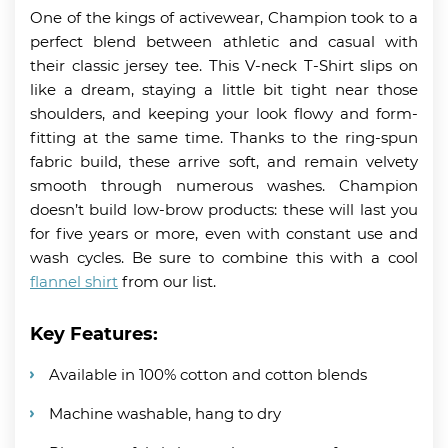
One of the kings of activewear, Champion took to a
perfect blend between athletic and casual with
their classic jersey tee. This V-neck T-Shirt slips on
like a dream, staying a little bit tight near those
shoulders, and keeping your look flowy and form-
fitting at the same time. Thanks to the ring-spun
fabric build, these arrive soft, and remain velvety
smooth through numerous washes. Champion
doesn’t build low-brow products: these will last you
for five years or more, even with constant use and
wash cycles. Be sure to combine this with a cool
flannel shirt
from our list.
Key Features:
Available in 100% cotton and cotton blends
Machine washable, hang to dry