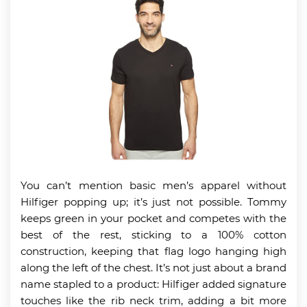
You can’t mention basic men’s apparel without
Hilfiger popping up; it’s just not possible. Tommy
keeps green in your pocket and competes with the
best of the rest, sticking to a 100% cotton
construction, keeping that flag logo hanging high
along the left of the chest. It’s not just about a brand
name stapled to a product: Hilfiger added signature
touches like the rib neck trim, adding a bit more