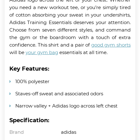
you need a new workout tee, or you’re simply tired
of cotton absorbing your sweat in your undershirts,
Adidas Training Essentials deserves your attention.
Choose from seven different styles, and command
the gym or the boardroom with a touch of extra
confidence. This shirt and a pair of
good gym shorts
will be
your gym bag
essentials at all time.
Key Features:
100% polyester
Staves-off sweat and associated odors
Narrow valley + Adidas logo across left chest
Specification:
Brand
adidas