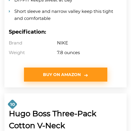
Short sleeve and narrow valley keep this tight
and comfortable
Specification:
Brand
NIKE
Weight
7.8 ounces
BUY ON AMAZON
10
Hugo Boss Three-Pack
Cotton V-Neck