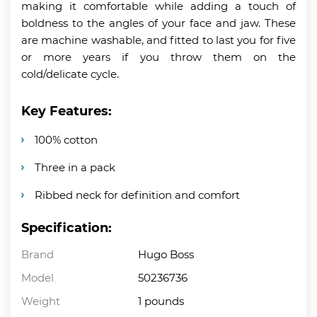
making it comfortable while adding a touch of
boldness to the angles of your face and jaw. These
are machine washable, and fitted to last you for five
or more years if you throw them on the
cold/delicate cycle.
Key Features:
100% cotton
Three in a pack
Ribbed neck for definition and comfort
Specification:
Brand
Hugo Boss
Model
50236736
Weight
1 pounds