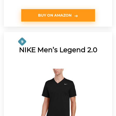
BUY ON AMAZON
9
NIKE Men’s Legend 2.0