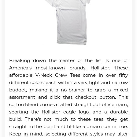
Breaking down the center of the list ls one of
America’s most-known brands, Hollister. These
affordable V-Neck Crew Tees come in over fifty
different colors, each within a very tight and narrow
budget, making it a no-brainer to grab a mixed
assortment and click that checkout button. This
cotton blend comes crafted straight out of Vietnam,
sporting the Hollister eagle logo, and a durable
build. There’s not much to these tees: they get
straight to the point and fit like a dream come true.
Keep in mind, selecting different styles may alter