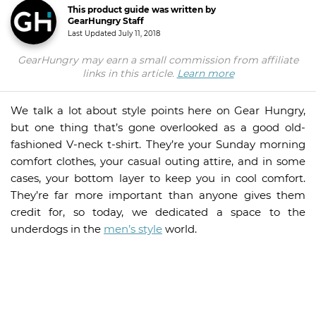
This product guide was written by
GearHungry Staff
Last Updated
July 11, 2018
GearHungry may earn a small commission from affiliate
links in this article.
Learn more
We talk a lot about style points here on Gear Hungry,
but one thing that’s gone overlooked as a good old-
fashioned V-neck t-shirt. They’re your Sunday morning
comfort clothes, your casual outing attire, and in some
cases, your bottom layer to keep you in cool comfort.
They’re far more important than anyone gives them
credit for, so today, we dedicated a space to the
underdogs in the
men’s style
world.