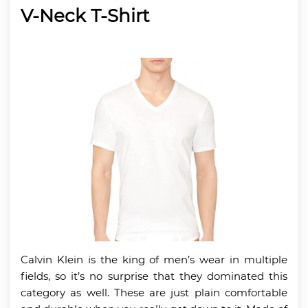
V-Neck T-Shirt
Calvin Klein is the king of men’s wear in multiple
fields, so it’s no surprise that they dominated this
category as well. These are just plain comfortable