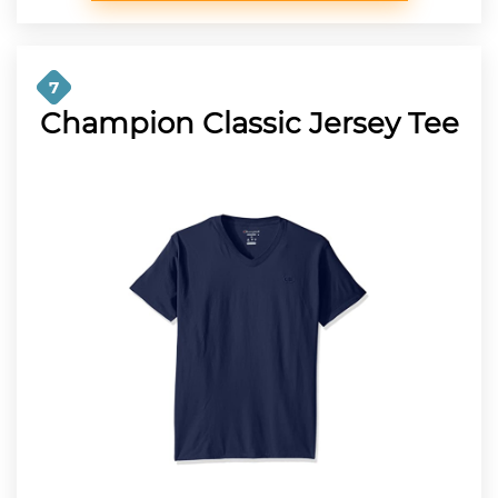
7
Champion Classic Jersey Tee