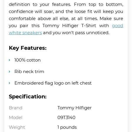
definition to your features. From top to bottom,
confidence will soar, and the loose fit will keep you
comfortable above all else, at all times. Make sure
you pair this Tommy Hilfiger T-Shirt with
good
white sneakers
and you won’t pass unnoticed.
Key Features:
100% cotton
Rib neck trim
Embroidered flag logo on left chest
Specification:
Brand
Tommy Hilfiger
Model
09T3140
Weight
1 pounds