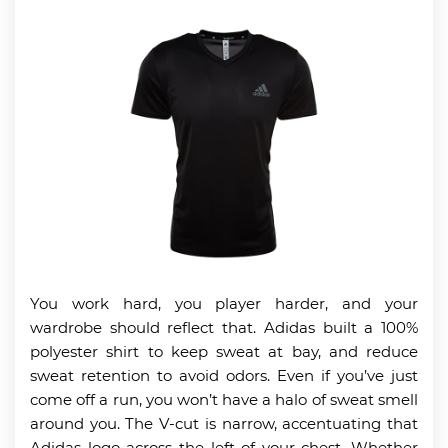
You work hard, you player harder, and your
wardrobe should reflect that. Adidas built a 100%
polyester shirt to keep sweat at bay, and reduce
sweat retention to avoid odors. Even if you’ve just
come off a run, you won’t have a halo of sweat smell
around you. The V-cut is narrow, accentuating that
Adidas logo across the left of your chest. Whether