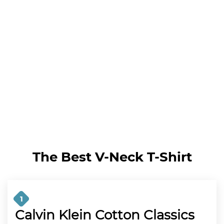
The Best V-Neck T-Shirt
1
Calvin Klein Cotton Classics