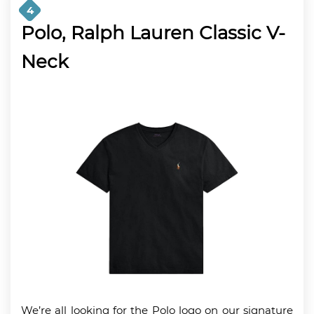
4
Polo, Ralph Lauren Classic V-
Neck
We’re all looking for the Polo logo on our signature