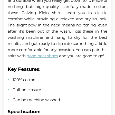
and durable when you really get down to it. Made of
nothing but high-quality, carefully-made cotton,
these Calving Klein shirts keep you in classic
comfort while providing a relaxed and stylish look.
The slight bow in the neck means no itching, even
after it’s been out of the wash. Toss these in the
washing machine and hang to dry for the best
results, and get ready to slip into something a little
more comfortable for any occasion. You can pair this
shirt with
good boat shoes
and you are good to go!
Key Features:
100% cotton
Pull-on closure
Can be machine washed
Specification: