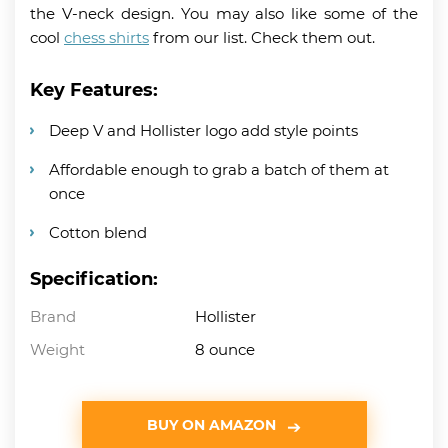
the V-neck design. You may also like some of the
cool
chess shirts
from our list. Check them out.
Key Features:
Deep V and Hollister logo add style points
Affordable enough to grab a batch of them at
once
Cotton blend
Specification:
Brand
Hollister
Weight
8 ounce
BUY ON AMAZON