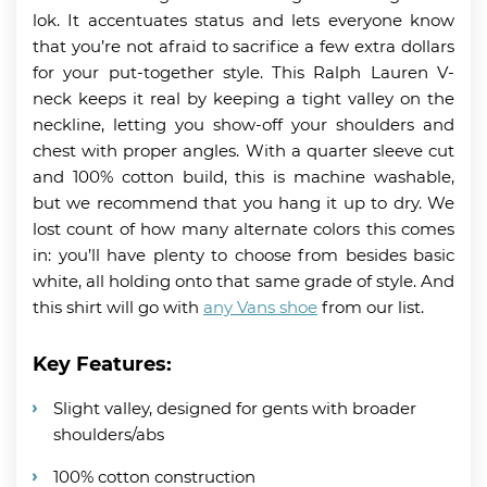
lok. It accentuates status and lets everyone know
that you’re not afraid to sacrifice a few extra dollars
for your put-together style. This Ralph Lauren V-
neck keeps it real by keeping a tight valley on the
neckline, letting you show-off your shoulders and
chest with proper angles. With a quarter sleeve cut
and 100% cotton build, this is machine washable,
but we recommend that you hang it up to dry. We
lost count of how many alternate colors this comes
in: you’ll have plenty to choose from besides basic
white, all holding onto that same grade of style. And
this shirt will go with
any Vans shoe
from our list.
Key Features:
Slight valley, designed for gents with broader
shoulders/abs
100% cotton construction