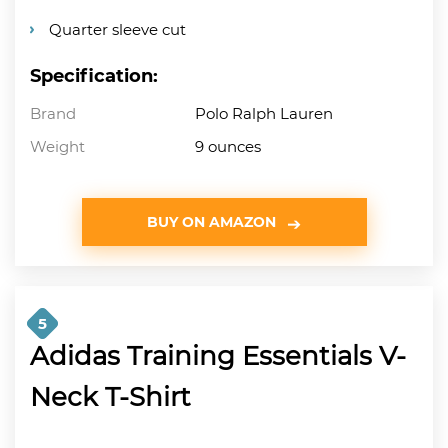
Quarter sleeve cut
Specification:
Brand
Polo Ralph Lauren
Weight
9 ounces
BUY ON AMAZON
5
Adidas Training Essentials V-
Neck T-Shirt