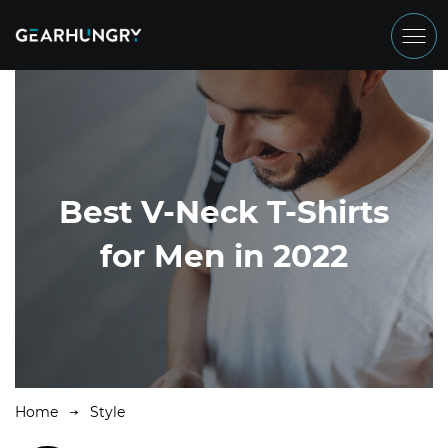
Best V-Neck T-Shirts
for Men in 2022
Home
Style