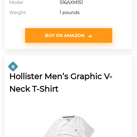
Model
S16AXM151
Weight
1 pounds
BUY ON AMAZON
6
Hollister Men’s Graphic V-
Neck T-Shirt