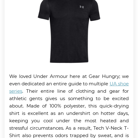
We loved Under Armour here at Gear Hungry; we
even dedicated an entire guide to multiple
UA shoe
series
. Their entire line of clothing and gear for
athletic gents gives us something to be excited
about. Made of 100% polyester, this quick-drying
shirt is excellent as an undershirt on hotter days,
keeping you cool under the most heated and
stressful circumstances. As a result, Tech V-Neck T-
Shirt also prevents odors trapped by sweat, and is