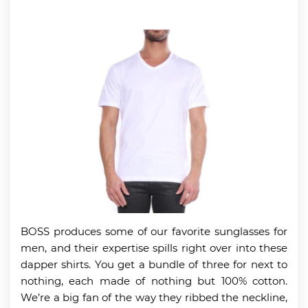
BOSS produces some of our favorite sunglasses for
men, and their expertise spills right over into these
dapper shirts. You get a bundle of three for next to
nothing, each made of nothing but 100% cotton.
We’re a big fan of the way they ribbed the neckline,