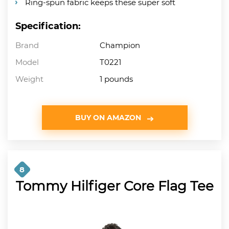
Ring-spun fabric keeps these super soft
Specification:
Brand
Champion
Model
T0221
Weight
1 pounds
BUY ON AMAZON
8
Tommy Hilfiger Core Flag Tee