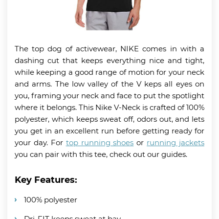
The top dog of activewear, NIKE comes in with a
dashing cut that keeps everything nice and tight,
while keeping a good range of motion for your neck
and arms. The low valley of the V keps all eyes on
you, framing your neck and face to put the spotlight
where it belongs. This Nike V-Neck is crafted of 100%
polyester, which keeps sweat off, odors out, and lets
you get in an excellent run before getting ready for
your day. For
top running shoes
or
running jackets
you can pair with this tee, check out our guides.
Key Features:
100% polyester
Dri-FIT keeps sweat at bay