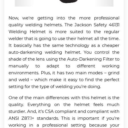
Now, we’re getting into the more professional
quality welding helmets. The Jackson Safety 46131
Welding Helmet is more suited to the regular
welder that is going to use their helmet all the time.
It basically has the same technology as a cheaper
auto-darkening welding helmet. You control the
shade of the lens using the Auto-Darkening Filter to
manually to adapt to different working
environments. Plus, it has two main modes – grind
and weld – which make it easy to find the perfect
setting for the type of welding you’re doing.
One of the main differences with this helmet is the
quality. Everything on the helmet feels much
sturdier. And, it’s CSA compliant and compliant with
ANSI Z87.1+ standards. This is important if you’re
working in a professional setting because your