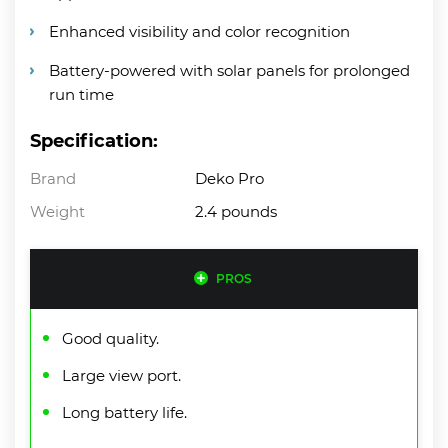
Enhanced visibility and color recognition
Battery-powered with solar panels for prolonged
run time
Specification:
Brand
Deko Pro
Weight
2.4 pounds
PROS
Good quality.
Large view port.
Long battery life.