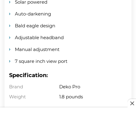
Solar powered
Auto-darkening
Bald eagle design
Adjustable headband
Manual adjustment
7 square inch view port
Specification:
Brand
Deko Pro
Weight
1.8 pounds
PROS
Awesome design.