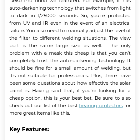
Deko Pro hood we featured. For example, it has
auto-darkening technology that switches from light
to dark in 1/25000 seconds. So, you’re protected
from UV and IR even in the event of an electrical
failure. You also need to manually adjust the level of
the filter to different welding situations. The view
port is the same large size as well. The only
problem with a mask this cheap is that you can’t
completely trust the auto-darkening technology. It
should be fine for a small amount of welding, but
it’s not suitable for professionals. Plus, there have
been some questions about how effective the solar
panel is. Having said that, if you’re looking for a
cheap option, this is your best bet. Be sure to also
check out our list of the best
hearing protectors
for
more great items like this.
Key Features: