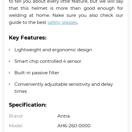
to tell you about every little feature, but we will say
that this helmet is more than good enough for
welding at home. Nake sure you also check our
guide to the best
safety glasses
.
Key Features:
Lightweight and ergonomic design
Smart chip controlled 4 sensor
Built-in passive filter
Conveniently adjustable sensitivity and delay
times
Specification:
Brand
Antra
Model
AH6-260-0000