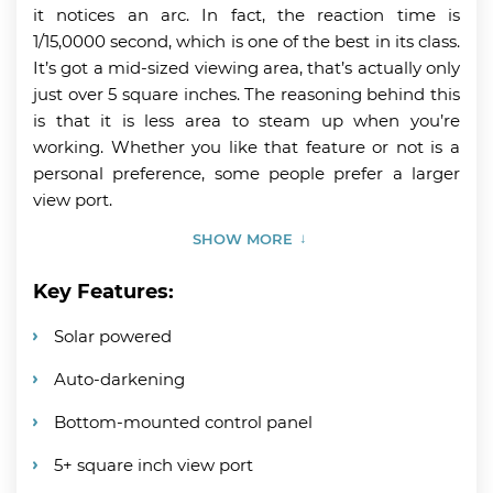
it notices an arc. In fact, the reaction time is
1/15,0000 second, which is one of the best in its class.
It’s got a mid-sized viewing area, that’s actually only
just over 5 square inches. The reasoning behind this
is that it is less area to steam up when you’re
working. Whether you like that feature or not is a
personal preference, some people prefer a larger
view port.
SHOW MORE
Key Features:
Solar powered
Auto-darkening
Bottom-mounted control panel
5+ square inch view port