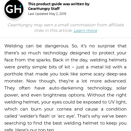
This product guide was written by
GearHungry Staff
Last Updated
May 2, 2019
GearHungry may earn a small commission from affiliate
links in this article.
Learn more
Welding can be dangerous. So, it’s no surprise that
there’s so much technology designed to protect your
face from the sparks. Back in the day, welding helmets
were pretty simple bits of kit – just a metal lid with a
porthole that made you look like some scary deep-sea
monster. Now though, they’re a lot more advanced.
They often have auto-darkening technology, solar
power, and even brightness options. Without the right
welding helmet, your eyes could be exposed to UV light,
which can burn your cornea and cause a condition
called ‘welder’s flash’ or ‘arc eye’. That’s why we’ve been
searching to find the best welding helmet to keep you
safe. Here’s our top ten.