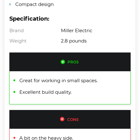
Compact design
Specification:
Brand
Miller Electric
Weight
2.8 pounds
PROS
Great for working in small spaces.
Excellent build quality.
CONS
A bit on the heavy side.