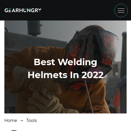
Best Welding
Helmets In 2022
Home
Tools