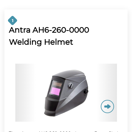
1
Antra AH6-260-0000
Welding Helmet