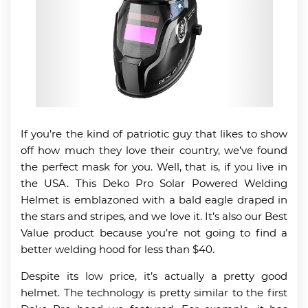
If you’re the kind of patriotic guy that likes to show
off how much they love their country, we’ve found
the perfect mask for you. Well, that is, if you live in
the USA. This Deko Pro Solar Powered Welding
Helmet is emblazoned with a bald eagle draped in
the stars and stripes, and we love it. It’s also our Best
Value product because you’re not going to find a
better welding hood for less than $40.
Despite its low price, it’s actually a pretty good
helmet. The technology is pretty similar to the first