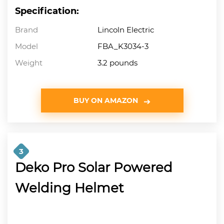
Specification:
Brand
Lincoln Electric
Model
FBA_K3034-3
Weight
3.2 pounds
BUY ON AMAZON
3
Deko Pro Solar Powered
Welding Helmet