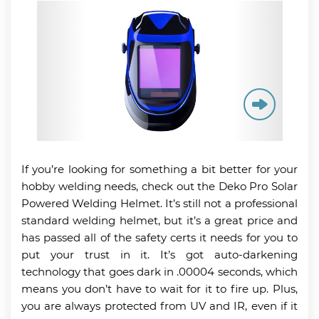
If you’re looking for something a bit better for your
hobby welding needs, check out the Deko Pro Solar
Powered Welding Helmet. It’s still not a professional
standard welding helmet, but it’s a great price and
has passed all of the safety certs it needs for you to
put your trust in it. It’s got auto-darkening
technology that goes dark in .00004 seconds, which
means you don’t have to wait for it to fire up. Plus,
you are always protected from UV and IR, even if it