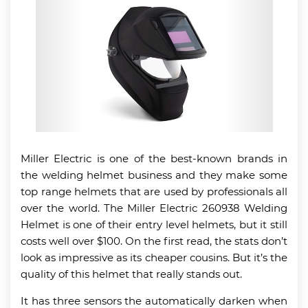
Miller Electric is one of the best-known brands in
the welding helmet business and they make some
top range helmets that are used by professionals all
over the world. The Miller Electric 260938 Welding
Helmet is one of their entry level helmets, but it still
costs well over $100. On the first read, the stats don’t
look as impressive as its cheaper cousins. But it’s the
quality of this helmet that really stands out.
It has three sensors the automatically darken when