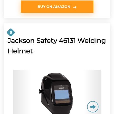
BUY ON AMAZON
5
Jackson Safety 46131 Welding
Helmet