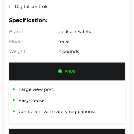
Digital controls
Specification:
Brand
Jackson Safety
Model
46131
Weight
2 pounds
PROS
Large view port.
Easy-to-use.
Compliant with safety regulations.