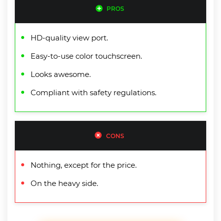
PROS
HD-quality view port.
Easy-to-use color touchscreen.
Looks awesome.
Compliant with safety regulations.
CONS
Nothing, except for the price.
On the heavy side.