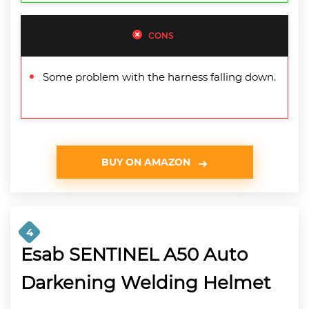
CONS
Some problem with the harness falling down.
BUY ON AMAZON
4
Esab SENTINEL A50 Auto
Darkening Welding Helmet