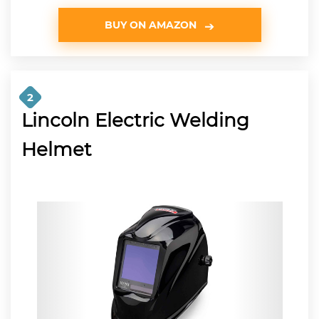
BUY ON AMAZON
2
Lincoln Electric Welding
Helmet