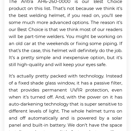
The Antra AH6-260-0000 is our Best Choice
product on this list. That’s not because we think it’s
the best welding helmet, if you read on, you’ll see
some much more advanced options. The reason it’s
our Best Choice is that we think most of our readers
will be part-time welders. You might be working on
an old car at the weekends or fixing some piping. If
that’s the case, this helmet will definitely do the job.
It’s a pretty simple and inexpensive option, but it’s
still high-quality and will keep your eyes safe.
It’s actually pretty packed with technology. Instead
of a fixed shade glass window, it has a passive filter,
that provides permanent UV/IR protection, even
when it’s turned off. And, with the power on it has
auto-darkening technology that is super sensitive to
different levels of light. The whole helmet turns on
and off automatically and is powered by a solar
panel and built-in battery. We don’t have the space