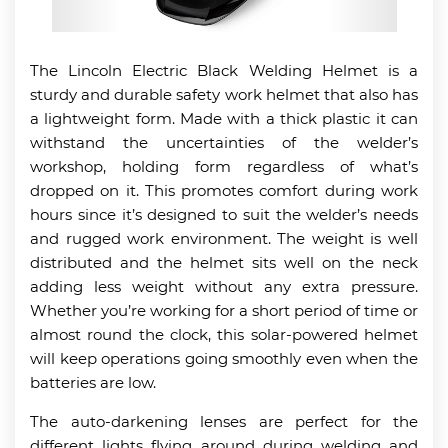
The Lincoln Electric Black Welding Helmet is a
sturdy and durable safety work helmet that also has
a lightweight form. Made with a thick plastic it can
withstand the uncertainties of the welder’s
workshop, holding form regardless of what’s
dropped on it. This promotes comfort during work
hours since it’s designed to suit the welder’s needs
and rugged work environment. The weight is well
distributed and the helmet sits well on the neck
adding less weight without any extra pressure.
Whether you’re working for a short period of time or
almost round the clock, this solar-powered helmet
will keep operations going smoothly even when the
batteries are low.
The auto-darkening lenses are perfect for the
different lights flying around during welding and