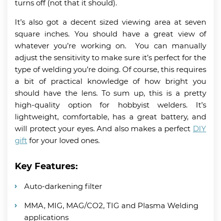
turns off (not that it should).
It’s also got a decent sized viewing area at seven
square inches. You should have a great view of
whatever you’re working on. You can manually
adjust the sensitivity to make sure it’s perfect for the
type of welding you’re doing. Of course, this requires
a bit of practical knowledge of how bright you
should have the lens. To sum up, this is a pretty
high-quality option for hobbyist welders. It’s
lightweight, comfortable, has a great battery, and
will protect your eyes. And also makes a perfect
DIY
gift
for your loved ones.
Key Features:
Auto-darkening filter
MMA, MIG, MAG/CO2, TIG and Plasma Welding
applications