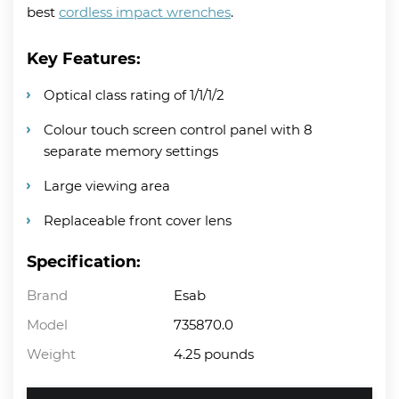
best
cordless impact wrenches
.
Key Features:
Optical class rating of 1/1/1/2
Colour touch screen control panel with 8
separate memory settings
Large viewing area
Replaceable front cover lens
Specification:
Brand
Esab
Model
735870.0
Weight
4.25 pounds