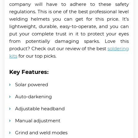
company will have to adhere to these safety
regulations. This is one of the best professional level
welding helmets you can get for this price. It’s
lightweight, durable, easy-to-operate, and you can
put your complete trust in it to protect your eyes
from potentially damaging sparks. Love this
product? Check out our review of the best
soldering
kits
for our top picks.
Key Features:
Solar powered
Auto-darkening
Adjustable headband
Manual adjustment
Grind and weld modes