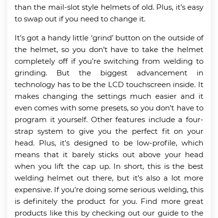
than the mail-slot style helmets of old. Plus, it’s easy
to swap out if you need to change it.
It’s got a handy little ‘grind’ button on the outside of
the helmet, so you don’t have to take the helmet
completely off if you’re switching from welding to
grinding. But the biggest advancement in
technology has to be the LCD touchscreen inside. It
makes changing the settings much easier and it
even comes with some presets, so you don’t have to
program it yourself. Other features include a four-
strap system to give you the perfect fit on your
head. Plus, it’s designed to be low-profile, which
means that it barely sticks out above your head
when you lift the cap up. In short, this is the best
welding helmet out there, but it’s also a lot more
expensive. If you’re doing some serious welding, this
is definitely the product for you. Find more great
products like this by checking out our guide to the