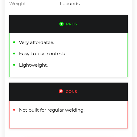
Weight
1 pounds
PROS
Very affordable.
Easy-to-use controls.
Lightweight.
CONS
Not built for regular welding.