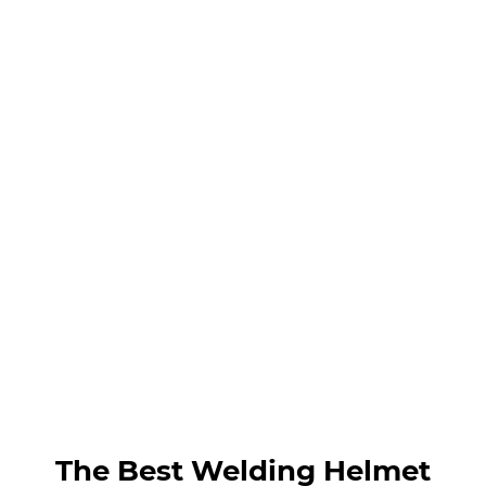
The Best Welding Helmet