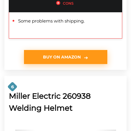
CONS
Some problems with shipping.
BUY ON AMAZON
6
Miller Electric 260938
Welding Helmet