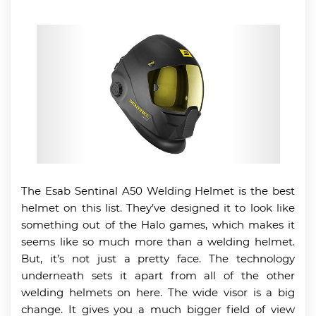
The Esab Sentinal A50 Welding Helmet is the best
helmet on this list. They’ve designed it to look like
something out of the Halo games, which makes it
seems like so much more than a welding helmet.
But, it’s not just a pretty face. The technology
underneath sets it apart from all of the other
welding helmets on here. The wide visor is a big
change. It gives you a much bigger field of view