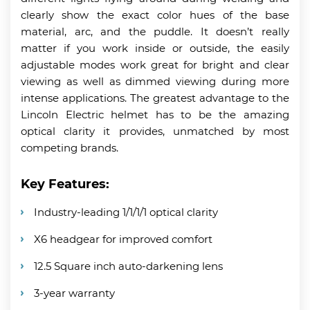
clearly show the exact color hues of the base
material, arc, and the puddle. It doesn’t really
matter if you work inside or outside, the easily
adjustable modes work great for bright and clear
viewing as well as dimmed viewing during more
intense applications. The greatest advantage to the
Lincoln Electric helmet has to be the amazing
optical clarity it provides, unmatched by most
competing brands.
Key Features:
Industry-leading 1/1/1/1 optical clarity
X6 headgear for improved comfort
12.5 Square inch auto-darkening lens
3-year warranty