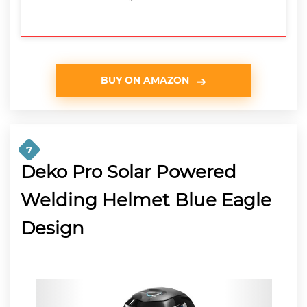
BUY ON AMAZON
7
Deko Pro Solar Powered
Welding Helmet Blue Eagle
Design