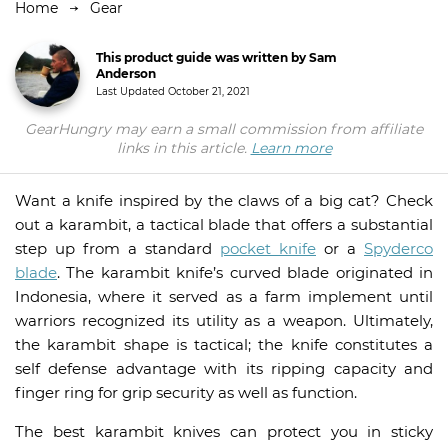
Home
Gear
This product guide was written by Sam
Anderson
Last Updated
October 21, 2021
GearHungry may earn a small commission from affiliate
links in this article.
Learn more
Want a knife inspired by the claws of a big cat? Check
out a karambit, a tactical blade that offers a substantial
step up from a standard
pocket knife
or a
Spyderco
blade
. The karambit knife’s curved blade originated in
Indonesia, where it served as a farm implement until
warriors recognized its utility as a weapon. Ultimately,
the karambit shape is tactical; the knife constitutes a
self defense advantage with its ripping capacity and
finger ring for grip security as well as function.
The best karambit knives can protect you in sticky