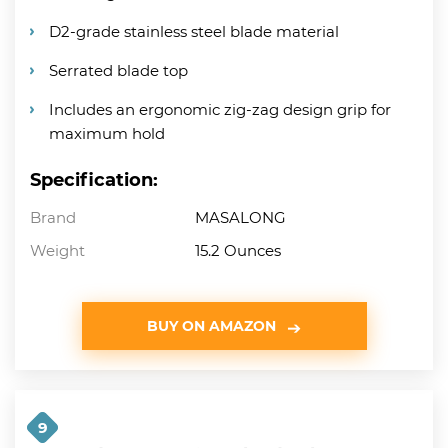
D2-grade stainless steel blade material
Serrated blade top
Includes an ergonomic zig-zag design grip for
maximum hold
Specification:
Brand
MASALONG
Weight
15.2 Ounces
BUY ON AMAZON
9