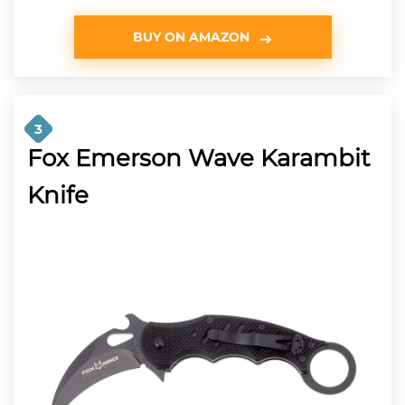
BUY ON AMAZON
3
Fox Emerson Wave Karambit
Knife