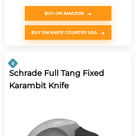
BUY ON AMAZON
BUY ON KNIFE COUNTRY USA
5
Schrade Full Tang Fixed
Karambit Knife