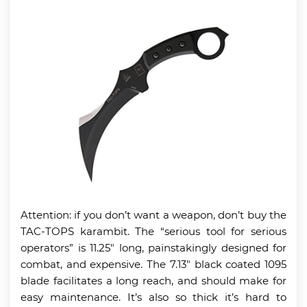
Attention: if you don’t want a weapon, don’t buy the
TAC-TOPS karambit. The “serious tool for serious
operators” is 11.25″ long, painstakingly designed for
combat, and expensive. The 7.13″ black coated 1095
blade facilitates a long reach, and should make for
easy maintenance. It’s also so thick it’s hard to