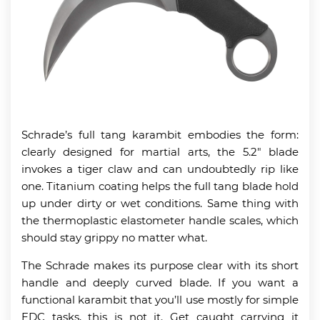
Schrade’s full tang karambit embodies the form:
clearly designed for martial arts, the 5.2″ blade
invokes a tiger claw and can undoubtedly rip like
one. Titanium coating helps the full tang blade hold
up under dirty or wet conditions. Same thing with
the thermoplastic elastometer handle scales, which
should stay grippy no matter what.
The Schrade makes its purpose clear with its short
handle and deeply curved blade. If you want a
functional karambit that you’ll use mostly for simple
EDC tasks, this is not it. Get caught carrying it