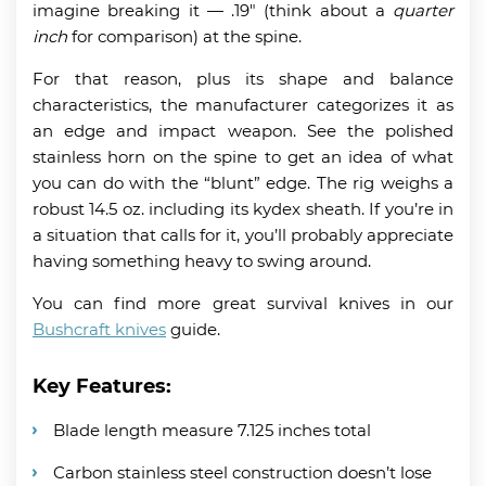
imagine breaking it
— .19″ (think about a
quarter
inch
for comparison) at the spine.
For that reason, plus its shape and balance
characteristics, the manufacturer categorizes it as
an edge and impact weapon. See the polished
stainless horn on the spine to get an idea of what
you can do with the “blunt” edge. The rig weighs a
robust 14.5 oz. including its kydex sheath. If you’re in
a situation that calls for it, you’ll probably appreciate
having something heavy to swing around.
You can find more great survival knives in our
Bushcraft knives
guide.
Key Features:
Blade length measure 7.125 inches total
Carbon stainless steel construction doesn’t lose