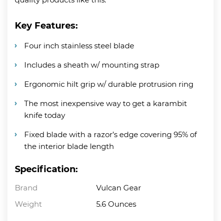
Key Features:
Four inch stainless steel blade
Includes a sheath w/ mounting strap
Ergonomic hilt grip w/ durable protrusion ring
The most inexpensive way to get a karambit
knife today
Fixed blade with a razor’s edge covering 95% of
the interior blade length
Specification:
Brand
Vulcan Gear
Weight
5.6 Ounces