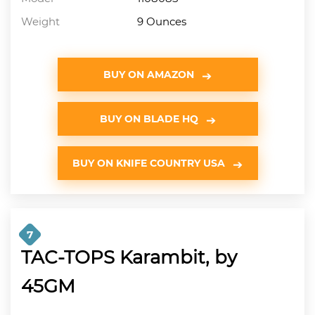
Weight
9 Ounces
BUY ON AMAZON
BUY ON BLADE HQ
BUY ON KNIFE COUNTRY USA
7
TAC-TOPS Karambit, by
45GM