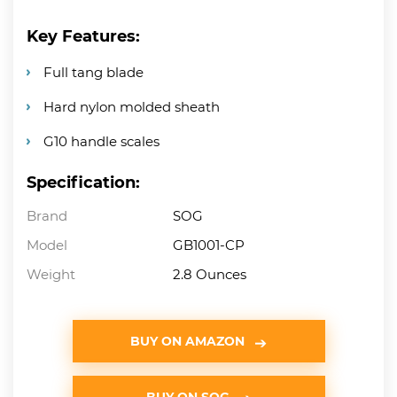
Key Features:
Full tang blade
Hard nylon molded sheath
G10 handle scales
Specification:
Brand
SOG
Model
GB1001-CP
Weight
2.8 Ounces
BUY ON AMAZON
BUY ON SOG