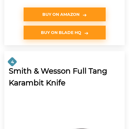
BUY ON AMAZON
BUY ON BLADE HQ
4
Smith & Wesson Full Tang
Karambit Knife