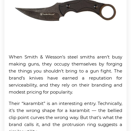
When Smith & Wesson’s steel smiths aren’t busy
making guns, they occupy themselves by forging
the things you shouldn’t bring to a gun fight. The
brand’s knives have earned a reputation for
serviceability, and they rely on their branding and
modest pricing for popularity.
Their “karambit” is an interesting entry. Technically,
it’s the wrong shape for a karambit — the bellied
clip point curves the wrong way. But that’s what the
brand calls it, and the protrusion ring suggests a