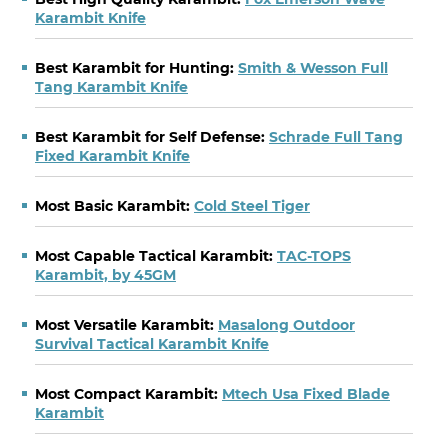
Karambit Knife
Best Karambit for Hunting:
Smith & Wesson Full
Tang Karambit Knife
Best Karambit for Self Defense:
Schrade Full Tang
Fixed Karambit Knife
Most Basic Karambit:
Cold Steel Tiger
Most Capable Tactical Karambit:
TAC-TOPS
Karambit, by 45GM
Most Versatile Karambit:
Masalong Outdoor
Survival Tactical Karambit Knife
Most Compact Karambit:
Mtech Usa Fixed Blade
Karambit