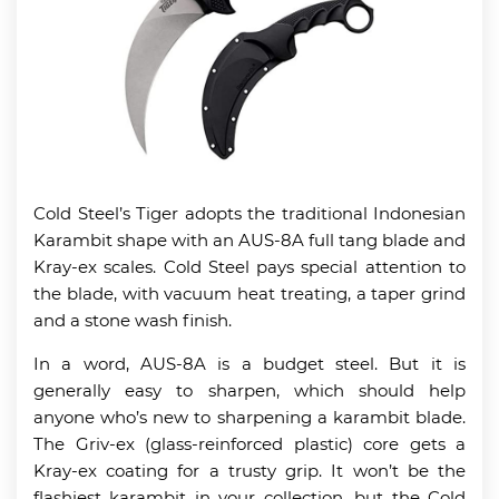
Cold Steel’s Tiger adopts the traditional Indonesian
Karambit shape with an AUS-8A full tang blade and
Kray-ex scales. Cold Steel pays special attention to
the blade, with vacuum heat treating, a taper grind
and a stone wash finish.
In a word, AUS-8A is a budget steel. But it is
generally easy to sharpen, which should help
anyone who’s new to sharpening a karambit blade.
The Griv-ex (glass-reinforced plastic) core gets a
Kray-ex coating for a trusty grip. It won’t be the
flashiest karambit in your collection, but the Cold