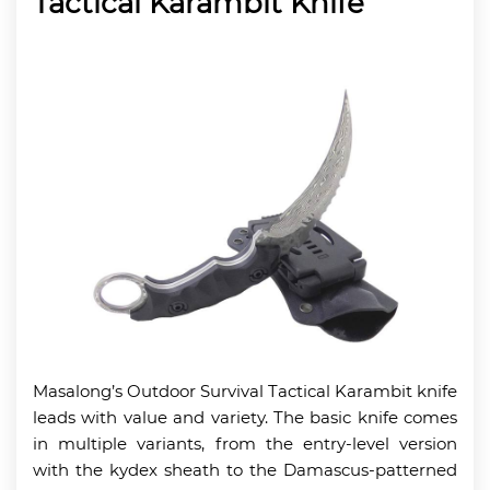
Tactical Karambit Knife
Masalong’s Outdoor Survival Tactical Karambit knife
leads with value and variety. The basic knife comes
in multiple variants, from the entry-level version
with the kydex sheath to the Damascus-patterned