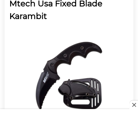
Mtech Usa Fixed Blade
Karambit
Diminutive and cost-effective, MTech’s take on the
karambit makes a good option for neck carry. The 5″