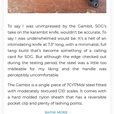
To say I was unimpressed by the Gambit, SOG’s
take on the karambit knife, wouldn’t be accurate. To
say I was underwhelmed would be. It’s a hell of an
intimidating knife at 7.3” long, with a minimalist, full
tang build that’s become something of a calling
card for SOG. But although the edge checked out
during the testing period, the steel was a little too
malleable for my liking and the handle was
perceptibly uncomfortable.
The Gambit is a single piece of 7Cr17MoV steel fitted
with moderately textured G10 scales. It comes with
a hard molded nylon sheath that has a reversible
pocket clip and plenty of lashing points.
SHOW MORE