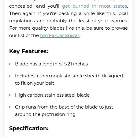
concealed, and you’ll
get burned in most states
.
Then again, if you’re packing a knife like this, local
regulations are probably the least of your worries.
For more quality blades like this, be sure to browse
our list of the
top ka-bar knives
.
Key Features:
Blade has a length of 5.21 inches
Includes a thermoplastic knife sheath designed
to fit on your belt
High carbon stainless steel blade
Grip runs from the base of the blade to just
around the protrusion ring
Specification: