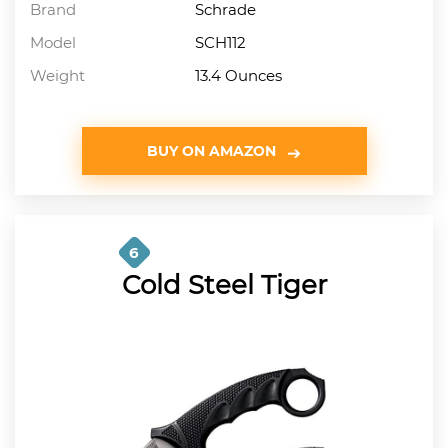
Brand
Schrade
Model
SCH112
Weight
13.4 Ounces
BUY ON AMAZON
6
Cold Steel Tiger