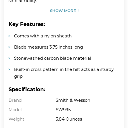
similar utility.
SHOW MORE
Key Features:
Comes with a nylon sheath
Blade measures 3.75 inches long
Stonewashed carbon blade material
Built-in cross pattern in the hilt acts as a sturdy
grip
Specification:
Brand
Smith & Wesson
Model
SW995
Weight
3.84 Ounces