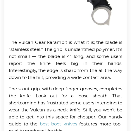
The Vulcan Gear karambit is what it is; the blade is
“stainless steel.” The grip is unidentified polymer. It’s
not small
— the
blade is 4″ long, and some users
report the knife feels big in their hands.
Interestingly, the edge is sharp from the all the way
down to the hilt, providing a wide contact area.
The stout grip, with deep finger grooves, completes
the knife. Look out for a loose sheath. That
shortcoming has frustrated some users intending to
wear the Vulcan as a neck knife. Still, you won’t be
able to get into this space for cheaper. Our handy
guide to the
best boot knives
features more top-
quality products like this.