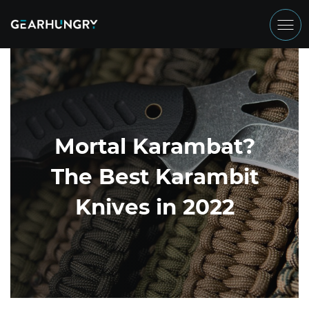
Mortal Karambat?
The Best Karambit
Knives in 2022