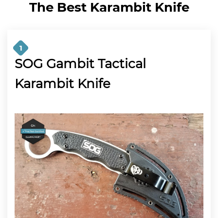
The Best Karambit Knife
1
SOG Gambit Tactical
Karambit Knife