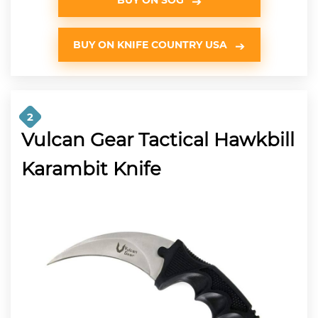
BUY ON KNIFE COUNTRY USA
2
Vulcan Gear Tactical Hawkbill
Karambit Knife