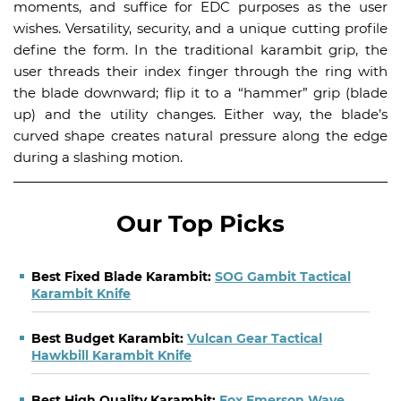
moments, and suffice for EDC purposes as the user
wishes. Versatility, security, and a unique cutting profile
define the form. In the traditional karambit grip, the
user threads their index finger through the ring with
the blade downward; flip it to a “hammer” grip (blade
up) and the utility changes. Either way, the blade’s
curved shape creates natural pressure along the edge
during a slashing motion.
Our Top Picks
Best Fixed Blade Karambit:
SOG Gambit Tactical
Karambit Knife
Best Budget Karambit:
Vulcan Gear Tactical
Hawkbill Karambit Knife
Best High Quality Karambit:
Fox Emerson Wave