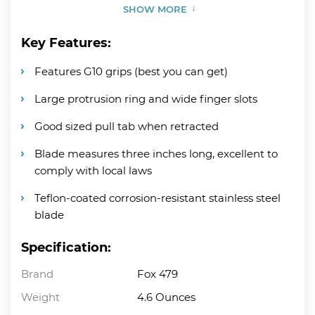
SHOW MORE
Key Features:
Features G10 grips (best you can get)
Large protrusion ring and wide finger slots
Good sized pull tab when retracted
Blade measures three inches long, excellent to
comply with local laws
Teflon-coated corrosion-resistant stainless steel
blade
Specification:
Brand
Fox 479
Weight
4.6 Ounces