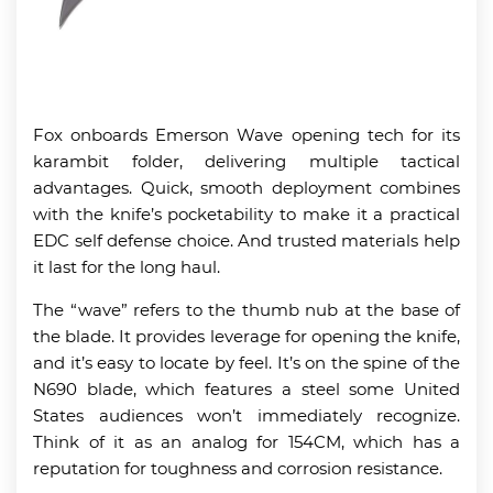
Fox onboards Emerson Wave opening tech for its
karambit folder, delivering multiple tactical
advantages. Quick, smooth deployment combines
with the knife’s pocketability to make it a practical
EDC self defense choice. And trusted materials help
it last for the long haul.
The “wave” refers to the thumb nub at the base of
the blade. It provides leverage for opening the knife,
and it’s easy to locate by feel. It’s on the spine of the
N690 blade, which features a steel some United
States audiences won’t immediately recognize.
Think of it as an analog for 154CM, which has a
reputation for toughness and corrosion resistance.