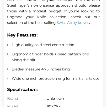
Steel Tiger’s no-nonsense approach should please
those with a modest budget. If you’re looking to
upgrade your knife collection, check out our
selection of the best-selling
Swiss Army knives
.
Key Features:
High quality cold steel construction
Ergonomic finger holds + bead pattern grip
along the hilt
Blades measure 4.75 inches long
Wide one inch protrusion ring for martial arts use
Specification:
Brand
Unknown
Model
1108085