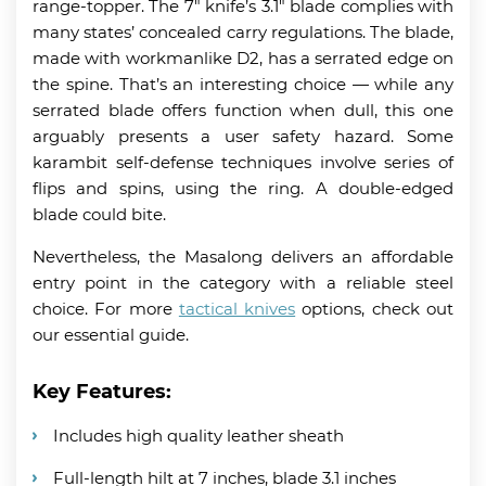
range-topper. The 7″ knife’s 3.1″ blade complies with
many states’ concealed carry regulations. The blade,
made with workmanlike D2, has a serrated edge on
the spine. That’s an interesting choice
— while any
serrated blade offers function when dull, this one
arguably presents a user safety hazard. Some
karambit self-defense techniques involve series of
flips and spins, using the ring. A double-edged
blade could bite.
Nevertheless, the Masalong delivers an affordable
entry point in the category with a reliable steel
choice. For more
tactical knives
options, check out
our essential guide.
Key Features:
Includes high quality leather sheath
Full-length hilt at 7 inches, blade 3.1 inches