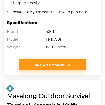
sharpness easily
Includes a Kydex belt sheath with purchase
Specification:
Brand
4SGM
Model
TPTAC01
Weight
15.5 Ounces
BUY ON AMAZON
8
Masalong Outdoor Survival