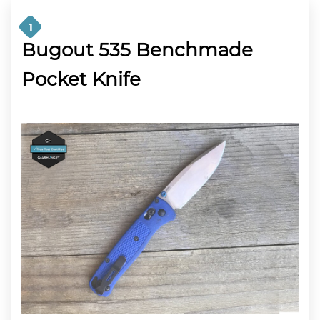
1
Bugout 535 Benchmade
Pocket Knife