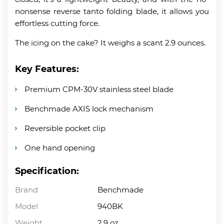
nonsense reverse tanto folding blade, it allows you
effortless cutting force.
The icing on the cake? It weighs a scant 2.9 ounces.
Key Features:
Premium CPM-30V stainless steel blade
Benchmade AXIS lock mechanism
Reversible pocket clip
One hand opening
Specification:
Brand
Benchmade
Model
940BK
Weight
2.9 oz.