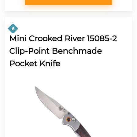
6
Mini Crooked River 15085-2
Clip-Point Benchmade
Pocket Knife