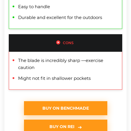
Easy to handle
Durable and excellent for the outdoors
CONS
The blade is incredibly sharp —exercise
caution
Might not fit in shallower pockets
BUY ON BENCHMADE
BUY ON REI