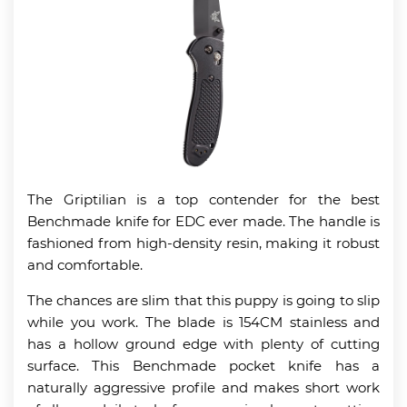
The Griptilian is a top contender for the best
Benchmade knife for EDC ever made. The handle is
fashioned from high-density resin, making it robust
and comfortable.
The chances are slim that this puppy is going to slip
while you work. The blade is 154CM stainless and
has a hollow ground edge with plenty of cutting
surface. This Benchmade pocket knife has a
naturally aggressive profile and makes short work