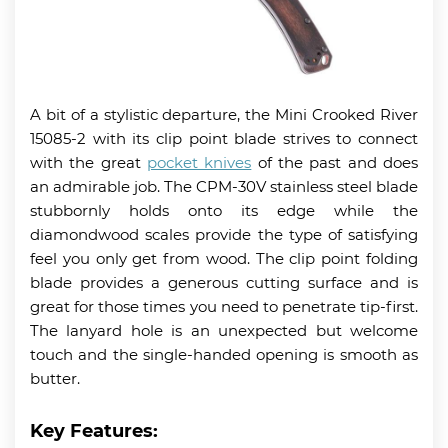
A bit of a stylistic departure, the Mini Crooked River
15085-2 with its clip point blade strives to connect
with the great
pocket knives
of the past and does
an admirable job. The CPM-30V stainless steel blade
stubbornly holds onto its edge while the
diamondwood scales provide the type of satisfying
feel you only get from wood. The clip point folding
blade provides a generous cutting surface and is
great for those times you need to penetrate tip-first.
The lanyard hole is an unexpected but welcome
touch and the single-handed opening is smooth as
butter.
Key Features: