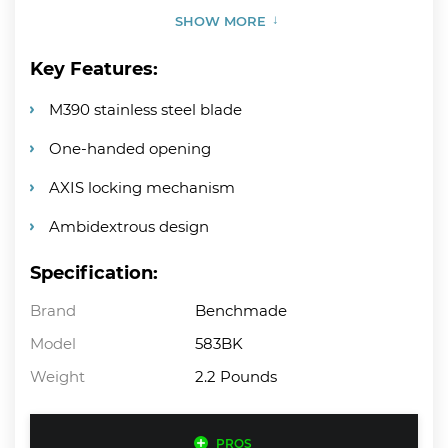
SHOW MORE
Key Features:
M390 stainless steel blade
One-handed opening
AXIS locking mechanism
Ambidextrous design
Specification:
Brand
Benchmade
Model
583BK
Weight
2.2 Pounds
PROS