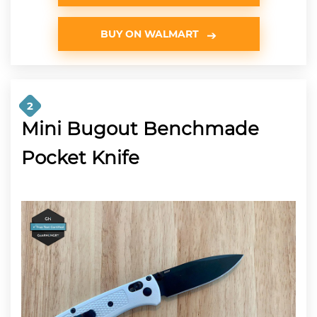
BUY ON WALMART
2
Mini Bugout Benchmade
Pocket Knife