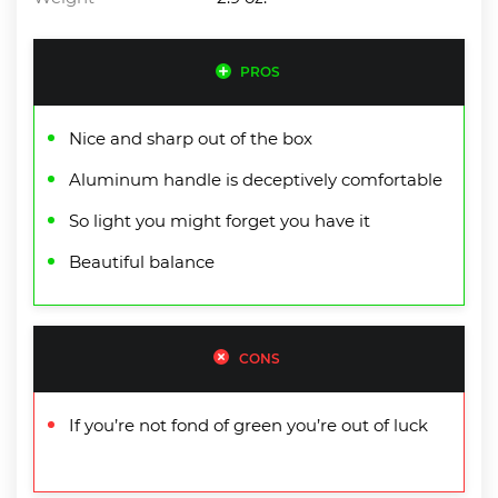
PROS
Nice and sharp out of the box
Aluminum handle is deceptively comfortable
So light you might forget you have it
Beautiful balance
CONS
If you’re not fond of green you’re out of luck