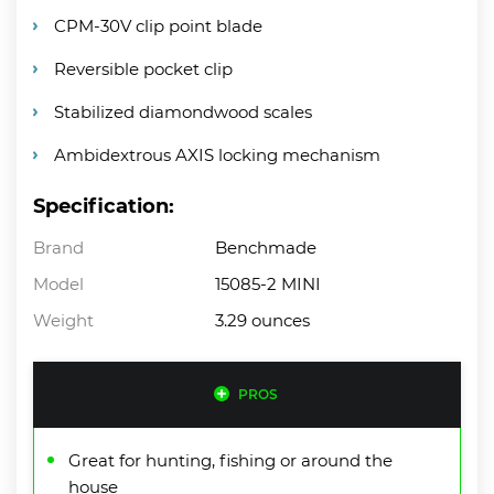
CPM-30V clip point blade
Reversible pocket clip
Stabilized diamondwood scales
Ambidextrous AXIS locking mechanism
Specification:
Brand
Benchmade
Model
15085-2 MINI
Weight
3.29 ounces
PROS
Great for hunting, fishing or around the
house