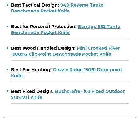
Best Tactical Design:
940 Reverse Tanto
Benchmade Pocket Knife
Best for Personal Protection:
Barrage 583 Tanto
Benchmade Pocket Knife
Best Wood Handled Design:
Mini Crooked River
15085-2 Clip-Point Benchmade Pocket Knife
Best For Hunting:
Grizzly Ridge 15061 Drop-point
Knife
Best Fixed Design:
Bushcrafter 162 Fixed Outdoor
Survival Knife