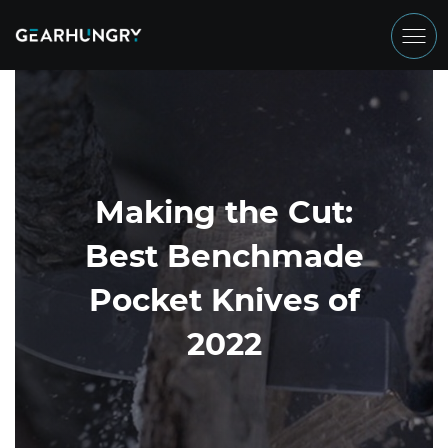
Making the Cut:
Best Benchmade
Pocket Knives of
2022