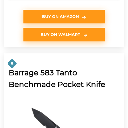
BUY ON AMAZON
BUY ON WALMART
5
Barrage 583 Tanto
Benchmade Pocket Knife