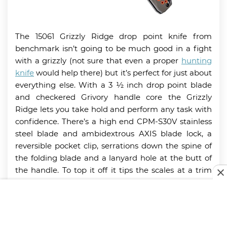
The 15061 Grizzly Ridge drop point knife from
benchmark isn’t going to be much good in a fight
with a grizzly (not sure that even a proper
hunting
knife
would help there) but it’s perfect for just about
everything else. With a 3 ½ inch drop point blade
and checkered Grivory handle core the Grizzly
Ridge lets you take hold and perform any task with
confidence. There’s a high end CPM-S30V stainless
steel blade and ambidextrous AXIS blade lock, a
reversible pocket clip, serrations down the spine of
the folding blade and a lanyard hole at the butt of
the handle. To top it off it tips the scales at a trim
3.77 ounces.
Key Features: