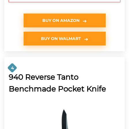
BUY ON AMAZON
BUY ON WALMART
4
940 Reverse Tanto
Benchmade Pocket Knife