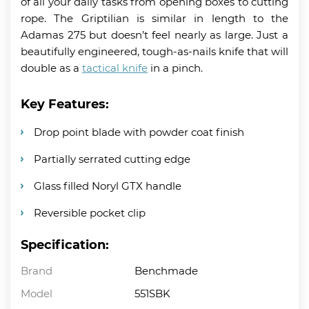
of all your daily tasks from opening boxes to cutting
rope. The Griptilian is similar in length to the
Adamas 275 but doesn’t feel nearly as large. Just a
beautifully engineered, tough-as-nails knife that will
double as a
tactical knife
in a pinch.
Key Features:
Drop point blade with powder coat finish
Partially serrated cutting edge
Glass filled Noryl GTX handle
Reversible pocket clip
Specification:
Brand
Benchmade
Model
551SBK