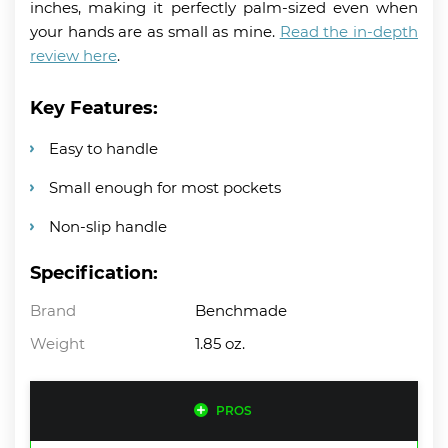
inches, making it perfectly palm-sized even when
your hands are as small as mine.
Read the in-depth
review here
.
Key Features:
Easy to handle
Small enough for most pockets
Non-slip handle
Specification:
Brand
Benchmade
Weight
1.85 oz.
PROS