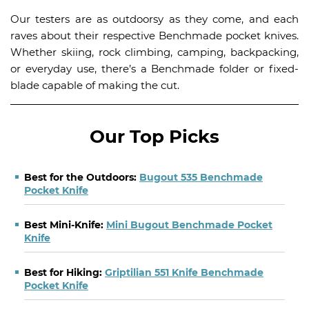
Our testers are as outdoorsy as they come, and each
raves about their respective Benchmade pocket knives.
Whether skiing, rock climbing, camping, backpacking,
or everyday use, there’s a Benchmade folder or fixed-
blade capable of making the cut.
Our Top Picks
Best for the Outdoors:
Bugout 535 Benchmade
Pocket Knife
Best Mini-Knife:
Mini Bugout Benchmade Pocket
Knife
Best for Hiking:
Griptilian 551 Knife Benchmade
Pocket Knife