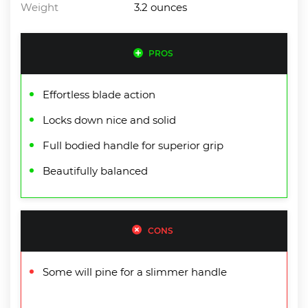
Weight
3.2 ounces
PROS
Effortless blade action
Locks down nice and solid
Full bodied handle for superior grip
Beautifully balanced
CONS
Some will pine for a slimmer handle