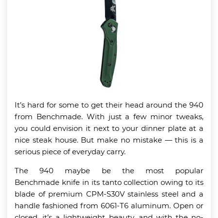
It’s hard for some to get their head around the 940
from Benchmade. With just a few minor tweaks,
you could envision it next to your dinner plate at a
nice steak house. But make no mistake — this is a
serious piece of everyday carry.
The 940 maybe be the most popular
Benchmade knife in its tanto collection owing to its
blade of premium CPM-S30V stainless steel and a
handle fashioned from 6061-T6 aluminum. Open or
closed, it’s a lightweight beauty, and with the no-