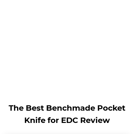
The Best Benchmade Pocket
Knife for EDC Review