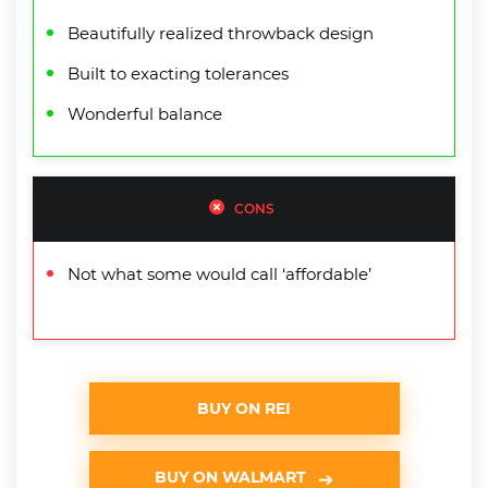
Beautifully realized throwback design
Built to exacting tolerances
Wonderful balance
CONS
Not what some would call ‘affordable’
BUY ON REI
BUY ON WALMART