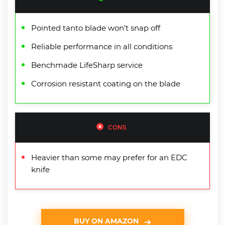
Pointed tanto blade won’t snap off
Reliable performance in all conditions
Benchmade LifeSharp service
Corrosion resistant coating on the blade
CONS
Heavier than some may prefer for an EDC
knife
BUY ON AMAZON