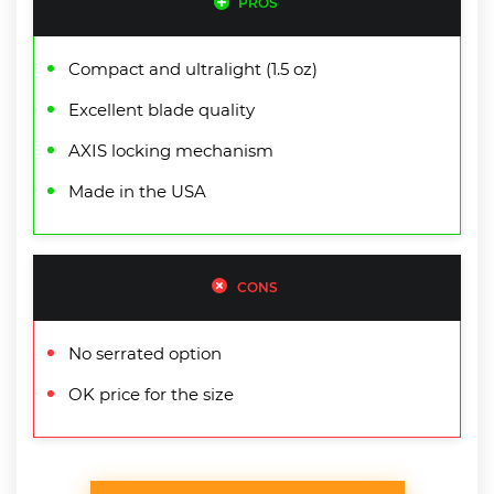
PROS
Compact and ultralight (1.5 oz)
Excellent blade quality
AXIS locking mechanism
Made in the USA
CONS
No serrated option
OK price for the size