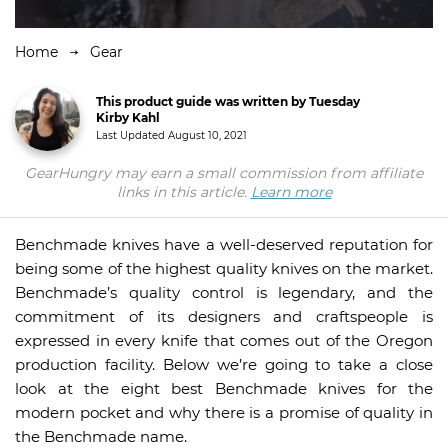
Home
Gear
This product guide was written by Tuesday
Kirby Kahl
Last Updated
August 10, 2021
GearHungry may earn a small commission from affiliate
links in this article.
Learn more
Benchmade knives have a well-deserved reputation for
being some of the highest quality knives on the market.
Benchmade’s quality control is legendary, and the
commitment of its designers and craftspeople is
expressed in every knife that comes out of the Oregon
production facility. Below we’re going to take a close
look at the eight best Benchmade knives for the
modern pocket and why there is a promise of quality in
the Benchmade name.