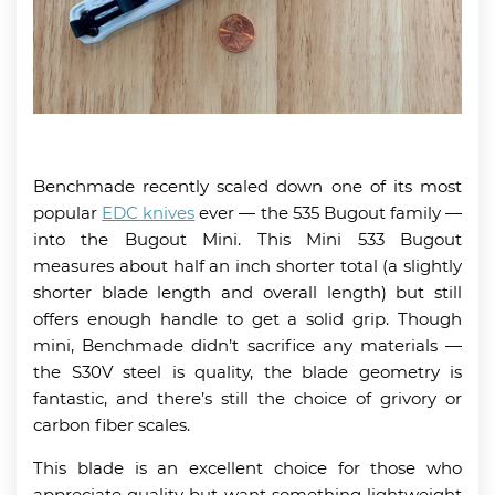
Benchmade recently scaled down one of its most
popular
EDC knives
ever — the 535 Bugout family —
into the Bugout Mini. This Mini 533 Bugout
measures about half an inch shorter total (a slightly
shorter blade length and overall length) but still
offers enough handle to get a solid grip. Though
mini, Benchmade didn’t sacrifice any materials —
the S30V steel is quality, the blade geometry is
fantastic, and there’s still the choice of grivory or
carbon fiber scales.
This blade is an excellent choice for those who
appreciate quality but want something lightweight