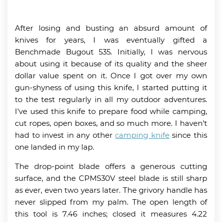
After losing and busting an absurd amount of
knives for years, I was eventually gifted a
Benchmade Bugout 535. Initially, I was nervous
about using it because of its quality and the sheer
dollar value spent on it. Once I got over my own
gun-shyness of using this knife, I started putting it
to the test regularly in all my outdoor adventures.
I’ve used this knife to prepare food while camping,
cut ropes, open boxes, and so much more. I haven’t
had to invest in any other
camping knife
since this
one landed in my lap.
The drop-point blade offers a generous cutting
surface, and the CPMS30V steel blade is still sharp
as ever, even two years later. The grivory handle has
never slipped from my palm. The open length of
this tool is 7.46 inches; closed it measures 4.22