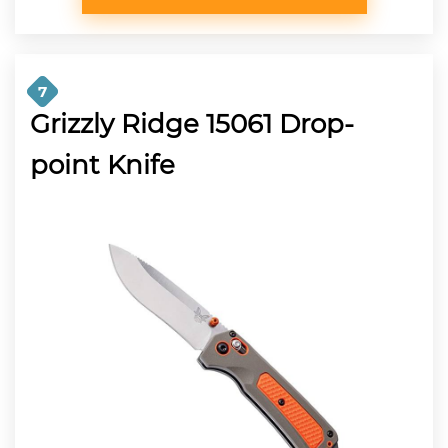
7
Grizzly Ridge 15061 Drop-
point Knife