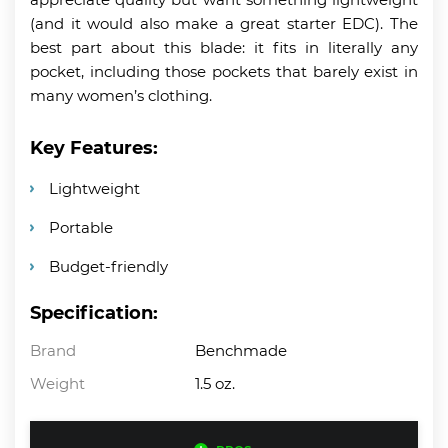
(and it would also make a great starter EDC). The
best part about this blade: it fits in literally any
pocket, including those pockets that barely exist in
many women’s clothing.
Key Features:
Lightweight
Portable
Budget-friendly
Specification:
Brand
Benchmade
Weight
1.5 oz.