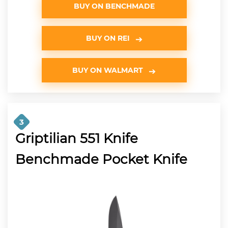
BUY ON BENCHMADE
BUY ON REI
BUY ON WALMART
3
Griptilian 551 Knife
Benchmade Pocket Knife