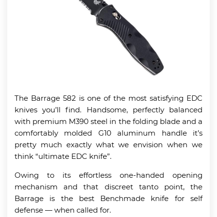
The Barrage 582 is one of the most satisfying EDC
knives you’ll find. Handsome, perfectly balanced
with premium M390 steel in the folding blade and a
comfortably molded G10 aluminum handle it’s
pretty much exactly what we envision when we
think “ultimate EDC knife”.
Owing to its effortless one-handed opening
mechanism and that discreet tanto point, the
Barrage is the best Benchmade knife for self
defense — when called for.