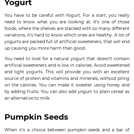
Yogurt
You have to be careful with Yogurt. For a start, you really
need to know what you are looking at. It’s one of those
foods, where the shelves are stacked with so many different
variations, it’s hard to know which ones are healthy. A lot of
yogurts are packed full of artificial sweeteners, that will end
up causing you more harm than good.
You need to look for a natural yogurt that doesn’t contain
artificial sweeteners and is low in calories. Avoid sweetened
and light yogurts. This will provide you with an excellent
source of protein and vitamins and minerals, without piling
on the calories. You can make it sweeter using honey and
by adding fruits. You can also add yogurt to plain cereal as
an alternative to milk.
Pumpkin Seeds
When it’s a choice between pumpkin seeds and a bar of