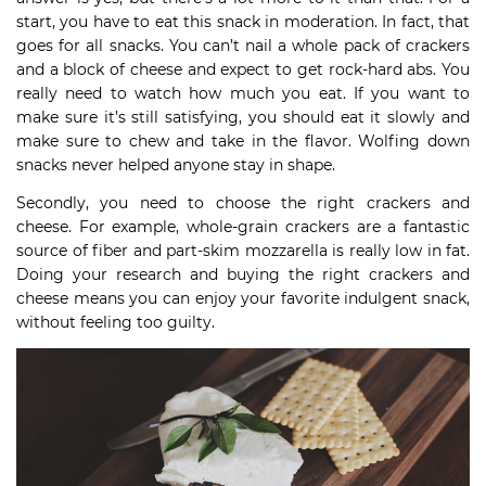
start, you have to eat this snack in moderation. In fact, that
goes for all snacks. You can’t nail a whole pack of crackers
and a block of cheese and expect to get rock-hard abs. You
really need to watch how much you eat. If you want to
make sure it’s still satisfying, you should eat it slowly and
make sure to chew and take in the flavor. Wolfing down
snacks never helped anyone stay in shape.
Secondly, you need to choose the right crackers and
cheese. For example, whole-grain crackers are a fantastic
source of fiber and part-skim mozzarella is really low in fat.
Doing your research and buying the right crackers and
cheese means you can enjoy your favorite indulgent snack,
without feeling too guilty.