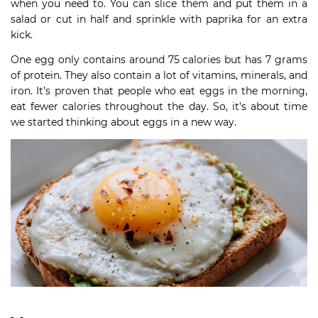
when you need to. You can slice them and put them in a
salad or cut in half and sprinkle with paprika for an extra
kick.
One egg only contains around 75 calories but has 7 grams
of protein. They also contain a lot of vitamins, minerals, and
iron. It’s proven that people who eat eggs in the morning,
eat fewer calories throughout the day. So, it’s about time
we started thinking about eggs in a new way.