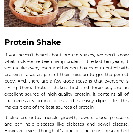
Protein Shake
If you haven’t heard about protein shakes, we don’t know
what rock you’ve been living under. In the last ten years, it
seems like every man and his dog has experimented with
protein shakes as part of their mission to get the perfect
body. And, there are a few good reasons that everyone is
trying them. Protein shakes, first and foremost, are an
excellent source of high-quality protein. It contains all of
the necessary amino acids and is easily digestible. This
makes it one of the best sources of protein.
It also promotes muscle growth, lowers blood pressure,
and can help diseases like diabetes and bowel disease.
However, even though it’s one of the most researched