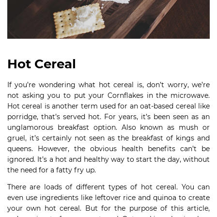
Hot Cereal
If you’re wondering what hot cereal is, don’t worry, we’re
not asking you to put your Cornflakes in the microwave.
Hot cereal is another term used for an oat-based cereal like
porridge, that’s served hot. For years, it’s been seen as an
unglamorous breakfast option. Also known as mush or
gruel, it’s certainly not seen as the breakfast of kings and
queens. However, the obvious health benefits can’t be
ignored. It’s a hot and healthy way to start the day, without
the need for a fatty fry up.
There are loads of different types of hot cereal. You can
even use ingredients like leftover rice and quinoa to create
your own hot cereal. But for the purpose of this article,