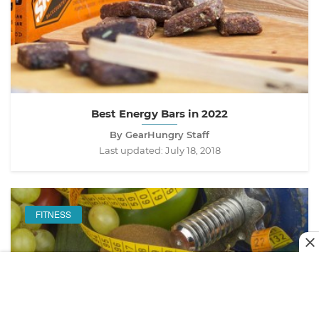
Best Energy Bars in 2022
By GearHungry Staff
Last updated:
July 18, 2018
FITNESS