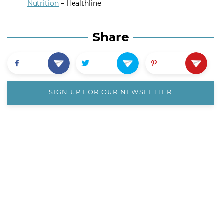
Nutrition
– Healthline
Share
SIGN UP FOR OUR NEWSLETTER