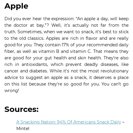
Apple
Did you ever hear the expression: “An apple a day, will keep
the doctor at bay.”? Well, it’s actually not far from the
truth. Sometimes, when we want to snack, it’s best to stick
to the old classics. Apples are rich in flavor and are really
good for you. They contain 17% of your recommended daily
fiber, as well as vitamin B and vitamin C. That means they
are good for your gut health and skin health. They’re also
rich in antioxidants, which prevent deadly diseases, like
cancer and diabetes. While it’s not the most revolutionary
advice to suggest an apple as a snack, it deserves a place
on this list because they’re so good for you. You can’t go
wrong!
Sources:
A Snacking Nation: 94% Of Americans Snack Daily
–
Mintel