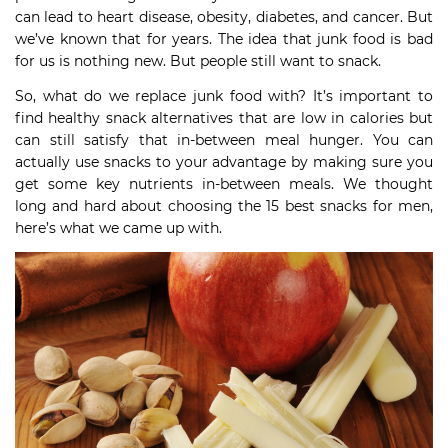
can lead to heart disease, obesity, diabetes, and cancer. But
we’ve known that for years. The idea that junk food is bad
for us is nothing new. But people still want to snack.
So, what do we replace junk food with? It’s important to
find healthy snack alternatives that are low in calories but
can still satisfy that in-between meal hunger. You can
actually use snacks to your advantage by making sure you
get some key nutrients in-between meals. We thought
long and hard about choosing the 15 best snacks for men,
here’s what we came up with.