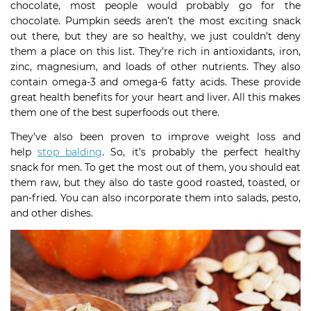
chocolate, most people would probably go for the
chocolate. Pumpkin seeds aren’t the most exciting snack
out there, but they are so healthy, we just couldn’t deny
them a place on this list. They’re rich in antioxidants, iron,
zinc, magnesium, and loads of other nutrients. They also
contain omega-3 and omega-6 fatty acids. These provide
great health benefits for your heart and liver. All this makes
them one of the best superfoods out there.
They’ve also been proven to improve weight loss and
help
stop balding
. So, it’s probably the perfect healthy
snack for men. To get the most out of them, you should eat
them raw, but they also do taste good roasted, toasted, or
pan-fried. You can also incorporate them into salads, pesto,
and other dishes.