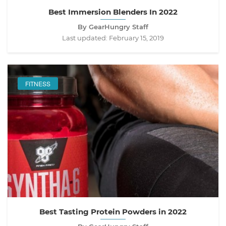
Best Immersion Blenders In 2022
By GearHungry Staff
Last updated:
February 15, 2019
FITNESS
Best Tasting Protein Powders in 2022