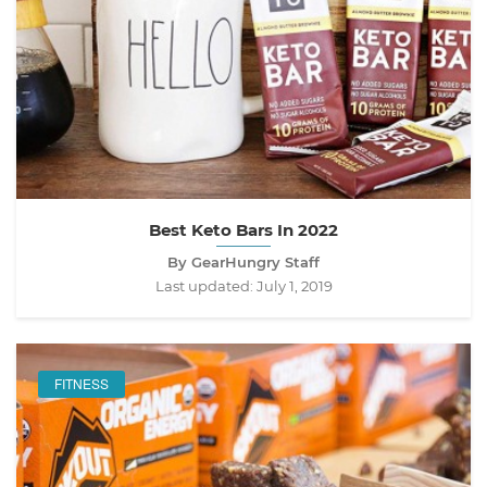
Best Keto Bars In 2022
By GearHungry Staff
Last updated:
July 1, 2019
FITNESS