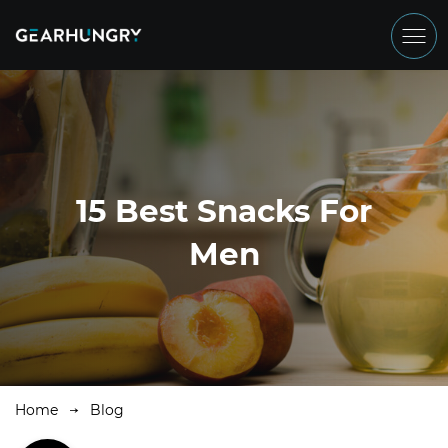
15 Best Snacks For
Men
Home
Blog