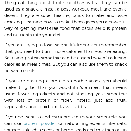
The great thing about fruit smoothies is that they can be
used as a snack, a meal, a post-workout meal, and even a
desert. They are super healthy, quick to make, and taste
amazing. Learning how to make them gives you a powerful
way of getting meat-free food that packs serious protein
and nutrients into your diet.
If you are trying to lose weight, it’s important to remember
that you need to burn more calories than you are eating.
So, using protein smoothie can be a good way of reducing
calories at meal times. But you can also use them to snack
between meals.
If you are creating a protein smoothie snack, you should
make it lighter than you would if it’s a meal. That means
using fewer ingredients and not stacking your smoothie
with lots of protein or fiber. Instead, just add fruit,
vegetables, and liquid, and leave it at that.
If you do want to add extra protein to your smoothie, you
can use
protein powder
or natural ingredients like oats,
spinach, kale, chia seeds, or hemp seeds and mix them all in