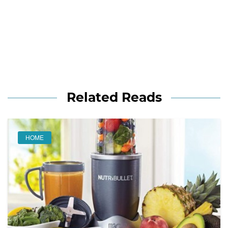
Related Reads
HOME