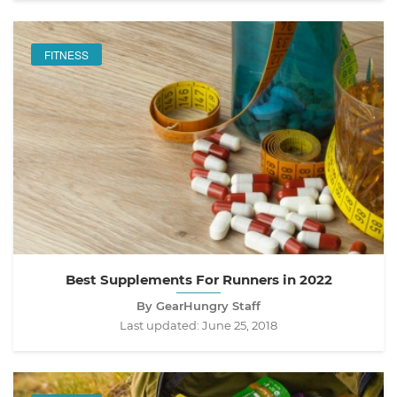
FITNESS
Best Supplements For Runners in 2022
By GearHungry Staff
Last updated:
June 25, 2018