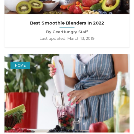
Best Smoothie Blenders In 2022
By GearHungry Staff
Last updated:
March 13, 2019
HOME