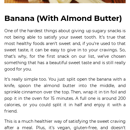
Banana (With Almond Butter)
One of the hardest things about giving up sugary snacks is
not being able to satisfy your sweet tooth. It’s true that
most healthy foods aren’t sweet and, if you’re used to that
sweet taste, it can be easy to give in to your cravings. So,
that’s why, for the first snack on our list, we’ve chosen
something that has a beautiful sweet taste and is still really
good for you.
It’s really simple too. You just split open the banana with a
knife, spoon the almond butter into the middle, and
sprinkle cinnamon over the top. Then, wrap it in tin foil and
pop it in the oven for 15 minutes. A full one is around 200
calories, or you could split it in half and enjoy it with a
friend.
This is a much healthier way of satisfying the sweet craving
after a meal. Plus, it’s vegan, gluten-free, and doesn’t