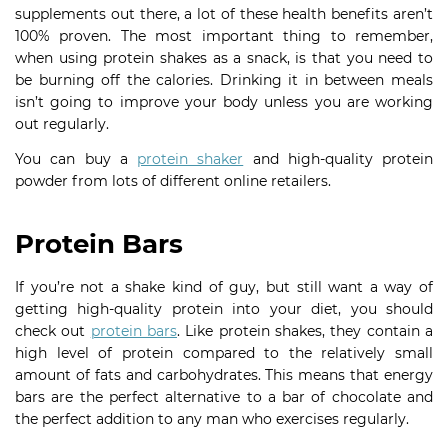
supplements out there, a lot of these health benefits aren’t
100% proven. The most important thing to remember,
when using protein shakes as a snack, is that you need to
be burning off the calories. Drinking it in between meals
isn’t going to improve your body unless you are working
out regularly.
You can buy a
protein shaker
and high-quality protein
powder from lots of different online retailers.
Protein Bars
If you’re not a shake kind of guy, but still want a way of
getting high-quality protein into your diet, you should
check out
protein bars
. Like protein shakes, they contain a
high level of protein compared to the relatively small
amount of fats and carbohydrates. This means that energy
bars are the perfect alternative to a bar of chocolate and
the perfect addition to any man who exercises regularly.