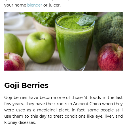
your home
blender
or juicer.
Goji Berries
Goji berries have become one of those ‘it’ foods in the last
few years. They have their roots in Ancient China when they
were used as a medicinal plant. In fact, some people still
use them to this day to treat conditions like eye, liver, and
kidney diseases.