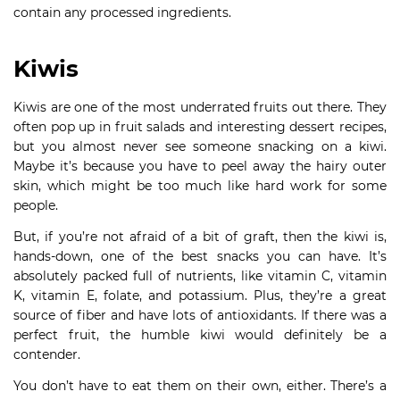
contain any processed ingredients.
Kiwis
Kiwis are one of the most underrated fruits out there. They
often pop up in fruit salads and interesting dessert recipes,
but you almost never see someone snacking on a kiwi.
Maybe it’s because you have to peel away the hairy outer
skin, which might be too much like hard work for some
people.
But, if you’re not afraid of a bit of graft, then the kiwi is,
hands-down, one of the best snacks you can have. It’s
absolutely packed full of nutrients, like vitamin C, vitamin
K, vitamin E, folate, and potassium. Plus, they’re a great
source of fiber and have lots of antioxidants. If there was a
perfect fruit, the humble kiwi would definitely be a
contender.
You don’t have to eat them on their own, either. There’s a