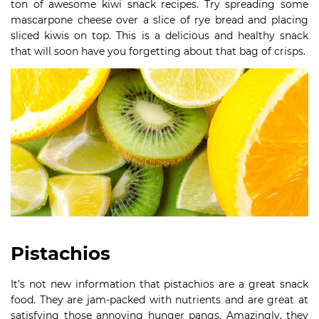
ton of awesome kiwi snack recipes. Try spreading some
mascarpone cheese over a slice of rye bread and placing
sliced kiwis on top. This is a delicious and healthy snack
that will soon have you forgetting about that bag of crisps.
Pistachios
It’s not new information that pistachios are a great snack
food. They are jam-packed with nutrients and are great at
satisfying those annoying hunger pangs. Amazingly, they