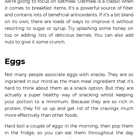
we’re going to focus on oatmeal. Oatmeal is a classic when
it comes to breakfast items. It’s a powerful source of fiber
and contains lots of beneficial antioxidants. If it’s a bit bland
on its own, there are loads of ways to improve it without
resorting to sugar or syrup. Try splashing some honey on
top or adding lots of delicious berries. You can also add
nuts to give it some crunch.
Eggs
Not many people associate eggs with snacks. They are so
ingrained in our mind as the main meal ingredient that it’s
hard to think about them as a snack option. But they are
actually a super healthy way of snacking whilst keeping
your portion to a minimum. Because they are so rich in
protein, they fill us up and get rid of the cravings much
more effectively than other foods.
Hard boil a couple of eggs in the morning, then pop them
in the fridge, so you can eat them throughout the day