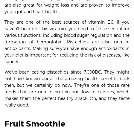
are also great for weight loss and are proven to improve
your gut and heart health.
They are one of the best sources of vitamin B6. If you
haven’t heard of this vitamin, you need to. It’s essential for
various functions, including blood sugar regulation and the
formation of hemoglobin. Pistachios are also rich in
antioxidants. Making sure you have enough antioxidants in
your diet is important for reducing the risk of diseases, like
cancer.
We’ve been eating pistachios since 7,000BC. They might
not have known about the amazing health benefits back
then, but we certainly do now. They’re one of those rare
foods that are rich in protein and low in calories, which
makes them the perfect healthy snack. Oh, and they taste
really good.
Fruit Smoothie