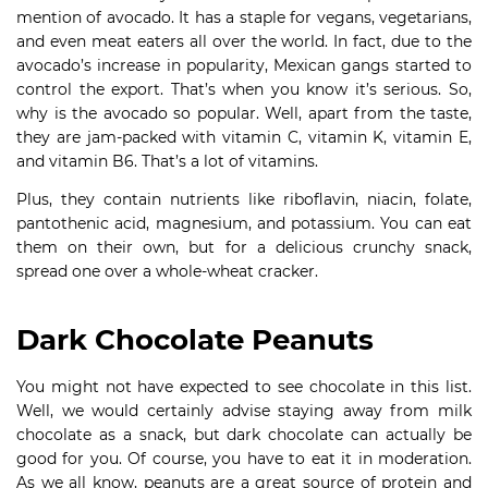
mention of avocado. It has a staple for vegans, vegetarians,
and even meat eaters all over the world. In fact, due to the
avocado’s increase in popularity, Mexican gangs started to
control the export. That’s when you know it’s serious. So,
why is the avocado so popular. Well, apart from the taste,
they are jam-packed with vitamin C, vitamin K, vitamin E,
and vitamin B6. That’s a lot of vitamins.
Plus, they contain nutrients like riboflavin, niacin, folate,
pantothenic acid, magnesium, and potassium. You can eat
them on their own, but for a delicious crunchy snack,
spread one over a whole-wheat cracker.
Dark Chocolate Peanuts
You might not have expected to see chocolate in this list.
Well, we would certainly advise staying away from milk
chocolate as a snack, but dark chocolate can actually be
good for you. Of course, you have to eat it in moderation.
As we all know, peanuts are a great source of protein and