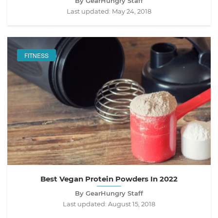
By GearHungry Staff
Last updated:
May 24, 2018
FITNESS
Best Vegan Protein Powders In 2022
By GearHungry Staff
Last updated:
August 15, 2018