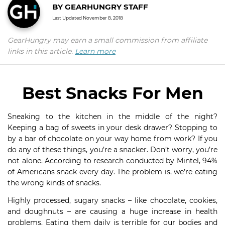
BY
GEARHUNGRY STAFF
Last Updated
November 8, 2018
GearHungry may earn a small commission from affiliate
links in this article.
Learn more
Best Snacks For Men
Sneaking to the kitchen in the middle of the night?
Keeping a bag of sweets in your desk drawer? Stopping to
by a bar of chocolate on your way home from work? If you
do any of these things, you’re a snacker. Don’t worry, you’re
not alone. According to research conducted by Mintel, 94%
of Americans snack every day. The problem is, we’re eating
the wrong kinds of snacks.
Highly processed, sugary snacks – like chocolate, cookies,
and doughnuts – are causing a huge increase in health
problems. Eating them daily is terrible for our bodies and