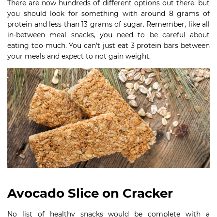
There are now hundreds of different options out there, but
you should look for something with around 8 grams of
protein and less than 13 grams of sugar. Remember, like all
in-between meal snacks, you need to be careful about
eating too much. You can’t just eat 3 protein bars between
your meals and expect to not gain weight.
Avocado Slice on Cracker
No list of healthy snacks would be complete with a