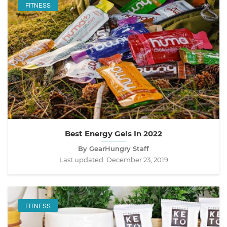
FITNESS
Best Energy Gels In 2022
By GearHungry Staff
Last updated:
December 23, 2019
FITNESS