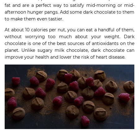
fat and are a perfect way to satisfy mid-morning or mid-
afternoon hunger pangs. Add some dark chocolate to them
to make them even tastier.
At about 10 calories per nut, you can eat a handful of them,
without worrying too much about your weight. Dark
chocolate is one of the best sources of antioxidants on the
planet. Unlike sugary milk chocolate, dark chocolate can
improve your health and lower the risk of heart disease.