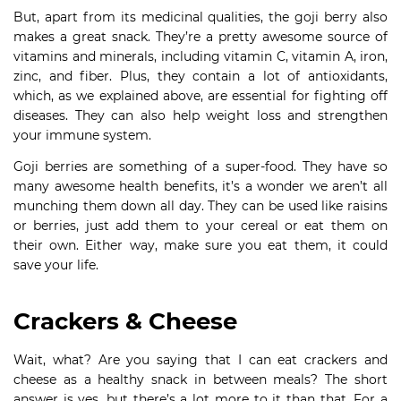
But, apart from its medicinal qualities, the goji berry also
makes a great snack. They’re a pretty awesome source of
vitamins and minerals, including vitamin C, vitamin A, iron,
zinc, and fiber. Plus, they contain a lot of antioxidants,
which, as we explained above, are essential for fighting off
diseases. They can also help weight loss and strengthen
your immune system.
Goji berries are something of a super-food. They have so
many awesome health benefits, it’s a wonder we aren’t all
munching them down all day. They can be used like raisins
or berries, just add them to your cereal or eat them on
their own. Either way, make sure you eat them, it could
save your life.
Crackers & Cheese
Wait, what? Are you saying that I can eat crackers and
cheese as a healthy snack in between meals? The short
answer is yes, but there’s a lot more to it than that. For a