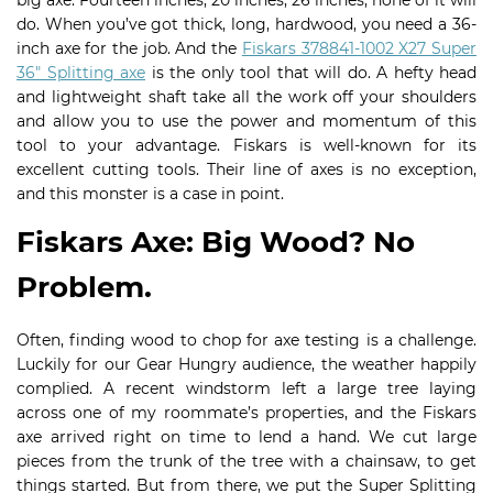
big axe. Fourteen inches, 20 inches, 26 inches, none of it will
do. When you’ve got thick, long, hardwood, you need a 36-
inch axe for the job. And the
Fiskars 378841-1002 X27 Super
36″ Splitting axe
is the only tool that will do. A hefty head
and lightweight shaft take all the work off your shoulders
and allow you to use the power and momentum of this
tool to your advantage. Fiskars is well-known for its
excellent cutting tools. Their line of axes is no exception,
and this monster is a case in point.
Fiskars Axe: Big Wood? No
Problem.
Often, finding wood to chop for axe testing is a challenge.
Luckily for our Gear Hungry audience, the weather happily
complied. A recent windstorm left a large tree laying
across one of my roommate’s properties, and the Fiskars
axe arrived right on time to lend a hand. We cut large
pieces from the trunk of the tree with a chainsaw, to get
things started. But from there, we put the Super Splitting