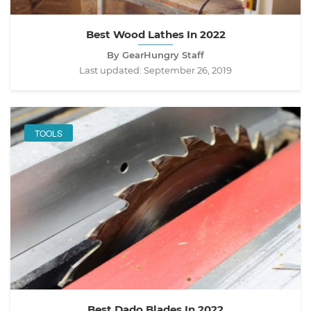
Best Wood Lathes In 2022
By GearHungry Staff
Last updated:
September 26, 2019
TOOLS
Best Dado Blades In 2022