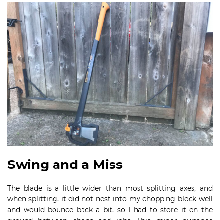
Swing and a Miss
The blade is a little wider than most splitting axes, and
when splitting, it did not nest into my chopping block well
and would bounce back a bit, so I had to store it on the