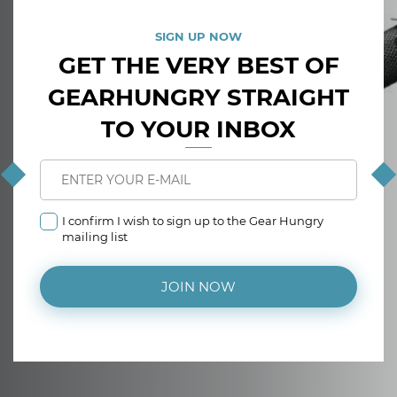
SIGN UP NOW
GET THE VERY BEST OF
GEARHUNGRY STRAIGHT
TO YOUR INBOX
I confirm I wish to sign up to the Gear Hungry
mailing list
JOIN NOW