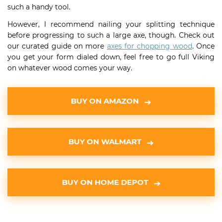
such a handy tool.
However, I recommend nailing your splitting technique
before progressing to such a large axe, though. Check out
our curated guide on more
axes for chopping wood
. Once
you get your form dialed down, feel free to go full Viking
on whatever wood comes your way.
BUY ON AMAZON
BUY ON WALMART
BUY ON HOME DEPOT