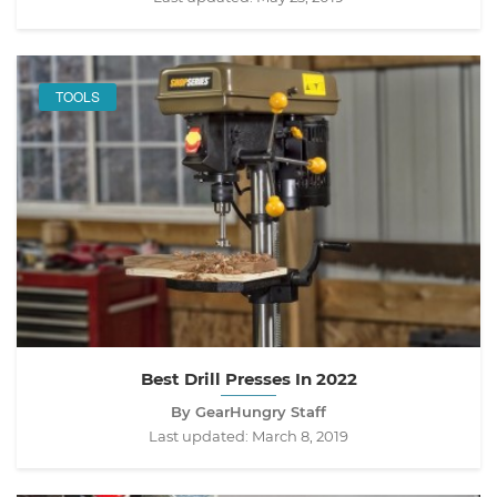
TOOLS
Best Drill Presses In 2022
By GearHungry Staff
Last updated:
March 8, 2019