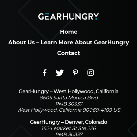
Home
About Us – Learn More About GearHungry
Contact
GearHungry – West Hollywood, California
8605 Santa Monica Blvd
PMB 30337
West Hollywood, California 90069-4109 US
GearHungry – Denver, Colorado
1624 Market St Ste 226
PMB 30337