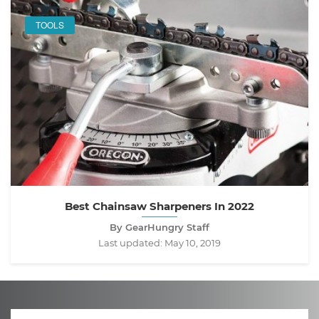
TOOLS
Best Chainsaw Sharpeners In 2022
By GearHungry Staff
Last updated:
May 10, 2019