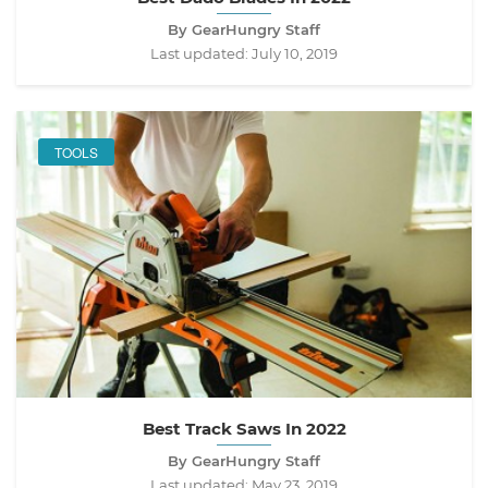
By GearHungry Staff
Last updated:
July 10, 2019
TOOLS
Best Track Saws In 2022
By GearHungry Staff
Last updated:
May 23, 2019