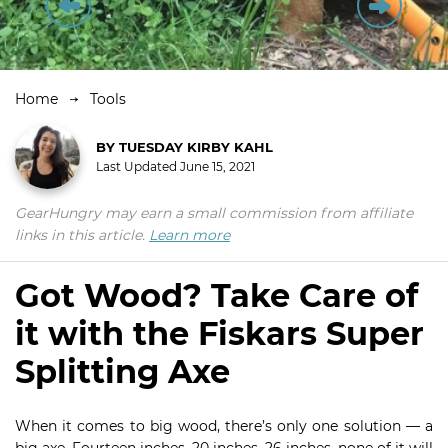
Home
Tools
BY
TUESDAY KIRBY KAHL
Last Updated
June 15, 2021
GearHungry may earn a small commission from affiliate
links in this article.
Learn more
Got Wood? Take Care of
it with the Fiskars Super
Splitting Axe
When it comes to big wood, there’s only one solution — a