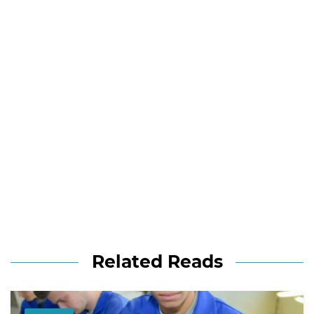
Related Reads