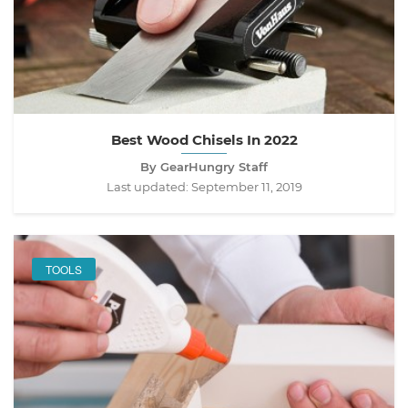
Best Wood Chisels In 2022
By GearHungry Staff
Last updated:
September 11, 2019
TOOLS