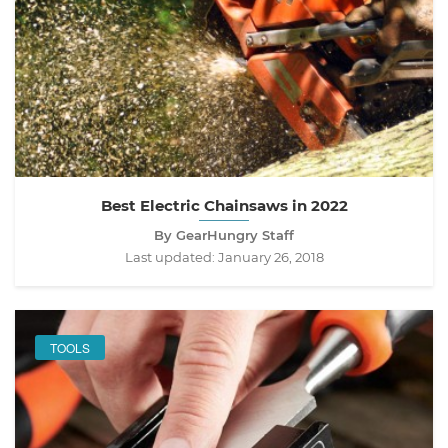
Best Electric Chainsaws in 2022
By GearHungry Staff
Last updated:
January 26, 2018
TOOLS