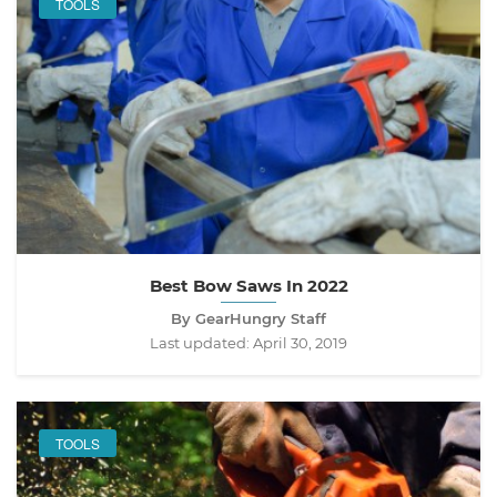
TOOLS
Best Bow Saws In 2022
By GearHungry Staff
Last updated:
April 30, 2019
TOOLS