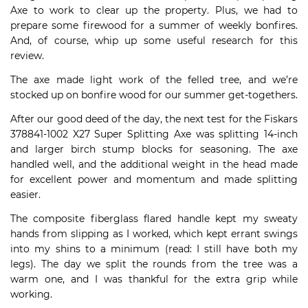
Axe to work to clear up the property. Plus, we had to
prepare some firewood for a summer of weekly bonfires.
And, of course, whip up some useful research for this
review.
The axe made light work of the felled tree, and we’re
stocked up on bonfire wood for our summer get-togethers.
After our good deed of the day, the next test for the Fiskars
378841-1002 X27 Super Splitting Axe was splitting 14-inch
and larger birch stump blocks for seasoning. The axe
handled well, and the additional weight in the head made
for excellent power and momentum and made splitting
easier.
The composite fiberglass flared handle kept my sweaty
hands from slipping as I worked, which kept errant swings
into my shins to a minimum (read: I still have both my
legs). The day we split the rounds from the tree was a
warm one, and I was thankful for the extra grip while
working.