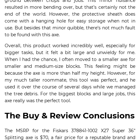
ground between chops and jobs. This minor nuisance
resulted in more bending over, but that’s certainly not the
end of the world. However, the protective sheath does
come with a hanging hole for easy storage when not in
use. But besides that minor quibble, there’s not much fault
to be found with this axe.
Overall, this product worked incredibly well, especially for
bigger tasks, but it felt a bit large and unwieldy for me.
When I had the chance, I often moved to a smaller axe for
smaller and medium-size blocks. This feeling might be
because the axe is more than half my height. However, for
my much taller roommate, this tool was perfect, and he
used it over the course of several days while we managed
the tree debris. For the biggest blocks and large jobs, this
axe really was the perfect tool.
The Buy & Review Conclusions
The MSRP for the Fiskars 378841-1002 X27 Super 36″
Splitting axe is $70, a fair price for a reputable brand and