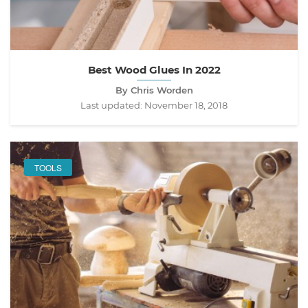
Best Wood Glues In 2022
By Chris Worden
Last updated:
November 18, 2018
TOOLS