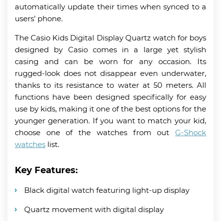
automatically update their times when synced to a
users’ phone.
The Casio Kids Digital Display Quartz watch for boys
designed by Casio comes in a large yet stylish
casing and can be worn for any occasion. Its
rugged-look does not disappear even underwater,
thanks to its resistance to water at 50 meters. All
functions have been designed specifically for easy
use by kids, making it one of the best options for the
younger generation. If you want to match your kid,
choose one of the watches from out
G-Shock
watches
list.
Key Features:
Black digital watch featuring light-up display
Quartz movement with digital display