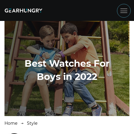
Best Watches For
Boys in 2022
Home
Style