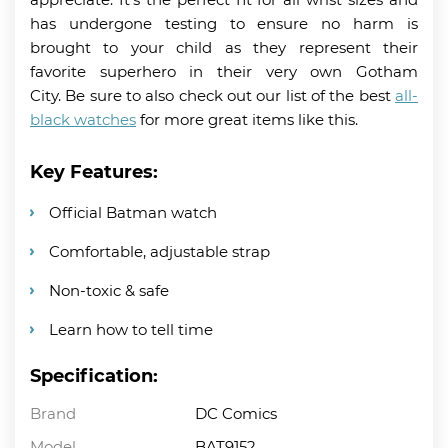
has undergone testing to ensure no harm is
brought to your child as they represent their
favorite superhero in their very own Gotham
City. Be sure to also check out our list of the best
all-
black watches
for more great items like this.
Key Features:
Official Batman watch
Comfortable, adjustable strap
Non-toxic & safe
Learn how to tell time
Specification:
Brand
DC Comics
Model
BAT9152