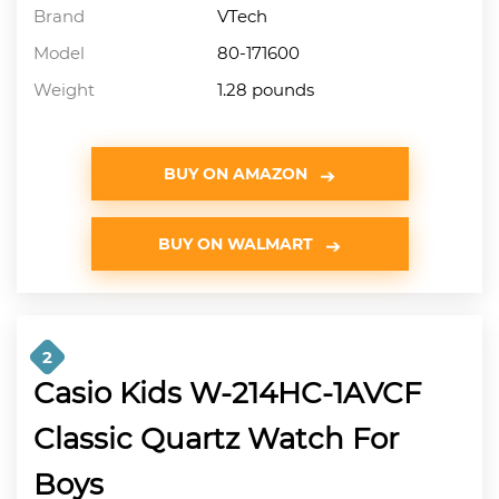
Brand
VTech
Model
80-171600
Weight
1.28 pounds
BUY ON AMAZON
BUY ON WALMART
2
Casio Kids W-214HC-1AVCF
Classic Quartz Watch For
Boys