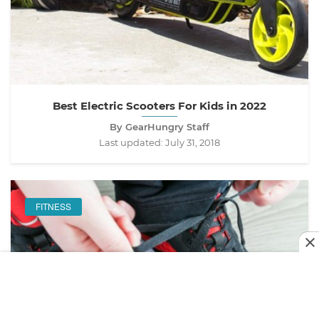
Best Electric Scooters For Kids in 2022
By GearHungry Staff
Last updated:
July 31, 2018
FITNESS