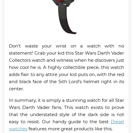
Don’t waste your wrist on a watch with no
statement! Grab your kid this Star Wars Darth Vader
Collectors watch and witness when he discovers just
how cool he is. A highly collectible piece, this watch
adds flair to any attire your kid puts on, with the red
and black face of the Sith Lord’s helmet right in its
center.
In summary, it is simply a stunning watch for all Star
Wars Darth Vader fans. This watch exists to prove
that the understated style of the dark side is not
easy to resist. Our handy guide to the best
Diesel
watches
features more great products like this.