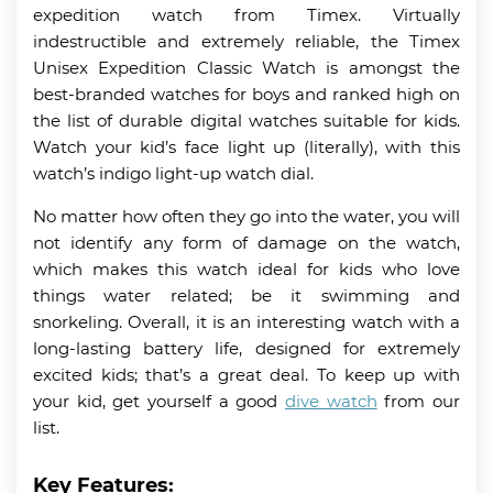
expedition watch from Timex. Virtually
indestructible and extremely reliable, the Timex
Unisex Expedition Classic Watch is amongst the
best-branded watches for boys and ranked high on
the list of durable digital watches suitable for kids.
Watch your kid’s face light up (literally), with this
watch’s indigo light-up watch dial.
No matter how often they go into the water, you will
not identify any form of damage on the watch,
which makes this watch ideal for kids who love
things water related; be it swimming and
snorkeling. Overall, it is an interesting watch with a
long-lasting battery life, designed for extremely
excited kids; that’s a great deal. To keep up with
your kid, get yourself a good
dive watch
from our
list.
Key Features: