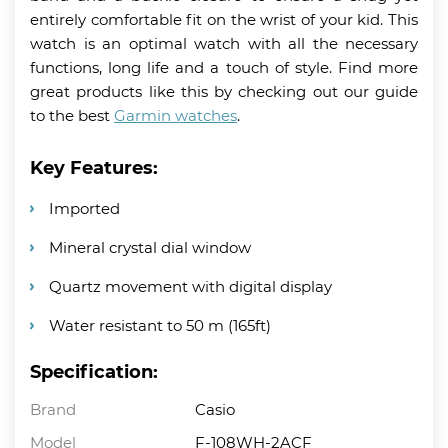
entirely comfortable fit on the wrist of your kid. This
watch is an optimal watch with all the necessary
functions, long life and a touch of style. Find more
great products like this by checking out our guide
to the best
Garmin watches
.
Key Features:
Imported
Mineral crystal dial window
Quartz movement with digital display
Water resistant to 50 m (165ft)
Specification:
Brand
Casio
Model
F-108WH-2ACF