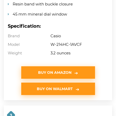
Resin band with buckle closure
45 mm mineral dial window
Specification:
Brand
Casio
Model
W-214HC-1AVCF
Weight
3.2 ounces
BUY ON AMAZON
BUY ON WALMART
3