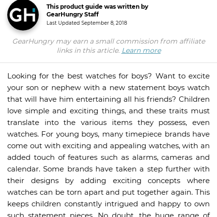
This product guide was written by
GearHungry Staff
Last Updated
September 8, 2018
GearHungry may earn a small commission from affiliate
links in this article.
Learn more
Looking for the best watches for boys? Want to excite
your son or nephew with a new statement boys watch
that will have him entertaining all his friends? Children
love simple and exciting things, and these traits must
translate into the various items they possess, even
watches. For young boys, many timepiece brands have
come out with exciting and appealing watches, with an
added touch of features such as alarms, cameras and
calendar. Some brands have taken a step further with
their designs by adding exciting concepts where
watches can be torn apart and put together again. This
keeps children constantly intrigued and happy to own
such statement pieces. No doubt, the huge range of