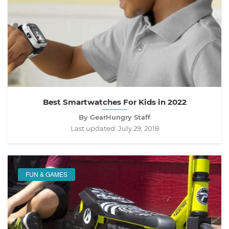
Best Smartwatches For Kids in 2022
By GearHungry Staff
Last updated:
July 29, 2018
FUN & GAMES