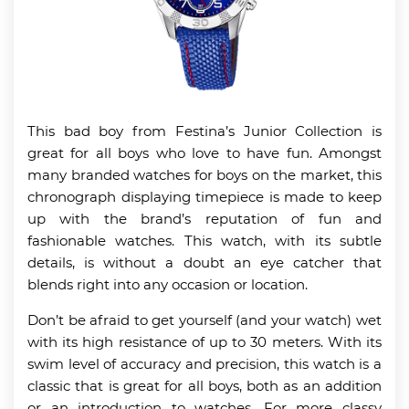
This bad boy from Festina’s Junior Collection is
great for all boys who love to have fun. Amongst
many branded watches for boys on the market, this
chronograph displaying timepiece is made to keep
up with the brand’s reputation of fun and
fashionable watches. This watch, with its subtle
details, is without a doubt an eye catcher that
blends right into any occasion or location.
Don’t be afraid to get yourself (and your watch) wet
with its high resistance of up to 30 meters. With its
swim level of accuracy and precision, this watch is a
classic that is great for all boys, both as an addition
or an introduction to watches. For more classy