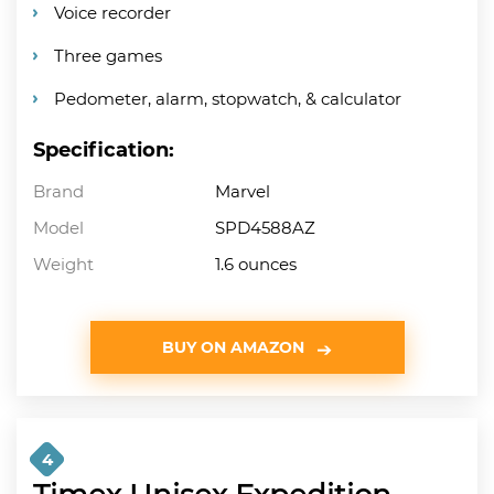
Voice recorder
Three games
Pedometer, alarm, stopwatch, & calculator
Specification:
Brand
Marvel
Model
SPD4588AZ
Weight
1.6 ounces
BUY ON AMAZON
4