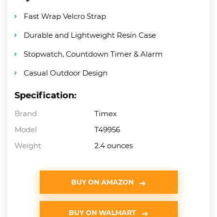
Fast Wrap Velcro Strap
Durable and Lightweight Resin Case
Stopwatch, Countdown Timer & Alarm
Casual Outdoor Design
Specification:
Brand
Timex
Model
T49956
Weight
2.4 ounces
BUY ON AMAZON
BUY ON WALMART