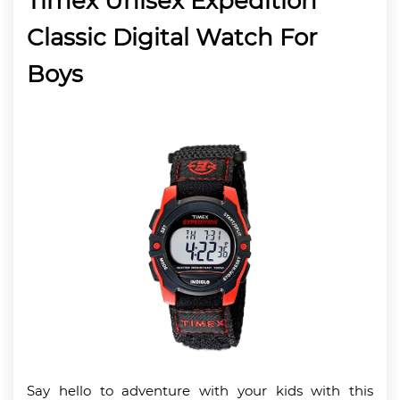
Timex Unisex Expedition
Classic Digital Watch For
Boys
Say hello to adventure with your kids with this