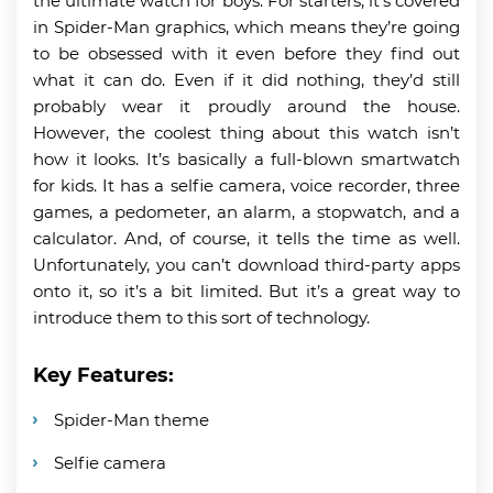
the ultimate watch for boys. For starters, it’s covered
in Spider-Man graphics, which means they’re going
to be obsessed with it even before they find out
what it can do. Even if it did nothing, they’d still
probably wear it proudly around the house.
However, the coolest thing about this watch isn’t
how it looks. It’s basically a full-blown smartwatch
for kids. It has a selfie camera, voice recorder, three
games, a pedometer, an alarm, a stopwatch, and a
calculator. And, of course, it tells the time as well.
Unfortunately, you can’t download third-party apps
onto it, so it’s a bit limited. But it’s a great way to
introduce them to this sort of technology.
Key Features:
Spider-Man theme
Selfie camera