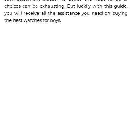
choices can be exhausting. But luckily with this guide,
you will receive all the assistance you need on buying
the best watches for boys.