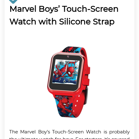
Marvel Boys’ Touch-Screen
Watch with Silicone Strap
The Marvel Boy’s Touch-Screen Watch is probably