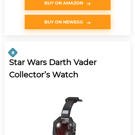
BUY ON AMAZON
BUY ON NEWEGG
8
Star Wars Darth Vader
Collector’s Watch