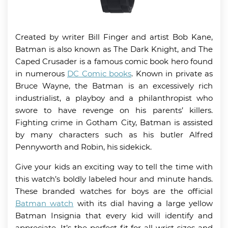
Created by writer Bill Finger and artist Bob Kane,
Batman is also known as The Dark Knight, and The
Caped Crusader is a famous comic book hero found
in numerous
DC Comic books
. Known in private as
Bruce Wayne, the Batman is an excessively rich
industrialist, a playboy and a philanthropist who
swore to have revenge on his parents’ killers.
Fighting crime in Gotham City, Batman is assisted
by many characters such as his butler Alfred
Pennyworth and Robin, his sidekick.
Give your kids an exciting way to tell the time with
this watch’s boldly labeled hour and minute hands.
These branded watches for boys are the official
Batman watch
with its dial having a large yellow
Batman Insignia that every kid will identify and
appreciate. It’s the perfect fit for all wrist sizes and