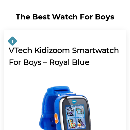
The Best Watch For Boys
1
VTech Kidizoom Smartwatch
For Boys – Royal Blue