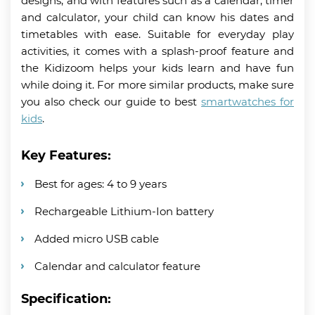
designs, and with features such as a calendar, timer
and calculator, your child can know his dates and
timetables with ease. Suitable for everyday play
activities, it comes with a splash-proof feature and
the Kidizoom helps your kids learn and have fun
while doing it. For more similar products, make sure
you also check our guide to best
smartwatches for
kids
.
Key Features:
Best for ages: 4 to 9 years
Rechargeable Lithium-Ion battery
Added micro USB cable
Calendar and calculator feature
Specification: