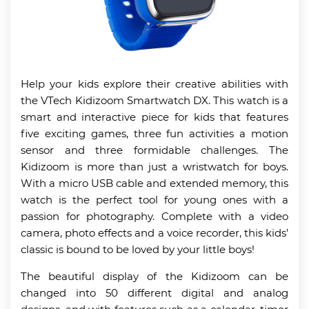
Help your kids explore their creative abilities with
the VTech Kidizoom Smartwatch DX. This watch is a
smart and interactive piece for kids that features
five exciting games, three fun activities a motion
sensor and three formidable challenges. The
Kidizoom is more than just a wristwatch for boys.
With a micro USB cable and extended memory, this
watch is the perfect tool for young ones with a
passion for photography. Complete with a video
camera, photo effects and a voice recorder, this kids’
classic is bound to be loved by your little boys!
The beautiful display of the Kidizoom can be
changed into 50 different digital and analog