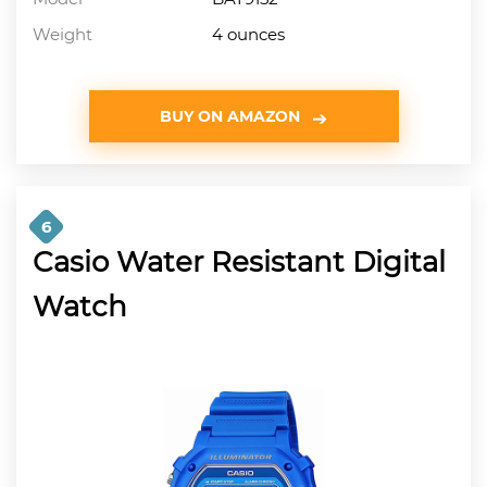
Weight
4 ounces
BUY ON AMAZON
6
Casio Water Resistant Digital
Watch