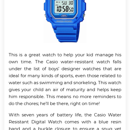
This is a great watch to help your kid manage his
own time. The Casio water-resistant watch falls
under the list of boys’ designer watches that are
ideal for many kinds of sports, even those related to
water such as swimming and snorkeling. This watch
gives your child an air of maturity and helps keep
him responsible. This means no more reminders to
do the chores; he’ll be there, right on time!
With seven years of battery life, the Casio Water
Resistant Digital Watch comes with a blue resin
band and a buckle closure to ensure a snug yet