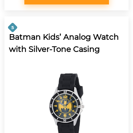
5
Batman Kids’ Analog Watch
with Silver-Tone Casing