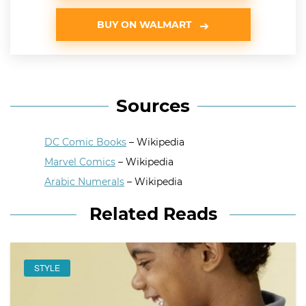
BUY ON WALMART
Sources
DC Comic Books
– Wikipedia
Marvel Comics
– Wikipedia
Arabic Numerals
– Wikipedia
Related Reads
STYLE