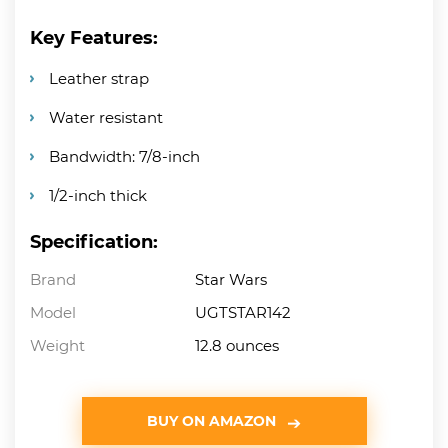
Key Features:
Leather strap
Water resistant
Bandwidth: 7/8-inch
1/2-inch thick
Specification:
Brand
Star Wars
Model
UGTSTAR142
Weight
12.8 ounces
BUY ON AMAZON