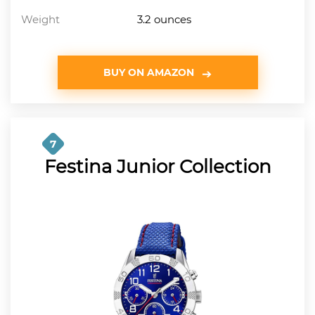
Weight
3.2 ounces
BUY ON AMAZON
7
Festina Junior Collection