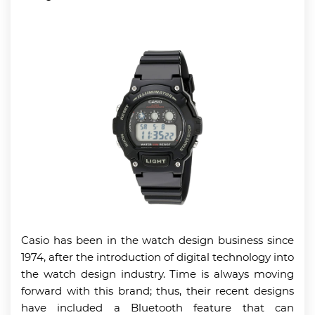
Casio has been in the watch design business since
1974, after the introduction of digital technology into
the watch design industry. Time is always moving
forward with this brand; thus, their recent designs
have included a Bluetooth feature that can