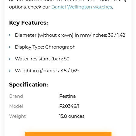
options, check our
Daniel Wellington watches
.
Key Features:
Diameter (without crown) in mm/inches: 36 / 1,42
Display Type: Chronograph
Water-resistant (bar): 50
Weight in g/ounces: 48 / 1,69
Specification:
Brand
Festina
Model
F20346/1
Weight
15.8 ounces