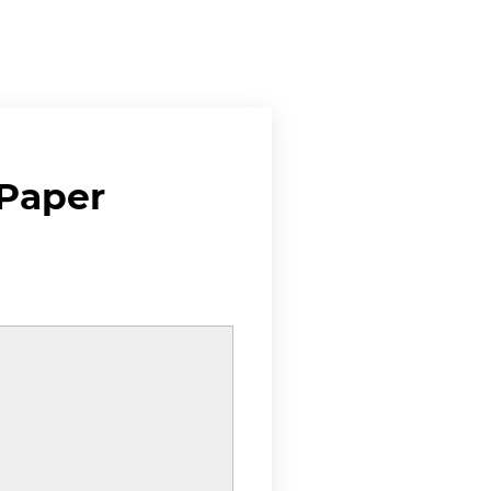
 Paper