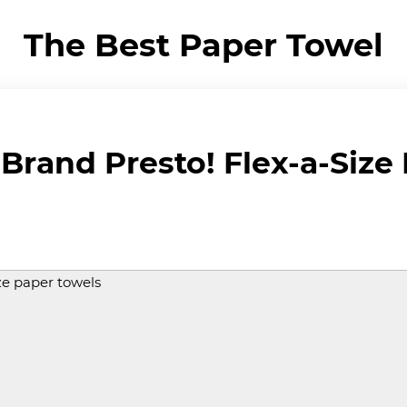
The Best Paper Towel
rand Presto! Flex-a-Size