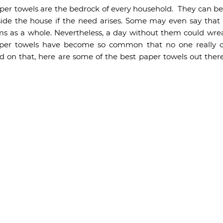
per towels are the bedrock of every household. They can be u
ide the house if the need arises. Some may even say that
s as a whole. Nevertheless, a day without them could wrea
aper towels have become so common that no one really c
d on that, here are some of the best paper towels out the