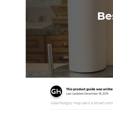
Be
This product guide was writt
Last Updated
December 18, 2019
GearHungry may earn a small commiss