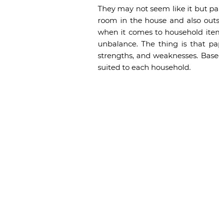
They may not seem like it but pa
room in the house and also outs
when it comes to household item
unbalance. The thing is that p
strengths, and weaknesses. Base
suited to each household.