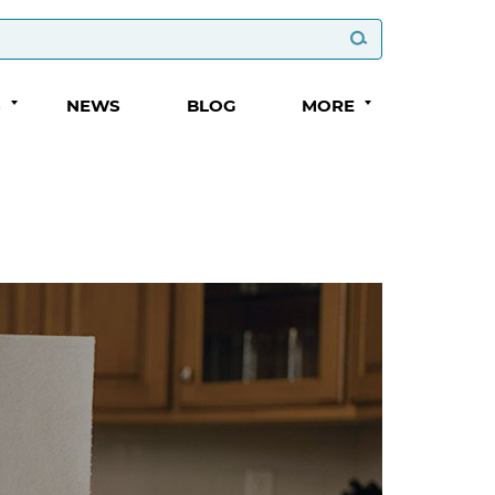
S
NEWS
BLOG
MORE