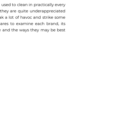
sed to clean in practically every
 they are quite underappreciated
k a lot of havoc and strike some
ares to examine each brand, its
re and the ways they may be best