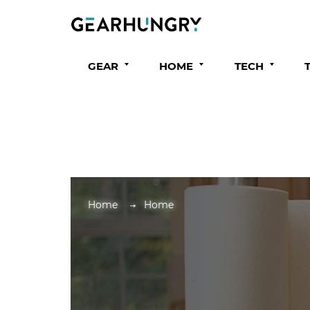
GEAR
HOME
TECH
Home
Home