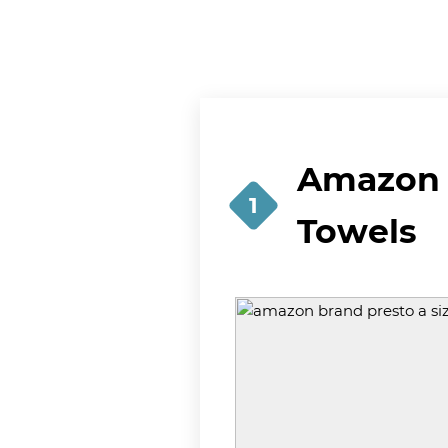
Amazon B
1
Towels