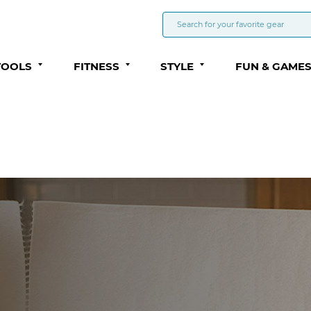
TOOLS
FITNESS
STYLE
FUN & GAME