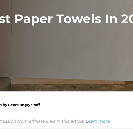
st Paper Towels In 2
en by GearHungry Staff
ion from affiliate links in this article.
Learn more