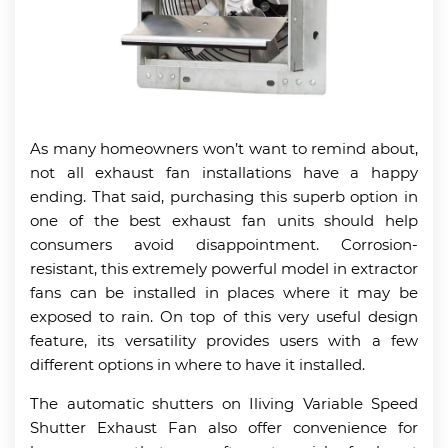
As many homeowners won’t want to remind about,
not all exhaust fan installations have a happy
ending. That said, purchasing this superb option in
one of the best exhaust fan units should help
consumers avoid disappointment. Corrosion-
resistant, this extremely powerful model in extractor
fans can be installed in places where it may be
exposed to rain. On top of this very useful design
feature, its versatility provides users with a few
different options in where to have it installed.
The automatic shutters on Iliving Variable Speed
Shutter Exhaust Fan also offer convenience for