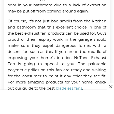
odor in your bathroom due to a lack of extraction
may be put off from coming around again.
Of course, it’s not just bad smells from the kitchen
and bathroom that this excellent choice in one of
the best exhaust fan products can be used for. Guys
proud of their respray work in the garage should
make sure they expel dangerous fumes with a
decent fan such as this. If you are in the middle of
improving your home’s interior, NuTone Exhaust
Fan is going to appeal to you. The paintable
polymeric grilles on this fan are ready and waiting
for the consumer to paint it any color they see fit.
For more amazing products for your home, check
out our guide to the best
bladeless fans
.
Key Features:
7-inch fan