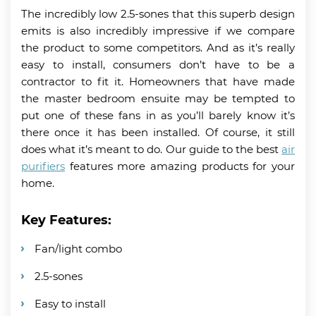
The incredibly low 2.5-sones that this superb design
emits is also incredibly impressive if we compare
the product to some competitors. And as it’s really
easy to install, consumers don’t have to be a
contractor to fit it. Homeowners that have made
the master bedroom ensuite may be tempted to
put one of these fans in as you’ll barely know it’s
there once it has been installed. Of course, it still
does what it’s meant to do. Our guide to the best
air
purifiers
features more amazing products for your
home.
Key Features:
Fan/light combo
2.5-sones
Easy to install