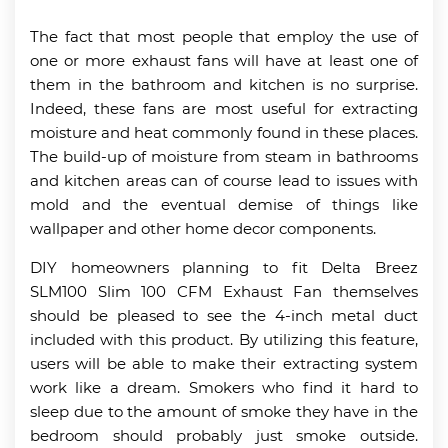
The fact that most people that employ the use of
one or more exhaust fans will have at least one of
them in the bathroom and kitchen is no surprise.
Indeed, these fans are most useful for extracting
moisture and heat commonly found in these places.
The build-up of moisture from steam in bathrooms
and kitchen areas can of course lead to issues with
mold and the eventual demise of things like
wallpaper and other home decor components.
DIY homeowners planning to fit Delta Breez
SLM100 Slim 100 CFM Exhaust Fan themselves
should be pleased to see the 4-inch metal duct
included with this product. By utilizing this feature,
users will be able to make their extracting system
work like a dream. Smokers who find it hard to
sleep due to the amount of smoke they have in the
bedroom should probably just smoke outside.