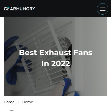
Best Exhaust Fans
In 2022
Home
Home