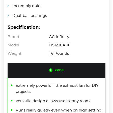
Incredibly quiet
Dual-ball bearings
Specification:
Brand
AC Infinity
Model
HS1238A-X
Weight
1.6 Pounds
PROS
Extremely powerful little exhaust fan for DIY
projects
Versatile design allows use in any room
Runs really quietly even when on high setting