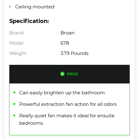
Ceiling mounted
Specification:
Brand
Broan
Model
678
Weight
3.79 Pounds
PROS
Can easily brighten up the bathroom
Powerful extraction fan action for all odors
Really quiet fan makes it ideal for ensuite
bedrooms