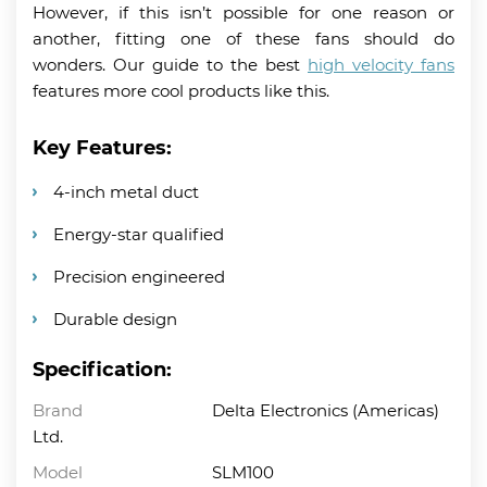
However, if this isn’t possible for one reason or
another, fitting one of these fans should do
wonders. Our guide to the best
high velocity fans
features more cool products like this.
Key Features:
4-inch metal duct
Energy-star qualified
Precision engineered
Durable design
Specification:
Brand
Delta Electronics (Americas)
Ltd.
Model
SLM100