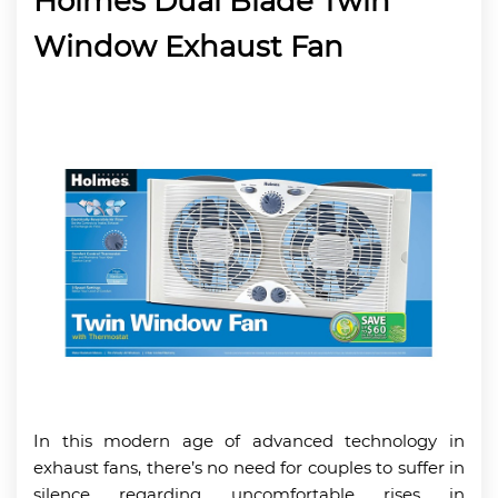
Holmes Dual Blade Twin
Window Exhaust Fan
In this modern age of advanced technology in
exhaust fans, there’s no need for couples to suffer in
silence regarding uncomfortable rises in