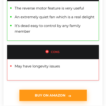
The reverse motor feature is very useful
An extremely quiet fan which is a real delight
It’s dead easy to control by any family
member
CONS
May have longevity issues
BUY ON AMAZON