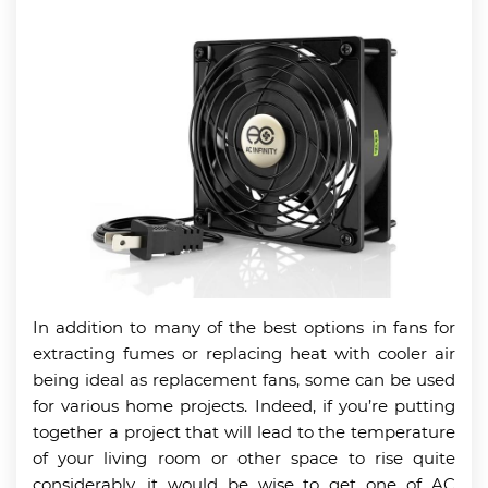
In addition to many of the best options in fans for
extracting fumes or replacing heat with cooler air
being ideal as replacement fans, some can be used
for various home projects. Indeed, if you’re putting
together a project that will lead to the temperature
of your living room or other space to rise quite
considerably, it would be wise to get one of AC