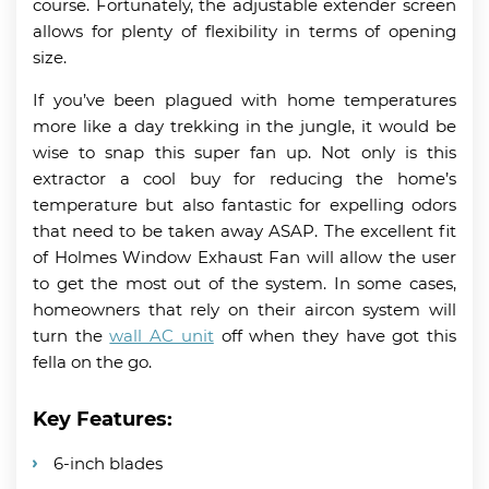
course. Fortunately, the adjustable extender screen
allows for plenty of flexibility in terms of opening
size.
If you’ve been plagued with home temperatures
more like a day trekking in the jungle, it would be
wise to snap this super fan up. Not only is this
extractor a cool buy for reducing the home’s
temperature but also fantastic for expelling odors
that need to be taken away ASAP. The excellent fit
of Holmes Window Exhaust Fan will allow the user
to get the most out of the system. In some cases,
homeowners that rely on their aircon system will
turn the
wall AC unit
off when they have got this
fella on the go.
Key Features:
6-inch blades