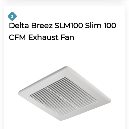
3
Delta Breez SLM100 Slim 100
CFM Exhaust Fan