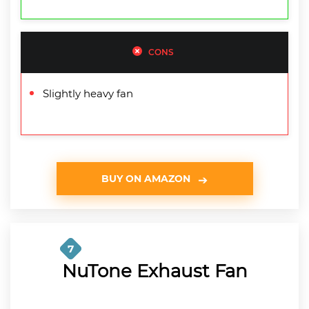
CONS
Slightly heavy fan
BUY ON AMAZON
7
NuTone Exhaust Fan