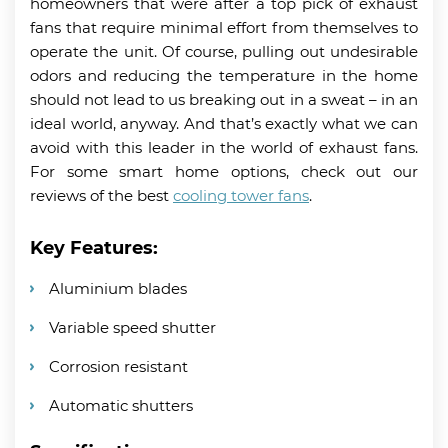
homeowners that were after a top pick of exhaust
fans that require minimal effort from themselves to
operate the unit. Of course, pulling out undesirable
odors and reducing the temperature in the home
should not lead to us breaking out in a sweat – in an
ideal world, anyway. And that’s exactly what we can
avoid with this leader in the world of exhaust fans.
For some smart home options, check out our
reviews of the best
cooling tower fans
.
Key Features:
Aluminium blades
Variable speed shutter
Corrosion resistant
Automatic shutters