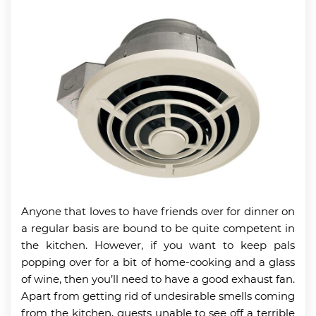
Anyone that loves to have friends over for dinner on
a regular basis are bound to be quite competent in
the kitchen. However, if you want to keep pals
popping over for a bit of home-cooking and a glass
of wine, then you’ll need to have a good exhaust fan.
Apart from getting rid of undesirable smells coming
from the kitchen, guests unable to see off a terrible