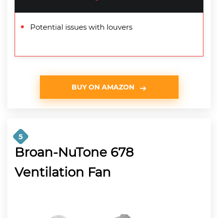
Potential issues with louvers
BUY ON AMAZON
5
Broan-NuTone 678
Ventilation Fan