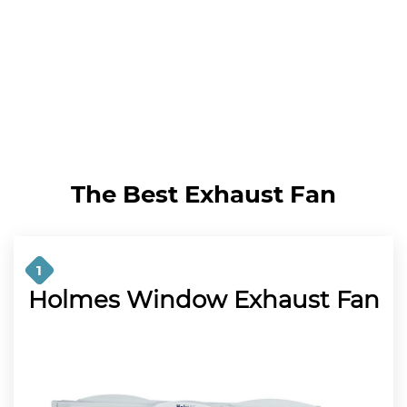
The Best Exhaust Fan
1
Holmes Window Exhaust Fan