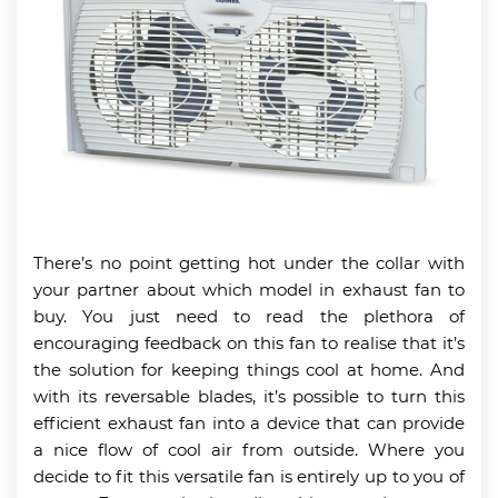
There’s no point getting hot under the collar with
your partner about which model in exhaust fan to
buy. You just need to read the plethora of
encouraging feedback on this fan to realise that it’s
the solution for keeping things cool at home. And
with its reversable blades, it’s possible to turn this
efficient exhaust fan into a device that can provide
a nice flow of cool air from outside. Where you
decide to fit this versatile fan is entirely up to you of