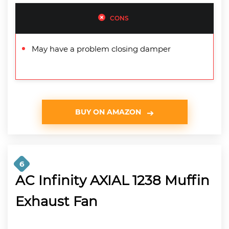
CONS
May have a problem closing damper
BUY ON AMAZON
6
AC Infinity AXIAL 1238 Muffin
Exhaust Fan