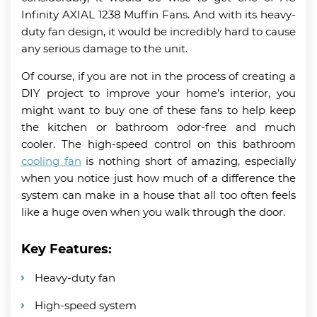
Infinity AXIAL 1238 Muffin Fans. And with its heavy-
duty fan design, it would be incredibly hard to cause
any serious damage to the unit.
Of course, if you are not in the process of creating a
DIY project to improve your home’s interior, you
might want to buy one of these fans to help keep
the kitchen or bathroom odor-free and much
cooler. The high-speed control on this bathroom
cooling fan
is nothing short of amazing, especially
when you notice just how much of a difference the
system can make in a house that all too often feels
like a huge oven when you walk through the door.
Key Features:
Heavy-duty fan
High-speed system