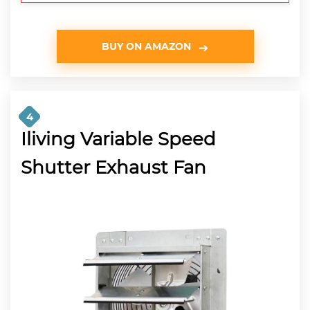
BUY ON AMAZON
4
Iliving Variable Speed
Shutter Exhaust Fan