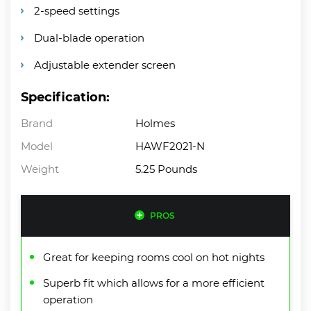
2-speed settings
Dual-blade operation
Adjustable extender screen
Specification:
Brand
Holmes
Model
HAWF2021-N
Weight
5.25 Pounds
PROS
Great for keeping rooms cool on hot nights
Superb fit which allows for a more efficient
operation