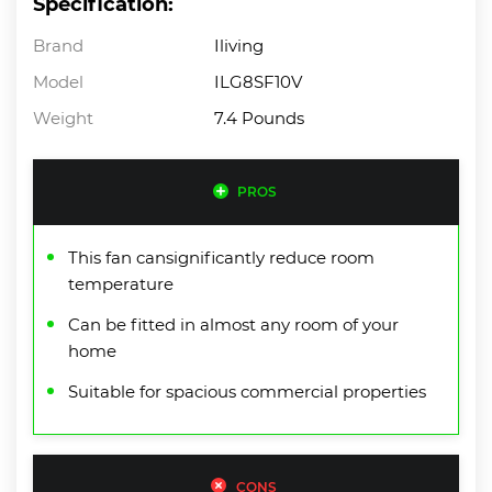
Specification:
Brand
Iliving
Model
ILG8SF10V
Weight
7.4 Pounds
PROS
This fan cansignificantly reduce room
temperature
Can be fitted in almost any room of your
home
Suitable for spacious commercial properties
CONS