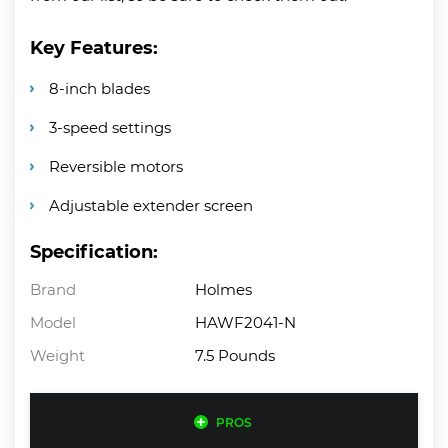
Key Features:
8-inch blades
3-speed settings
Reversible motors
Adjustable extender screen
Specification:
Brand
Holmes
Model
HAWF2041-N
Weight
7.5 Pounds
PROS