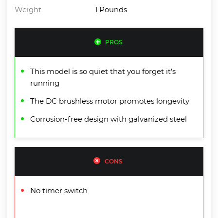
Weight
1 Pounds
PROS
This model is so quiet that you forget it’s
running
The DC brushless motor promotes longevity
Corrosion-free design with galvanized steel
CONS
No timer switch