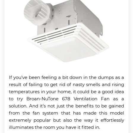
If you’ve been feeling a bit down in the dumps as a
result of failing to get rid of nasty smells and rising
temperatures in your home, it could be a good idea
to try Broan-NuTone 678 Ventilation Fan as a
solution. And it’s not just the benefits to be gained
from the fan system that has made this model
extremely popular but also the way it effortlessly
illuminates the room you have it fitted in.