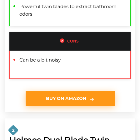
Powerful twin blades to extract bathroom
odors
CONS
Can be a bit noisy
BUY ON AMAZON
2