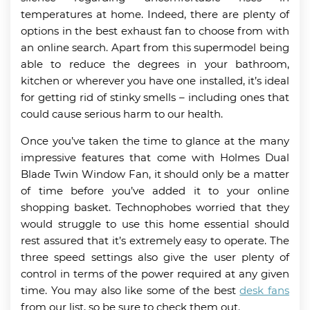
temperatures at home. Indeed, there are plenty of
options in the best exhaust fan to choose from with
an online search. Apart from this supermodel being
able to reduce the degrees in your bathroom,
kitchen or wherever you have one installed, it’s ideal
for getting rid of stinky smells – including ones that
could cause serious harm to our health.
Once you’ve taken the time to glance at the many
impressive features that come with Holmes Dual
Blade Twin Window Fan, it should only be a matter
of time before you’ve added it to your online
shopping basket. Technophobes worried that they
would struggle to use this home essential should
rest assured that it’s extremely easy to operate. The
three speed settings also give the user plenty of
control in terms of the power required at any given
time. You may also like some of the best
desk fans
from our list, so be sure to check them out.