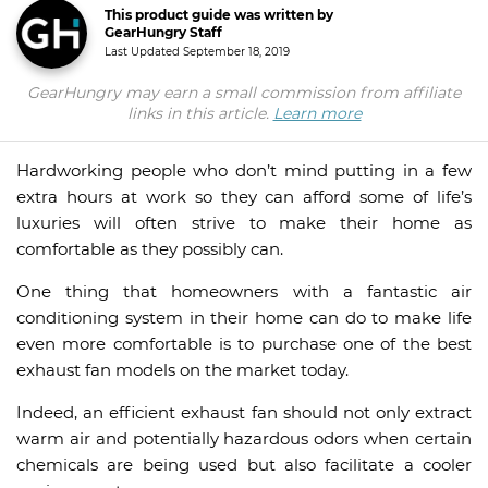
This product guide was written by
GearHungry Staff
Last Updated
September 18, 2019
GearHungry may earn a small commission from affiliate
links in this article.
Learn more
Hardworking people who don’t mind putting in a few
extra hours at work so they can afford some of life’s
luxuries will often strive to make their home as
comfortable as they possibly can.
One thing that homeowners with a fantastic air
conditioning system in their home can do to make life
even more comfortable is to purchase one of the best
exhaust fan models on the market today.
Indeed, an efficient exhaust fan should not only extract
warm air and potentially hazardous odors when certain
chemicals are being used but also facilitate a cooler