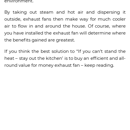
environment.
By taking out steam and hot air and dispersing it
outside, exhaust fans then make way for much cooler
air to flow in and around the house. Of course, where
you have installed the exhaust fan will determine where
the benefits gained are greatest.
If you think the best solution to “If you can’t stand the
heat – stay out the kitchen’ is to buy an efficient and all-
round value for money exhaust fan – keep reading.