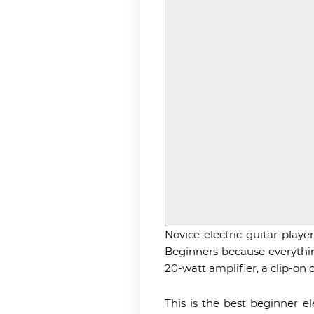
Novice electric guitar playe
Beginners because everything
20-watt amplifier, a clip-on d
This is the best beginner e