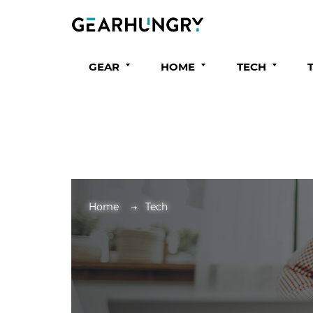
GEAR
HOME
TECH
Home
Tech