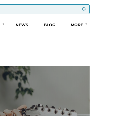
S
NEWS
BLOG
MORE