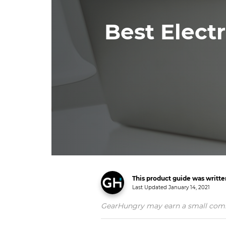
Best Electr
This product guide was writt
Last Updated
January 14, 2021
GearHungry may earn a small commiss