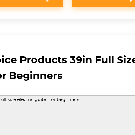
ice Products 39in Full Size
or Beginners