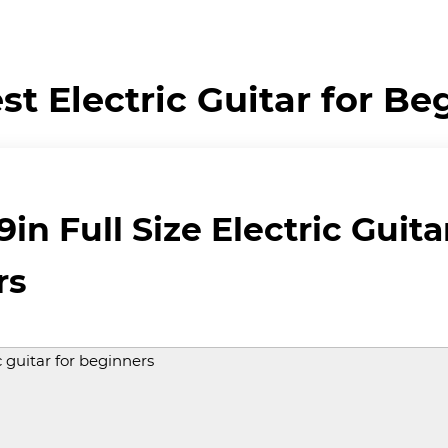
st Electric Guitar for Be
in Full Size Electric Guita
rs