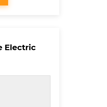
 Electric