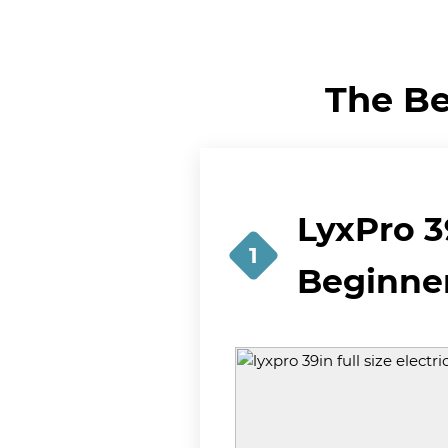
The Be
LyxPro 39
1
Beginne