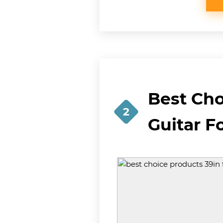
Best Cho
2
Guitar F