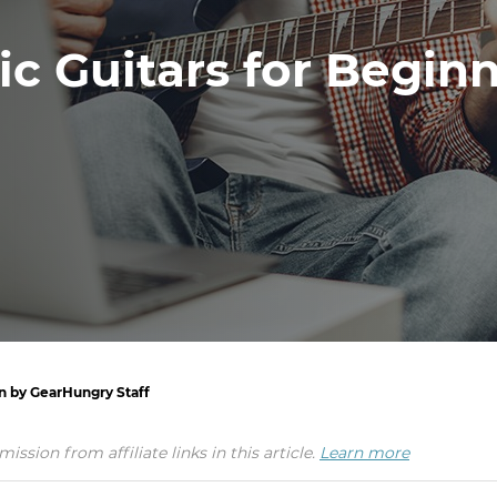
ic Guitars for Begin
en by GearHungry Staff
ion from affiliate links in this article.
Learn more