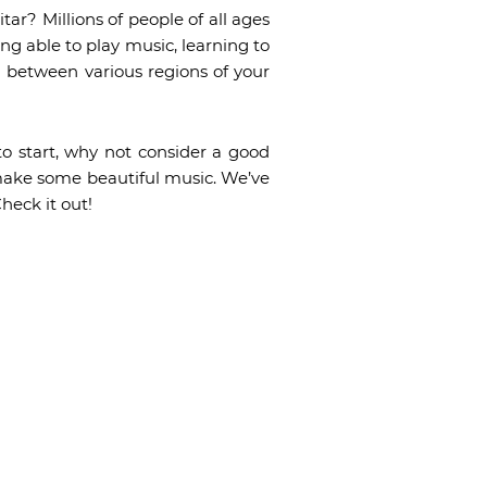
tar? Millions of people of all ages
ing able to play music, learning to
n between various regions of your
to start, why not consider a good
l make some beautiful music. We’ve
heck it out!