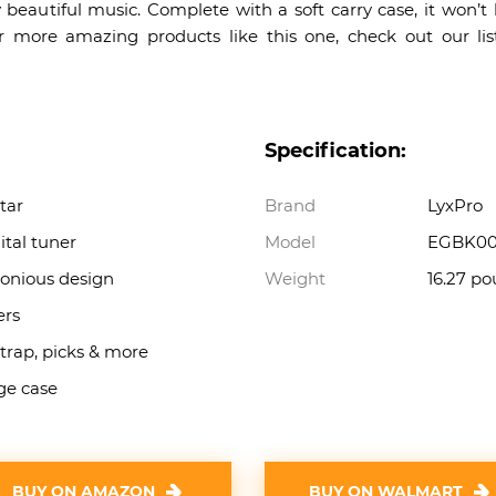
 beautiful music. Complete with a soft carry case, it won’t
 more amazing products like this one, check out our li
Specification:
itar
Brand
LyxPro
tal tuner
Model
EGBK00
onious design
Weight
16.27 p
ers
strap, picks & more
age case
BUY ON AMAZON
BUY ON WALMART