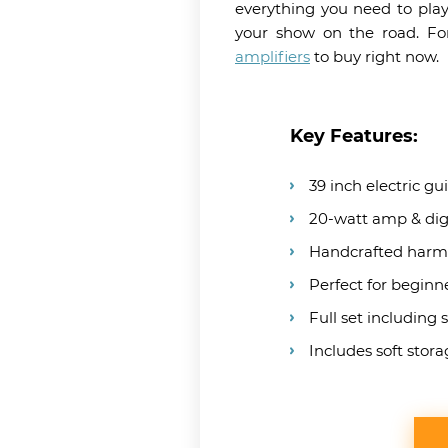
everything you need to play
your show on the road. For
amplifiers
to buy right now.
Key Features:
39 inch electric gu
20-watt amp & digi
Handcrafted harm
Perfect for beginn
Full set including 
Includes soft stor