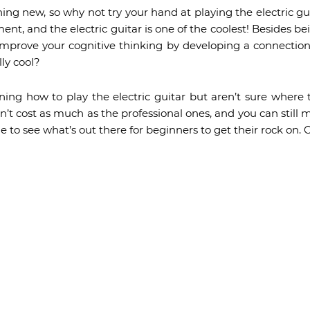
hing new, so why not try your hand at playing the electric gui
nt, and the electric guitar is one of the coolest! Besides be
o improve your cognitive thinking by developing a connectio
lly cool?
ning how to play the electric guitar but aren’t sure where 
n’t cost as much as the professional ones, and you can stil
 to see what’s out there for beginners to get their rock on. C