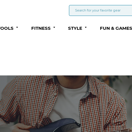
TOOLS
FITNESS
STYLE
FUN & GAME