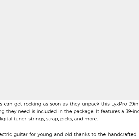
rs can get rocking as soon as they unpack this LyxPro 39in 
 they need is included in the package. It features a 39-inch
igital tuner, strings, strap, picks, and more.
lectric guitar for young and old thanks to the handcrafte