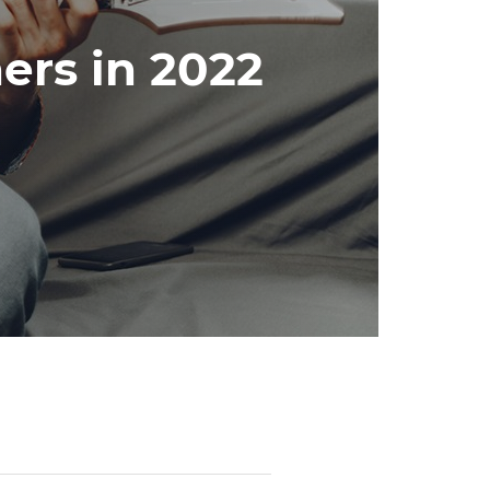
ners in 2022