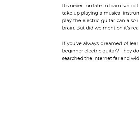
It’s never too late to learn somet
take up playing a musical instrume
play the electric guitar can als
brain. But did we mention it’s rea
If you’ve always dreamed of lear
beginner electric guitar? They do
searched the internet far and wide