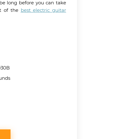
 be long before you can take
st of the
best electric guitar
30B
ounds