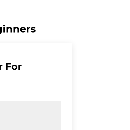
ginners
r For