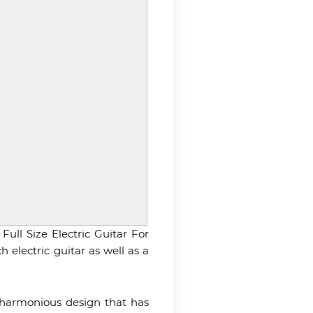
Full Size Electric Guitar For
 electric guitar as well as a
d harmonious design that has