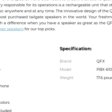
ry responsible for its operations is a rechargeable unit that of
ic anywhere and at any time. The innovative design of the Q
ost purchased tailgate speakers in the world. Your fresh
h a difference when you have a speaker as great as the Q
wer speakers
for our top picks.
Specification:
Brand
QFX
e
Model
PBX-610
Weight
17.6 pou
phone
colors
cluded