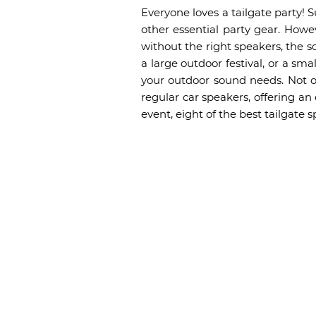
Everyone loves a tailgate party! S
other essential party gear. Howe
without the right speakers, the s
a large outdoor festival, or a sma
your outdoor sound needs. Not on
regular car speakers, offering an
event, eight of the best tailgate