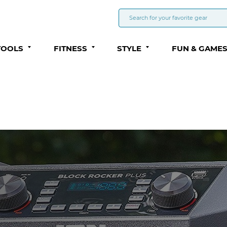
TOOLS
FITNESS
STYLE
FUN & GAME