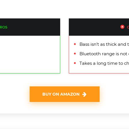
ROS
Bass isn’t as thick an
Bluetooth range is not 
Takes a long time to ch
BUY ON AMAZON