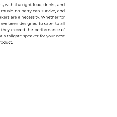
t, with the right food, drinks, and
 music, no party can survive, and
akers are a necessity. Whether for
 have been designed to cater to all
y, they exceed the performance of
r a tailgate speaker for your next
roduct.