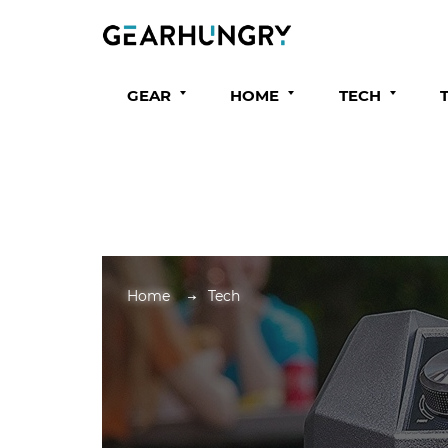
GEAR
HOME
TECH
Home
Tech