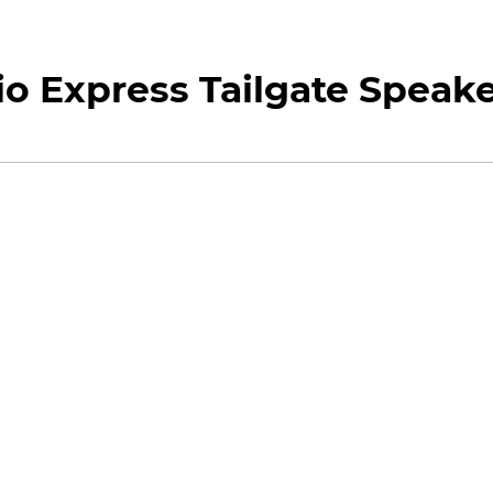
o Express Tailgate Speak