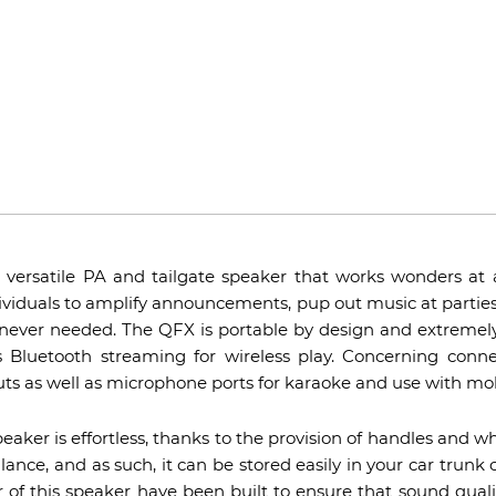
versatile PA and tailgate speaker that works wonders at an
ividuals to amplify announcements, pup out music at parties
never needed. The QFX is portable by design and extremely 
 Bluetooth streaming for wireless play. Concerning connect
ts as well as microphone ports for karaoke and use with mob
aker is effortless, thanks to the provision of handles and wh
t glance, and as such, it can be stored easily in your car tru
r of this speaker have been built to ensure that sound qualit