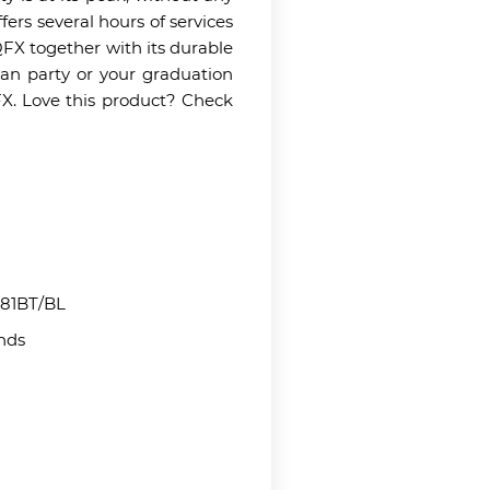
fers several hours of services
FX together with its durable
man party or your graduation
FX. Love this product? Check
81BT/BL
nds