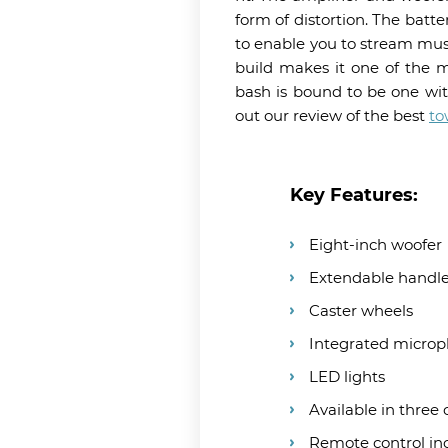
form of distortion. The batte
to enable you to stream mus
build makes it one of the m
bash is bound to be one wit
out our review of the best
to
Key Features:
Eight-inch woofer
Extendable handl
Caster wheels
Integrated micro
LED lights
Available in three 
Remote control in