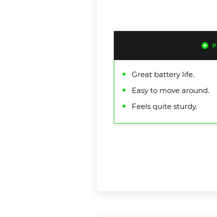
P
Great battery life.
Easy to move around.
Feels quite sturdy.