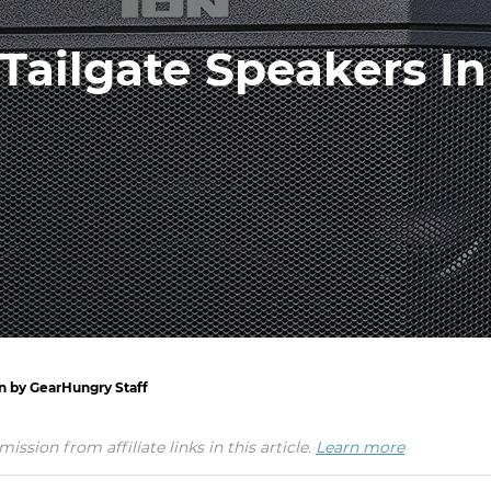
Tailgate Speakers In
en by GearHungry Staff
ion from affiliate links in this article.
Learn more