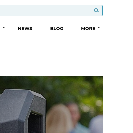
S
NEWS
BLOG
MORE