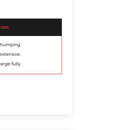
CONS
d thumping
extensive.
arge fully.