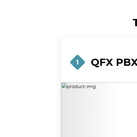
QFX PBX-
1