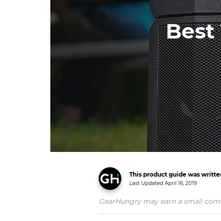
Best 
This product guide was writt
Last Updated
April 16, 2019
GearHungry may earn a small commiss