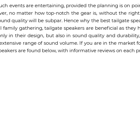
uch events are entertaining, provided the planning is on poin
ver, no matter how top-notch the gear is, without the right
ound quality will be subpar. Hence why the best tailgate spe
ll family gathering, tailgate speakers are beneficial as they
ly in their design, but also in sound quality and durabilit
 extensive range of sound volume. If you are in the market fo
 speakers are found below, with informative reviews on each p