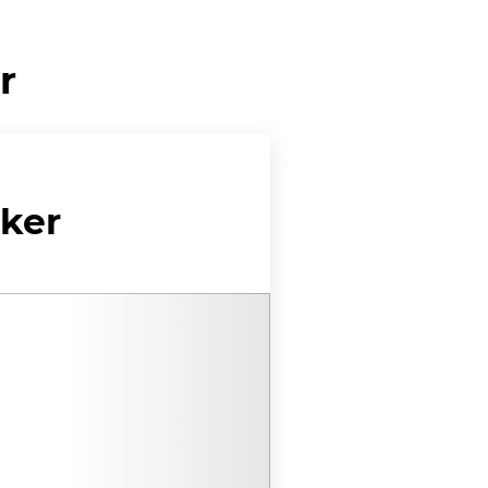
r
ker