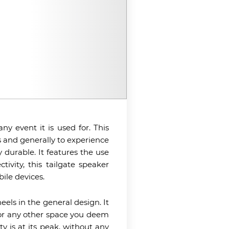
y event it is used for. This
 and generally to experience
durable. It features the use
ivity, this tailgate speaker
ile devices.
eels in the general design. It
nk or any other space you deem
y is at its peak, without any