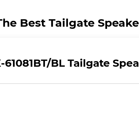
The Best Tailgate Speake
61081BT/BL Tailgate Spea