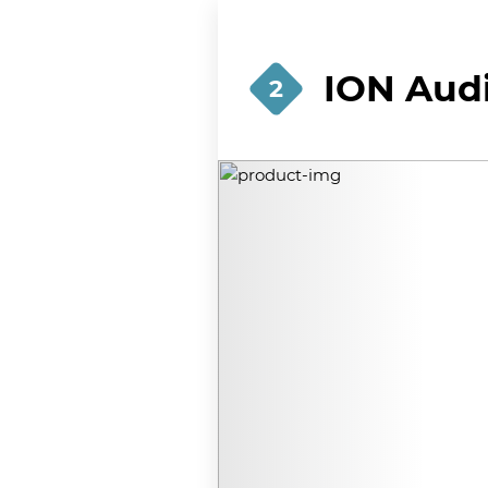
ION Audi
2