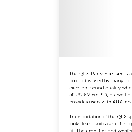
The QFX Party Speaker is a 
product is used by many ind
excellent sound quality whe
of USB/Micro SD, as well as
provides users with AUX inpu
Transportation of the QFX spe
looks like a suitcase at firs
fit. The amplifier and woofe