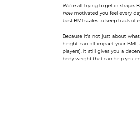
We’re all trying to get in shape.
how
motivated you feel every day
best BMI scales to keep track of 
Because it’s not just about wha
height can all impact your BMI, a
players), it still gives you a dec
body weight that can help you en