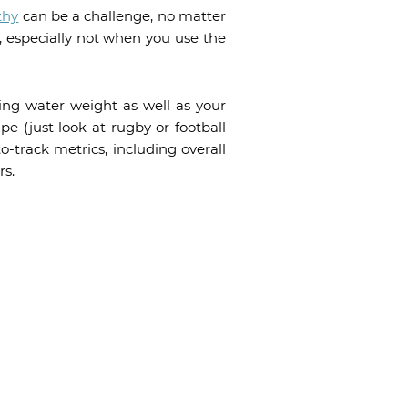
thy
can be a challenge, no matter
e, especially not when you use the
ing water weight as well as your
pe (just look at rugby or football
to-track metrics, including overall
rs.