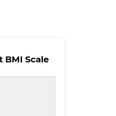
 BMI Scale