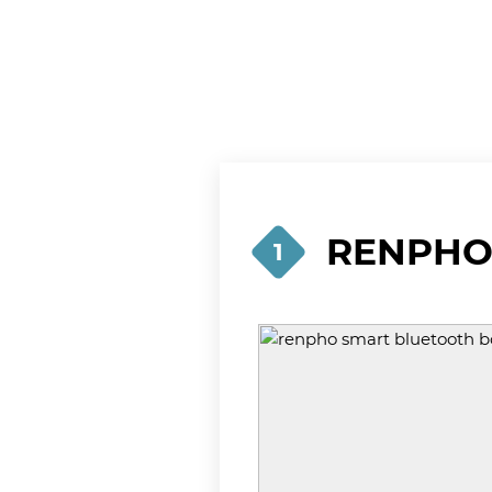
RENPHO 
1