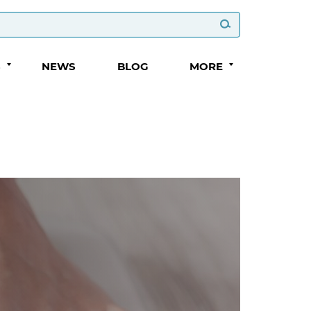
S
NEWS
BLOG
MORE