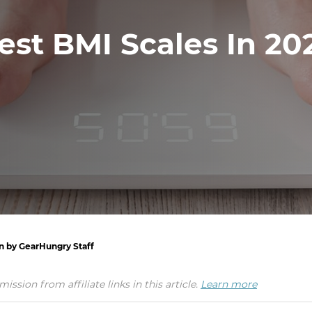
est BMI Scales In 20
en by GearHungry Staff
ion from affiliate links in this article.
Learn more