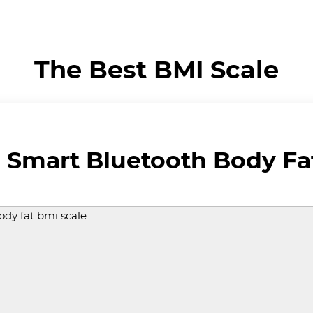
The Best BMI Scale
Smart Bluetooth Body Fat