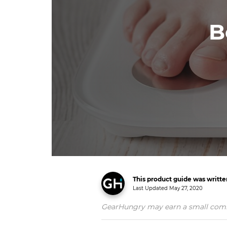
B
This product guide was writt
Last Updated
May 27, 2020
GearHungry may earn a small commiss