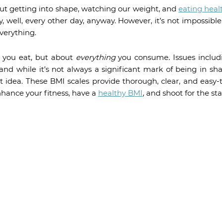
 But getting into shape, watching our weight, and
eating heal
, well, every other day, anyway. However, it’s not impossibl
everything.
t you eat, but about
everything
you consume. Issues includ
nd while it’s not always a significant mark of being in sha
ent idea. These BMI scales provide thorough, clear, and easy-
hance your fitness, have a
healthy BMI
, and shoot for the sta