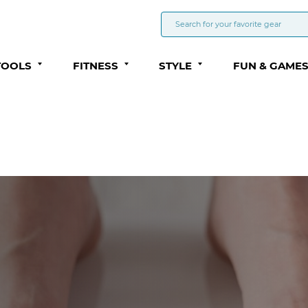
TOOLS
FITNESS
STYLE
FUN & GAME