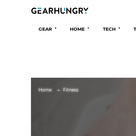
GEAR
HOME
TECH
Home
Fitness