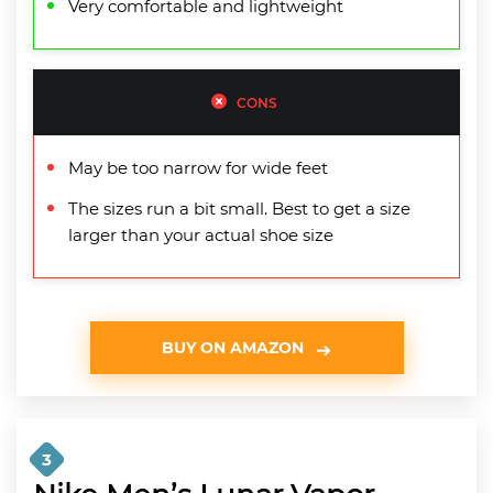
Very comfortable and lightweight
CONS
May be too narrow for wide feet
The sizes run a bit small. Best to get a size
larger than your actual shoe size
BUY ON AMAZON
3