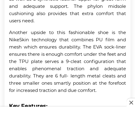
and adequate support. The phylon midsole
cushioning also provides that extra comfort that
users need.
Another upside to this fashionable shoe is the
NikeSkin technology that combines PU film and
mesh which ensures durability. The EVA sock-liner
ensures there is enough comfort under the feet and
the TPU plate serves a 9-cleat configuration that
enables phenomenal traction and adequate
durability. They are 6 full- length metal cleats and
three smaller ones smartly position at the forefoot
for increased traction and due comfort.
Key Features:
Phylon midsole cushioning
TPU plate with 9-cleat configuration