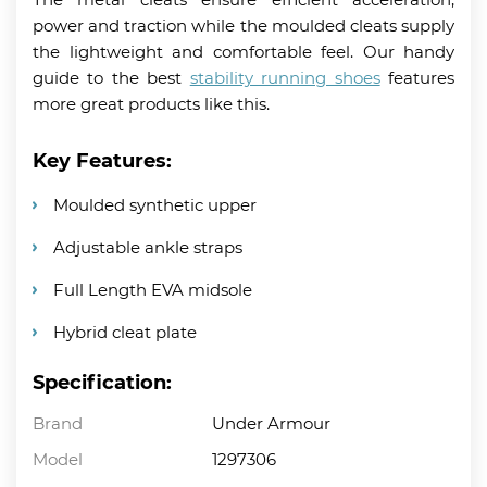
power and traction while the moulded cleats supply
the lightweight and comfortable feel. Our handy
guide to the best
stability running shoes
features
more great products like this.
Key Features:
Moulded synthetic upper
Adjustable ankle straps
Full Length EVA midsole
Hybrid cleat plate
Specification:
Brand
Under Armour
Model
1297306