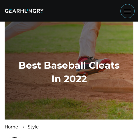
Best Baseball Cleats
In 2022
Home
Style