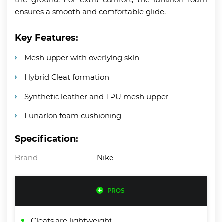
ensures a smooth and comfortable glide.
Key Features:
Mesh upper with overlying skin
Hybrid Cleat formation
Synthetic leather and TPU mesh upper
Lunarlon foam cushioning
Specification:
Brand
Nike
PROS
Cleats are lightweight