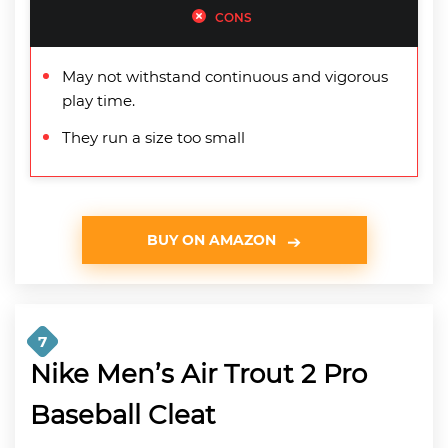
CONS
May not withstand continuous and vigorous
play time.
They run a size too small
BUY ON AMAZON
7
Nike Men’s Air Trout 2 Pro
Baseball Cleat