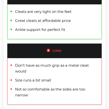
Cleats are very light on the feet
Great cleats at affordable price
Ankle support for perfect fit
CONS
Don’t have as much grip as a metal cleat
would
Size runs a bit small
Not so comfortable as the sides are too
narrow