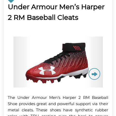
Under Armour Men’s Harper
2 RM Baseball Cleats
The Under Armour Men’s Harper 2 RM Baseball
Shoe provides great and powerful support via their
metal cleats. These shoes have synthetic rubber