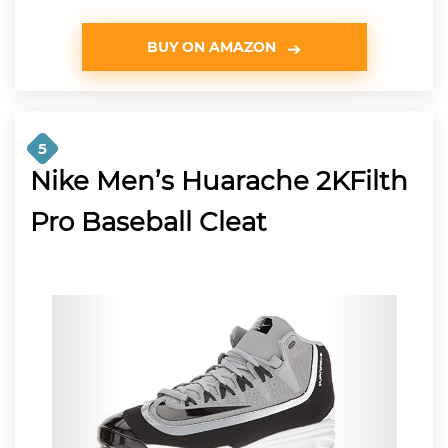
BUY ON AMAZON
5
Nike Men’s Huarache 2KFilth
Pro Baseball Cleat