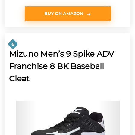
BUY ON AMAZON
6
Mizuno Men’s 9 Spike ADV
Franchise 8 BK Baseball
Cleat