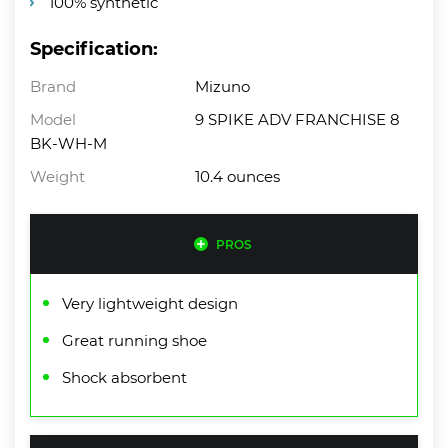
100% synthetic
Specification:
Brand
Mizuno
Model
9 SPIKE ADV FRANCHISE 8
BK-WH-M
Weight
10.4 ounces
PROS
Very lightweight design
Great running shoe
Shock absorbent