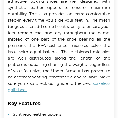
attractive looking shoes are well designed with
synthetic leather uppers to ensure maximum
durability. This also provides an extra-comfortable
step-in every time you slide your feet in. The mesh
tongues also add some breathability to ensure your
feet remain cool and dry throughout the game.
Instead of one part of the shoe bearing all the
pressure, the EVA-cushioned midsoles solve the
issue with equal balance. The cushioned midsoles
are well distributed along the length of the
platforms equalling sharing the weight. Regardless
of your feet size, the Under Armour has proven to
be accommodating, comfortable and reliable. Make
sure you also check our guide to the best
spikeless
golf shoes
.
Key Features:
Synthetic leather uppers