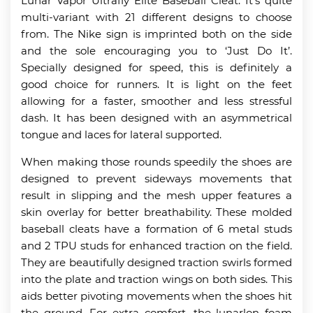
Lunar Vapor Ultrafly Elite Baseball Cleat. It’s quite
multi-variant with 21 different designs to choose
from. The Nike sign is imprinted both on the side
and the sole encouraging you to ‘Just Do It’.
Specially designed for speed, this is definitely a
good choice for runners. It is light on the feet
allowing for a faster, smoother and less stressful
dash. It has been designed with an asymmetrical
tongue and laces for lateral supported.
When making those rounds speedily the shoes are
designed to prevent sideways movements that
result in slipping and the mesh upper features a
skin overlay for better breathability. These molded
baseball cleats have a formation of 6 metal studs
and 2 TPU studs for enhanced traction on the field.
They are beautifully designed traction swirls formed
into the plate and traction wings on both sides. This
aids better pivoting movements when the shoes hit
the ground. For extra comfort, the lunarlon foam