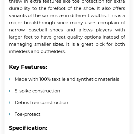
threw in extra features like toe protection for extra
durability to the forefoot of the shoe. It also offers
variants of the same size in different widths. This is a
major breakthrough since many users complain of
narrow baseball shoes and allows players with
larger feet to have great quality options instead of
managing smaller sizes. It is a great pick for both
infielders and outfielders.
Key Features:
Made with 100% textile and synthetic materials
8-spike construction
Debris free construction
Toe-protect
Specification: