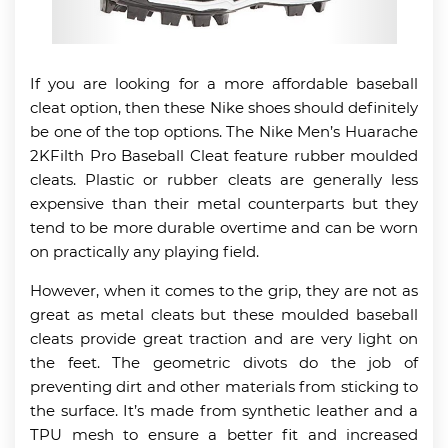
If you are looking for a more affordable baseball
cleat option, then these Nike shoes should definitely
be one of the top options. The Nike Men’s Huarache
2KFilth Pro Baseball Cleat feature rubber moulded
cleats. Plastic or rubber cleats are generally less
expensive than their metal counterparts but they
tend to be more durable overtime and can be worn
on practically any playing field.
However, when it comes to the grip, they are not as
great as metal cleats but these moulded baseball
cleats provide great traction and are very light on
the feet. The geometric divots do the job of
preventing dirt and other materials from sticking to
the surface. It’s made from synthetic leather and a
TPU mesh to ensure a better fit and increased