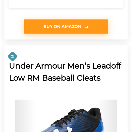
BUY ON AMAZON
2
Under Armour Men’s Leadoff
Low RM Baseball Cleats