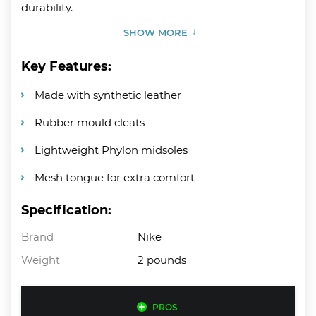
durability.
SHOW MORE
Key Features:
Made with synthetic leather
Rubber mould cleats
Lightweight Phylon midsoles
Mesh tongue for extra comfort
Specification:
Brand
Nike
Weight
2 pounds
PROS