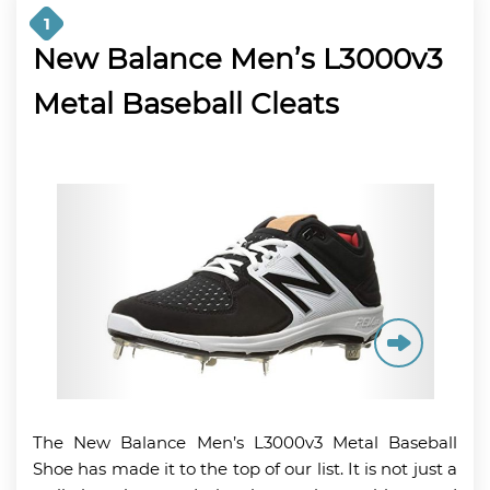
1
New Balance Men’s L3000v3
Metal Baseball Cleats
The New Balance Men’s L3000v3 Metal Baseball
Shoe has made it to the top of our list. It is not just a