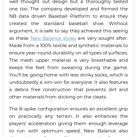
well thought out design but a thoroughly tested
one too. The company developed and formed the
NB data driven Baseball Platform to ensure they
created the standard baseball shoe. Without
argument, it is safe to say they achieved this seeing
as these
New Balance shoes
are very sought after.
Made from a 100% textile and synthetic materials to
ensure year-round durability on all types of surfaces.
The mesh upper material is very breathable and
keeps the feet from sweating during the game.
You’ll be going home with less stinky socks, which is
undoubtedly a win-win for everyone. It also features
a debris free construction that prevents dirt and
other materials from sticking on the cleats.
The 8-spike configuration ensures an excellent grip
on practically any terrain. It also enhances the
players’ acceleration giving them enough leverage
to run with optimum speed. New Balance also