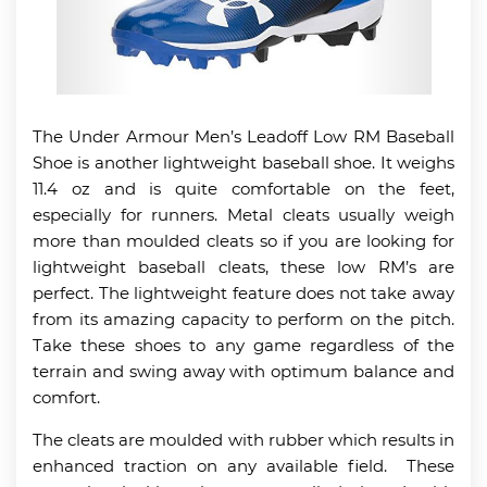
The Under Armour Men’s Leadoff Low RM Baseball
Shoe is another lightweight baseball shoe. It weighs
11.4 oz and is quite comfortable on the feet,
especially for runners. Metal cleats usually weigh
more than moulded cleats so if you are looking for
lightweight baseball cleats, these low RM’s are
perfect. The lightweight feature does not take away
from its amazing capacity to perform on the pitch.
Take these shoes to any game regardless of the
terrain and swing away with optimum balance and
comfort.
The cleats are moulded with rubber which results in
enhanced traction on any available field. These