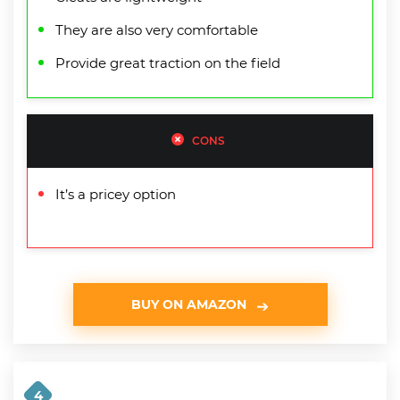
They are also very comfortable
Provide great traction on the field
CONS
It’s a pricey option
BUY ON AMAZON
4