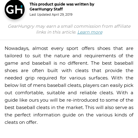
This product guide was written by
GearHungry Staff
Last Updated
April 29, 2019
GearHungry may earn a small commission from affiliate
links in this article.
Learn more
Nowadays, almost every sport offers shoes that are
tailored to suit the nature and requirements of the
game and baseball is no different. The best baseball
shoes are often built with cleats that provide the
needed grip required for various surfaces. With the
below list of mens baseball cleats, players can easily pick
out comfortable, suitable and reliable cleats. With a
guide like ours you will be re-introduced to some of the
best baseball cleats in the market. This will also serve as
the perfect information guide on the various kinds of
cleats on offer.