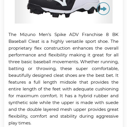
The Mizuno Men’s Spike ADV Franchise 8 BK
Baseball Cleat is a highly versatile sport shoe. The
proprietary flex construction enhances the overall
performance and flexibility making it great for all
three basic baseball movements. Whether running,
batting or throwing, these super comfortable,
beautifully designed cleat shoes are the best bet. It
features a full length midsole that provides the
entire length of the feet with adequate cushioning
for maximum comfort. It has a hybrid rubber and
synthetic sole while the upper is made with suede
and the double layered mesh upper provides great
flexibility, comfort and stability during aggressive
play times.