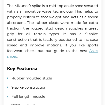
The Mizuno 9-spike is a mid-top ankle shoe secured
with an innovative wave technology. This helps to
properly distribute foot weight and acts as a shock
absorbent. The rubber cleats were made for extra
traction; the rugged stud design supplies a great
grip for all terrain types. It has a 9-spike
construction that is tactfully positioned to increase
speed and improve motions. If you like sports
footwear, check out our guide to the best
Asics
shoes
.
Key Features:
Rubber moulded studs
9 spike construction
Full length midsole