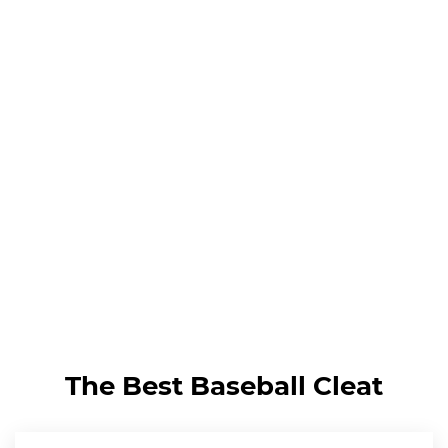
The Best Baseball Cleat