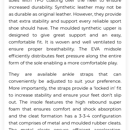
soles with TPU coating over the heel to ensure
increased durability. Synthetic leather may not be
as durable as original leather. However, they provide
that extra stability and support every reliable sport
shoe should have. The moulded synthetic upper is
designed to give great support and an easy,
comfortable fit. It is woven and well ventilated to
ensure proper breathability. The EVA midsole
efficiently distributes feet pressure along the entire
form of the sole enabling a more comfortable play.
They are available ankle straps that can
conveniently be adjusted to suit your preference.
More importantly, the straps provide a ‘locked in’ fit
to increase stability and ensure your feet don’t slip
out. The insole features the high rebound super
foam that ensures comfort and shock absorption
and the cleat formation has a 3-3-4 configuration
that comprises of metal and moulded rubber cleats.
The metal cleats ensure efficient acceleration,