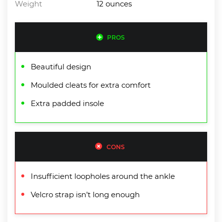
Weight
12 ounces
PROS
Beautiful design
Moulded cleats for extra comfort
Extra padded insole
CONS
Insufficient loopholes around the ankle
Velcro strap isn’t long enough