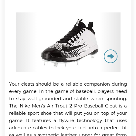
Your cleats should be a reliable companion during
every game. In the game of baseball, players need
to stay well-grounded and stable when sprinting.
The Nike Men’s Air Trout 2 Pro Baseball Cleat is a
reliable sport shoe that will put you on top of your
game. It features a flywire technology that uses
adequate cables to lock your feet into a perfect fit
as well as a synthetic leather upper for great form