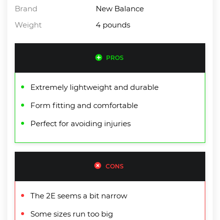
Brand
New Balance
Weight
4 pounds
PROS
Extremely lightweight and durable
Form fitting and comfortable
Perfect for avoiding injuries
CONS
The 2E seems a bit narrow
Some sizes run too big