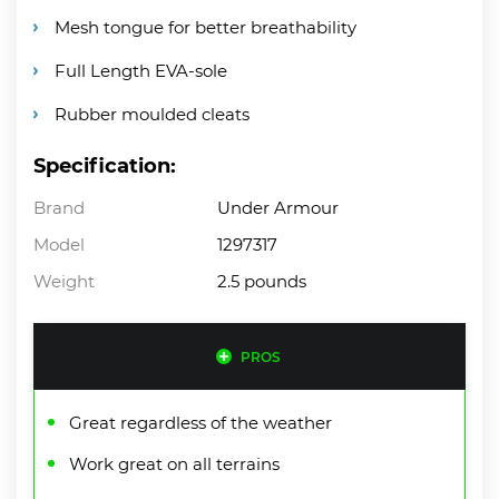
Mesh tongue for better breathability
Full Length EVA-sole
Rubber moulded cleats
Specification:
Brand
Under Armour
Model
1297317
Weight
2.5 pounds
PROS
Great regardless of the weather
Work great on all terrains