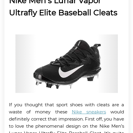
Nike Men’s Lunar Vapor
Ultrafly Elite Baseball Cleats
If you thought that sport shoes with cleats are a
waste of money these
Nike sneakers
would
definitely correct that impression. First off, you have
to love the phenomenal design on the Nike Men’s