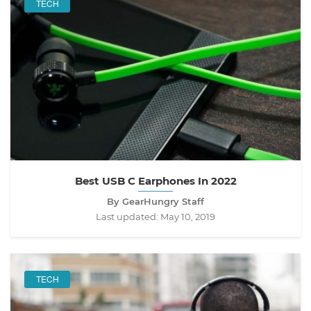
TECH
Best USB C Earphones In 2022
By GearHungry Staff
Last updated:
May 10, 2019
TECH