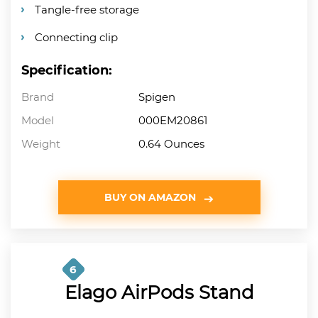
Tangle-free storage
Connecting clip
Specification:
Brand
Spigen
Model
000EM20861
Weight
0.64 Ounces
BUY ON AMAZON
6
Elago AirPods Stand