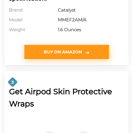
Brand
Catalyst
Model
MMEF2AM/A
Weight
1.6 Ounces
BUY ON AMAZON
3
Get Airpod Skin Protective
Wraps