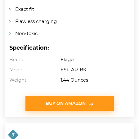
Exact fit
Flawless charging
Non-toxic
Specification:
Brand
Elago
Model
EST-AP-BK
Weight
1.44 Ounces
BUY ON AMAZON
7