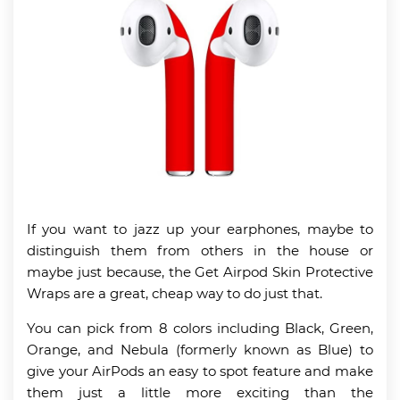
If you want to jazz up your earphones, maybe to
distinguish them from others in the house or
maybe just because, the Get Airpod Skin Protective
Wraps are a great, cheap way to do just that.
You can pick from 8 colors including Black, Green,
Orange, and Nebula (formerly known as Blue) to
give your AirPods an easy to spot feature and make
them just a little more exciting than the