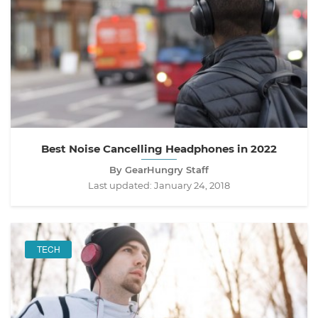
Best Noise Cancelling Headphones in 2022
By GearHungry Staff
Last updated:
January 24, 2018
TECH