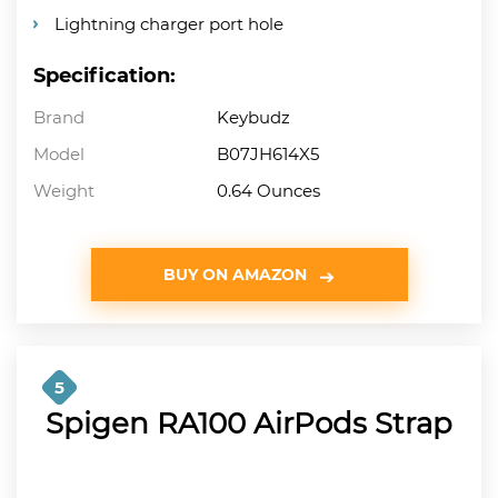
Lightning charger port hole
Specification:
Brand
Keybudz
Model
B07JH614X5
Weight
0.64 Ounces
BUY ON AMAZON
5
Spigen RA100 AirPods Strap