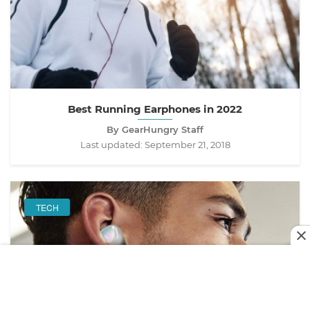
Best Running Earphones in 2022
By GearHungry Staff
Last updated:
September 21, 2018
TECH