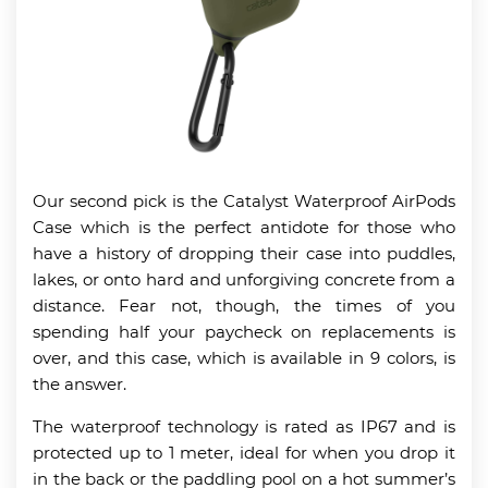
Our second pick is the Catalyst Waterproof AirPods
Case which is the perfect antidote for those who
have a history of dropping their case into puddles,
lakes, or onto hard and unforgiving concrete from a
distance. Fear not, though, the times of you
spending half your paycheck on replacements is
over, and this case, which is available in 9 colors, is
the answer.
The waterproof technology is rated as IP67 and is
protected up to 1 meter, ideal for when you drop it
in the back or the paddling pool on a hot summer’s