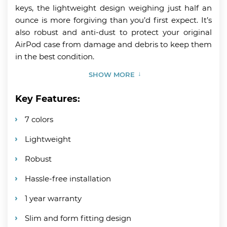
keys, the lightweight design weighing just half an
ounce is more forgiving than you’d first expect. It’s
also robust and anti-dust to protect your original
AirPod case from damage and debris to keep them
in the best condition.
SHOW MORE
Key Features:
7 colors
Lightweight
Robust
Hassle-free installation
1 year warranty
Slim and form fitting design