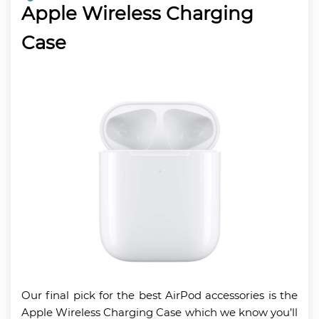
Apple Wireless Charging
Case
Our final pick for the best AirPod accessories is the
Apple Wireless Charging Case which we know you’ll