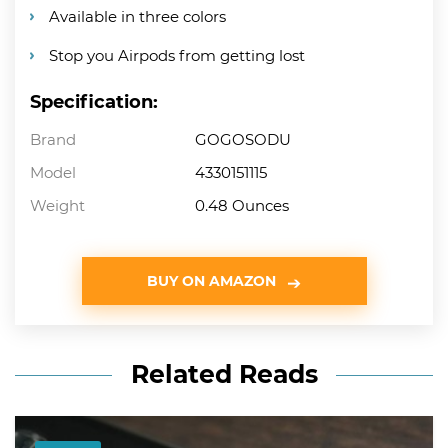
Available in three colors
Stop you Airpods from getting lost
Specification:
Brand
GOGOSODU
Model
4330151115
Weight
0.48 Ounces
BUY ON AMAZON
Related Reads