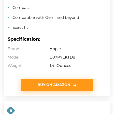
Compact
Compatible with Gen 1 and beyond
Exact fit
Specification:
Brand
Apple
Model
B07PYLKTD8
Weight
1.41 Ounces
BUY ON AMAZON
8