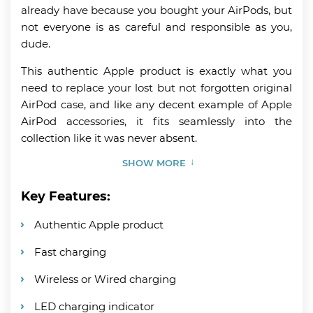
already have because you bought your AirPods, but
not everyone is as careful and responsible as you,
dude.
This authentic Apple product is exactly what you
need to replace your lost but not forgotten original
AirPod case, and like any decent example of Apple
AirPod accessories, it fits seamlessly into the
collection like it was never absent.
SHOW MORE
Key Features:
Authentic Apple product
Fast charging
Wireless or Wired charging
LED charging indicator