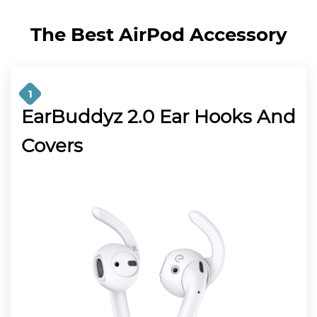
The Best AirPod Accessory
1
EarBuddyz 2.0 Ear Hooks And
Covers