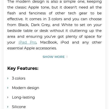
The modern design is also a simple one, keeping
the classic Apple tone, but it doesn’t need all the
flash and fanciness of other tech gear to be
effective. It comes in 3 colors and you can choose
from Black, Dark Grey, and White to set on your
bedside table or desk without it cluttering up the
area and ensuring you’ve got plenty of space for
your
iPad Pro
, MacBook, iPod and any other
essential Apple accessories.
SHOW MORE
Key Features:
3 colors
Modern design
Long-lasting
Silicone