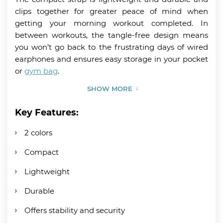
clips together for greater peace of mind when
getting your morning workout completed. In
between workouts, the tangle-free design means
you won’t go back to the frustrating days of wired
earphones and ensures easy storage in your pocket
or
gym bag
.
SHOW MORE
Key Features:
2 colors
Compact
Lightweight
Durable
Offers stability and security