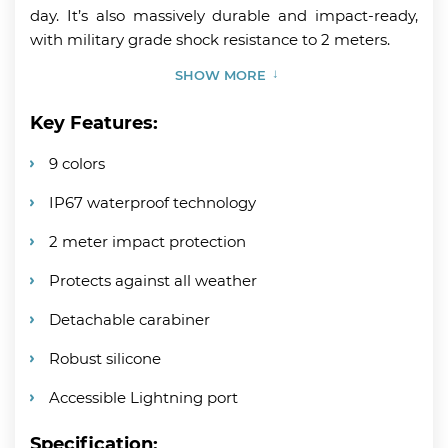
day. It’s also massively durable and impact-ready,
with military grade shock resistance to 2 meters.
SHOW MORE
Key Features:
9 colors
IP67 waterproof technology
2 meter impact protection
Protects against all weather
Detachable carabiner
Robust silicone
Accessible Lightning port
Specification: