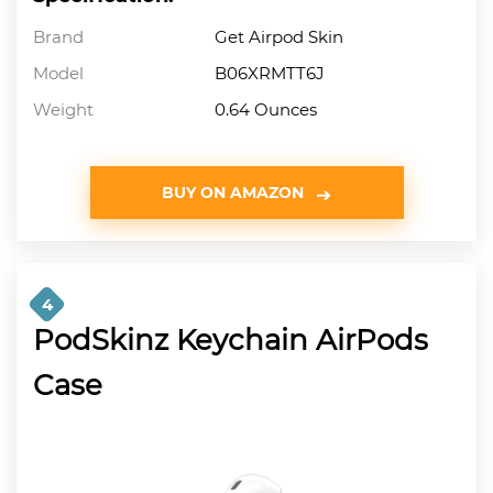
Brand
Get Airpod Skin
Model
B06XRMTT6J
Weight
0.64 Ounces
BUY ON AMAZON
4
PodSkinz Keychain AirPods
Case