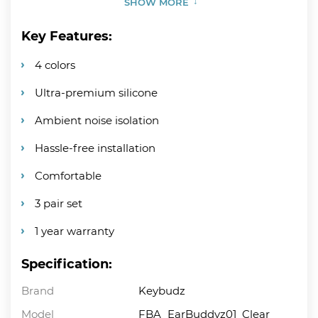
SHOW MORE
Key Features:
4 colors
Ultra-premium silicone
Ambient noise isolation
Hassle-free installation
Comfortable
3 pair set
1 year warranty
Specification:
Brand
Keybudz
Model
FBA_EarBuddyz01_Clear