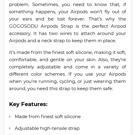
problem. Sometimes, you need to know that, if
something happens, your Airpods won’t fly out of
your ears and be lost forever. That’s why the
GOGOSODU Airpods Strap is the perfect Airpod
accessory. It has two wires to attach around your
Airpods and a neck strap to keep them in place.
It’s made from the finest soft silicone, making it soft,
comfortable, and gentle on your skin. Also, they’re
completely adjustable and come in a variety of
different color schemes. If you use your Airpods
when you’re running, cycling, or just wearing them
around, you need this strap to keep them safe.
Key Features:
Made from finest soft silicone
Adjustable high-tensile strap