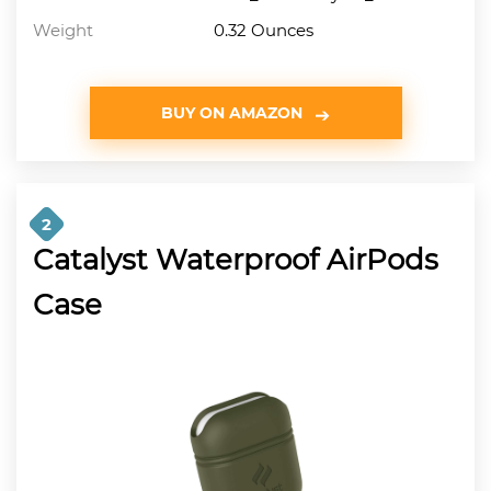
Weight
0.32 Ounces
BUY ON AMAZON
2
Catalyst Waterproof AirPods
Case