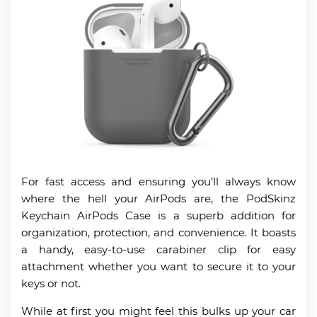
For fast access and ensuring you’ll always know
where the hell your AirPods are, the PodSkinz
Keychain AirPods Case is a superb addition for
organization, protection, and convenience. It boasts
a handy, easy-to-use carabiner clip for easy
attachment whether you want to secure it to your
keys or not.
While at first you might feel this bulks up your car