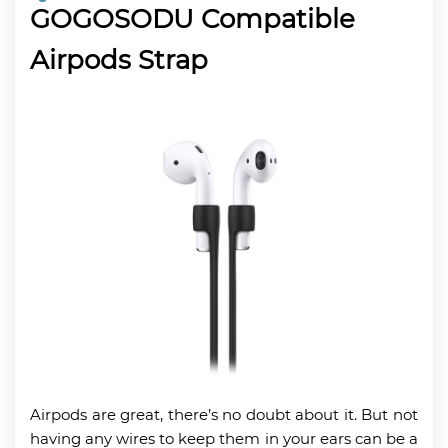
GOGOSODU Compatible
Airpods Strap
Airpods are great, there’s no doubt about it. But not
having any wires to keep them in your ears can be a