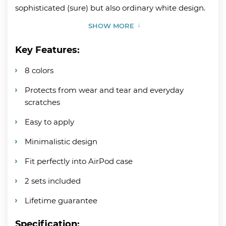
sophisticated (sure) but also ordinary white design.
SHOW MORE
Key Features:
8 colors
Protects from wear and tear and everyday
scratches
Easy to apply
Minimalistic design
Fit perfectly into AirPod case
2 sets included
Lifetime guarantee
Specification: