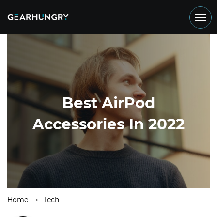
Best AirPod
Accessories In 2022
Home
Tech