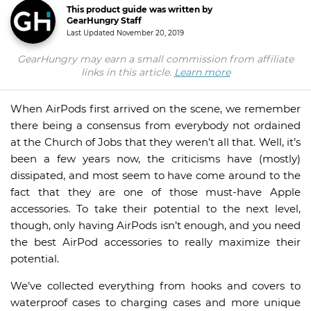
This product guide was written by
GearHungry Staff
Last Updated
November 20, 2019
GearHungry may earn a small commission from affiliate
links in this article.
Learn more
When AirPods first arrived on the scene, we remember
there being a consensus from everybody not ordained
at the Church of Jobs that they weren’t all that. Well, it’s
been a few years now, the criticisms have (mostly)
dissipated, and most seem to have come around to the
fact that they are one of those must-have Apple
accessories. To take their potential to the next level,
though, only having AirPods isn’t enough, and you need
the best AirPod accessories to really maximize their
potential.
We’ve collected everything from hooks and covers to
waterproof cases to charging cases and more unique