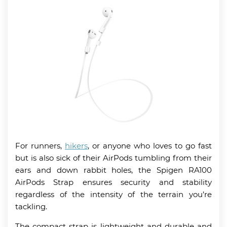
For runners,
hikers
, or anyone who loves to go fast
but is also sick of their AirPods tumbling from their
ears and down rabbit holes, the Spigen RA100
AirPods Strap ensures security and stability
regardless of the intensity of the terrain you’re
tackling.
The compact strap is lightweight and durable and