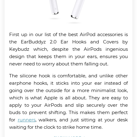
First up in our list of the best AirPod accessories is
the EarBuddyz 2.0 Ear Hooks and Covers by
Keybudz which, despite the AirPods ingenious
design that keeps them in your ears, ensures you
never need to worry about them falling out.
The silicone hook is comfortable, and unlike other
earphone hooks, it sticks into your ear instead of
going over the outside for a more minimalist look,
which is what Apple is all about. They are easy to
apply to your AirPods and slip securely over the
buds to prevent shifting. This makes them perfect
for
runners
, walkers, and just sitting at your desk
waiting for the clock to strike home time.