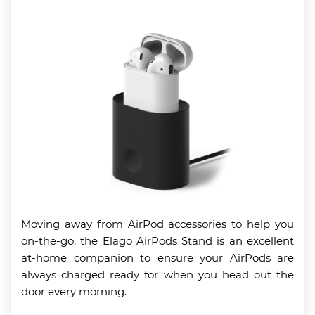
Moving away from AirPod accessories to help you
on-the-go, the Elago AirPods Stand is an excellent
at-home companion to ensure your AirPods are
always charged ready for when you head out the
door every morning.