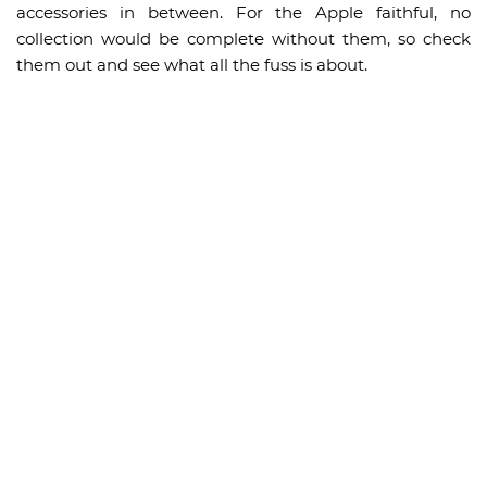
accessories in between. For the Apple faithful, no
collection would be complete without them, so check
them out and see what all the fuss is about.